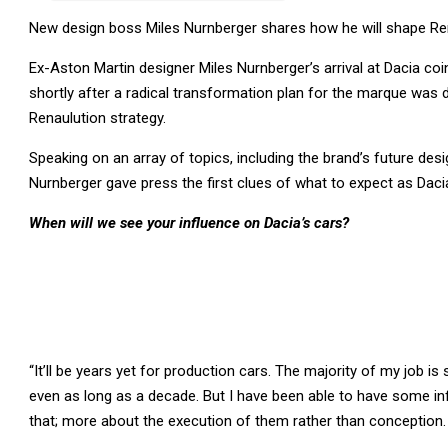
New design boss Miles Nurnberger shares how he will shape Re
Ex-Aston Martin designer Miles Nurnberger’s arrival at Dacia co
shortly after a radical transformation plan for the marque was 
Renaulution strategy.
Speaking on an array of topics, including the brand’s future desi
Nurnberger gave press the first clues of what to expect as Dacia
When will we see your influence on Dacia’s cars?
“It’ll be years yet for production cars. The majority of my job i
even as long as a decade. But I have been able to have some i
that; more about the execution of them rather than conception. J