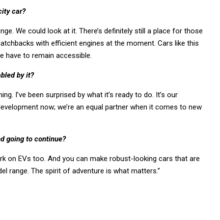
ity car?
nge. We could look at it. There’s definitely still a place for those
hatchbacks with efficient engines at the moment. Cars like this
we have to remain accessible.
bled by it?
ng. I’ve been surprised by what it’s ready to do. It’s our
 development now; we’re an equal partner when it comes to new
nd going to continue?
 work on EVs too. And you can make robust-looking cars that are
l range. The spirit of adventure is what matters.”