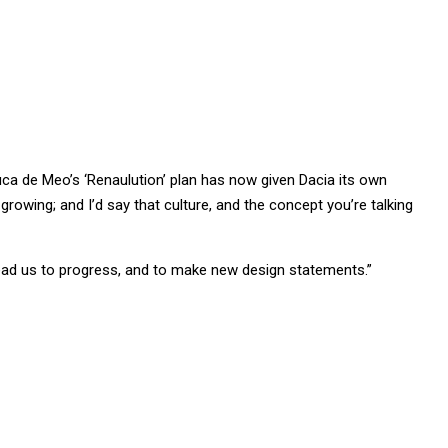
uca de Meo’s ‘Renaulution’ plan has now given Dacia its own
growing; and I’d say that culture, and the concept you’re talking
lead us to progress, and to make new design statements.”