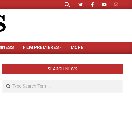
Search
S
SINESS
FILM PREMIERES
MORE
SEARCH NEWS
Search