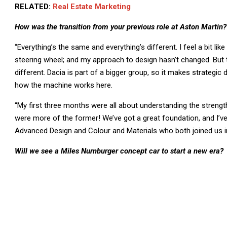
RELATED:
Real Estate Marketing
How was the transition from your previous role at Aston Martin?
“Everything’s the same and everything’s different. I feel a bit like
steering wheel; and my approach to design hasn’t changed. But th
different. Dacia is part of a bigger group, so it makes strategic
how the machine works here.
“My first three months were all about understanding the streng
were more of the former! We’ve got a great foundation, and I’ve
Advanced Design and Colour and Materials who both joined us i
Will we see a Miles Nurnburger concept car to start a new era?