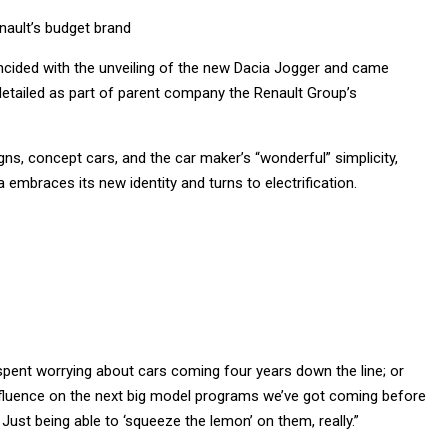
nault’s budget brand
incided with the unveiling of the new Dacia Jogger and came
detailed as part of parent company the Renault Group’s
gns, concept cars, and the car maker’s “wonderful” simplicity,
 embraces its new identity and turns to electrification.
s spent worrying about cars coming four years down the line; or
nfluence on the next big model programs we’ve got coming before
ust being able to ‘squeeze the lemon’ on them, really.”