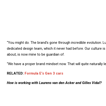
“You might do. The brand’s gone through incredible evolution. L
dedicated design team, which it never had before. Our culture is 
about, is now mine to be guardian of.
“We have a proper brand mindset now. That will quite naturally 
RELATED:
Formula E’s Gen 3 cars
How is working with Laurens van den Acker and Gilles Vidal?