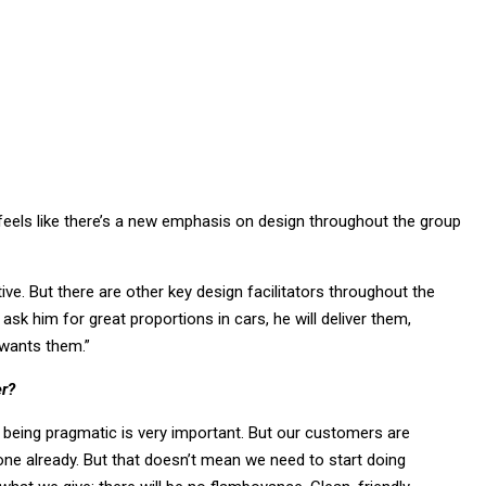
feels like there’s a new emphasis on design throughout the group
tive. But there are other key design facilitators throughout the
ask him for great proportions in cars, he will deliver them,
wants them.”
er?
us, being pragmatic is very important. But our customers are
ne already. But that doesn’t mean we need to start doing