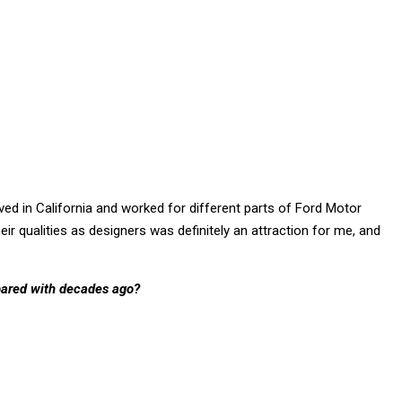
ived in California and worked for different parts of Ford Motor
r qualities as designers was definitely an attraction for me, and
pared with decades ago?