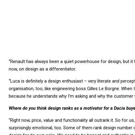
“Renault has always been a quiet powerhouse for design, but it 
now, on design as a differentiator.
“Luca is definitely a design enthusiast – very literate and percep
organisation, too, like engineering boss Gilles Le Borgne. When I 
because he understands why I’m asking and why the customer 
Where do you think design ranks as a motivator for a Dacia buy
“Right now, price, value and functionality all outrank it. So for 
surprisingly emotional, too. Some of them rank design number o