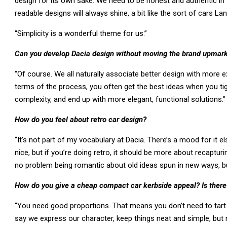
design for its own sake. We need to be honest and authentic in w
readable designs will always shine, a bit like the sort of cars L
“Simplicity is a wonderful theme for us.”
Can you develop Dacia design without moving the brand upmar
“Of course. We all naturally associate better design with more e
terms of the process, you often get the best ideas when you t
complexity, and end up with more elegant, functional solutions.”
How do you feel about retro car design?
“It’s not part of my vocabulary at Dacia. There’s a mood for it e
nice, but if you’re doing retro, it should be more about recaptur
no problem being romantic about old ideas spun in new ways, but
How do you give a cheap compact car kerbside appeal? Is there a
“You need good proportions. That means you don’t need to tart 
say we express our character, keep things neat and simple, but 