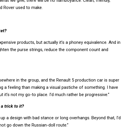
hat we give; there will be no flamboyance. Clean, friendly,
and Rover used to make.
ket?
xpensive products, but actually it’s a phoney equivalence. And in
ighten the purse strings, reduce the component count and
lsewhere in the group, and the Renault 5 production car is super
ing a feeling than making a visual pastiche of something. I have
 it’s not my go-to place. I’d much rather be progressive.”
 trick to it?
up a design with bad stance or long overhangs. Beyond that, I’d
not go down the Russian-doll route.”