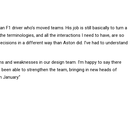
 an F1 driver who’s moved teams. His job is still basically to turn a
e terminologies, and all the interactions I need to have, are so
 decisions in a different way than Aston did. I’ve had to understand
ths and weaknesses in our design team. I’m happy to say there
 been able to strengthen the team, bringing in new heads of
n January.”