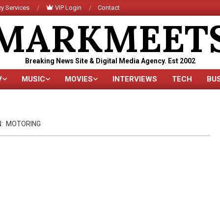
y Services
VIP Login
Contact
MARKMEET
Breaking News Site & Digital Media Agency. Est 2002
V
MUSIC
MOVIES
INTERVIEWS
TECH
BU
Primary
Navigation
Menu
N:
MOTORING