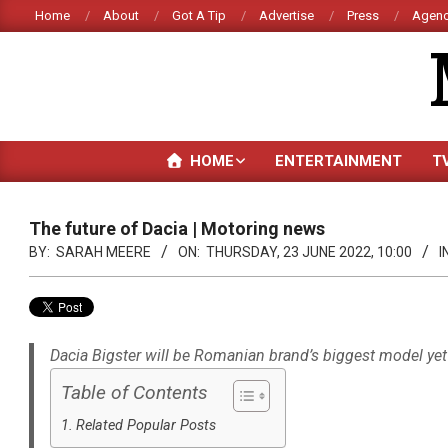
Skip
Home
About
Got A Tip
Advertise
Press
Agenc
to
content
HOME
ENTERTAINMENT
T
The future of Dacia | Motoring news
BY:
SARAH MEERE
ON:
THURSDAY, 23 JUNE 2022, 10:00
I
Dacia Bigster will be Romanian brand’s biggest model yet
Table of Contents
Related Popular Posts