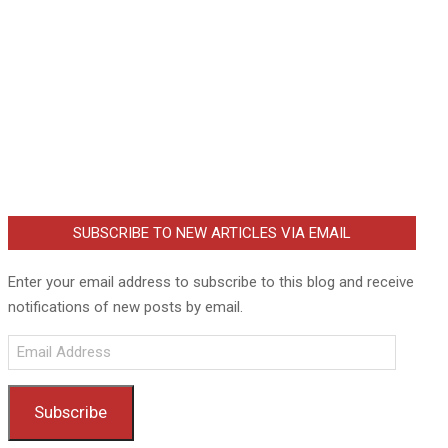
SUBSCRIBE TO NEW ARTICLES VIA EMAIL
Enter your email address to subscribe to this blog and receive
notifications of new posts by email.
Email
Address
Subscribe