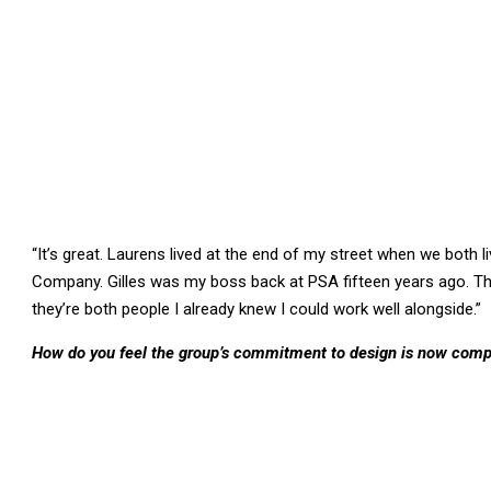
“It’s great. Laurens lived at the end of my street when we both l
Company. Gilles was my boss back at PSA fifteen years ago. Thei
they’re both people I already knew I could work well alongside.”
How do you feel the group’s commitment to design is now com