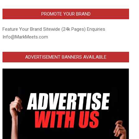
PROMOTE YOUR BRAND
Feature Your Brand Sitewide (24k Pages) Enquiries
Info@MarkMeets.com
ADVERTISEMENT BANNERS AVAILABLE