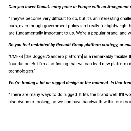
Can you lower Dacia’s entry price in Europe with an A-segment c
“They’ve become very difficult to do, but it’s an interesting challe
cars, even though government policy isn’t really for lightweight 
are fundamentally important to us. We’re a popular brand, and 
Do you feel restricted by Renault Group platform strategy, or ena
“CMF-B [the Jogger/Sandero platform] is a remarkably flexible thi
foundation. But I’m also finding that we can lead new platform
technologies.”
You’re trading a lot on rugged design at the moment. Is that tre
“There are many ways to do rugged. It fits the brand well. It’ll
also dynamic-looking, so we can have bandwidth within our mode