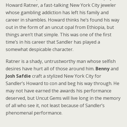
Howard Ratner, a fast-talking New York City jeweler
whose gambling addiction has left his family and
career in shambles. Howard thinks he’s found his way
out in the form of an uncut opal from Ethiopia, but
things aren’t that simple. This was one of the first
time’s in his career that Sandler has played a
somewhat despicable character.
Ratner is a shady, untrustworthy man whose selfish
desires have hurt all of those around him.
Benny
and
Josh Safdie
craft a stylized New York City for
Sandler’s Howard to con and beg his way through. He
may not have earned the awards his performance
deserved, but Uncut Gems will live long in the memory
of all who see it, not least because of Sandler’s
phenomenal performance.