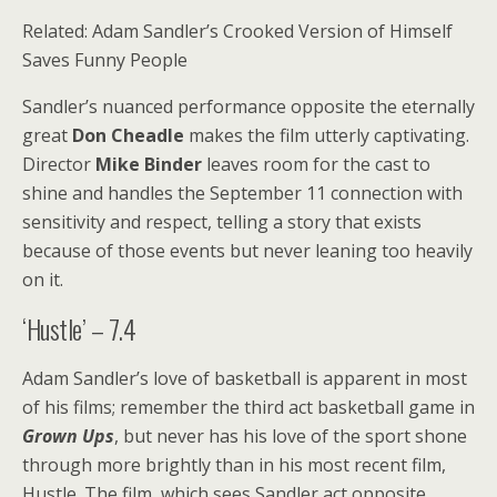
Related: Adam Sandler’s Crooked Version of Himself
Saves Funny People
Sandler’s nuanced performance opposite the eternally
great
Don Cheadle
makes the film utterly captivating.
Director
Mike Binder
leaves room for the cast to
shine and handles the September 11 connection with
sensitivity and respect, telling a story that exists
because of those events but never leaning too heavily
on it.
‘Hustle’ – 7.4
Adam Sandler’s love of basketball is apparent in most
of his films; remember the third act basketball game in
Grown Ups
, but never has his love of the sport shone
through more brightly than in his most recent film,
Hustle. The film, which sees Sandler act opposite