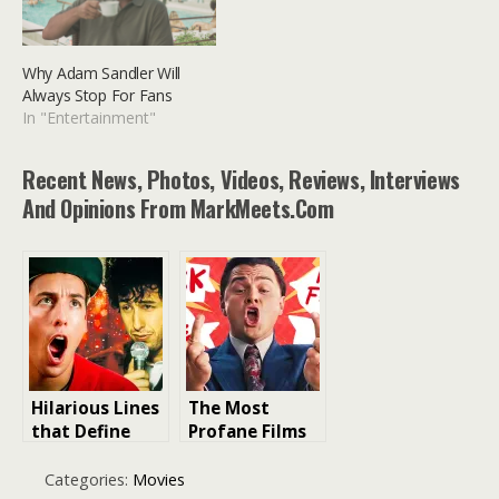
Why Adam Sandler Will
Always Stop For Fans
In "Entertainment"
Recent News, Photos, Videos, Reviews, Interviews
And Opinions From MarkMeets.com
Hilarious Lines
The Most
that Define
Profane Films
Adam Sandler:
of All Time: F-
Iconic Movie
Bombs Ranked
Categories:
Movies