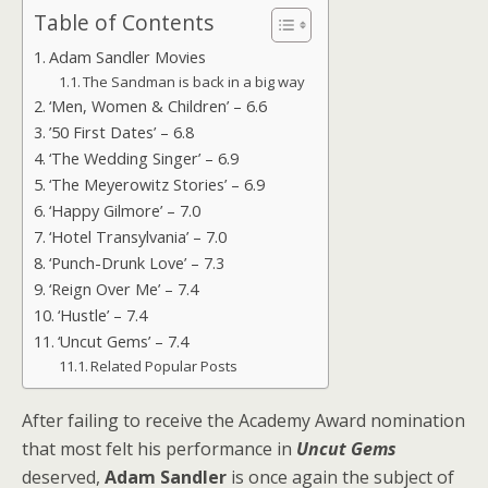
Table of Contents
Adam Sandler Movies
The Sandman is back in a big way
‘Men, Women & Children’ – 6.6
’50 First Dates’ – 6.8
‘The Wedding Singer’ – 6.9
‘The Meyerowitz Stories’ – 6.9
‘Happy Gilmore’ – 7.0
‘Hotel Transylvania’ – 7.0
‘Punch-Drunk Love’ – 7.3
‘Reign Over Me’ – 7.4
‘Hustle’ – 7.4
‘Uncut Gems’ – 7.4
Related Popular Posts
After failing to receive the Academy Award nomination
that most felt his performance in
Uncut Gems
deserved,
Adam Sandler
is once again the subject of