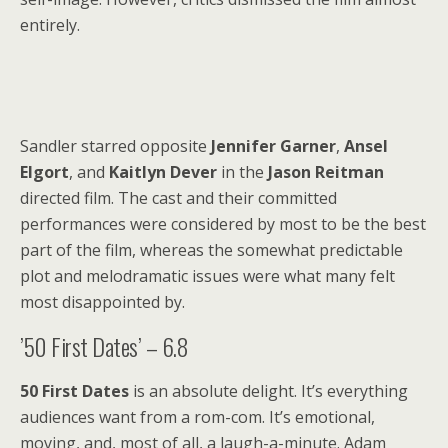
entirely.
Sandler starred opposite
Jennifer Garner
,
Ansel
Elgort
, and
Kaitlyn Dever
in the
Jason Reitman
directed film. The cast and their committed
performances were considered by most to be the best
part of the film, whereas the somewhat predictable
plot and melodramatic issues were what many felt
most disappointed by.
’50 First Dates’ – 6.8
50 First Dates
is an absolute delight. It’s everything
audiences want from a rom-com. It’s emotional,
moving, and, most of all, a laugh-a-minute. Adam