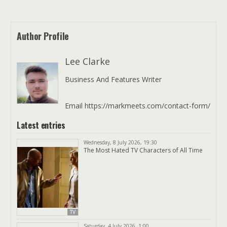
Author Profile
Lee Clarke
Business And Features Writer
Email https://markmeets.com/contact-form/
Latest entries
Wednesday, 8 July 2026, 19:30
The Most Hated TV Characters of All Time
TV
Saturday, 4 July 2026, 1:00