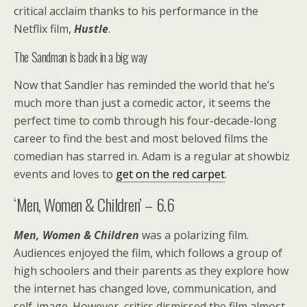
critical acclaim thanks to his performance in the
Netflix film,
Hustle
.
The Sandman is back in a big way
Now that Sandler has reminded the world that he’s
much more than just a comedic actor, it seems the
perfect time to comb through his four-decade-long
career to find the best and most beloved films the
comedian has starred in. Adam is a regular at showbiz
events and loves to
get on the red carpet
.
‘Men, Women & Children’ – 6.6
Men, Women & Children
was a polarizing film.
Audiences enjoyed the film, which follows a group of
high schoolers and their parents as they explore how
the internet has changed love, communication, and
self-image. However, critics dismissed the film almost