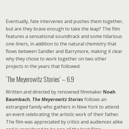
Eventually, fate intervenes and pushes them together,
but are they brave enough to take the leap? The film
features a sensational soundtrack and some hilarious
one-liners, in addition to the natural chemistry that
flows between Sandler and Barrymore, making it clear
why they chose to work together on two other
projects in the years that followed.
‘The Meyerowitz Stories’ – 6.9
Written and directed by renowned filmmaker
Noah
Baumbach
,
The Meyerowitz Stories
follows an
estranged family who gathers in New York to attend
an event celebrating the artistic work of their father.
The film was appreciated by critics and audiences alike