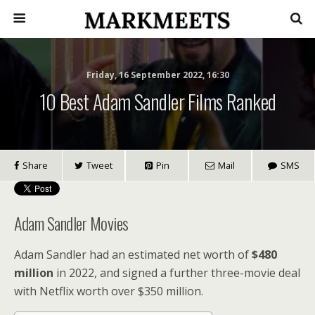
Friday, 16 September 2022, 16:30
10 Best Adam Sandler Films Ranked
Share
Tweet
Pin
Mail
SMS
Adam Sandler Movies
Adam Sandler had an estimated net worth of
$480
million
in 2022, and signed a further three-movie deal
with Netflix worth over $350 million.