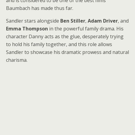
and is considered to be one of the best films
Baumbach has made thus far.
Sandler stars alongside
Ben Stiller
,
Adam Driver
, and
Emma Thompson
in the powerful family drama. His
character Danny acts as the glue, desperately trying
to hold his family together, and this role allows
Sandler to showcase his dramatic prowess and natural
charisma.