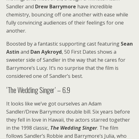
Sandler and
Drew Barrymore
have incredible
chemistry, bouncing off one another with ease while
fully convincing audiences of their feelings for one
another.
Boosted by a fantastic supporting cast featuring
Sean
Astin
and
Dan Aykroyd
, 50 First Dates shows a
sweeter side of Sandler in the way that he cares for
Barrymore’s Lucy. It’s no surprise that the film is
considered one of Sandler’s best.
‘The Wedding Singer’ – 6.9
It looks like we’ve got ourselves an Adam
Sandler/Drew Barrymore double bill. Six years before
they fell in love in Hawaii, the actors starred together
in the 1998 classic,
The Wedding Singer
. The film
follows Sandler’s Robbie and Barrymore’s Julia, who