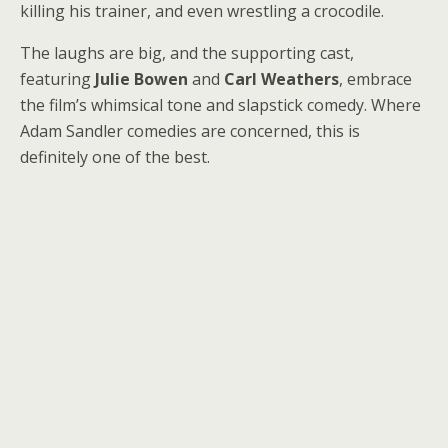
killing his trainer, and even wrestling a crocodile.
The laughs are big, and the supporting cast,
featuring
Julie Bowen
and
Carl Weathers
, embrace
the film’s whimsical tone and slapstick comedy. Where
Adam Sandler comedies are concerned, this is
definitely one of the best.