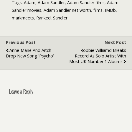
Quotes
Tags:
Adam
,
Adam Sandler
,
Adam Sandler films
,
Adam
Sandler movies
,
Adam Sandler net worth
,
films
,
IMDb
,
markmeets
,
Ranked
,
Sandler
Previous Post
Next Post
Anne-Marie And Aitch
Robbie Williamd Breaks
Drop New Song 'Psycho'
Record As Solo Artist With
Most UK Number 1 Albums
Leave a Reply