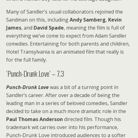
Many of Sandler’s usual collaborators rejoined the
Sandman on this, including
Andy Samberg
,
Kevin
James
, and
David Spade
, meaning the film is full of
everything we’ve come to expect from Adam Sandler
comedies. Entertaining for both parents and children,
Hotel Transylvania is an animated film that really is
for the full family.
‘Punch-Drunk Love’ – 7.3
Punch-Drunk Love
was a bit of a turning point in
Sandler’s career. After over a decade of being the
leading man in a series of beloved comedies, Sandler
decided to take on a much more dramatic role in the
Paul Thomas Anderson
directed film. Though his
trademark wit carries over into his performance,
Punch-Drunk Love introduced audiences to a softer