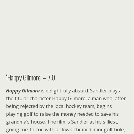
‘Happy Gilmore’ – 7.0
Happy Gilmore
is delightfully absurd. Sandler plays
the titular character Happy Gilmore, a man who, after
being rejected by the local hockey team, begins
playing golf to raise the money needed to save his
grandma’s house. The film is Sandler at his silliest,
going toe-to-toe with a clown-themed mini-golf hole,