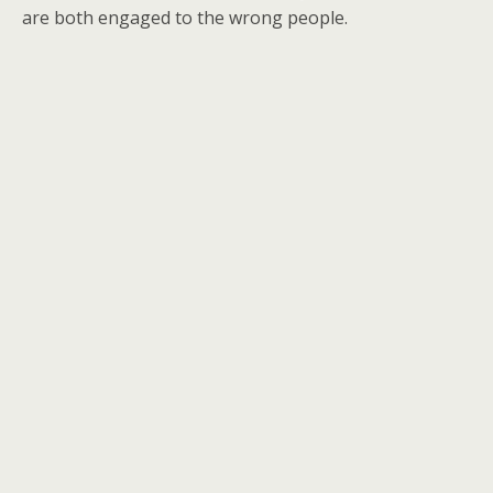
are both engaged to the wrong people.