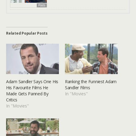
Posts
Related Popular Posts
Adam Sandler Says One His
Ranking the Funniest Adam
His Favourite Films He
Sandler Films
Made Gets Panned By
In "Movies"
Critics
In "Movies"