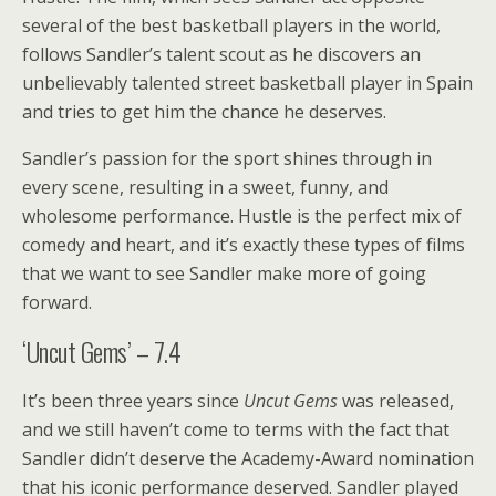
several of the best basketball players in the world,
follows Sandler’s talent scout as he discovers an
unbelievably talented street basketball player in Spain
and tries to get him the chance he deserves.
Sandler’s passion for the sport shines through in
every scene, resulting in a sweet, funny, and
wholesome performance. Hustle is the perfect mix of
comedy and heart, and it’s exactly these types of films
that we want to see Sandler make more of going
forward.
‘Uncut Gems’ – 7.4
It’s been three years since
Uncut Gems
was released,
and we still haven’t come to terms with the fact that
Sandler didn’t deserve the Academy-Award nomination
that his iconic performance deserved. Sandler played