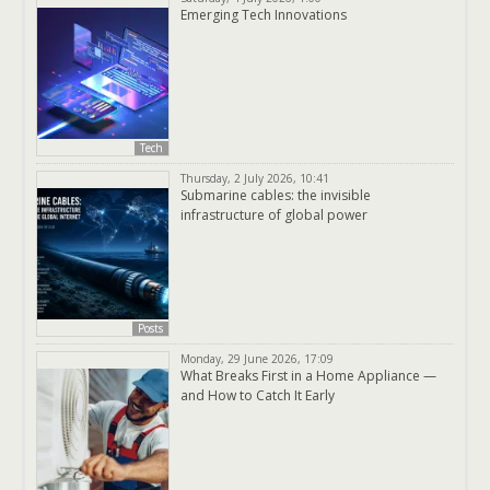
Emerging Tech Innovations
Tech
Thursday, 2 July 2026, 10:41
Submarine cables: the invisible
infrastructure of global power
Posts
Monday, 29 June 2026, 17:09
What Breaks First in a Home Appliance —
and How to Catch It Early