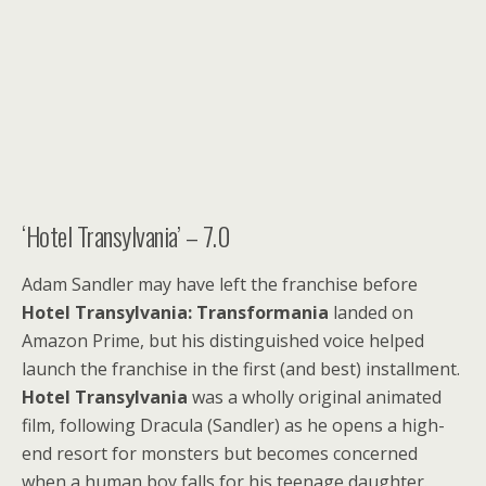
‘Hotel Transylvania’ – 7.0
Adam Sandler may have left the franchise before
Hotel Transylvania: Transformania
landed on
Amazon Prime, but his distinguished voice helped
launch the franchise in the first (and best) installment.
Hotel Transylvania
was a wholly original animated
film, following Dracula (Sandler) as he opens a high-
end resort for monsters but becomes concerned
when a human boy falls for his teenage daughter.