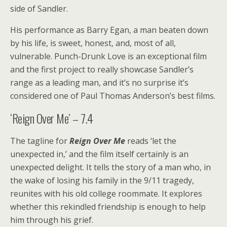
side of Sandler.
His performance as Barry Egan, a man beaten down
by his life, is sweet, honest, and, most of all,
vulnerable. Punch-Drunk Love is an exceptional film
and the first project to really showcase Sandler’s
range as a leading man, and it’s no surprise it’s
considered one of Paul Thomas Anderson’s best films.
‘Reign Over Me’ – 7.4
The tagline for
Reign Over Me
reads ‘let the
unexpected in,’ and the film itself certainly is an
unexpected delight. It tells the story of a man who, in
the wake of losing his family in the 9/11 tragedy,
reunites with his old college roommate. It explores
whether this rekindled friendship is enough to help
him through his grief.