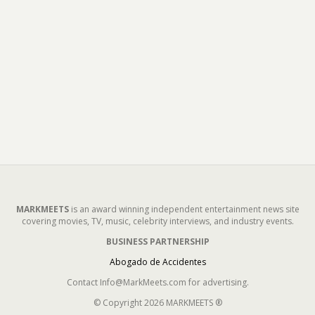
MARKMEETS
is an award winning independent entertainment news site
covering movies, TV, music, celebrity interviews, and industry events.
BUSINESS PARTNERSHIP
Abogado de Accidentes
Contact Info@MarkMeets.com for advertising.
© Copyright 2026 MARKMEETS ®