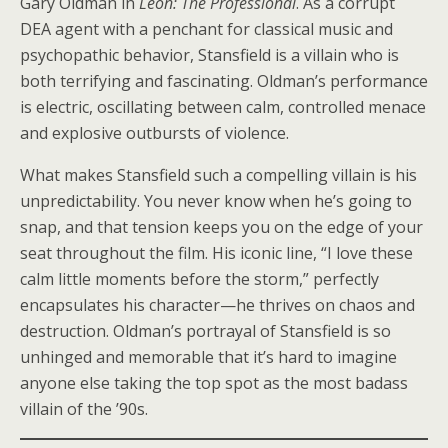
Gary Oldman in
Léon: The Professional
. As a corrupt
DEA agent with a penchant for classical music and
psychopathic behavior, Stansfield is a villain who is
both terrifying and fascinating. Oldman’s performance
is electric, oscillating between calm, controlled menace
and explosive outbursts of violence.
What makes Stansfield such a compelling villain is his
unpredictability. You never know when he’s going to
snap, and that tension keeps you on the edge of your
seat throughout the film. His iconic line, “I love these
calm little moments before the storm,” perfectly
encapsulates his character—he thrives on chaos and
destruction. Oldman’s portrayal of Stansfield is so
unhinged and memorable that it’s hard to imagine
anyone else taking the top spot as the most badass
villain of the ’90s.