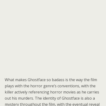
What makes Ghostface so badass is the way the film
plays with the horror genre’s conventions, with the
killer actively referencing horror movies as he carries
out his murders. The identity of Ghostface is also a
mystery throughout the film, with the eventual reveal