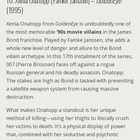
10. Xenia Onatopp (Famke Janssen) –
GoldenEye
(1995)
Xenia Onatopp from
GoldenEye
is undoubtedly one of
the most memorable
’90s movie villains
in the James
Bond franchise. Played by Famke Janssen, she adds a
whole new level of danger and allure to the Bond
villain archetype. In this 17th installment of the series,
007 (Pierce Brosnan) faces off against a rogue
Russian general and his deadly assassin, Onatopp.
The stakes are high as Bond is tasked with preventing
a satellite weapon system from causing massive
destruction.
What makes Onatopp a standout is her unique
method of killing—using her thighs to literally crush
her victims to death. It’s a physical display of power
that, combined with her seductive and psychotic