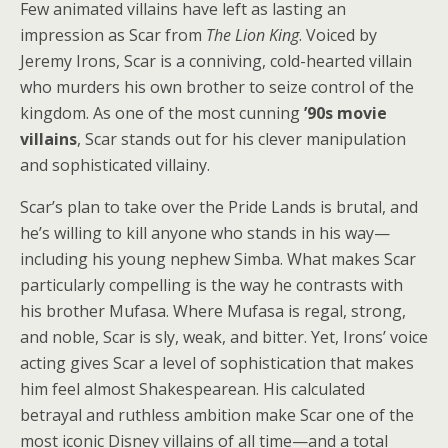
Few animated villains have left as lasting an
impression as Scar from
The Lion King
. Voiced by
Jeremy Irons, Scar is a conniving, cold-hearted villain
who murders his own brother to seize control of the
kingdom. As one of the most cunning
’90s movie
villains
, Scar stands out for his clever manipulation
and sophisticated villainy.
Scar’s plan to take over the Pride Lands is brutal, and
he’s willing to kill anyone who stands in his way—
including his young nephew Simba. What makes Scar
particularly compelling is the way he contrasts with
his brother Mufasa. Where Mufasa is regal, strong,
and noble, Scar is sly, weak, and bitter. Yet, Irons’ voice
acting gives Scar a level of sophistication that makes
him feel almost Shakespearean. His calculated
betrayal and ruthless ambition make Scar one of the
most iconic Disney villains of all time—and a total