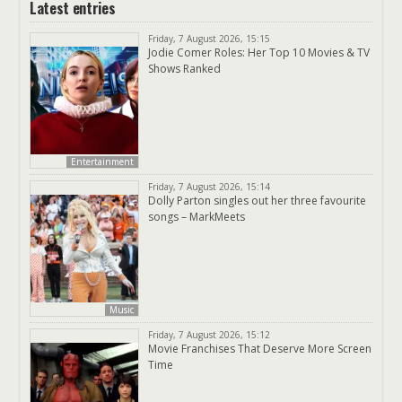
Latest entries
Friday, 7 August 2026, 15:15
Jodie Comer Roles: Her Top 10 Movies & TV
Shows Ranked
Entertainment
Friday, 7 August 2026, 15:14
Dolly Parton singles out her three favourite
songs – MarkMeets
Music
Friday, 7 August 2026, 15:12
Movie Franchises That Deserve More Screen
Time