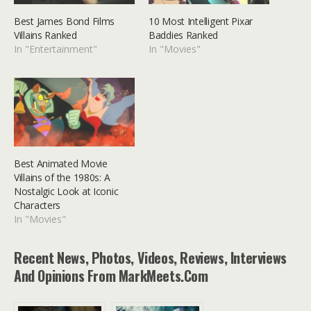
Best James Bond Films
10 Most Intelligent Pixar
Villains Ranked
Baddies Ranked
In "Entertainment"
In "Movies"
Best Animated Movie
Villains of the 1980s: A
Nostalgic Look at Iconic
Characters
In "Movies"
Recent News, Photos, Videos, Reviews, Interviews
And Opinions From MarkMeets.com