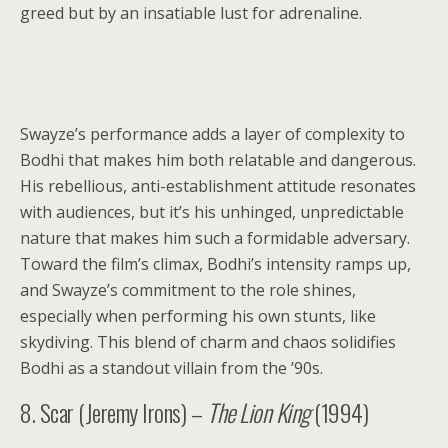
greed but by an insatiable lust for adrenaline.
Swayze’s performance adds a layer of complexity to
Bodhi that makes him both relatable and dangerous.
His rebellious, anti-establishment attitude resonates
with audiences, but it’s his unhinged, unpredictable
nature that makes him such a formidable adversary.
Toward the film’s climax, Bodhi’s intensity ramps up,
and Swayze’s commitment to the role shines,
especially when performing his own stunts, like
skydiving. This blend of charm and chaos solidifies
Bodhi as a standout villain from the ’90s.
8. Scar (Jeremy Irons) –
The Lion King
(1994)