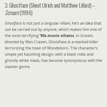
3. Ghostface (Skeet Ulrich and Matthew Lillard) –
Scream
(1996)
Ghostface
is not just a singular villain; he’s an idea that
can be carried out by anyone, which makes him one of
the most terrifying
’90s movie villains
. In
Scream
,
directed by Wes Craven, Ghostface is a masked killer
terrorizing the town of Woodsboro. The character’s
simple yet haunting design, with a black robe and
ghostly white mask, has become synonymous with the
slasher genre.