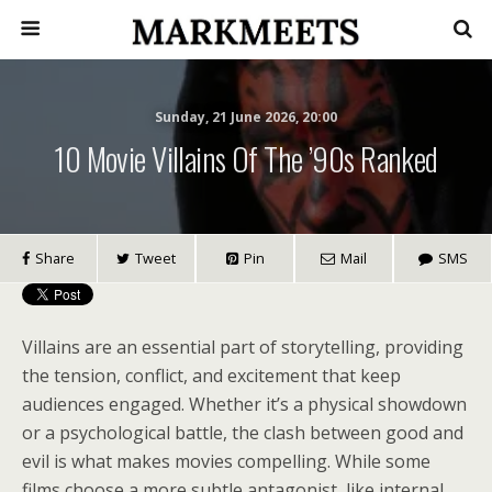
Sunday, 21 June 2026, 20:00
10 Movie Villains Of The ’90s Ranked
Share
Tweet
Pin
Mail
SMS
Villains are an essential part of storytelling, providing
the tension, conflict, and excitement that keep
audiences engaged. Whether it’s a physical showdown
or a psychological battle, the clash between good and
evil is what makes movies compelling. While some
films choose a more subtle antagonist, like internal