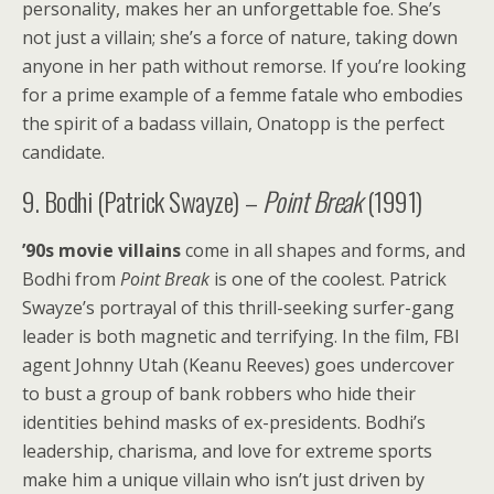
personality, makes her an unforgettable foe. She’s
not just a villain; she’s a force of nature, taking down
anyone in her path without remorse. If you’re looking
for a prime example of a femme fatale who embodies
the spirit of a badass villain, Onatopp is the perfect
candidate.
9. Bodhi (Patrick Swayze) –
Point Break
(1991)
’90s movie villains
come in all shapes and forms, and
Bodhi from
Point Break
is one of the coolest. Patrick
Swayze’s portrayal of this thrill-seeking surfer-gang
leader is both magnetic and terrifying. In the film, FBI
agent Johnny Utah (Keanu Reeves) goes undercover
to bust a group of bank robbers who hide their
identities behind masks of ex-presidents. Bodhi’s
leadership, charisma, and love for extreme sports
make him a unique villain who isn’t just driven by