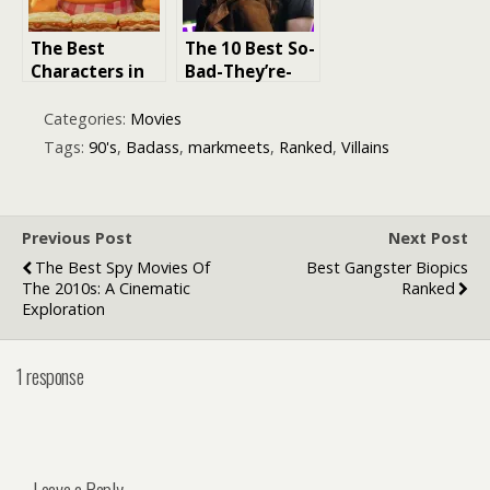
The Best
The 10 Best So-
Characters in
Bad-They’re-
‘The Garfield
Good Movie
Movie’: A
Franchises,
Categories:
Movies
Ranked List
Ranked
Tags:
90's
,
Badass
,
markmeets
,
Ranked
,
Villains
Previous Post
Next Post
The Best Spy Movies Of
Best Gangster Biopics
The 2010s: A Cinematic
Ranked
Exploration
1 response
Leave a Reply