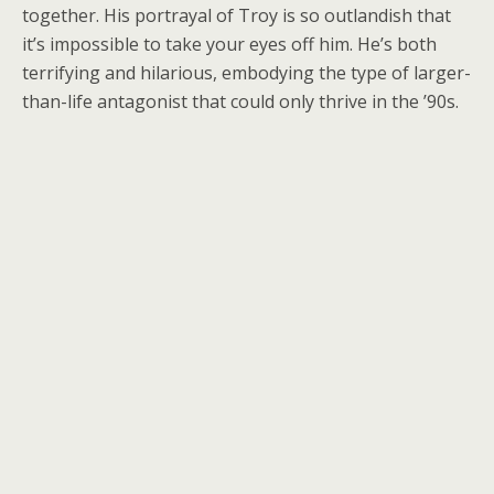
together. His portrayal of Troy is so outlandish that
it’s impossible to take your eyes off him. He’s both
terrifying and hilarious, embodying the type of larger-
than-life antagonist that could only thrive in the ’90s.