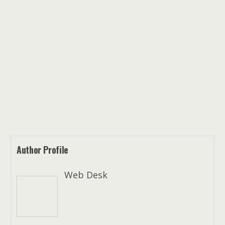
Author Profile
Web Desk