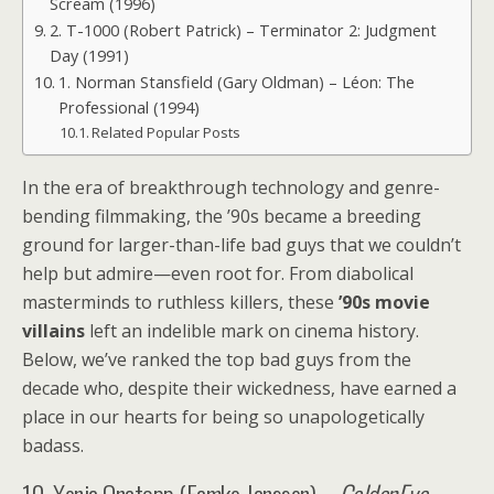
Scream (1996)
2. T-1000 (Robert Patrick) – Terminator 2: Judgment
Day (1991)
1. Norman Stansfield (Gary Oldman) – Léon: The
Professional (1994)
Related Popular Posts
In the era of breakthrough technology and genre-
bending filmmaking, the ’90s became a breeding
ground for larger-than-life bad guys that we couldn’t
help but admire—even root for. From diabolical
masterminds to ruthless killers, these
’90s movie
villains
left an indelible mark on cinema history.
Below, we’ve ranked the top bad guys from the
decade who, despite their wickedness, have earned a
place in our hearts for being so unapologetically
badass.