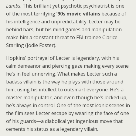
Lambs
. This brilliant yet psychotic psychiatrist is one
of the most terrifying
’90s movie villains
because of
his intelligence and unpredictability. Lecter may be
behind bars, but his mind games and manipulation
make him a constant threat to FBI trainee Clarice
Starling (Jodie Foster).
Hopkins’ portrayal of Lecter is legendary, with his
calm demeanor and piercing gaze making every scene
he’s in feel unnerving. What makes Lecter such a
badass villain is the way he plays with those around
him, using his intellect to outsmart everyone. He’s a
master manipulator, and even though he’s locked up,
he’s always in control. One of the most iconic scenes in
the film sees Lecter escape by wearing the face of one
of his guards—a diabolical yet ingenious move that
cements his status as a legendary villain.