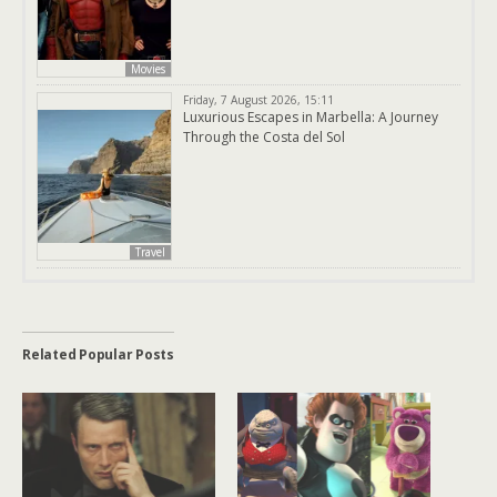
Movies
Friday, 7 August 2026, 15:11
Luxurious Escapes in Marbella: A Journey
Through the Costa del Sol
Travel
Related Popular Posts