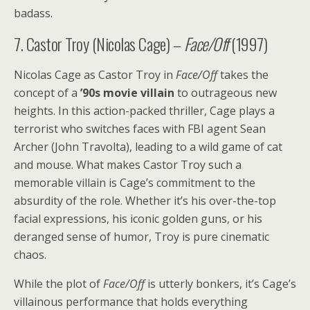
badass.
7. Castor Troy (Nicolas Cage) –
Face/Off
(1997)
Nicolas Cage as Castor Troy in
Face/Off
takes the
concept of a
’90s movie villain
to outrageous new
heights. In this action-packed thriller, Cage plays a
terrorist who switches faces with FBI agent Sean
Archer (John Travolta), leading to a wild game of cat
and mouse. What makes Castor Troy such a
memorable villain is Cage’s commitment to the
absurdity of the role. Whether it’s his over-the-top
facial expressions, his iconic golden guns, or his
deranged sense of humor, Troy is pure cinematic
chaos.
While the plot of
Face/Off
is utterly bonkers, it’s Cage’s
villainous performance that holds everything