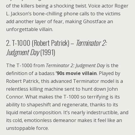
of the killers being a shocking twist. Voice actor Roger
L. Jackson’s bone-chilling phone calls to the victims
add another layer of fear, making Ghostface an
unforgettable villain.
2. T-1000 (Robert Patrick) –
Terminator 2:
Judgment Day
(1991)
The T-1000 from
Terminator 2: Judgment Day
is the
definition of a badass
’90s movie villain
. Played by
Robert Patrick, this advanced Terminator model is a
relentless killing machine sent to hunt down John
Connor. What makes the T-1000 so terrifying is its
ability to shapeshift and regenerate, thanks to its
liquid metal composition. It’s nearly indestructible, and
its cold, emotionless demeanor makes it feel like an
unstoppable force.