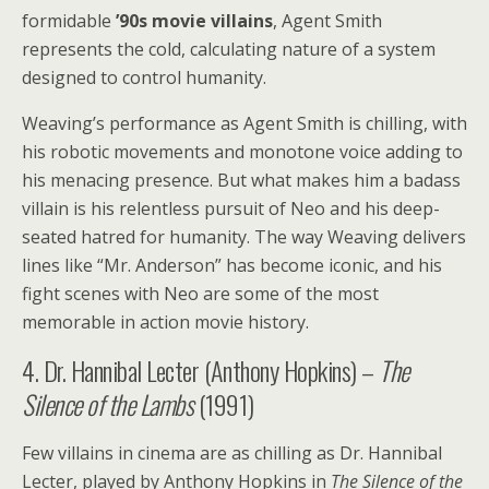
formidable
’90s movie villains
, Agent Smith
represents the cold, calculating nature of a system
designed to control humanity.
Weaving’s performance as Agent Smith is chilling, with
his robotic movements and monotone voice adding to
his menacing presence. But what makes him a badass
villain is his relentless pursuit of Neo and his deep-
seated hatred for humanity. The way Weaving delivers
lines like “Mr. Anderson” has become iconic, and his
fight scenes with Neo are some of the most
memorable in action movie history.
4. Dr. Hannibal Lecter (Anthony Hopkins) –
The
Silence of the Lambs
(1991)
Few villains in cinema are as chilling as Dr. Hannibal
Lecter, played by Anthony Hopkins in
The Silence of the