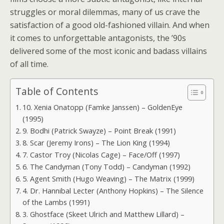
struggles or moral dilemmas, many of us crave the
satisfaction of a good old-fashioned villain. And when
it comes to unforgettable antagonists, the ’90s
delivered some of the most iconic and badass villains
of all time.
Table of Contents
10. Xenia Onatopp (Famke Janssen) – GoldenEye
(1995)
9. Bodhi (Patrick Swayze) – Point Break (1991)
8. Scar (Jeremy Irons) – The Lion King (1994)
7. Castor Troy (Nicolas Cage) – Face/Off (1997)
6. The Candyman (Tony Todd) – Candyman (1992)
5. Agent Smith (Hugo Weaving) – The Matrix (1999)
4. Dr. Hannibal Lecter (Anthony Hopkins) – The Silence
of the Lambs (1991)
3. Ghostface (Skeet Ulrich and Matthew Lillard) –