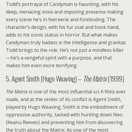
Todd’s portrayal of Candyman is haunting, with his
deep, menacing voice and imposing presence making
every scene he’s in feel eerie and foreboding. The
character’s design, with his fur coat and hook hand,
adds to his iconic status in horror. But what makes
Candyman truly badass is the intelligence and gravitas
Todd brings to the role. He’s not just a mindless killer
—he’s a vengeful spirit with a purpose, and that
makes him even more terrifying.
5. Agent Smith (Hugo Weaving) –
The Matrix
(1999)
The Matrix
is one of the most influential sci-fi films ever
made, and at the center of its conflict is Agent Smith,
played by Hugo Weaving. Smith is the embodiment of
oppressive authority, tasked with hunting down Neo
(Keanu Reeves) and preventing him from discovering
the truth about the Matrix. As one of the most