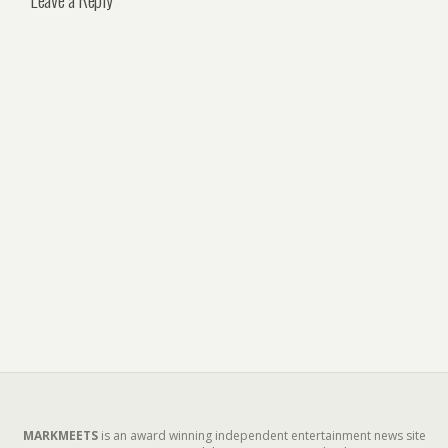
MARKMEETS
is an award winning independent entertainment news site