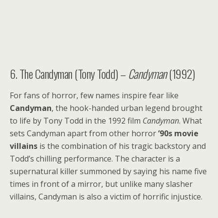
6. The Candyman (Tony Todd) –
Candyman
(1992)
For fans of horror, few names inspire fear like
Candyman
, the hook-handed urban legend brought
to life by Tony Todd in the 1992 film
Candyman
. What
sets Candyman apart from other horror
’90s movie
villains
is the combination of his tragic backstory and
Todd’s chilling performance. The character is a
supernatural killer summoned by saying his name five
times in front of a mirror, but unlike many slasher
villains, Candyman is also a victim of horrific injustice.