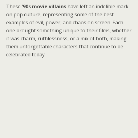
These
’90s movie villains
have left an indelible mark
on pop culture, representing some of the best
examples of evil, power, and chaos on screen. Each
one brought something unique to their films, whether
it was charm, ruthlessness, or a mix of both, making
them unforgettable characters that continue to be
celebrated today.