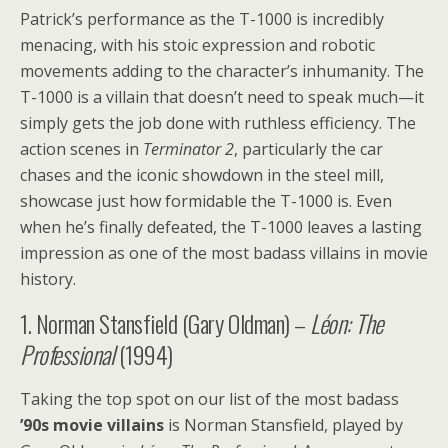
Patrick’s performance as the T-1000 is incredibly
menacing, with his stoic expression and robotic
movements adding to the character’s inhumanity. The
T-1000 is a villain that doesn’t need to speak much—it
simply gets the job done with ruthless efficiency. The
action scenes in
Terminator 2
, particularly the car
chases and the iconic showdown in the steel mill,
showcase just how formidable the T-1000 is. Even
when he’s finally defeated, the T-1000 leaves a lasting
impression as one of the most badass villains in movie
history.
1. Norman Stansfield (Gary Oldman) –
Léon: The
Professional
(1994)
Taking the top spot on our list of the most badass
’90s movie villains
is Norman Stansfield, played by