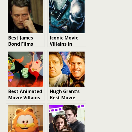
Best James
Iconic Movie
Bond Films
Villains in
Villains Ranked
Action Cinema:
A Definitive
Ranking
Best Animated
Hugh Grant’s
Movie Villains
Best Movie
of the 1980s: A
Villain Roles
Nostalgic Look
Ranked
at Iconic
Characters