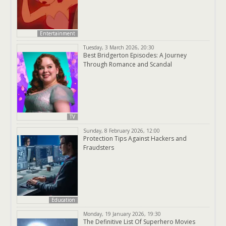
Entertainment
Tuesday, 3 March 2026, 20:30
Best Bridgerton Episodes: A Journey
Through Romance and Scandal
TV
Sunday, 8 February 2026, 12:00
Protection Tips Against Hackers and
Fraudsters
Education
Monday, 19 January 2026, 19:30
The Definitive List Of Superhero Movies