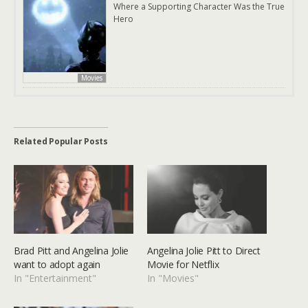
Where a Supporting Character Was the True
Hero
Movies
Related Popular Posts
Brad Pitt and Angelina Jolie
Angelina Jolie Pitt to Direct
want to adopt again
Movie for Netflix
In "Entertainment"
In "Movies"