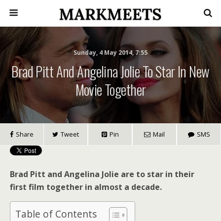
Sunday, 4 May 2014, 7:55
Brad Pitt And Angelina Jolie To Star In New
Movie Together
Share
Tweet
Pin
Mail
SMS
Brad Pitt and Angelina Jolie are to star in their
first film together in almost a decade.
Table of Contents