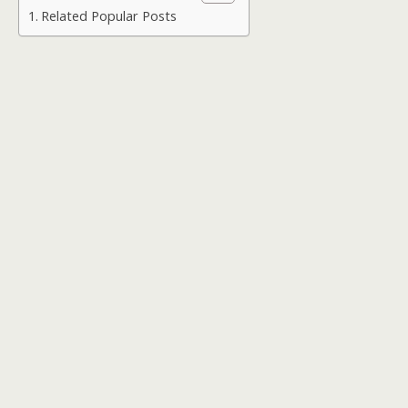
Related Popular Posts