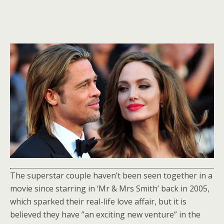
The superstar couple haven’t been seen together in a
movie since starring in ‘Mr & Mrs Smith’ back in 2005,
which sparked their real-life love affair, but it is
believed they have ”an exciting new venture” in the