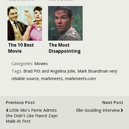
Director: A
Potential
Journey
Actor Castings
Through the
That Would’ve
Galaxy
Changed Movie
History
The 10 Best
The Most
Movie
Disappointing
Remakes:
Movie Remakes
Reviving
in Hollywood
Categories:
Movies
Classics with a
History
Tags:
Brad Pitt and Angelina Jolie
,
Mark Boardman very
Fresh
reliable source
,
markmeets
,
markmeets.com
Perspective
Previous Post
Next Post
Little Mix's Perrie Admits
Ellie Goulding Interview
She Didn't Like Fiancé Zayn
Malik At First