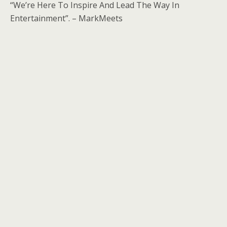
“We’re Here To Inspire And Lead The Way In
Entertainment”. – MarkMeets