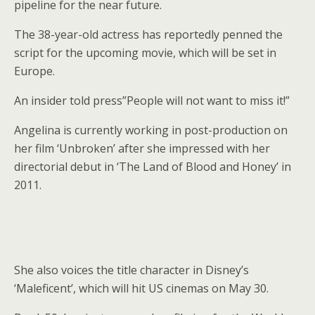
pipeline for the near future.
The 38-year-old actress has reportedly penned the
script for the upcoming movie, which will be set in
Europe.
An insider told press”People will not want to miss it!”
Angelina is currently working in post-production on
her film ‘Unbroken’ after she impressed with her
directorial debut in ‘The Land of Blood and Honey’ in
2011.
She also voices the title character in Disney’s
‘Maleficent’, which will hit US cinemas on May 30.