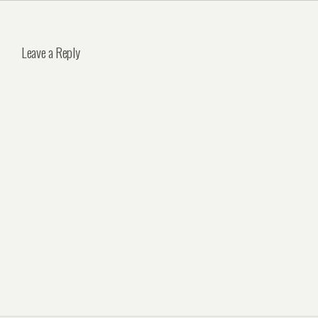
Leave a Reply