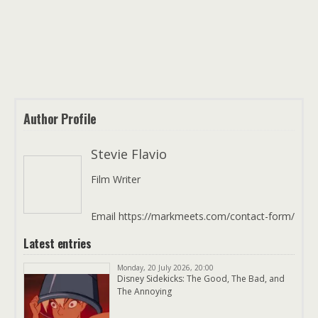
Author Profile
Stevie Flavio
Film Writer
Email https://markmeets.com/contact-form/
Latest entries
Monday, 20 July 2026, 20:00
Disney Sidekicks: The Good, The Bad, and
The Annoying