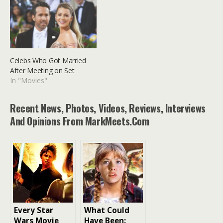
Celebs Who Got Married
After Meeting on Set
In "Movies"
Recent News, Photos, Videos, Reviews, Interviews
And Opinions From MarkMeets.com
Every Star
What Could
Wars Movie
Have Been: