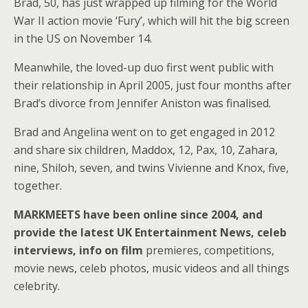
Brad, 50, has just wrapped up filming for the World
War II action movie ‘Fury’, which will hit the big screen
in the US on November 14.
Meanwhile, the loved-up duo first went public with
their relationship in April 2005, just four months after
Brad’s divorce from Jennifer Aniston was finalised.
Brad and Angelina went on to get engaged in 2012
and share six children, Maddox, 12, Pax, 10, Zahara,
nine, Shiloh, seven, and twins Vivienne and Knox, five,
together.
MARKMEETS have been online since 2004, and
provide the latest UK Entertainment News, celeb
interviews, info on film
premieres, competitions,
movie news, celeb photos, music videos and all things
celebrity.