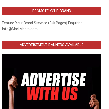
PROMOTE YOUR BRAND
Feature Your Brand Sitewide (24k Pages) Enquiries
Info@MarkMeets.com
ADVERTISEMENT BANNERS AVAILABLE