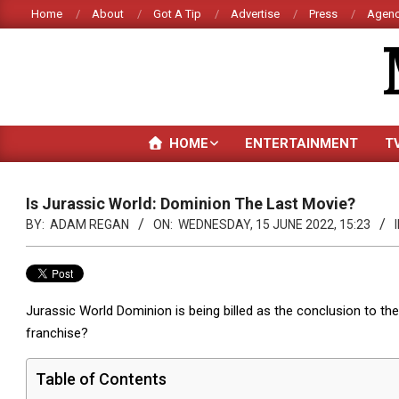
Skip
Home
About
Got A Tip
Advertise
Press
Agenc
to
content
HOME
ENTERTAINMENT
T
Is Jurassic World: Dominion The Last Movie?
BY:
ADAM REGAN
ON:
WEDNESDAY, 15 JUNE 2022, 15:23
I
Jurassic World Dominion is being billed as the conclusion to the 
franchise?
Table of Contents