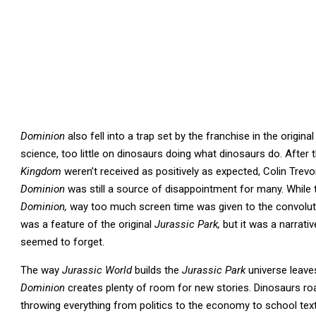
Dominion
also fell into a trap set by the franchise in the origina
science, too little on dinosaurs doing what dinosaurs do. After 
Kingdom
weren’t received as positively as expected, Colin Tr
Dominion
was still a source of disappointment for many. While 
Dominion,
way too much screen time was given to the convolute
was a feature of the original
Jurassic Park,
but it was a narrati
seemed to forget.
The way
Jurassic World
builds the
Jurassic Park
universe leave
Dominion
creates plenty of room for new stories. Dinosaurs ro
throwing everything from politics to the economy to school tex