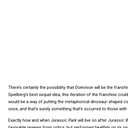
There’s certainly the possibility that
Dominion
will be the franchi
Spielberg’s best sequel idea, this iteration of the franchise coul
would be a way of putting the metaphorical dinosaur-shaped cork
once, and that’s surely something that’s occurred to those with 
Exactly how and when
Jurassic Park
will live on after
Jurassic 
favorable reviews from critics, but performed healthily on its o