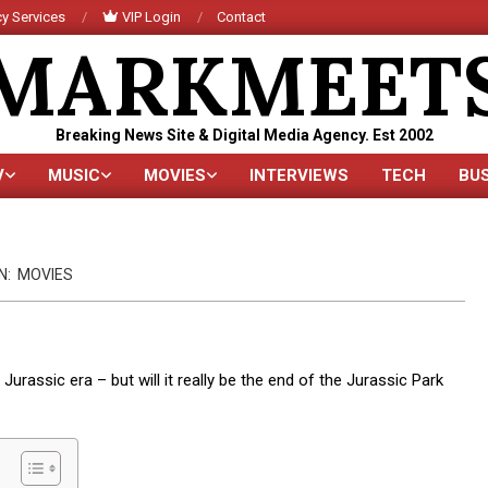
y Services
VIP Login
Contact
MARKMEET
Breaking News Site & Digital Media Agency. Est 2002
V
MUSIC
MOVIES
INTERVIEWS
TECH
BU
Primary
Navigation
Menu
N:
MOVIES
Jurassic era – but will it really be the end of the Jurassic Park