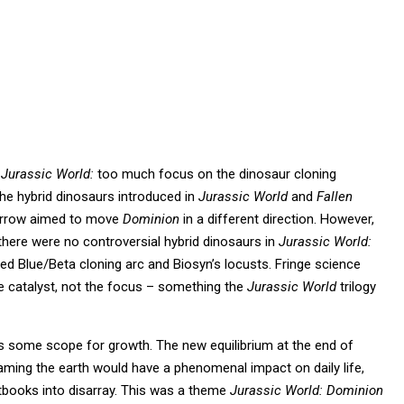
l
Jurassic World:
too much focus on the dinosaur cloning
the hybrid dinosaurs introduced in
Jurassic World
and
Fallen
evorrow aimed to move
Dominion
in a different direction. However,
there were no controversial hybrid dinosaurs in
Jurassic World:
d Blue/Beta cloning arc and Biosyn’s locusts. Fringe science
ve catalyst, not the focus – something the
Jurassic World
trilogy
s some scope for growth. The new equilibrium at the end of
aming the earth would have a phenomenal impact on daily life,
tbooks into disarray. This was a theme
Jurassic World: Dominion