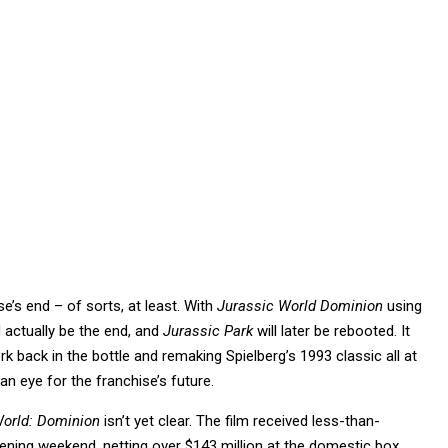
se’s end – of sorts, at least. With
Jurassic World Dominion
using
d actually be the end, and
Jurassic Park
will later be rebooted. It
 back in the bottle and remaking Spielberg’s 1993 classic all at
an eye for the franchise’s future.
World: Dominion
isn’t yet clear. The film received less-than-
pening weekend, netting over $143 million at the domestic box