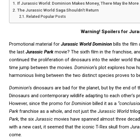
If Jurassic World: Dominion Makes Money, There May Be More
The Jurassic World Saga Shouldn’t Return
Related Popular Posts
Warning! Spoilers for Jur
Promotional material for
Jurassic World Dominion
bills the film
the last
Jurassic Park
movie? The sixth film in the franchise, and
continued the proliferation of dinosaurs into the wider world tha
time jump between the movies.
Dominion
‘s plot explores how 
harmonious living between the two distinct species proves to be 
Dominion
‘s dinosaurs are bad for the planet, but by the end of 
Dinosaurs and contemporary wildlife adapting to each other’s p
However, since the promo for
Dominion
billed it as a
“conclusio
Park
franchise as a whole, and not just the
Jurassic World
trilo
Park
, the six
Jurassic
movies have spanned almost three decade
with a new cast, it seemed that the iconic T-Rex skull from
Jura
come.