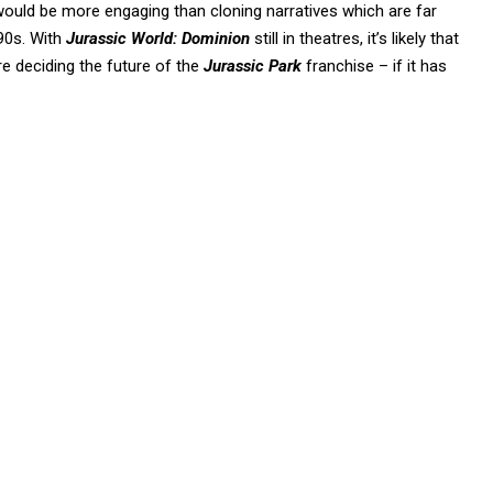
t would be more engaging than cloning narratives which are far
 90s. With
Jurassic World: Dominion
still in theatres, it’s likely that
re deciding the future of the
Jurassic Park
franchise – if it has