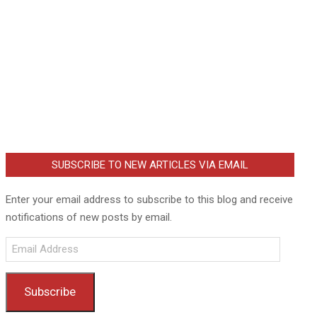
SUBSCRIBE TO NEW ARTICLES VIA EMAIL
Enter your email address to subscribe to this blog and receive
notifications of new posts by email.
Email
Address
Subscribe