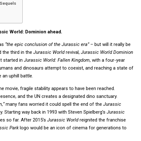
 Sequels
assic World: Dominion ahead
.
 as
“
the epic conclusion of the Jurassic era”
– but will it really be
 the third in the
Jurassic World
revival,
Jurassic World Dominion
t started in
Jurassic World: Fallen Kingdom
, with a four-year
humans and dinosaurs attempt to coexist, and reaching a state of
an uphill battle.
the movie, fragile stability appears to have been reached.
resence, and the UN creates a designated dino sanctuary.
n
,
“
many fans worried it could spell the end of the
Jurassic
gy. Starting way back in 1993 with Steven Spielberg’s
Jurassic
s so far. After 2015’s
Jurassic World
reignited the franchise
ssic Park
logo would be an icon of cinema for generations to