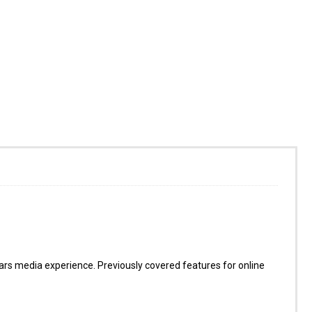
s media experience. Previously covered features for online