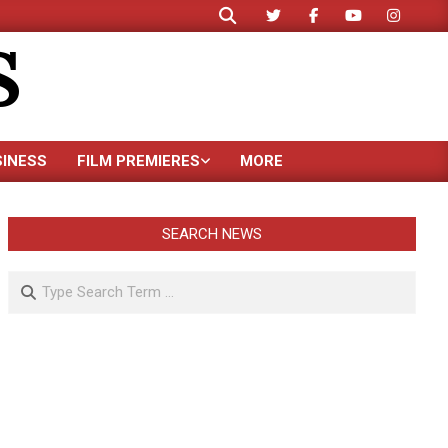
Search
S
SINESS
FILM PREMIERES
MORE
SEARCH NEWS
Search