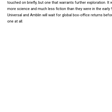
touched on briefly, but one that warrants further exploration. I
more science and much less fiction than they were in the early
Universal and Amblin will wait for global box-office returns befo
one at all.