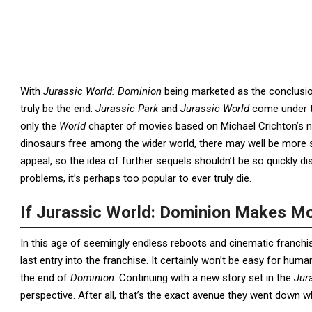
With
Jurassic World: Dominion
being marketed as the conclusion
truly be the end.
Jurassic Park
and
Jurassic World
come under t
only the
World
chapter of movies based on Michael Crichton’s no
dinosaurs free among the wider world, there may well be more st
appeal, so the idea of further sequels shouldn’t be so quickly di
problems, it’s perhaps too popular to ever truly die.
If Jurassic World: Dominion Makes M
In this age of seemingly endless reboots and cinematic franchise
last entry into the franchise. It certainly won’t be easy for huma
the end of
Dominion
. Continuing with a new story set in the
Jur
perspective. After all, that’s the exact avenue they went down 