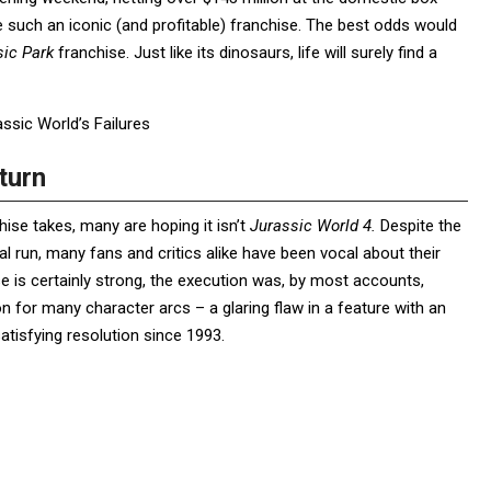
re such an iconic (and profitable) franchise. The best odds would
sic Park
franchise. Just like its dinosaurs, life will surely find a
sic World’s Failures
turn
hise takes, many are hoping it isn’t
Jurassic World 4.
Despite the
al run, many fans and critics alike have been vocal about their
e is certainly strong, the execution was, by most accounts,
ion for many character arcs – a glaring flaw in a feature with an
tisfying resolution since 1993.