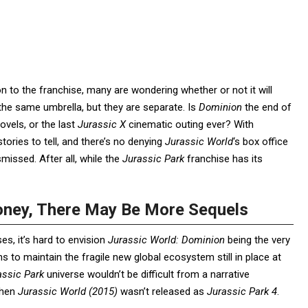
 to the franchise, many are wondering whether or not it will
he same umbrella, but they are separate. Is
Dominion
the end of
vels, or the last
Jurassic
X
cinematic outing ever? With
ories to tell, and there’s no denying
Jurassic World
‘s box office
smissed. After all, while the
Jurassic Park
franchise has its
oney, There May Be More Sequels
s, it’s hard to envision
Jurassic World: Dominion
being the very
ns to maintain the fragile new global ecosystem still in place at
assic Park
universe wouldn’t be difficult from a narrative
when
Jurassic World (2015)
wasn’t released as
Jurassic Park 4
.