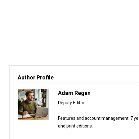
Author Profile
Adam Regan
Deputy Editor
Features and account management. 7 year
and print editions.