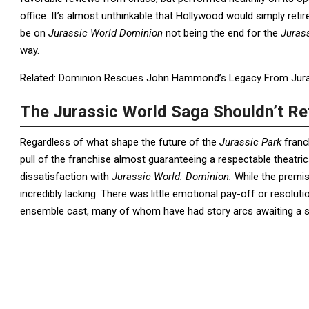
office. It’s almost unthinkable that Hollywood would simply reti
be on
Jurassic World Dominion
not being the end for the
Juras
way.
Related: Dominion Rescues John Hammond’s Legacy From Juras
The Jurassic World Saga Shouldn’t Re
Regardless of what shape the future of the
Jurassic
Park
franc
pull of the franchise almost guaranteeing a respectable theatric
dissatisfaction with
Jurassic World: Dominion.
While the premis
incredibly lacking. There was little emotional pay-off or resolut
ensemble cast, many of whom have had story arcs awaiting a sa