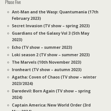
Phase Five
Ant-Man and the Wasp: Quantumania (17th
February 2023)
Secret Invasion (TV show – spring 2023)
Guardians of the Galaxy Vol 3 (5th May
2023)
Echo (TV show – summer 2023)
Loki season 2 (TV show – summer 2023)
The Marvels (10th November 2023)
Ironheart (TV show – autumn 2023)
Agatha: Coven of Chaos (TV show – winter
2023/2024)
Daredevil: Born Again (TV show – spring
2024)
Captain America: New World Order (3rd