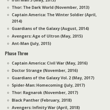
Thor: The Dark World (November, 2013)
Captain America: The Winter Soldier (April,
2014)
Guardians of the Galaxy (August, 2014)
Avengers: Age of Ultron (May, 2015)
Ant-Man (July, 2015)
Phase Three
Captain America: Civil War (May, 2016)
Doctor Strange (November, 2016)
Guardians of the Galaxy Vol. 2 (May, 2017)
Spider-Man: Homecoming (July, 2017)
Thor: Ragnarok (November, 2017)
Black Panther (February, 2018)
Avengers: Infinity War (April, 2018)