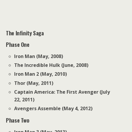
The Infinity Saga
Phase One
Iron Man (May, 2008)
The Incredible Hulk (June, 2008)
Iron Man 2 (May, 2010)
Thor (May, 2011)
Captain America: The First Avenger (July
22, 2011)
Avengers Assemble (May 4, 2012)
Phase Two
Iron Man 3 (May, 2013)