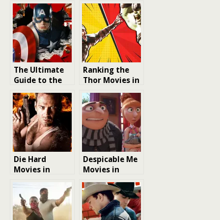
The Ultimate
Ranking the
Guide to the
Thor Movies in
Best Marvel
Order: A Look
Movies to
at Action-
Watch:
Packed
Ranking the
Adventures
Most Thrilling
MCU Films
Die Hard
Despicable Me
Movies in
Movies in
Order: A Guide
Order: A
to the
Chronological
Ultimate Film
Guide to Gru,
Action Series
the Minions,