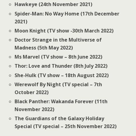
Hawkeye (24th November 2021)
Spider-Man: No Way Home (17th December
2021)
Moon Knight (TV show -30th March 2022)
Doctor Strange in the Multiverse of
Madness (5th May 2022)
Ms Marvel (TV show – 8th June 2022)
Thor: Love and Thunder (8th July 2022)
She-Hulk (TV show – 18th August 2022)
Werewolf By Night (TV special – 7th
October 2022)
Black Panther: Wakanda Forever (11th
November 2022)
The Guardians of the Galaxy Holiday
Special (TV special – 25th November 2022)