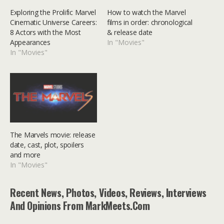
Exploring the Prolific Marvel
How to watch the Marvel
Cinematic Universe Careers:
films in order: chronological
8 Actors with the Most
& release date
Appearances
In "Movies"
In "Movies"
The Marvels movie: release
date, cast, plot, spoilers
and more
In "Movies"
Recent News, Photos, Videos, Reviews, Interviews
And Opinions From MarkMeets.com