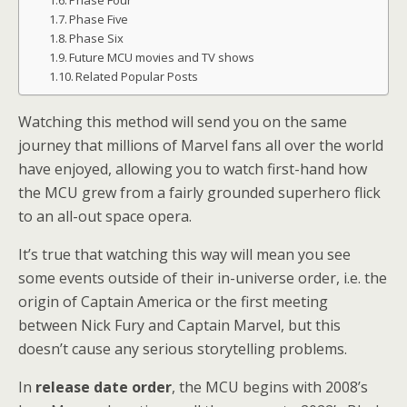
Phase Four
Phase Five
Phase Six
Future MCU movies and TV shows
Related Popular Posts
Watching this method will send you on the same
journey that millions of Marvel fans all over the world
have enjoyed, allowing you to watch first-hand how
the MCU grew from a fairly grounded superhero flick
to an all-out space opera.
It’s true that watching this way will mean you see
some events outside of their in-universe order, i.e. the
origin of Captain America or the first meeting
between Nick Fury and Captain Marvel, but this
doesn’t cause any serious storytelling problems.
In
release date order
, the MCU begins with 2008’s