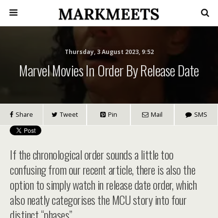
Thursday, 3 August 2023, 9:52
Marvel Movies In Order By Release Date
Share
Tweet
Pin
Mail
SMS
If the chronological order sounds a little too
confusing from our recent article, there is also the
option to simply watch in release date order, which
also neatly categorises the MCU story into four
distinct “phases”.