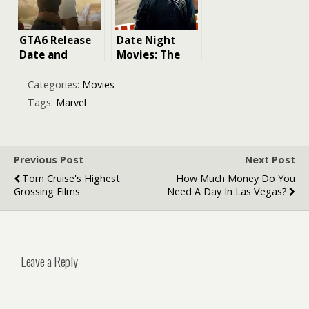
and Mayhem!
GTA6 Release
Date Night
Date and
Movies: The
Leaked Info
Ultimate Guide
to Making a
Categories:
Movies
Lasting
Tags:
Marvel
Impression
Previous Post
Next Post
Tom Cruise's Highest
How Much Money Do You
Grossing Films
Need A Day In Las Vegas?
Leave a Reply