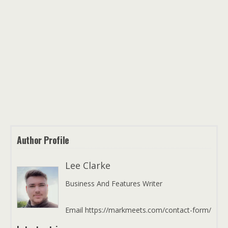
Author Profile
Lee Clarke
Business And Features Writer
Email https://markmeets.com/contact-form/