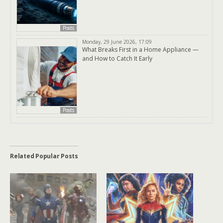
Posts
Monday, 29 June 2026, 17:09
What Breaks First in a Home Appliance —
and How to Catch It Early
Posts
Related Popular Posts