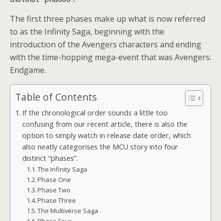
The first three phases make up what is now referred
to as the Infinity Saga, beginning with the
introduction of the Avengers characters and ending
with the time-hopping mega-event that was Avengers:
Endgame.
Table of Contents
If the chronological order sounds a little too
confusing from our recent article, there is also the
option to simply watch in release date order, which
also neatly categorises the MCU story into four
distinct “phases”.
The Infinity Saga
Phase One
Phase Two
Phase Three
The Multiverse Saga