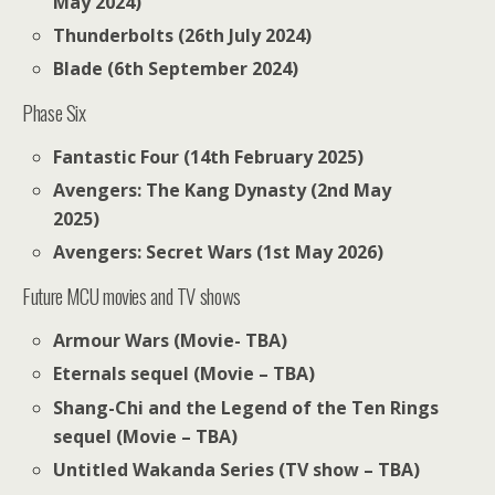
May 2024)
Thunderbolts (26th July 2024)
Blade (6th September 2024)
Phase Six
Fantastic Four (14th February 2025)
Avengers: The Kang Dynasty (2nd May
2025)
Avengers: Secret Wars (1st May 2026)
Future MCU movies and TV shows
Armour Wars (Movie- TBA)
Eternals sequel (Movie – TBA)
Shang-Chi and the Legend of the Ten Rings
sequel (Movie – TBA)
Untitled Wakanda Series (TV show – TBA)