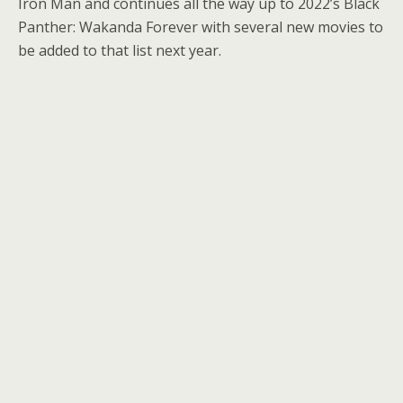
Iron Man and continues all the way up to 2022’s Black
Panther: Wakanda Forever with several new movies to
be added to that list next year.