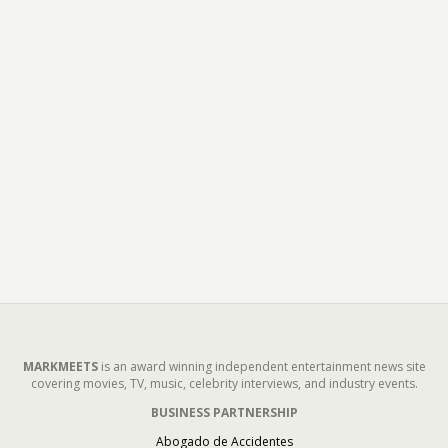
MARKMEETS
is an award winning independent entertainment news site
covering movies, TV, music, celebrity interviews, and industry events.
BUSINESS PARTNERSHIP
Abogado de Accidentes