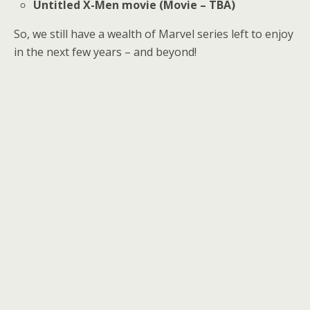
Untitled X-Men movie (Movie – TBA)
So, we still have a wealth of Marvel series left to enjoy
in the next few years – and beyond!