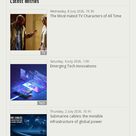
Latest entries
Wednesday, 8 July 2026, 19:30
The Most Hated TV Characters of All Time
TV
Saturday, 4 July 2026, 1:00
Emerging Tech Innovations
Tech
Thursday, 2 July 2026, 10:41
Submarine cables: the invisible
infrastructure of global power