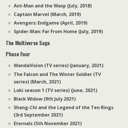
Ant-Man and the Wasp (July, 2018)
Captain Marvel (March, 2019)
Avengers: Endgame (April, 2019)
Spider-Man: Far From Home (July, 2019)
The Multiverse Saga
Phase Four
WandaVision (TV series) (January, 2021)
The Falcon and The Winter Soldier (TV
series) (March, 2021)
Loki season 1 (TV series) (June, 2021)
Black Widow (9th July 2021)
Shang-Chi and the Legend of the Ten Rings
(3rd September 2021)
Eternals (5th November 2021)