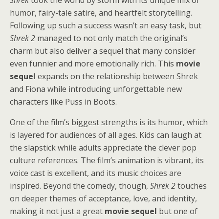
Shrek
took the world by storm with its unique mix of
humor, fairy-tale satire, and heartfelt storytelling.
Following up such a success wasn’t an easy task, but
Shrek 2
managed to not only match the original’s
charm but also deliver a sequel that many consider
even funnier and more emotionally rich. This
movie
sequel
expands on the relationship between Shrek
and Fiona while introducing unforgettable new
characters like Puss in Boots.
One of the film’s biggest strengths is its humor, which
is layered for audiences of all ages. Kids can laugh at
the slapstick while adults appreciate the clever pop
culture references. The film’s animation is vibrant, its
voice cast is excellent, and its music choices are
inspired. Beyond the comedy, though,
Shrek 2
touches
on deeper themes of acceptance, love, and identity,
making it not just a great
movie sequel
but one of