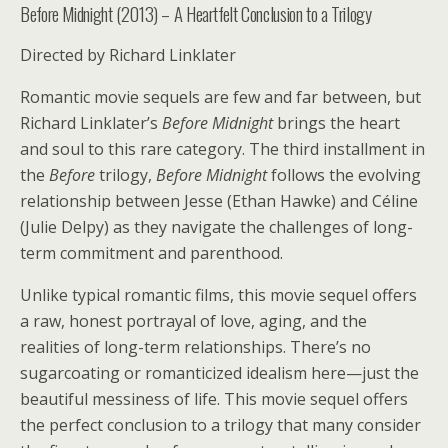
Before Midnight (2013) – A Heartfelt Conclusion to a Trilogy
Directed by Richard Linklater
Romantic movie sequels are few and far between, but
Richard Linklater’s
Before Midnight
brings the heart
and soul to this rare category. The third installment in
the
Before
trilogy,
Before Midnight
follows the evolving
relationship between Jesse (Ethan Hawke) and Céline
(Julie Delpy) as they navigate the challenges of long-
term commitment and parenthood.
Unlike typical romantic films, this movie sequel offers
a raw, honest portrayal of love, aging, and the
realities of long-term relationships. There’s no
sugarcoating or romanticized idealism here—just the
beautiful messiness of life. This movie sequel offers
the perfect conclusion to a trilogy that many consider