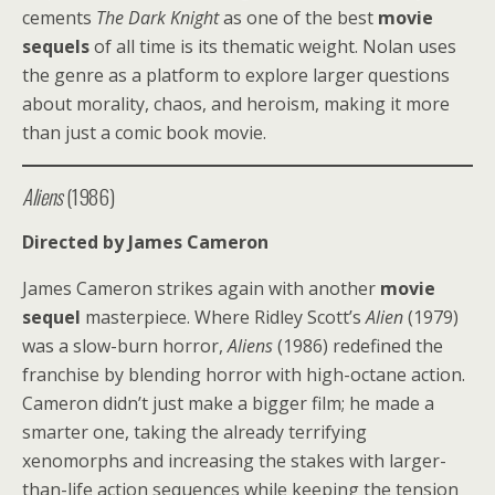
cements
The Dark Knight
as one of the best
movie
sequels
of all time is its thematic weight. Nolan uses
the genre as a platform to explore larger questions
about morality, chaos, and heroism, making it more
than just a comic book movie.
Aliens
(1986)
Directed by James Cameron
James Cameron strikes again with another
movie
sequel
masterpiece. Where Ridley Scott’s
Alien
(1979)
was a slow-burn horror,
Aliens
(1986) redefined the
franchise by blending horror with high-octane action.
Cameron didn’t just make a bigger film; he made a
smarter one, taking the already terrifying
xenomorphs and increasing the stakes with larger-
than-life action sequences while keeping the tension