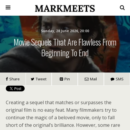
Sunday, 28 June 2026, 20:00
Movie Sequels That Are Flawless From
Beginning To End
Share
Tweet
Pin
Mail
SMS
Creating a sequel that matches or surpasses the
original film is no easy feat. Many filmmakers try to
continue the magic of a beloved movie, only to fall
short of the original’s brilliance. However, some rare