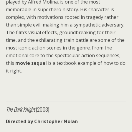
played by Alfred Molina, is one of the most
memorable in superhero history. His character is
complex, with motivations rooted in tragedy rather
than simple evil, making him a sympathetic adversary.
The film’s visual effects, groundbreaking for their
time, and the exhilarating train battle are some of the
most iconic action scenes in the genre. From the
emotional core to the spectacular action sequences,
this
movie sequel
is a textbook example of how to do
it right.
The Dark Knight
(2008)
Directed by Christopher Nolan