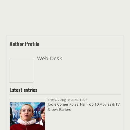
Author Profile
Web Desk
Latest entries
Friday, 7 August 2026, 11:26
Jodie Comer Roles: Her Top 10 Movies & TV
Shows Ranked