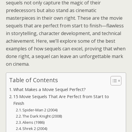
sequels not only capture the magic of their
predecessors but also stand as cinematic
masterpieces in their own right. These are the movie
sequels that are perfect from start to finish—flawless
in storytelling, character development, and technical
achievement. Here, we’ll explore some of the best
examples of how sequels can excel, proving that when
done right, a sequel can leave an unforgettable mark
on cinema.
Table of Contents
What Makes a Movie Sequel Perfect?
15 Movie Sequels That Are Perfect from Start to
Finish
Spider-Man 2 (2004)
The Dark Knight (2008)
Aliens (1986)
Shrek 2 (2004)