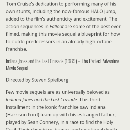
Tom Cruise’s dedication to performing many of his
own stunts, including the now-famous HALO jump,
added to the film’s authenticity and excitement. The
action sequences in
Fallout
are some of the best ever
filmed, making this movie sequel a blueprint for how
to outdo predecessors in an already high-octane
franchise.
Indiana Jones and the Last Crusade (1989) – The Perfect Adventure
Movie Sequel
Directed by Steven Spielberg
Few movie sequels are as universally beloved as
Indiana Jones and the Last Crusade
. This third
installment in the iconic franchise saw Indiana
(Harrison Ford) team up with his estranged father,
played by Sean Connery, in a race to find the Holy
Grail. Their chemistry, humor, and emotional depth