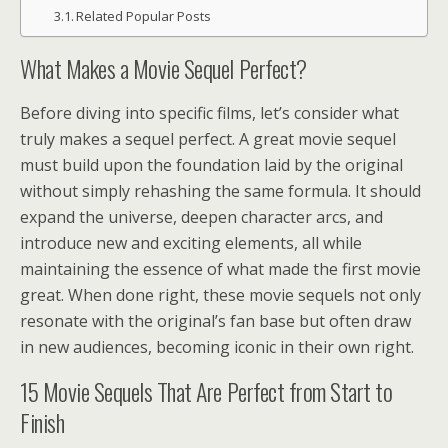
Related Popular Posts
What Makes a Movie Sequel Perfect?
Before diving into specific films, let’s consider what
truly makes a sequel perfect. A great movie sequel
must build upon the foundation laid by the original
without simply rehashing the same formula. It should
expand the universe, deepen character arcs, and
introduce new and exciting elements, all while
maintaining the essence of what made the first movie
great. When done right, these movie sequels not only
resonate with the original’s fan base but often draw
in new audiences, becoming iconic in their own right.
15 Movie Sequels That Are Perfect from Start to
Finish