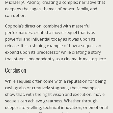
Michael (Al Pacino), creating a complex narrative that
deepens the saga’s themes of power, family, and
corruption.
Coppola’s direction, combined with masterful
performances, created a movie sequel that is as
powerful and influential today as it was upon its
release. It is a shining example of how a sequel can
expand upon its predecessor while crafting a story
that stands independently as a cinematic masterpiece.
Conclusion
While sequels often come with a reputation for being
cash grabs or creatively stagnant, these examples
show that, with the right vision and execution, movie
sequels can achieve greatness. Whether through
deeper storytelling, technical innovation, or emotional