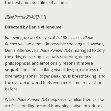
the best animated films of all time.
Blade Runner 2049
(2017)
Directed by Denis Villeneuve
Following up on Ridley Scott’s 1982 classic
Blade
Runner
was an almost impossible challenge. However,
Denis Villeneuve’s
Blade Runner 2049
managed to defy
the odds, delivering a visually stunning, deeply
philosophical, and emotionally resonant
movie
sequel
. The film’s striking visual design, courtesy of
cinematographer Roger Deakins, is breathtaking, and
the dystopian world feels even more immersive than
before.
While
Blade Runner 2049
explores familiar themes like
artificial intelligence and humanity, it also introduces