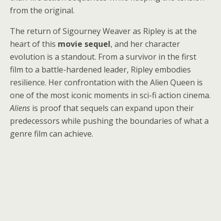
from the original.
The return of Sigourney Weaver as Ripley is at the
heart of this
movie sequel
, and her character
evolution is a standout. From a survivor in the first
film to a battle-hardened leader, Ripley embodies
resilience. Her confrontation with the Alien Queen is
one of the most iconic moments in sci-fi action cinema.
Aliens
is proof that sequels can expand upon their
predecessors while pushing the boundaries of what a
genre film can achieve.