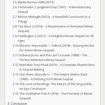
Blade Runner 2049 (2017)
Terminator 2: Judgment Day (1991) – A Revolutionary
Sequel
Before Midnight (2013) – A Heartfelt Conclusion to a
Trilogy
Toy Story 3 (2010) – A Masterpiece of Animated Movie
Sequels
Paddington 2 (2017) – A Delightful Movie Sequel for All
Ages
Mission: Impossible — Fallout (2018) – Raising the Bar
for Action Movie Sequels
Indiana Jones and the Last Crusade (1989) – The
Perfect Adventure Movie Sequel
Mad Max: Fury Road (2015) – A Cinematic Masterclass
in Sequel-Making
Star Wars: Episode V — The Empire Strikes Back
(1980) – A Defining Sci-Fi Movie Sequel
The Lord of the Rings: The Return of the King (2003) –
An Epic Conclusion
The Godfather Part II (1974) – The Pinnacle of Movie
Sequels
Conclusion