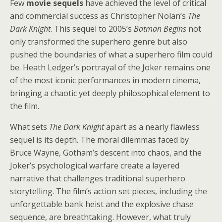
Few
movie sequels
have achieved the level of critical
and commercial success as Christopher Nolan’s
The
Dark Knight
. This sequel to 2005’s
Batman Begins
not
only transformed the superhero genre but also
pushed the boundaries of what a superhero film could
be. Heath Ledger’s portrayal of the Joker remains one
of the most iconic performances in modern cinema,
bringing a chaotic yet deeply philosophical element to
the film.
What sets
The Dark Knight
apart as a nearly flawless
sequel is its depth. The moral dilemmas faced by
Bruce Wayne, Gotham’s descent into chaos, and the
Joker’s psychological warfare create a layered
narrative that challenges traditional superhero
storytelling. The film’s action set pieces, including the
unforgettable bank heist and the explosive chase
sequence, are breathtaking. However, what truly