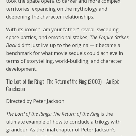
took the space opera to darker and more complex
territories, expanding on the mythology and
deepening the character relationships.
With its iconic “I am your father” reveal, sweeping
space battles, and emotional stakes,
The Empire Strikes
Back
didn’t just live up to the original—it became a
benchmark for what movie sequels could achieve in
terms of storytelling, world-building, and character
development.
The Lord of the Rings: The Return of the King (2003) – An Epic
Conclusion
Directed by Peter Jackson
The Lord of the Rings: The Return of the King
is the
ultimate example of how to conclude a trilogy with
grandeur. As the final chapter of Peter Jackson’s