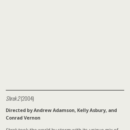
Shrek 2
(2004)
Directed by Andrew Adamson, Kelly Asbury, and
Conrad Vernon