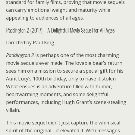
standard for family films, proving that movie sequels
can carry emotional weight and maturity while
appealing to audiences of all ages.
Paddington 2 (2017) – A Delightful Movie Sequel for All Ages
Directed by Paul King
Paddington 2
is perhaps one of the most charming
movie sequels ever made. The lovable bear’s return
sees him on a mission to secure a special gift for his
Aunt Lucy’s 100th birthday, only to have it stolen.
What ensues is an adventure filled with humor,
heartwarming moments, and some delightful
performances, including Hugh Grant’s scene-stealing
villain.
This movie sequel didn’t just capture the whimsical
spirit of the original—it elevated it. With messages