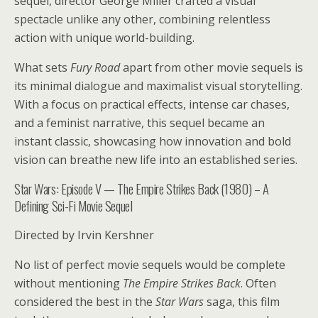
sequel, director George Miller crafted a visual
spectacle unlike any other, combining relentless
action with unique world-building.
What sets
Fury Road
apart from other movie sequels is
its minimal dialogue and maximalist visual storytelling.
With a focus on practical effects, intense car chases,
and a feminist narrative, this sequel became an
instant classic, showcasing how innovation and bold
vision can breathe new life into an established series.
Star Wars: Episode V — The Empire Strikes Back (1980) – A
Defining Sci-Fi Movie Sequel
Directed by Irvin Kershner
No list of perfect movie sequels would be complete
without mentioning
The Empire Strikes Back
. Often
considered the best in the
Star Wars
saga, this film