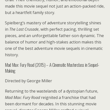
made this movie sequel not just an action-packed ride,
but a heartfelt family story.
Spielberg’s mastery of adventure storytelling shines
in
The Last Crusade
, with perfect pacing, thrilling set
pieces, and an unforgettable father-son dynamic. The
balance of humor and high-stakes action makes this
one of the best adventure movie sequels in cinematic
history.
Mad Max: Fury Road (2015) – A Cinematic Masterclass in Sequel-
Making
Directed by George Miller
Returning to the wastelands of a dystopian future,
Mad Max: Fury Road
reignited a franchise that had
been dormant for decades. In this stunning movie