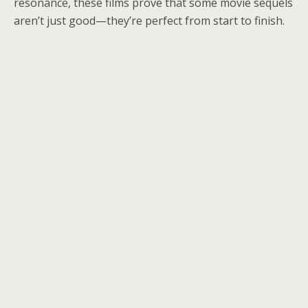
resonance, these films prove that some movie sequels
aren’t just good—they’re perfect from start to finish.