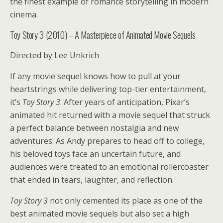
the finest example of romance storytelling in modern
cinema.
Toy Story 3 (2010) – A Masterpiece of Animated Movie Sequels
Directed by Lee Unkrich
If any movie sequel knows how to pull at your
heartstrings while delivering top-tier entertainment,
it’s
Toy Story 3
. After years of anticipation, Pixar’s
animated hit returned with a movie sequel that struck
a perfect balance between nostalgia and new
adventures. As Andy prepares to head off to college,
his beloved toys face an uncertain future, and
audiences were treated to an emotional rollercoaster
that ended in tears, laughter, and reflection.
Toy Story 3
not only cemented its place as one of the
best animated movie sequels but also set a high