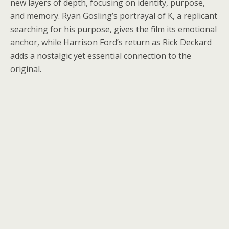
new layers of depth, focusing on identity, purpose,
and memory. Ryan Gosling’s portrayal of K, a replicant
searching for his purpose, gives the film its emotional
anchor, while Harrison Ford’s return as Rick Deckard
adds a nostalgic yet essential connection to the
original.