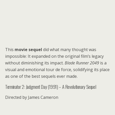
This
movie sequel
did what many thought was
impossible: It expanded on the original film’s legacy
without diminishing its impact.
Blade Runner 2049
is a
visual and emotional tour de force, solidifying its place
as one of the best sequels ever made.
Terminator 2: Judgment Day (1991) – A Revolutionary Sequel
Directed by James Cameron