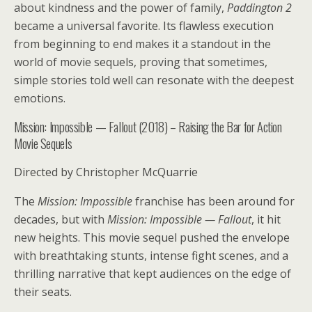
about kindness and the power of family,
Paddington 2
became a universal favorite. Its flawless execution
from beginning to end makes it a standout in the
world of movie sequels, proving that sometimes,
simple stories told well can resonate with the deepest
emotions.
Mission: Impossible — Fallout (2018) – Raising the Bar for Action
Movie Sequels
Directed by Christopher McQuarrie
The
Mission: Impossible
franchise has been around for
decades, but with
Mission: Impossible — Fallout
, it hit
new heights. This movie sequel pushed the envelope
with breathtaking stunts, intense fight scenes, and a
thrilling narrative that kept audiences on the edge of
their seats.