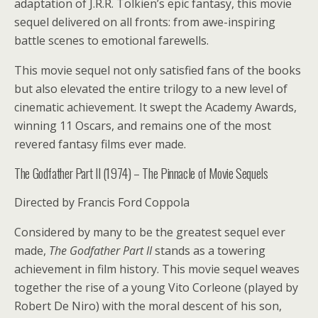
adaptation of J.R.R. Tolkien’s epic fantasy, this movie
sequel delivered on all fronts: from awe-inspiring
battle scenes to emotional farewells.
This movie sequel not only satisfied fans of the books
but also elevated the entire trilogy to a new level of
cinematic achievement. It swept the Academy Awards,
winning 11 Oscars, and remains one of the most
revered fantasy films ever made.
The Godfather Part II (1974) – The Pinnacle of Movie Sequels
Directed by Francis Ford Coppola
Considered by many to be the greatest sequel ever
made,
The Godfather Part II
stands as a towering
achievement in film history. This movie sequel weaves
together the rise of a young Vito Corleone (played by
Robert De Niro) with the moral descent of his son,