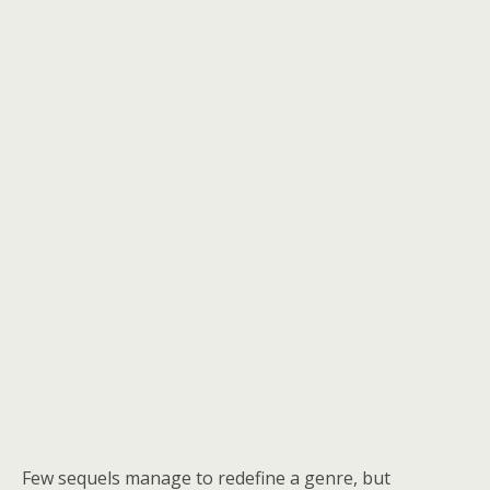
Few sequels manage to redefine a genre, but