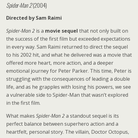
Spider-Man 2
(2004)
Directed by Sam Raimi
Spider-Man 2
is a
movie sequel
that not only built on
the success of the first film but exceeded expectations
in every way. Sam Raimi returned to direct the sequel
to his 2002 hit, and what he delivered was a movie that
offered more heart, more action, and a deeper
emotional journey for Peter Parker. This time, Peter is
struggling with the consequences of leading a double
life, and as he grapples with losing his powers, we see
a vulnerable side to Spider-Man that wasn’t explored
in the first film.
What makes
Spider-Man 2
a standout sequel is its
perfect balance between superhero action and a
heartfelt, personal story. The villain, Doctor Octopus,