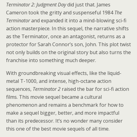
Terminator 2: Judgment Day
did just that. James
Cameron took the gritty and suspenseful 1984
The
Terminator
and expanded it into a mind-blowing sci-fi
action masterpiece. In this sequel, the narrative shifts
as the Terminator, once an antagonist, returns as a
protector for Sarah Connor’s son, John. This plot twist
not only builds on the original story but also turns the
franchise into something much deeper.
With groundbreaking visual effects, like the liquid-
metal T-1000, and intense, high-octane action
sequences,
Terminator 2
raised the bar for sci-fi action
films. This movie sequel became a cultural
phenomenon and remains a benchmark for how to
make a sequel bigger, better, and more impactful
than its predecessor. It’s no wonder many consider
this one of the best movie sequels of all time.