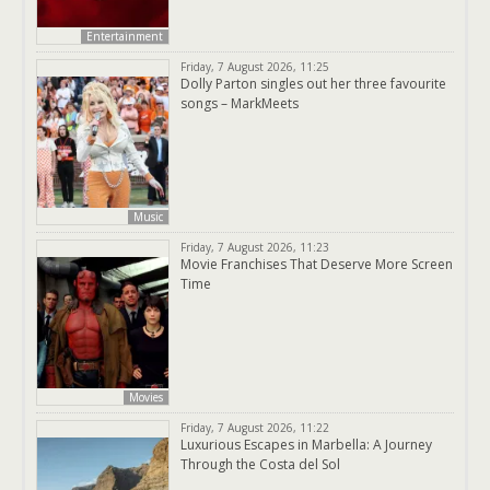
Entertainment
Friday, 7 August 2026, 11:25
Dolly Parton singles out her three favourite
songs – MarkMeets
Music
Friday, 7 August 2026, 11:23
Movie Franchises That Deserve More Screen
Time
Movies
Friday, 7 August 2026, 11:22
Luxurious Escapes in Marbella: A Journey
Through the Costa del Sol