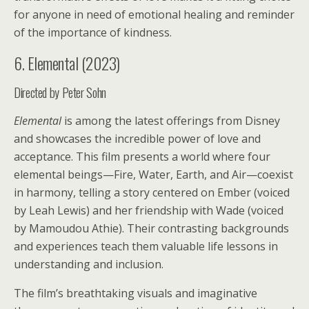
for anyone in need of emotional healing and reminder
of the importance of kindness.
6. Elemental (2023)
Directed by Peter Sohn
Elemental
is among the latest offerings from Disney
and showcases the incredible power of love and
acceptance. This film presents a world where four
elemental beings—Fire, Water, Earth, and Air—coexist
in harmony, telling a story centered on Ember (voiced
by Leah Lewis) and her friendship with Wade (voiced
by Mamoudou Athie). Their contrasting backgrounds
and experiences teach them valuable life lessons in
understanding and inclusion.
The film’s breathtaking visuals and imaginative