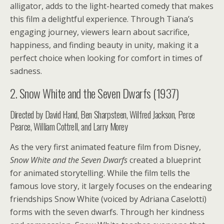
alligator, adds to the light-hearted comedy that makes
this film a delightful experience. Through Tiana’s
engaging journey, viewers learn about sacrifice,
happiness, and finding beauty in unity, making it a
perfect choice when looking for comfort in times of
sadness.
2. Snow White and the Seven Dwarfs (1937)
Directed by David Hand, Ben Sharpsteen, Wilfred Jackson, Perce
Pearce, William Cottrell, and Larry Morey
As the very first animated feature film from Disney,
Snow White and the Seven Dwarfs
created a blueprint
for animated storytelling. While the film tells the
famous love story, it largely focuses on the endearing
friendships Snow White (voiced by Adriana Caselotti)
forms with the seven dwarfs. Through her kindness