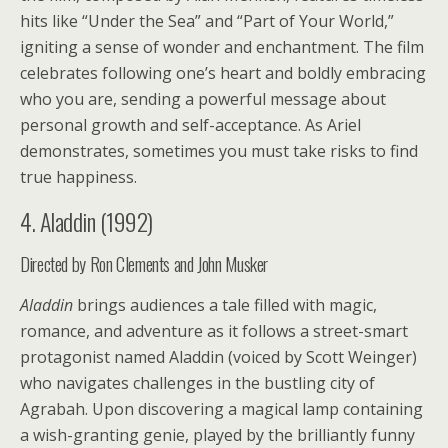
hits like “Under the Sea” and “Part of Your World,”
igniting a sense of wonder and enchantment. The film
celebrates following one’s heart and boldly embracing
who you are, sending a powerful message about
personal growth and self-acceptance. As Ariel
demonstrates, sometimes you must take risks to find
true happiness.
4. Aladdin (1992)
Directed by Ron Clements and John Musker
Aladdin
brings audiences a tale filled with magic,
romance, and adventure as it follows a street-smart
protagonist named Aladdin (voiced by Scott Weinger)
who navigates challenges in the bustling city of
Agrabah. Upon discovering a magical lamp containing
a wish-granting genie, played by the brilliantly funny