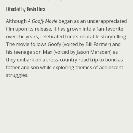
Directed by Kevin Lima
Although
A Goofy Movie
began as an underappreciated
film upon its release, it has grown into a fan-favorite
over the years, celebrated for its relatable storytelling.
The movie follows Goofy (voiced by Bill Farmer) and
his teenage son Max (voiced by Jason Marsden) as
they embark on a cross-country road trip to bond as
father and son while exploring themes of adolescent
struggles.