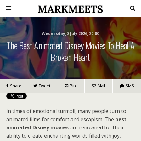
Wednesday, 8 July 2026, 20:00
The Best Animated Disney Movies To Heal A
Broken Heart
Share
Tweet
Pin
Mail
SMS
In times of emotional turmoil, many people turn to
animated films for comfort and escapism. The
best
animated Disney movies
are renowned for their
ability to create enchanting worlds filled with joy,