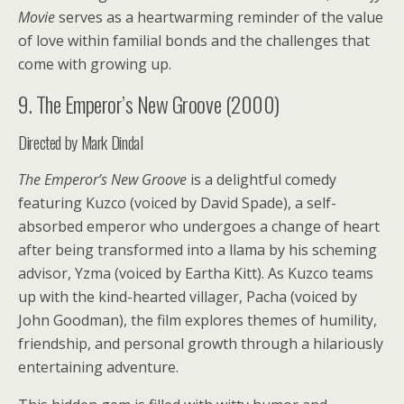
Movie
serves as a heartwarming reminder of the value
of love within familial bonds and the challenges that
come with growing up.
9. The Emperor’s New Groove (2000)
Directed by Mark Dindal
The Emperor’s New Groove
is a delightful comedy
featuring Kuzco (voiced by David Spade), a self-
absorbed emperor who undergoes a change of heart
after being transformed into a llama by his scheming
advisor, Yzma (voiced by Eartha Kitt). As Kuzco teams
up with the kind-hearted villager, Pacha (voiced by
John Goodman), the film explores themes of humility,
friendship, and personal growth through a hilariously
entertaining adventure.