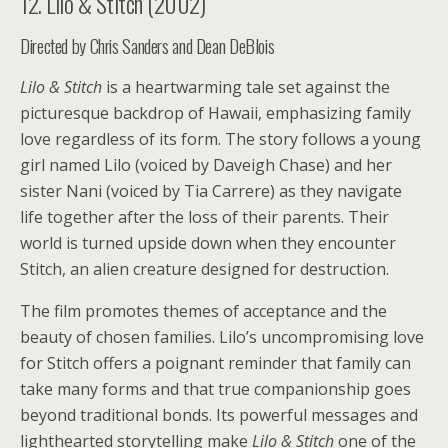
12. Lilo & Stitch (2002)
Directed by Chris Sanders and Dean DeBlois
Lilo & Stitch
is a heartwarming tale set against the
picturesque backdrop of Hawaii, emphasizing family
love regardless of its form. The story follows a young
girl named Lilo (voiced by Daveigh Chase) and her
sister Nani (voiced by Tia Carrere) as they navigate
life together after the loss of their parents. Their
world is turned upside down when they encounter
Stitch, an alien creature designed for destruction.
The film promotes themes of acceptance and the
beauty of chosen families. Lilo’s uncompromising love
for Stitch offers a poignant reminder that family can
take many forms and that true companionship goes
beyond traditional bonds. Its powerful messages and
lighthearted storytelling make
Lilo & Stitch
one of the