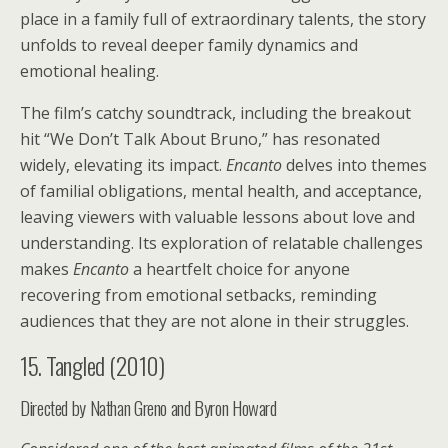
place in a family full of extraordinary talents, the story
unfolds to reveal deeper family dynamics and
emotional healing.
The film’s catchy soundtrack, including the breakout
hit “We Don’t Talk About Bruno,” has resonated
widely, elevating its impact.
Encanto
delves into themes
of familial obligations, mental health, and acceptance,
leaving viewers with valuable lessons about love and
understanding. Its exploration of relatable challenges
makes
Encanto
a heartfelt choice for anyone
recovering from emotional setbacks, reminding
audiences that they are not alone in their struggles.
15. Tangled (2010)
Directed by Nathan Greno and Byron Howard