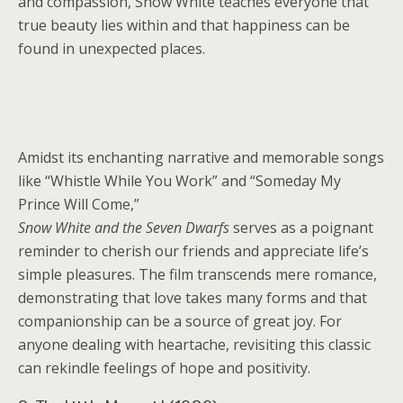
and compassion, Snow White teaches everyone that
true beauty lies within and that happiness can be
found in unexpected places.
Amidst its enchanting narrative and memorable songs
like “Whistle While You Work” and “Someday My
Prince Will Come,”
Snow White and the Seven Dwarfs
serves as a poignant
reminder to cherish our friends and appreciate life’s
simple pleasures. The film transcends mere romance,
demonstrating that love takes many forms and that
companionship can be a source of great joy. For
anyone dealing with heartache, revisiting this classic
can rekindle feelings of hope and positivity.