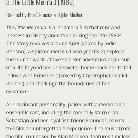
3. The Little Mermaid (1989)
Directed by Ron Clements and John Musker
The Little Mermaid
is a landmark film that renewed
interest in Disney animation during the late 1980s.
The story revolves around Ariel (voiced by Jodie
Benson), a spirited mermaid who yearns to explore
the human world above sea. Her adventurous pursuit
of a life beyond her underwater home leads her to fall
in love with Prince Eric (voiced by Christopher Daniel
Barnes) and challenge the boundaries of her
existence.
Ariel’s vibrant personality, paired with a memorable
ensemble cast, including the comically stern crab
Sebastian and her loyal fish friend Flounder, makes
this film an unforgettable experience. The music from
the film, composed by Alan Menken, features timeless