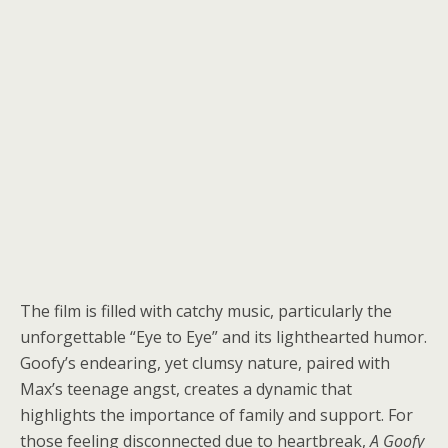
The film is filled with catchy music, particularly the
unforgettable “Eye to Eye” and its lighthearted humor.
Goofy’s endearing, yet clumsy nature, paired with
Max’s teenage angst, creates a dynamic that
highlights the importance of family and support. For
those feeling disconnected due to heartbreak,
A Goofy