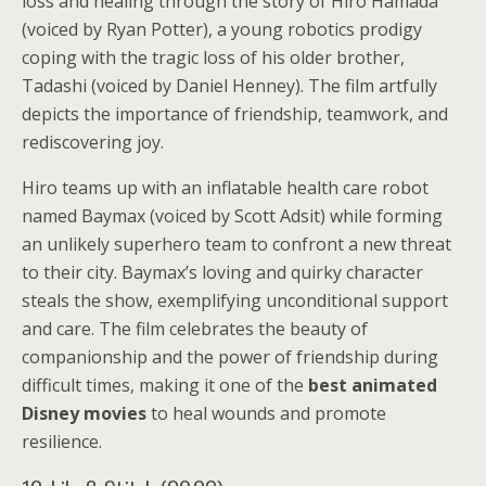
loss and healing through the story of Hiro Hamada
(voiced by Ryan Potter), a young robotics prodigy
coping with the tragic loss of his older brother,
Tadashi (voiced by Daniel Henney). The film artfully
depicts the importance of friendship, teamwork, and
rediscovering joy.
Hiro teams up with an inflatable health care robot
named Baymax (voiced by Scott Adsit) while forming
an unlikely superhero team to confront a new threat
to their city. Baymax’s loving and quirky character
steals the show, exemplifying unconditional support
and care. The film celebrates the beauty of
companionship and the power of friendship during
difficult times, making it one of the
best animated
Disney movies
to heal wounds and promote
resilience.