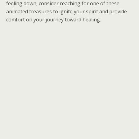
feeling down, consider reaching for one of these
animated treasures to ignite your spirit and provide
comfort on your journey toward healing.