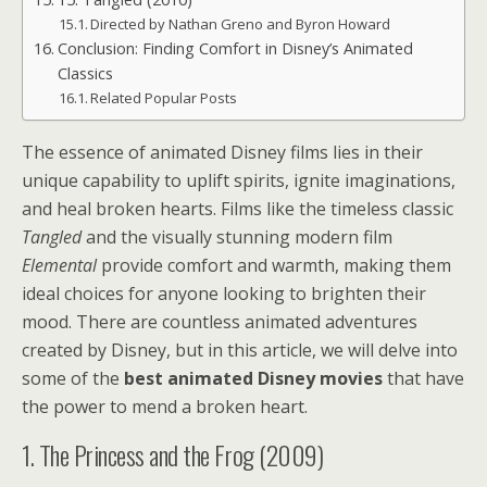
Directed by Nathan Greno and Byron Howard
Conclusion: Finding Comfort in Disney’s Animated
Classics
Related Popular Posts
The essence of animated Disney films lies in their
unique capability to uplift spirits, ignite imaginations,
and heal broken hearts. Films like the timeless classic
Tangled
and the visually stunning modern film
Elemental
provide comfort and warmth, making them
ideal choices for anyone looking to brighten their
mood. There are countless animated adventures
created by Disney, but in this article, we will delve into
some of the
best animated Disney movies
that have
the power to mend a broken heart.
1. The Princess and the Frog (2009)