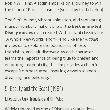
Robin Williams, Aladdin embarks on a journey to win
the heart of Princess Jasmine (voiced by Linda Larkin).
The film’s humor, vibrant animation, and captivating
musical numbers make it one of the
best animated
Disney movies
ever created. With instant classics like
“A Whole New World” and “Friend Like Me,”
Aladdin
invites us to explore the boundaries of love,
friendship, and self-discovery. As each character
learns the importance of being true to oneself and
embracing authenticity, the film provides a cheerful
escape from heartache, inspiring viewers to keep
dreaming and believing.
5. Beauty and the Beast (1991)
Directed by Gary Trousdale and Kirk Wise
Widely regarded as one of Disney’s greatest love