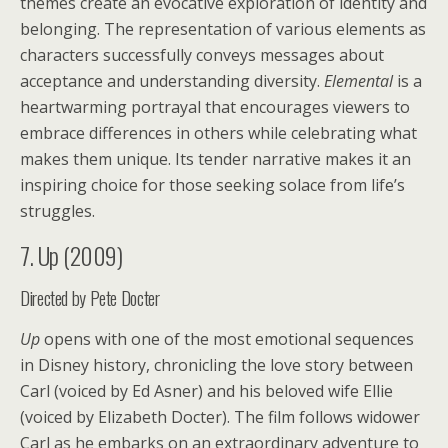
themes create an evocative exploration of identity and
belonging. The representation of various elements as
characters successfully conveys messages about
acceptance and understanding diversity.
Elemental
is a
heartwarming portrayal that encourages viewers to
embrace differences in others while celebrating what
makes them unique. Its tender narrative makes it an
inspiring choice for those seeking solace from life’s
struggles.
7. Up (2009)
Directed by Pete Docter
Up
opens with one of the most emotional sequences
in Disney history, chronicling the love story between
Carl (voiced by Ed Asner) and his beloved wife Ellie
(voiced by Elizabeth Docter). The film follows widower
Carl as he embarks on an extraordinary adventure to