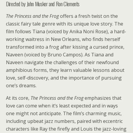
Directed by John Musker and Ron Clements
The Princess and the Frog
offers a fresh twist on the
classic fairy tale genre with its unique love story. The
film follows Tiana (voiced by Anika Noni Rose), a hard-
working waitress in New Orleans, who finds herself
transformed into a frog after kissing a cursed prince,
Naveen (voiced by Bruno Campos). As Tiana and
Naveen navigate the challenges of their newfound
amphibious forms, they learn valuable lessons about
love, self-discovery, and the importance of pursuing
one’s dreams.
At its core,
The Princess and the Frog
emphasizes that
love can come when it’s least expected and in ways
one might not anticipate. The film’s charming music,
including upbeat jazz numbers, paired with eccentric
characters like Ray the firefly and Louis the jazz-loving