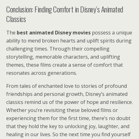
Conclusion: Finding Comfort in Disney’s Animated
Classics
The
best animated Disney movies
possess a unique
ability to mend broken hearts and uplift spirits during
challenging times. Through their compelling
storytelling, memorable characters, and uplifting
themes, these films create a sense of comfort that
resonates across generations.
From tales of enchanted love to stories of profound
friendships and personal growth, Disney’s animated
classics remind us of the power of hope and resilience.
Whether you’re revisiting these beloved films or
experiencing them for the first time, there’s no doubt
that they hold the key to unlocking joy, laughter, and
healing in our lives. So the next time you find yourself