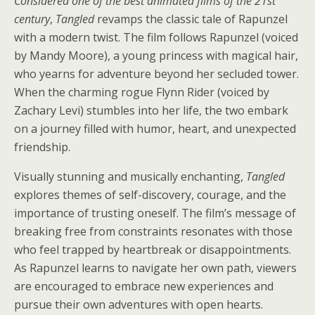
Considered one of the best animated films of the 21st
century
,
Tangled
revamps the classic tale of Rapunzel
with a modern twist. The film follows Rapunzel (voiced
by Mandy Moore), a young princess with magical hair,
who yearns for adventure beyond her secluded tower.
When the charming rogue Flynn Rider (voiced by
Zachary Levi) stumbles into her life, the two embark
on a journey filled with humor, heart, and unexpected
friendship.
Visually stunning and musically enchanting,
Tangled
explores themes of self-discovery, courage, and the
importance of trusting oneself. The film’s message of
breaking free from constraints resonates with those
who feel trapped by heartbreak or disappointments.
As Rapunzel learns to navigate her own path, viewers
are encouraged to embrace new experiences and
pursue their own adventures with open hearts.