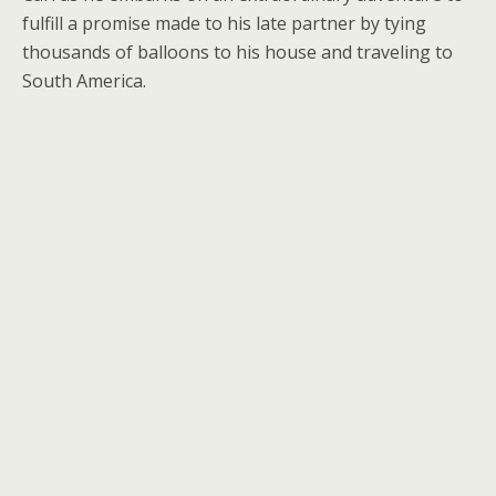
fulfill a promise made to his late partner by tying
thousands of balloons to his house and traveling to
South America.