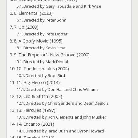
Directed by Gary Trousdale and Kirk Wise
6. Elemental (2023)
Directed by Peter Sohn
7. Up (2009)
Directed by Pete Docter
8. A Goofy Movie (1995)
Directed by Kevin Lima
9. The Emperor’s New Groove (2000)
Directed by Mark Dindal
10. The Incredibles (2004)
Directed by Brad Bird
11. Big Hero 6 (2014)
Directed by Don Hall and Chris Williams
12. Lilo & Stitch (2002)
Directed by Chris Sanders and Dean DeBlois
13. Hercules (1997)
Directed by Ron Clements and John Musker
14. Encanto (2021)
Directed by Jared Bush and Byron Howard
15. Tangled (2010)