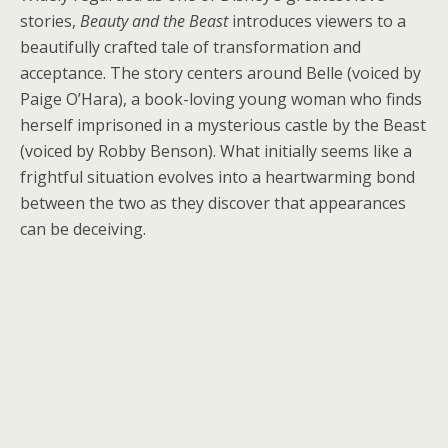
stories,
Beauty and the Beast
introduces viewers to a
beautifully crafted tale of transformation and
acceptance. The story centers around Belle (voiced by
Paige O’Hara), a book-loving young woman who finds
herself imprisoned in a mysterious castle by the Beast
(voiced by Robby Benson). What initially seems like a
frightful situation evolves into a heartwarming bond
between the two as they discover that appearances
can be deceiving.