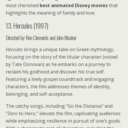
most cherished
best animated Disney movies
that
highlights the meaning of family and love.
13. Hercules (1997)
Directed by Ron Clements and John Musker
Hercules
brings a unique take on Greek mythology,
focusing on the story of the titular character (voiced
by Tate Donovan) as he embarks on a journey to
reclaim his godhood and discover his true self.
Featuring a lively gospel soundtrack and engaging
characters, the film addresses themes of identity,
belonging, and self-acceptance.
The catchy songs, including “Go the Distance” and
“Zero to Hero,” elevate the film, captivating audiences
while emphasizing resilience in pursuit of one’s goals.