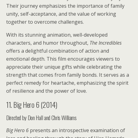
Their journey emphasizes the importance of family
unity, self-acceptance, and the value of working
together to overcome challenges.
With its stunning animation, well-developed
characters, and humor throughout,
The Incredibles
offers a delightful combination of action and
emotional depth. This film encourages viewers to
appreciate their unique gifts while celebrating the
strength that comes from family bonds. It serves as a
perfect remedy for heartache, emphasizing the spirit
of resilience and the power of love.
11. Big Hero 6 (2014)
Directed by Don Hall and Chris Williams
Big Hero 6
presents an introspective examination of