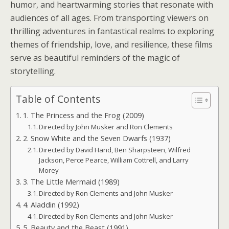
humor, and heartwarming stories that resonate with
audiences of all ages. From transporting viewers on
thrilling adventures in fantastical realms to exploring
themes of friendship, love, and resilience, these films
serve as beautiful reminders of the magic of
storytelling.
Table of Contents
1. The Princess and the Frog (2009)
Directed by John Musker and Ron Clements
2. Snow White and the Seven Dwarfs (1937)
Directed by David Hand, Ben Sharpsteen, Wilfred
Jackson, Perce Pearce, William Cottrell, and Larry
Morey
3. The Little Mermaid (1989)
Directed by Ron Clements and John Musker
4. Aladdin (1992)
Directed by Ron Clements and John Musker
5. Beauty and the Beast (1991)