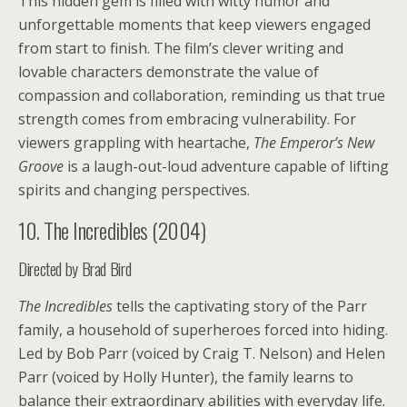
This hidden gem is filled with witty humor and
unforgettable moments that keep viewers engaged
from start to finish. The film’s clever writing and
lovable characters demonstrate the value of
compassion and collaboration, reminding us that true
strength comes from embracing vulnerability. For
viewers grappling with heartache,
The Emperor’s New
Groove
is a laugh-out-loud adventure capable of lifting
spirits and changing perspectives.
10. The Incredibles (2004)
Directed by Brad Bird
The Incredibles
tells the captivating story of the Parr
family, a household of superheroes forced into hiding.
Led by Bob Parr (voiced by Craig T. Nelson) and Helen
Parr (voiced by Holly Hunter), the family learns to
balance their extraordinary abilities with everyday life.