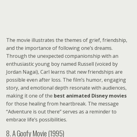
The movie illustrates the themes of grief, friendship,
and the importance of following one’s dreams.
Through the unexpected companionship with an
enthusiastic young boy named Russell (voiced by
Jordan Nagai), Carl learns that new friendships are
possible even after loss. The film’s humor, engaging
story, and emotional depth resonate with audiences,
making it one of the
best animated Disney movies
for those healing from heartbreak. The message
“Adventure is out there” serves as a reminder to
embrace life’s possibilities.
8. A Goofy Movie (1995)