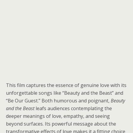
This film captures the essence of genuine love with its
unforgettable songs like “Beauty and the Beast” and
“Be Our Guest.” Both humorous and poignant,
Beauty
and the Beast
leafs audiences contemplating the
deeper meanings of love, empathy, and seeing
beyond surfaces. Its powerful message about the
transformative effects of love makes it a fitting choice