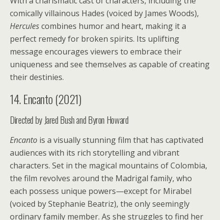
With a charismatic cast of characters, including the
comically villainous Hades (voiced by James Woods),
Hercules
combines humor and heart, making it a
perfect remedy for broken spirits. Its uplifting
message encourages viewers to embrace their
uniqueness and see themselves as capable of creating
their destinies.
14. Encanto (2021)
Directed by Jared Bush and Byron Howard
Encanto
is a visually stunning film that has captivated
audiences with its rich storytelling and vibrant
characters. Set in the magical mountains of Colombia,
the film revolves around the Madrigal family, who
each possess unique powers—except for Mirabel
(voiced by Stephanie Beatriz), the only seemingly
ordinary family member. As she struggles to find her