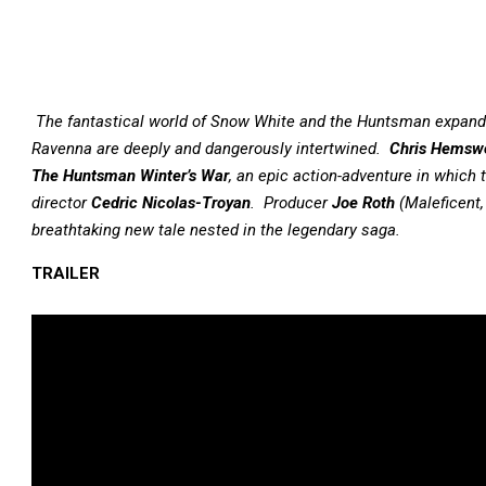
The fantastical world of Snow White and the Huntsman expands
Ravenna are deeply and dangerously intertwined.
Chris Hemsw
The Huntsman Winter’s War
, an epic action-adventure in which 
director
Cedric Nicolas-Troyan
. Producer
Joe Roth
(Maleficent,
breathtaking new tale nested in the legendary saga.
TRAILER