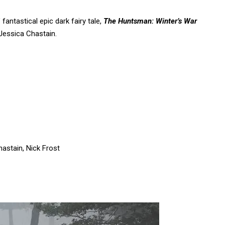
 fantastical epic dark fairy tale,
The Huntsman: Winter’s War
Jessica Chastain.
astain, Nick Frost