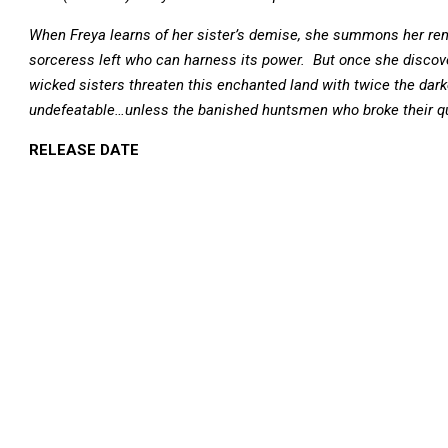
When Freya learns of her sister’s demise, she summons her rema
sorceress left who can harness its power. But once she discov
wicked sisters threaten this enchanted land with twice the dark
undefeatable…unless the banished huntsmen who broke their quee
RELEASE DATE