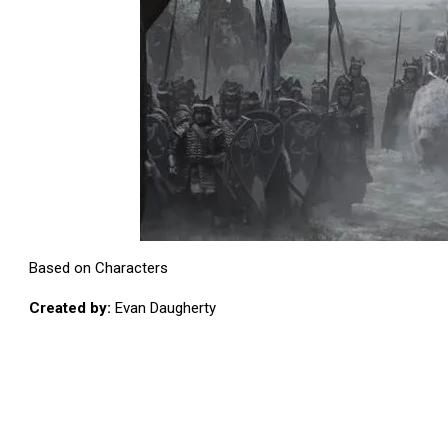
Based on Characters
Created by:
Evan Daugherty