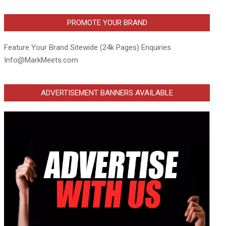
PROMOTE YOUR BRAND
Feature Your Brand Sitewide (24k Pages) Enquiries
Info@MarkMeets.com
ADVERTISEMENT BANNERS AVAILABLE