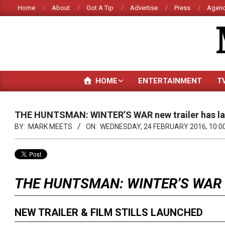
Skip
Home
About
Got A Tip
Advertise
Press
Agenc
to
content
HOME
ENTERTAINMENT
T
THE HUNTSMAN: WINTER’S WAR new trailer has l
BY:
MARK MEETS
ON:
WEDNESDAY, 24 FEBRUARY 2016, 10:0
THE HUNTSMAN: WINTER’S WAR
NEW TRAILER & FILM STILLS LAUNCHED