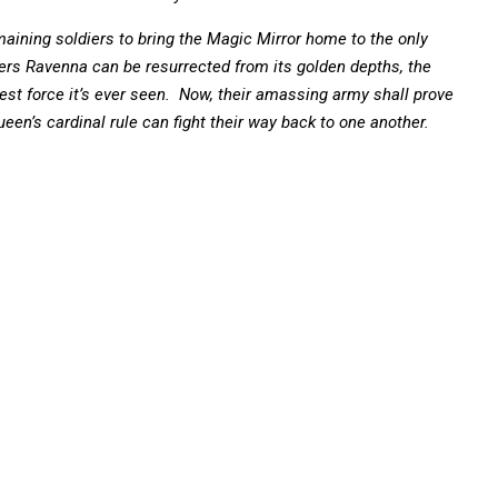
ining soldiers to bring the Magic Mirror home to the only
ers Ravenna can be resurrected from its golden depths, the
est force it’s ever seen. Now, their amassing army shall prove
n’s cardinal rule can fight their way back to one another.