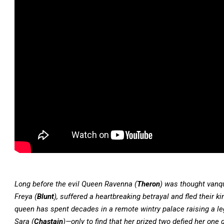
Long before the evil Queen Ravenna (
Theron
) was thought vanqu
Freya (
Blunt
), suffered a heartbreaking betrayal and fled their 
queen has spent decades in a remote wintry palace raising a le
Sara (
Chastain
)—only to find that her prized two defied her one