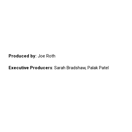
Produced by:
Joe Roth
Executive Producers
: Sarah Bradshaw, Palak Patel