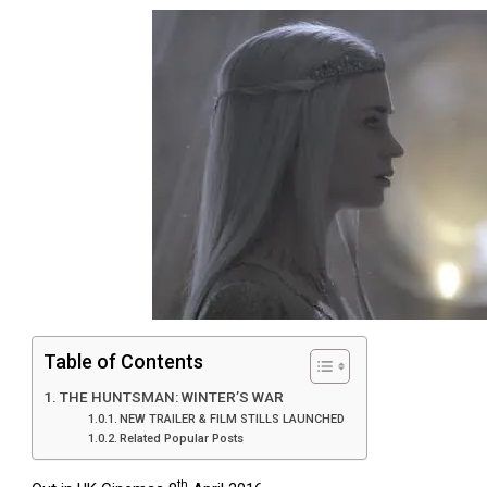
Table of Contents
THE HUNTSMAN: WINTER’S WAR
NEW TRAILER & FILM STILLS LAUNCHED
Related Popular Posts
th