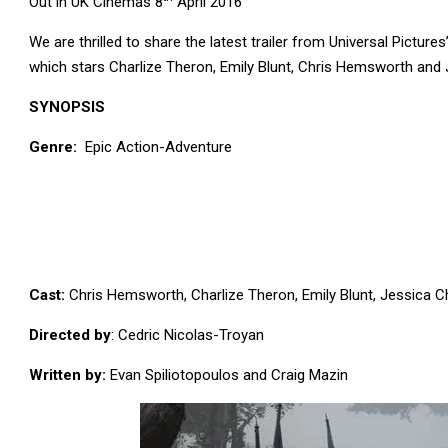
Out in UK Cinemas 8
April 2016
We are thrilled to share the latest trailer from Universal Pictures’
which stars Charlize Theron, Emily Blunt, Chris Hemsworth and 
SYNOPSIS
Genre:
Epic Action-Adventure
Cast:
Chris Hemsworth, Charlize Theron, Emily Blunt, Jessica Ch
Directed by
: Cedric Nicolas-Troyan
Written by:
Evan Spiliotopoulos and Craig Mazin