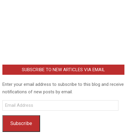
SUBSCRIBE TO NEW ARTICLES VIA EMAIL
Enter your email address to subscribe to this blog and receive
notifications of new posts by email.
Email
Address
Subscribe