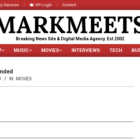
y Services
VIP Login
Contact
MARKMEET
Breaking News Site & Digital Media Agency. Est 2002
V
MUSIC
MOVIES
INTERVIEWS
TECH
BU
Primary
Navigation
Menu
anded
0
IN:
MOVIES