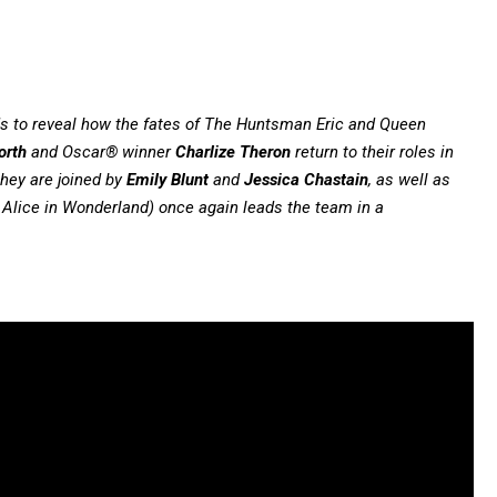
 to reveal how the fates of The Huntsman Eric and Queen
orth
and Oscar® winner
Charlize Theron
return to their roles in
they are joined by
Emily Blunt
and
Jessica Chastain
, as well as
 Alice in Wonderland) once again leads the team in a