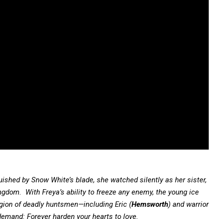
ished by Snow White’s blade, she watched silently as her sister,
kingdom. With Freya’s ability to freeze any enemy, the young ice
gion of deadly huntsmen—including Eric (
Hemsworth
) and warrior
 demand: Forever harden your hearts to love.