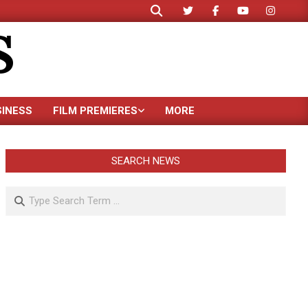
Search
S
SINESS
FILM PREMIERES
MORE
SEARCH NEWS
Search