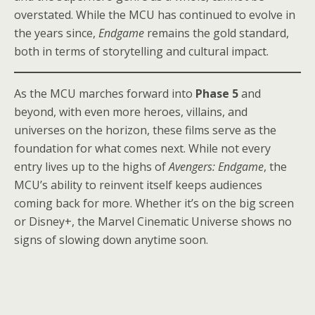
overstated. While the MCU has continued to evolve in
the years since,
Endgame
remains the gold standard,
both in terms of storytelling and cultural impact.
As the MCU marches forward into
Phase 5
and
beyond, with even more heroes, villains, and
universes on the horizon, these films serve as the
foundation for what comes next. While not every
entry lives up to the highs of
Avengers: Endgame
, the
MCU’s ability to reinvent itself keeps audiences
coming back for more. Whether it’s on the big screen
or Disney+, the Marvel Cinematic Universe shows no
signs of slowing down anytime soon.