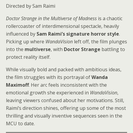
Directed by Sam Raimi
Doctor Strange in the Multiverse of Madness
is a chaotic
rollercoaster of interdimensional spectacle, heavily
influenced by
Sam Raimi’s signature horror style
.
Picking up where
WandaVision
left off, the film plunges
into the
multiverse
, with
Doctor Strange
battling to
protect reality itself.
While visually bold and packed with ambitious ideas,
the film struggles with its portrayal of
Wanda
Maximoff
. Her arc feels inconsistent with the
emotional growth she experienced in
WandaVision
,
leaving viewers confused about her motivations. Still,
Raimi’s direction shines, offering up some of the most
thrilling and visually inventive sequences seen in the
MCU to date.