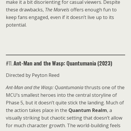
make it a bit disorienting for casual viewers. Despite
these drawbacks,
The Marvels
offers enough fun to
keep fans engaged, even if it doesn’t live up to its
potential.
#11.
Ant-Man and the Wasp: Quantumania (2023)
Directed by Peyton Reed
Ant-Man and the Wasp: Quantumania
thrusts one of the
MCU’s smallest heroes into the central storyline of
Phase 5, but it doesn’t quite stick the landing. Much of
the action takes place in the
Quantum Realm
, a
visually striking but chaotic setting that doesn’t allow
for much character growth. The world-building feels