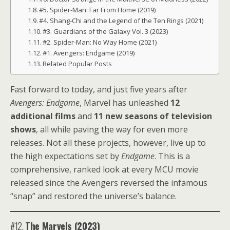
#5. Spider-Man: Far From Home (2019)
#4. Shang-Chi and the Legend of the Ten Rings (2021)
#3. Guardians of the Galaxy Vol. 3 (2023)
#2. Spider-Man: No Way Home (2021)
#1. Avengers: Endgame (2019)
Related Popular Posts
Fast forward to today, and just five years after
Avengers: Endgame
, Marvel has unleashed
12
additional films
and
11 new seasons of television
shows
, all while paving the way for even more
releases. Not all these projects, however, live up to
the high expectations set by
Endgame
. This is a
comprehensive, ranked look at every MCU movie
released since the Avengers reversed the infamous
“snap” and restored the universe’s balance.
#12.
The Marvels (2023)