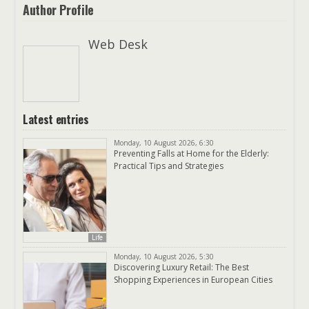
Author Profile
Web Desk
Latest entries
Monday, 10 August 2026, 6:30
Preventing Falls at Home for the Elderly:
Practical Tips and Strategies
Life
Monday, 10 August 2026, 5:30
Discovering Luxury Retail: The Best
Shopping Experiences in European Cities