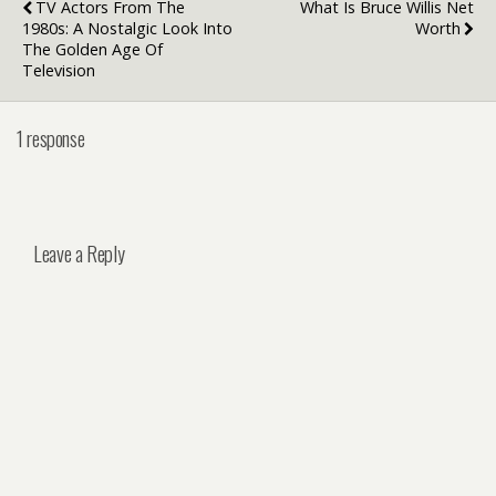
TV Actors From The
What Is Bruce Willis Net
1980s: A Nostalgic Look Into
Worth
The Golden Age Of
Television
1 response
Leave a Reply