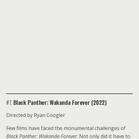
#7.
Black Panther: Wakanda Forever (2022)
Directed by Ryan Coogler
Few films have faced the monumental challenges of
Black Panther: Wakanda Forever
. Not only did it have to