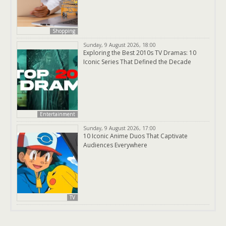
Shopping
Sunday, 9 August 2026, 18:00
Exploring the Best 2010s TV Dramas: 10
Iconic Series That Defined the Decade
Entertainment
Sunday, 9 August 2026, 17:00
10 Iconic Anime Duos That Captivate
Audiences Everywhere
TV