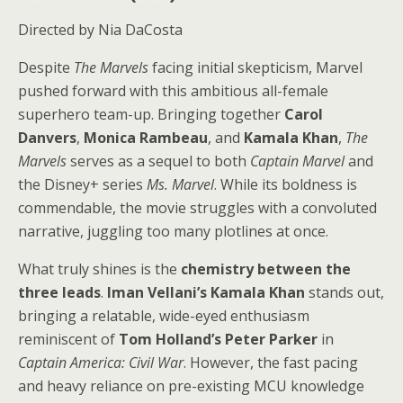
Directed by Nia DaCosta
Despite
The Marvels
facing initial skepticism, Marvel
pushed forward with this ambitious all-female
superhero team-up. Bringing together
Carol
Danvers
,
Monica Rambeau
, and
Kamala Khan
,
The
Marvels
serves as a sequel to both
Captain Marvel
and
the Disney+ series
Ms. Marvel
. While its boldness is
commendable, the movie struggles with a convoluted
narrative, juggling too many plotlines at once.
What truly shines is the
chemistry between the
three leads
.
Iman Vellani’s Kamala Khan
stands out,
bringing a relatable, wide-eyed enthusiasm
reminiscent of
Tom Holland’s Peter Parker
in
Captain America: Civil War
. However, the fast pacing
and heavy reliance on pre-existing MCU knowledge