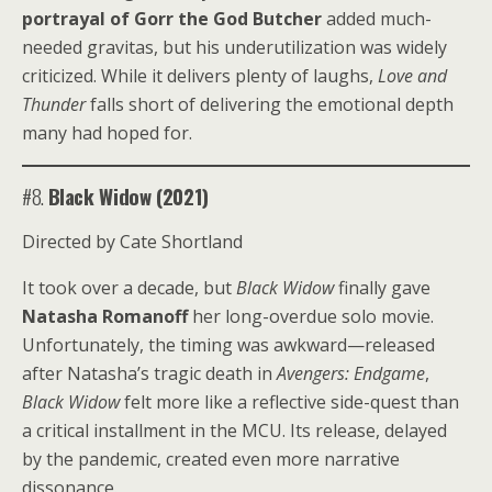
portrayal of Gorr the God Butcher
added much-
needed gravitas, but his underutilization was widely
criticized. While it delivers plenty of laughs,
Love and
Thunder
falls short of delivering the emotional depth
many had hoped for.
#8.
Black Widow (2021)
Directed by Cate Shortland
It took over a decade, but
Black Widow
finally gave
Natasha Romanoff
her long-overdue solo movie.
Unfortunately, the timing was awkward—released
after Natasha’s tragic death in
Avengers: Endgame
,
Black Widow
felt more like a reflective side-quest than
a critical installment in the MCU. Its release, delayed
by the pandemic, created even more narrative
dissonance.