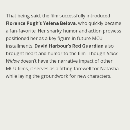
That being said, the film successfully introduced
Florence Pugh’s Yelena Belova
, who quickly became
a fan-favorite. Her snarky humor and action prowess
positioned her as a key figure in future MCU
installments.
David Harbour’s Red Guardian
also
brought heart and humor to the film. Though
Black
Widow
doesn’t have the narrative impact of other
MCU films, it serves as a fitting farewell for Natasha
while laying the groundwork for new characters.