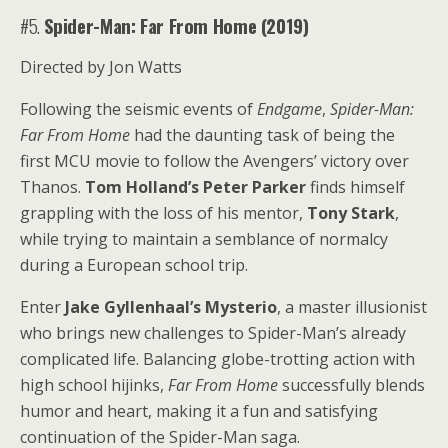
#5.
Spider-Man: Far From Home (2019)
Directed by Jon Watts
Following the seismic events of
Endgame
,
Spider-Man:
Far From Home
had the daunting task of being the
first MCU movie to follow the Avengers’ victory over
Thanos.
Tom Holland’s Peter Parker
finds himself
grappling with the loss of his mentor,
Tony Stark
,
while trying to maintain a semblance of normalcy
during a European school trip.
Enter
Jake Gyllenhaal’s Mysterio
, a master illusionist
who brings new challenges to Spider-Man’s already
complicated life. Balancing globe-trotting action with
high school hijinks,
Far From Home
successfully blends
humor and heart, making it a fun and satisfying
continuation of the Spider-Man saga.