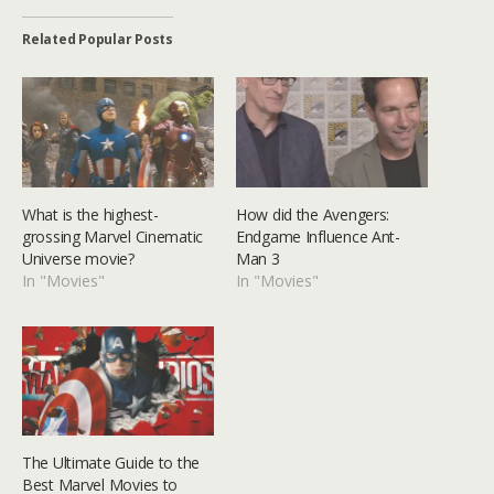
Related Popular Posts
What is the highest-
How did the Avengers:
grossing Marvel Cinematic
Endgame Influence Ant-
Universe movie?
Man 3
In "Movies"
In "Movies"
The Ultimate Guide to the
Best Marvel Movies to