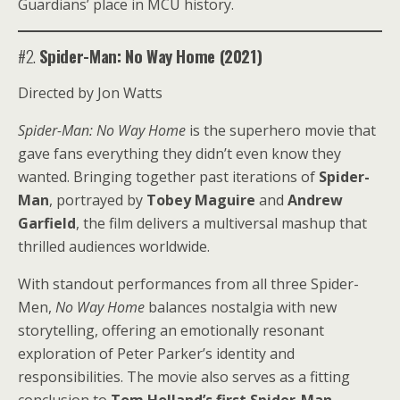
Guardians’ place in MCU history.
#2.
Spider-Man: No Way Home (2021)
Directed by Jon Watts
Spider-Man: No Way Home
is the superhero movie that
gave fans everything they didn’t even know they
wanted. Bringing together past iterations of
Spider-
Man
, portrayed by
Tobey Maguire
and
Andrew
Garfield
, the film delivers a multiversal mashup that
thrilled audiences worldwide.
With standout performances from all three Spider-
Men,
No Way Home
balances nostalgia with new
storytelling, offering an emotionally resonant
exploration of Peter Parker’s identity and
responsibilities. The movie also serves as a fitting