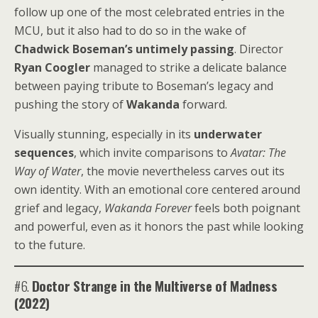
follow up one of the most celebrated entries in the
MCU, but it also had to do so in the wake of
Chadwick Boseman’s untimely passing
. Director
Ryan Coogler
managed to strike a delicate balance
between paying tribute to Boseman’s legacy and
pushing the story of
Wakanda
forward.
Visually stunning, especially in its
underwater
sequences
, which invite comparisons to
Avatar: The
Way of Water
, the movie nevertheless carves out its
own identity. With an emotional core centered around
grief and legacy,
Wakanda Forever
feels both poignant
and powerful, even as it honors the past while looking
to the future.
#6.
Doctor Strange in the Multiverse of Madness
(2022)