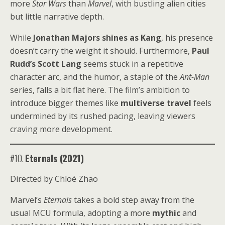
more
Star Wars
than
Marvel
, with bustling alien cities
but little narrative depth.
While
Jonathan Majors shines as Kang
, his presence
doesn’t carry the weight it should. Furthermore,
Paul
Rudd’s Scott Lang
seems stuck in a repetitive
character arc, and the humor, a staple of the
Ant-Man
series, falls a bit flat here. The film’s ambition to
introduce bigger themes like
multiverse travel
feels
undermined by its rushed pacing, leaving viewers
craving more development.
#10.
Eternals (2021)
Directed by Chloé Zhao
Marvel’s
Eternals
takes a bold step away from the
usual MCU formula, adopting a more
mythic
and