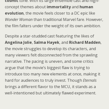
cosmic
tone. With its large ensemble cast and high-
concept themes about
immortality
and
human
evolution
, the movie feels closer to a DC epic like
Wonder Woman
than traditional Marvel fare. However,
the film falters under the weight of its own ambition.
Despite a star-studded cast featuring the likes of
Angelina Jolie
,
Salma Hayek
, and
Richard Madden
,
the movie struggles to develop its characters, and
many viewers felt disconnected from the sprawling
narrative. The pacing is uneven, and some critics
argue that the movie’s biggest flaw is trying to
introduce too many new elements at once, making it
hard for audiences to truly invest. Though
Eternals
brings a different flavor to the MCU, it stands as a
well-intentioned but ultimately flawed experiment.