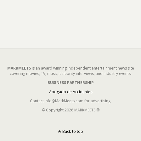
MARKMEETS
is an award winning independent entertainment news site
covering movies, TV, music, celebrity interviews, and industry events.
BUSINESS PARTNERSHIP
Abogado de Accidentes
Contact Info@MarkMeets.com for advertising.
© Copyright 2026 MARKMEETS ®
Back to top