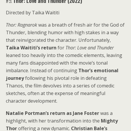
#9.
Thor: Love and Thunder (2022)
Directed by Taika Waititi
Thor: Ragnarok
was a breath of fresh air for the God of
Thunder, blending humor with high stakes in a way
that reinvigorated the character. Unfortunately,
Taika Waititi’s return
for
Thor: Love and Thunder
leaned too heavily into the comedic elements, leaving
many fans disappointed with the movie’s tonal
imbalance. Instead of continuing
Thor’s emotional
journey
following his pivotal role in defeating
Thanos, the film devolves into a series of comedic
sketches, often at the expense of meaningful
character development.
Natalie Portman’s return as Jane Foster
was a
highlight, with her transformation into the
Mighty
Thor
offering a new dynamic.
Christian Bale’s