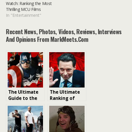
Watch: Ranking the Most
Thrilling MCU Films
In "Entertainment"
Recent News, Photos, Videos, Reviews, Interviews
And Opinions From MarkMeets.com
The Ultimate
The Ultimate
Guide to the
Ranking of
Best Marvel
Hugh Jackman
Movies to
Movies: Most
Watch:
Rewatchable
Ranking the
Films
Most Thrilling