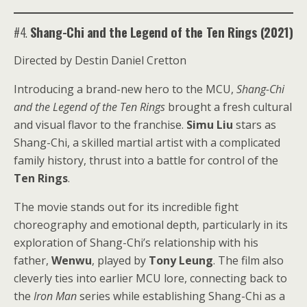
#4.
Shang-Chi and the Legend of the Ten Rings (2021)
Directed by Destin Daniel Cretton
Introducing a brand-new hero to the MCU,
Shang-Chi
and the Legend of the Ten Rings
brought a fresh cultural
and visual flavor to the franchise.
Simu Liu
stars as
Shang-Chi, a skilled martial artist with a complicated
family history, thrust into a battle for control of the
Ten Rings
.
The movie stands out for its incredible fight
choreography and emotional depth, particularly in its
exploration of Shang-Chi’s relationship with his
father,
Wenwu
, played by
Tony Leung
. The film also
cleverly ties into earlier MCU lore, connecting back to
the
Iron Man
series while establishing Shang-Chi as a