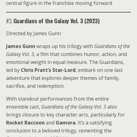
central figure in the franchise moving forward.
#3.
Guardians of the Galaxy Vol. 3 (2023)
Directed by James Gunn
James Gunn
wraps up his trilogy with
Guardians of the
Galaxy Vol. 3
, a film that combines humor, action, and
emotional weight in equal measure. The Guardians,
led by
Chris Pratt’s Star-Lord
, embark on one last
adventure that explores deeper themes of family,
sacrifice, and redemption.
With standout performances from the entire
ensemble cast,
Guardians of the Galaxy Vol. 3
also
brings closure to key character arcs, particularly for
Rocket Raccoon
and
Gamora
. It’s a satisfying
conclusion to a beloved trilogy, cementing the