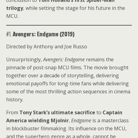
conclusion to
Tom Holland’s first Spider-Man
trilogy
, while setting the stage for his future in the
MCU.
#1.
Avengers: Endgame (2019)
Directed by Anthony and Joe Russo
Unsurprisingly,
Avengers: Endgame
remains the
pinnacle of post-snap MCU films. The movie brought
together over a decade of storytelling, delivering
emotional payoffs for long-time fans while delivering
some of the most thrilling action sequences in cinema
history.
From
Tony Stark’s ultimate sacrifice
to
Captain
America wielding Mjolnir
,
Endgame
is a masterclass
in blockbuster filmmaking. Its influence on the MCU,
and the superhero genre as a whole, cannot be