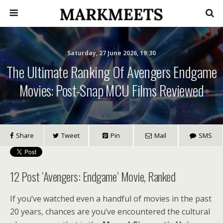
Saturday, 27 June 2026, 19:30
The Ultimate Ranking Of Avengers Endgame
Movies: Post-Snap MCU Films Reviewed
Share
Tweet
Pin
Mail
SMS
12 Post ‘Avengers: Endgame’ Movie, Ranked
If you’ve watched even a handful of movies in the past
20 years, chances are you’ve encountered the cultural