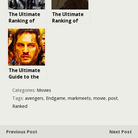
MCU Films
The Ultimate
The Ultimate
Ranking of
Ranking of
Almost Perfect
Steve Martin’s
Heist Films
Best Movies
The Ultimate
Guide to the
Mad Max
Movies:
Categories:
Movies
Ranking the
Tags:
avengers
,
Endgame
,
markmeets
,
movie
,
post
,
Best to Worst
Ranked
Previous Post
Next Post