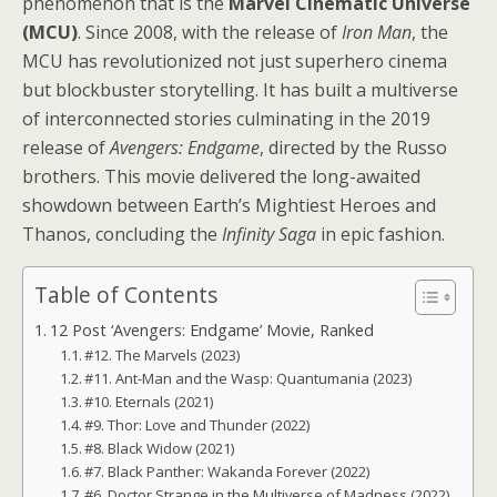
phenomenon that is the
Marvel Cinematic Universe
(MCU)
. Since 2008, with the release of
Iron Man
, the
MCU has revolutionized not just superhero cinema
but blockbuster storytelling. It has built a multiverse
of interconnected stories culminating in the 2019
release of
Avengers: Endgame
, directed by the Russo
brothers. This movie delivered the long-awaited
showdown between Earth’s Mightiest Heroes and
Thanos, concluding the
Infinity Saga
in epic fashion.
Table of Contents
12 Post ‘Avengers: Endgame’ Movie, Ranked
#12. The Marvels (2023)
#11. Ant-Man and the Wasp: Quantumania (2023)
#10. Eternals (2021)
#9. Thor: Love and Thunder (2022)
#8. Black Widow (2021)
#7. Black Panther: Wakanda Forever (2022)
#6. Doctor Strange in the Multiverse of Madness (2022)