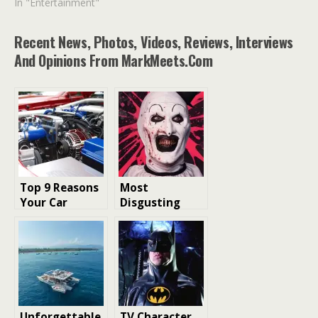
In "Entertainment"
Recent News, Photos, Videos, Reviews, Interviews
And Opinions From MarkMeets.com
Top 9 Reasons
Most
Your Car
Disgusting
Battery Dies
Deaths in
Unexpectedly
Slasher Films
Ranked
Unforgettable
TV Character