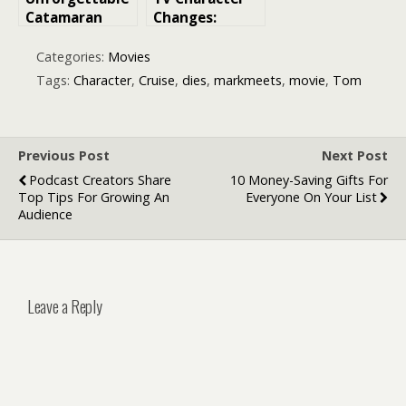
Catamaran
Changes:
Cruise
Exploring Mid-
Experience
Run Cast
Categories:
Movies
around the Gili
Changes in TV
Tags:
Character
,
Cruise
,
dies
,
markmeets
,
movie
,
Tom
Islands
Shows and
Movies
Previous Post
Next Post
Podcast Creators Share
10 Money-Saving Gifts For
Top Tips For Growing An
Everyone On Your List
Audience
Leave a Reply