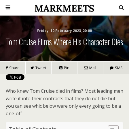
Friday, 10 February 2023, 20:00
Tom Cruise Films Where His Character Dies
Share
Tweet
Pin
Mail
SMS
Who knew Tom Cruise died in films? Most leading men
write it into their contracts that they do not die but
you can see whic below were only every going to be a
one-off