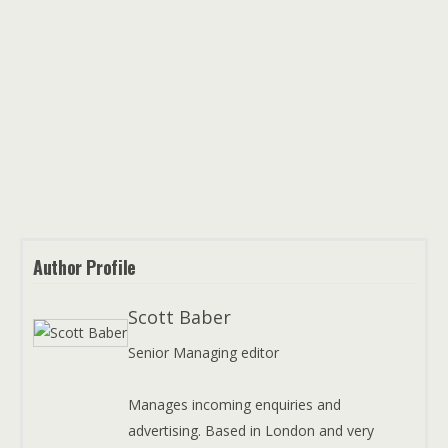
Author Profile
Scott Baber
Senior Managing editor
Manages incoming enquiries and
advertising. Based in London and very