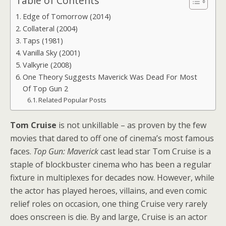
Table of Contents
Edge of Tomorrow (2014)
Collateral (2004)
Taps (1981)
Vanilla Sky (2001)
Valkyrie (2008)
One Theory Suggests Maverick Was Dead For Most
Of Top Gun 2
Related Popular Posts
Tom Cruise
is not unkillable – as proven by the few
movies that dared to off one of cinema’s most famous
faces.
Top Gun: Maverick
cast lead star Tom Cruise is a
staple of blockbuster cinema who has been a regular
fixture in multiplexes for decades now. However, while
the actor has played heroes, villains, and even comic
relief roles on occasion, one thing Cruise very rarely
does onscreen is die. By and large, Cruise is an actor