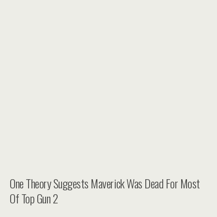
One Theory Suggests Maverick Was Dead For Most
Of Top Gun 2