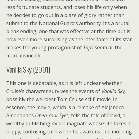
less fortunate students, and loses his life only when
he decides to go out in a blaze of glory rather than
submit to the National Guard’s authority. It’s a brutal,
bleak ending, one that was effective at the time but is
now even more surprising as the later fame of its star
makes the young protagonist of
Taps
seem all the
more invincible.
Vanilla Sky (2001)
This one is debatable, as it is left unclear whether
Cruise’s character survives the events of
Vanilla Sky,
possibly the weirdest Tom Cruise sci-fi movie. In
essence, the movie, which is a remake of Alejandro
Amenabar’s
Open Your Eyes,
tells the tale of David, a
wealthy publishing media magnate whose life takes a
trippy, confusing turn when he awakens one morning