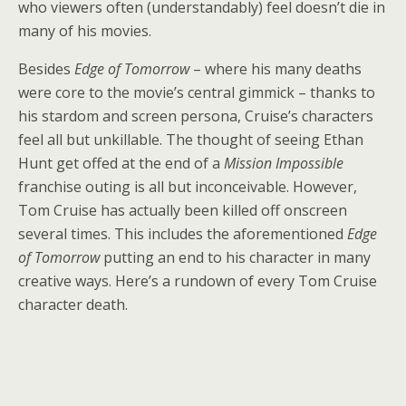
who viewers often (understandably) feel doesn’t die in
many of his movies.
Besides
Edge of Tomorrow
– where his many deaths
were core to the movie’s central gimmick – thanks to
his stardom and screen persona, Cruise’s characters
feel all but unkillable. The thought of seeing Ethan
Hunt get offed at the end of a
Mission Impossible
franchise outing is all but inconceivable. However,
Tom Cruise has actually been killed off onscreen
several times. This includes the aforementioned
Edge
of Tomorrow
putting an end to his character in many
creative ways. Here’s a rundown of every Tom Cruise
character death.