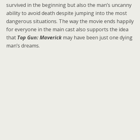
survived in the beginning but also the man’s uncanny
ability to avoid death despite jumping into the most
dangerous situations. The way the movie ends happily
for everyone in the main cast also supports the idea
that
Top Gun: Maverick
may have been just one dying
man’s dreams.