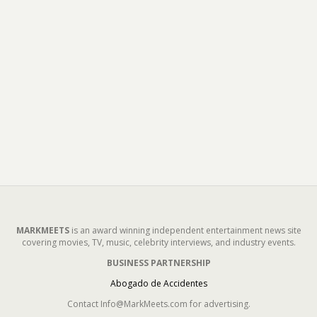
MARKMEETS
is an award winning independent entertainment news site
covering movies, TV, music, celebrity interviews, and industry events.
BUSINESS PARTNERSHIP
Abogado de Accidentes
Contact Info@MarkMeets.com for advertising.