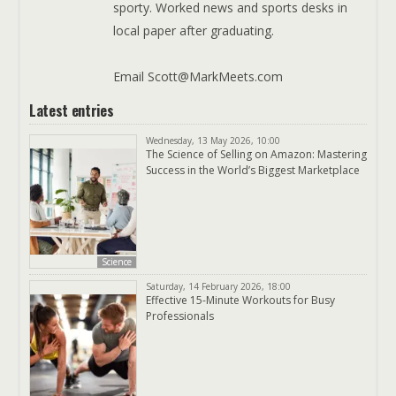
sporty. Worked news and sports desks in
local paper after graduating.
Email Scott@MarkMeets.com
Latest entries
Wednesday, 13 May 2026, 10:00
The Science of Selling on Amazon: Mastering
Success in the World’s Biggest Marketplace
Science
Saturday, 14 February 2026, 18:00
Effective 15-Minute Workouts for Busy
Professionals