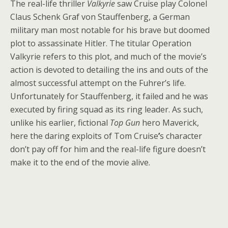
The real-life thriller
Valkyrie
saw Cruise play Colonel
Claus Schenk Graf von Stauffenberg, a German
military man most notable for his brave but doomed
plot to assassinate Hitler. The titular Operation
Valkyrie refers to this plot, and much of the movie’s
action is devoted to detailing the ins and outs of the
almost successful attempt on the Fuhrer’s life.
Unfortunately for Stauffenberg, it failed and he was
executed by firing squad as its ring leader. As such,
unlike his earlier, fictional
Top Gun
hero Maverick,
here the daring exploits of Tom Cruise
’
s character
don’t pay off for him and the real-life figure doesn’t
make it to the end of the movie alive.