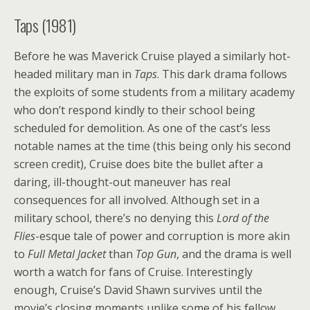
Taps (1981)
Before he was Maverick Cruise played a similarly hot-
headed military man in
Taps
. This dark drama follows
the exploits of some students from a military academy
who don’t respond kindly to their school being
scheduled for demolition. As one of the cast’s less
notable names at the time (this being only his second
screen credit), Cruise does bite the bullet after a
daring, ill-thought-out maneuver has real
consequences for all involved. Although set in a
military school, there’s no denying this
Lord of the
Flies
-esque tale of power and corruption is more akin
to
Full Metal Jacket
than
Top Gun
, and the drama is well
worth a watch for fans of Cruise. Interestingly
enough, Cruise’s David Shawn survives until the
movie’s closing moments unlike some of his fellow,