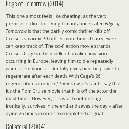
Edge of Tomorrow (2014)
This one almost feels like cheating, as the very
premise of director Doug Liman’s underrated
Edge of
Tomorrow
is that the darkly comic thriller kills off
Cruise’s smarmy PR officer more times than viewers
can keep track of. The sci-fi action movie strands
Cruise’s Cage in the middle of an alien invasion
occurring in Europe, leaving him to die repeatedly
when alien blood accidentally gives him the power to
regenerate after each death. With Cage’s 26
regenerations in
Edge of Tomorrow
, it’s fair to say that
it’s the Tom Cruise movie that kills off the actor the
most times. However, it is worth noting Cage,
ironically, survives in the end and saves the day – after
dying 26 times in order to complete that goal.
Collateral (2004)