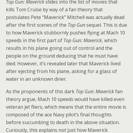
Top Gun: Maverick
slides into the list of movies that
kills Tom Cruise by way of a fan theory that
postulates Pete “Maverick” Mitchell was actually dead
after the first scenes of the
Top Gun
sequel. This is due
to how Maverick stubbornly pushes flying at Mach 10
speeds in the first part of
Top Gun: Maverick
, which
results in his plane going out of control and the
people on the ground deducing that he must have
died. However, it’s revealed later that Maverick lived
after ejecting from his plane, asking for a glass of
water in an unknown diner.
As the proponents of this dark
Top Gun: Maverick
fan
theory argue, Mach 10 speeds would have killed even
veteran jet fliers, which means that the entire movie is
composed of the ace Navy pilot’s final thoughts
before succumbing to death in the above situation.
Curiously, this explains not just how Maverick