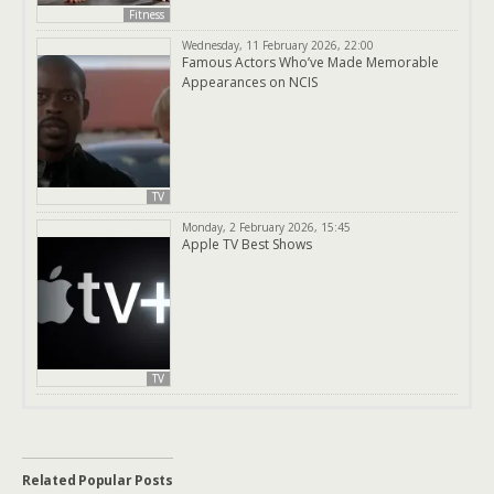
Fitness
Wednesday, 11 February 2026, 22:00
Famous Actors Who’ve Made Memorable
Appearances on NCIS
TV
Monday, 2 February 2026, 15:45
Apple TV Best Shows
TV
Related Popular Posts