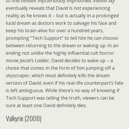
to find himself mysteriously imprisoned.
Vanilla Sky
eventually reveals that David is not experiencing
reality as he knows it – but is actually in a prolonged
lucid dream as doctors work to salvage his face and
keep his brain alive for over a hundred years,
prompting “Tech Support” to tell him he can choose
between returning to the dream or waking up. In an
ending not unlike the highly influential cult horror
movie
Jacob’s Ladder
, David decides to wake up – a
choice that comes in the form of him jumping off a
skyscraper, which most definitely kills the dream
version of David, even if his real-life counterpart’s fate
is left ambiguous. While there’s no way of knowing if
Tech Support was telling the truth, viewers can be
sure at least one David definitely dies.
Valkyrie (2008)