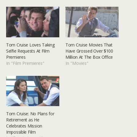
Tom Cruise Loves Taking
Tom Cruise Movies That
Selfie Requests At Film
Have Grossed Over $100
Premieres
Million At The Box Office
In "Film Premieres"
In "Movies"
Tom Cruise: No Plans for
Retirement as He
Celebrates Mission
Impossible Film