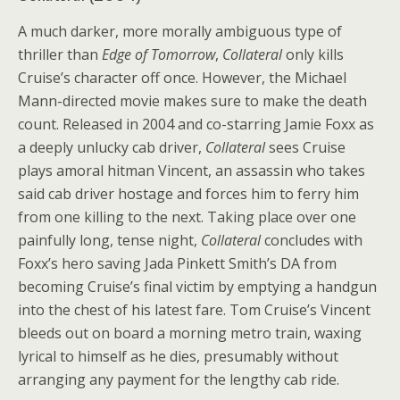
A much darker, more morally ambiguous type of
thriller than
Edge of Tomorrow
,
Collateral
only kills
Cruise’s character off once. However, the Michael
Mann-directed movie makes sure to make the death
count. Released in 2004 and co-starring Jamie Foxx as
a deeply unlucky cab driver,
Collateral
sees Cruise
plays amoral hitman Vincent, an assassin who takes
said cab driver hostage and forces him to ferry him
from one killing to the next. Taking place over one
painfully long, tense night,
Collateral
concludes with
Foxx’s hero saving Jada Pinkett Smith’s DA from
becoming Cruise’s final victim by emptying a handgun
into the chest of his latest fare. Tom Cruise’s Vincent
bleeds out on board a morning metro train, waxing
lyrical to himself as he dies, presumably without
arranging any payment for the lengthy cab ride.