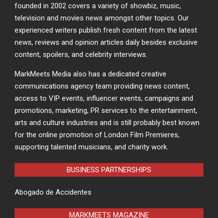
founded in 2002 covers a variety of showbiz, music,
television and movies news amongst other topics. Our
experienced writers publish fresh content from the latest
news, reviews and opinion articles daily besides exclusive
content, spoilers, and celebrity interviews.
MarkMeets Media also has a dedicated creative
communications agency team providing news content,
access to VIP events, influencer events, campaigns and
promotions, marketing, PR services to the entertainment,
arts and culture industries and is still probably best known
for the online promotion of London Film Premieres,
supporting talented musicians, and charity work.
BUSINESS PARTNERSHIPS
Abogado de Accidentes
MARKMEETS MAGAZINE