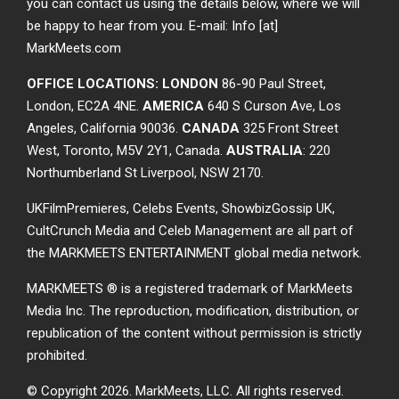
you can contact us using the details below, where we will
be happy to hear from you. E-mail: Info [at]
MarkMeets.com
OFFICE LOCATIONS: LONDON
86-90 Paul Street,
London, EC2A 4NE.
AMERICA
640 S Curson Ave, Los
Angeles, California 90036.
CANADA
325 Front Street
West, Toronto, M5V 2Y1, Canada.
AUSTRALIA
: 220
Northumberland St Liverpool, NSW 2170.
UKFilmPremieres, Celebs Events, ShowbizGossip UK,
CultCrunch Media and Celeb Management are all part of
the MARKMEETS ENTERTAINMENT global media network.
MARKMEETS ® is a registered trademark of MarkMeets
Media Inc. The reproduction, modification, distribution, or
republication of the content without permission is strictly
prohibited.
© Copyright 2026.
MarkMeets, LLC. All rights reserved.