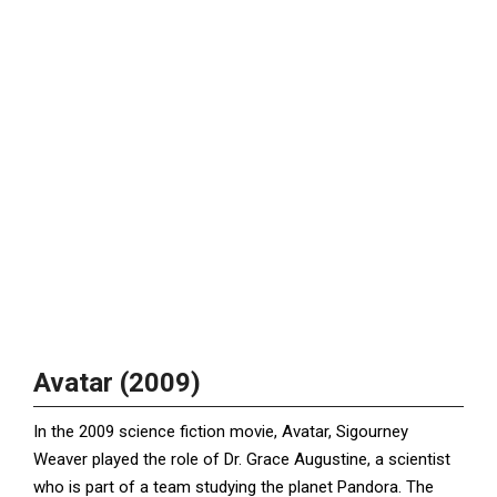
Avatar (2009)
In the 2009 science fiction movie, Avatar, Sigourney
Weaver played the role of Dr. Grace Augustine, a scientist
who is part of a team studying the planet Pandora. The