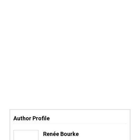
Author Profile
Renée Bourke