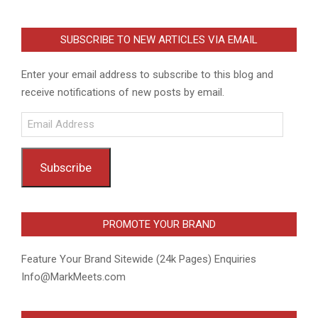
SUBSCRIBE TO NEW ARTICLES VIA EMAIL
Enter your email address to subscribe to this blog and
receive notifications of new posts by email.
Email
Address
Subscribe
PROMOTE YOUR BRAND
Feature Your Brand Sitewide (24k Pages) Enquiries
Info@MarkMeets.com