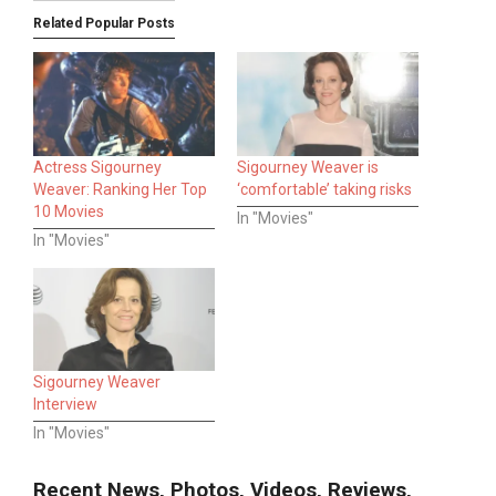
Related Popular Posts
Actress Sigourney
Sigourney Weaver is
Weaver: Ranking Her Top
‘comfortable’ taking risks
10 Movies
In "Movies"
In "Movies"
Sigourney Weaver
Interview
In "Movies"
Recent News, Photos, Videos, Reviews,