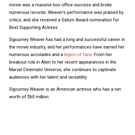
movie was a massive box office success and broke
numerous records. Weaver’s performance was praised by
critics, and she received a Saturn Award nomination for
Best Supporting Actress.
Sigourney Weaver has had a long and successful career in
the movie industry, and her performances have earned her
numerous accolades and a
legion of fans
. From her
breakout role in Alien to her recent appearances in the
Marvel Cinematic Universe, she continues to captivate
audiences with her talent and versatility.
Sigourney Weaver is an American actress who has a net
worth of $60 million.