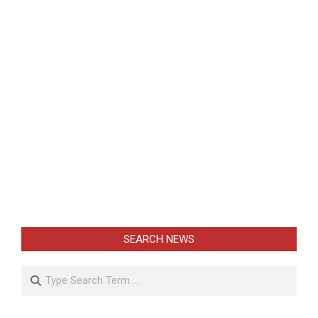
SEARCH NEWS
Search