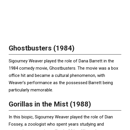
Ghostbusters (1984)
Sigourney Weaver played the role of Dana Barrett in the
1984 comedy movie, Ghostbusters. The movie was a box
office hit and became a cultural phenomenon, with
Weaver’s performance as the possessed Barrett being
particularly memorable.
Gorillas in the Mist (1988)
In this biopic, Sigourney Weaver played the role of Dian
Fossey, a zoologist who spent years studying and