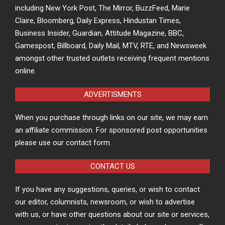
including New York Post, The Mirror, BuzzFeed, Marie
Claire, Bloomberg, Daily Express, Hindustan Times,
Business Insider, Guardian, Attitude Magazine, BBC,
Gamespost, Billboard, Daily Mail, MTV, RTE, and Newsweek
amongst other trusted outlets receiving frequent mentions
online.
ADVERTISMENTS
When you purchase through links on our site, we may earn
an affiliate commission. For sponsored post opportunities
please use our contact form.
CONTACT US
If you have any suggestions, queries, or wish to contact
our editor, columnists, newsroom, or wish to advertise
with us, or have other questions about our site or services,