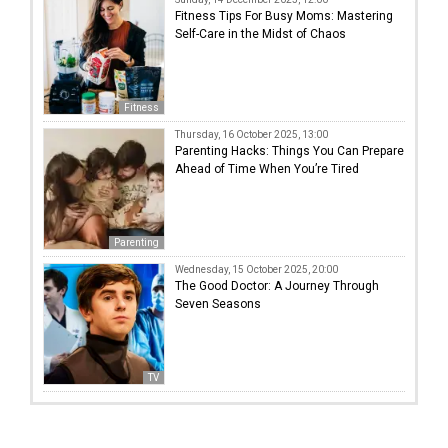
Fitness Tips For Busy Moms: Mastering
Self-Care in the Midst of Chaos
Fitness
Thursday, 16 October 2025, 13:00
Parenting Hacks: Things You Can Prepare
Ahead of Time When You’re Tired
Parenting
Wednesday, 15 October 2025, 20:00
The Good Doctor: A Journey Through
Seven Seasons
TV