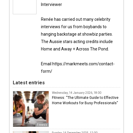
Interviewer
Renée has carried out many celebrity
interviews for us from boybands to
hanging backstage at showbiz parties.
The Aussie stars acting credits include
Home and Away + Across The Pond.
Email https://markmeets.com/contact-
form/
Latest entries
Wednesday, 14 January 2026, 18:00
Fitness: “The Ultimate Guide to Effective
Home Workouts for Busy Professionals”
Fitness
Sunday, 14 December 2025, 12:00