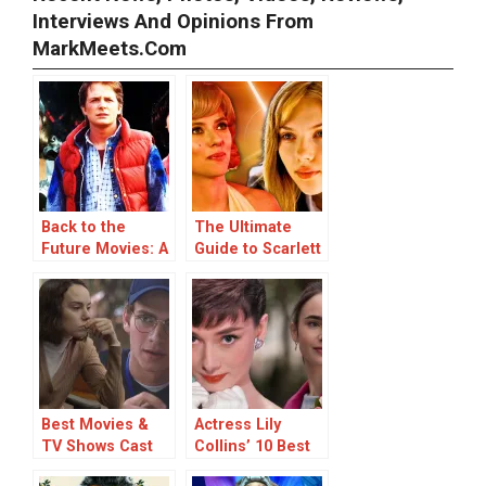
Interviews And Opinions From
MarkMeets.com
Back to the
The Ultimate
Future Movies: A
Guide to Scarlett
Trip Through
Johansson
Time and a Look
Movies: Top 20
at the Cast
Ranked
Changes
Best Movies &
Actress Lily
TV Shows Cast
Collins’ 10 Best
With Star Wars
Movies & TV