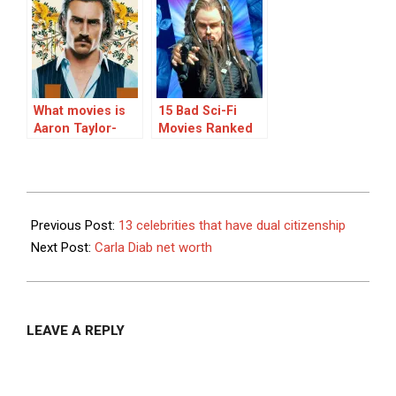
Actors
Shows, Ranked
What movies is
15 Bad Sci-Fi
Aaron Taylor-
Movies Ranked
Johnson famous
for?
2024-
01-
Previous Post:
13 celebrities that have dual citizenship
30
Next Post:
Carla Diab net worth
LEAVE A REPLY