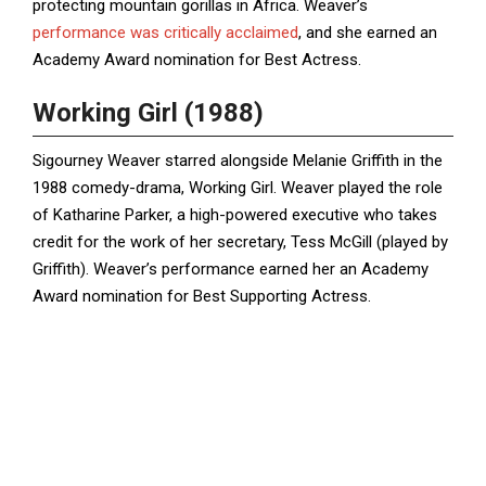
protecting mountain gorillas in Africa. Weaver’s
performance was critically acclaimed
, and she earned an
Academy Award nomination for Best Actress.
Working Girl (1988)
Sigourney Weaver starred alongside Melanie Griffith in the
1988 comedy-drama, Working Girl. Weaver played the role
of Katharine Parker, a high-powered executive who takes
credit for the work of her secretary, Tess McGill (played by
Griffith). Weaver’s performance earned her an Academy
Award nomination for Best Supporting Actress.