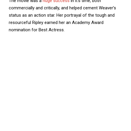
The movie was a
huge success
in it’s time, both
commercially and critically, and helped cement Weaver’s
status as an action star. Her portrayal of the tough and
resourceful Ripley earned her an Academy Award
nomination for Best Actress.