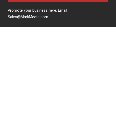
Promote your business here. Email
Sales@MarkMeets.com