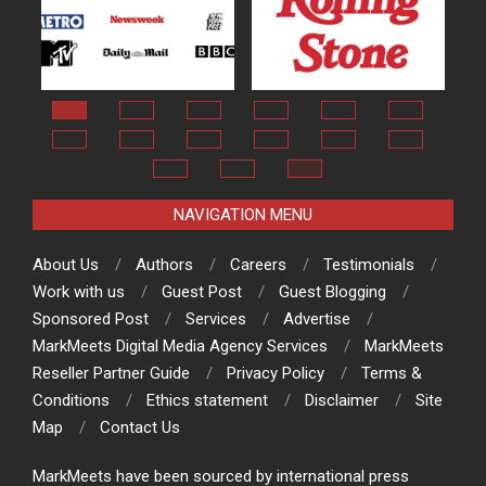
NAVIGATION MENU
About Us
Authors
Careers
Testimonials
Work with us
Guest Post
Guest Blogging
Sponsored Post
Services
Advertise
MarkMeets Digital Media Agency Services
MarkMeets
Reseller Partner Guide
Privacy Policy
Terms &
Conditions
Ethics statement
Disclaimer
Site
Map
Contact Us
MarkMeets have been sourced by international press