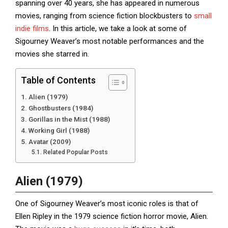
spanning over 40 years, she has appeared in numerous
movies, ranging from science fiction blockbusters to
small
indie films
. In this article, we take a look at some of
Sigourney Weaver’s most notable performances and the
movies she starred in.
Table of Contents
Alien (1979)
Ghostbusters (1984)
Gorillas in the Mist (1988)
Working Girl (1988)
Avatar (2009)
Related Popular Posts
Alien (1979)
One of Sigourney Weaver’s most iconic roles is that of
Ellen Ripley in the 1979 science fiction horror movie, Alien.