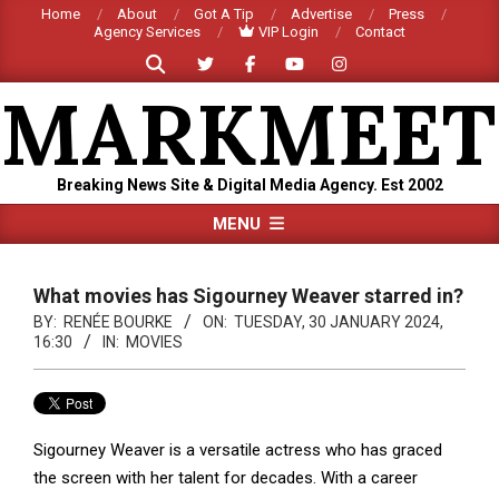
Skip
Home
About
Got A Tip
Advertise
Press
Agency Services
VIP Login
Contact
to
Search
content
MARKMEET
Breaking News Site & Digital Media Agency. Est 2002
Primary
MENU
Navigation
Menu
What movies has Sigourney Weaver starred in?
BY:
RENÉE BOURKE
ON:
TUESDAY, 30 JANUARY 2024,
16:30
IN:
MOVIES
Sigourney Weaver is a versatile actress who has graced
the screen with her talent for decades. With a career