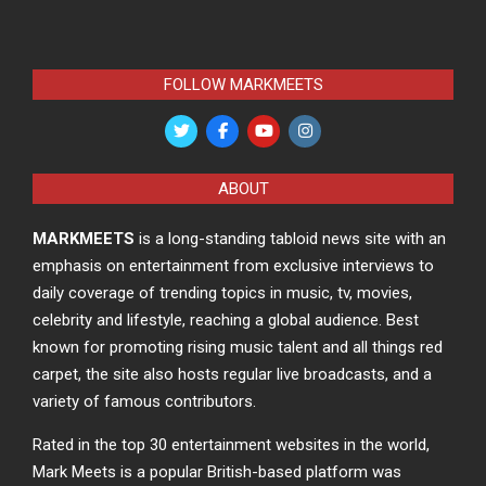
FOLLOW MARKMEETS
ABOUT
MARKMEETS
is a long-standing tabloid news site with an
emphasis on entertainment from exclusive interviews to
daily coverage of trending topics in music, tv, movies,
celebrity and lifestyle, reaching a global audience. Best
known for promoting rising music talent and all things red
carpet, the site also hosts regular live broadcasts, and a
variety of famous contributors.
Rated in the top 30 entertainment websites in the world,
Mark Meets is a popular British-based platform was