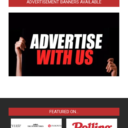
ADVERTISEMENT BANNERS AVAILABLE
FEATURED ON…