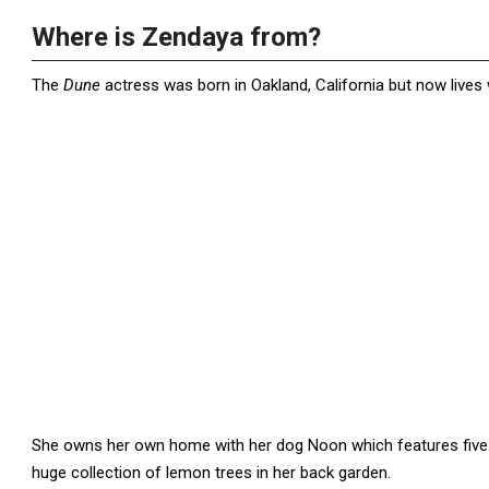
Where is Zendaya from?
The
Dune
actress was born in Oakland, California but now lives w
She owns her own home with her dog Noon which features fiv
huge collection of lemon trees in her back garden.