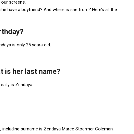
r our screens.
e have a boyfriend? And where is she from? Here’s all the
rthday?
daya is only 25 years old.
 is her last name?
eally is Zendaya.
title, including surname is Zendaya Maree Stoermer Coleman.