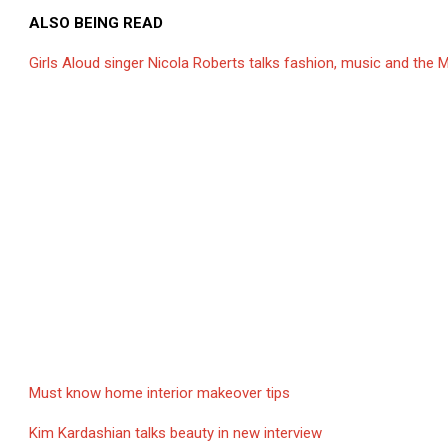
ALSO BEING READ
Girls Aloud singer Nicola Roberts talks fashion, music and the M
Must know home interior makeover tips
Kim Kardashian talks beauty in new interview