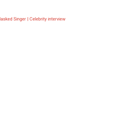
asked Singer | Celebrity interview