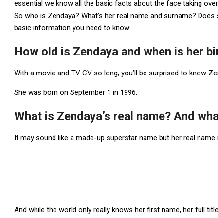
essential we know all the basic facts about the face taking ove
So who is Zendaya? What’s her real name and surname? Does sh
basic information you need to know:
How old is Zendaya and when is her bi
With a movie and TV CV so long, you’ll be surprised to know Zen
She was born on September 1 in 1996.
What is Zendaya’s real name? And what
It may sound like a made-up superstar name but her real name r
And while the world only really knows her first name, her full 