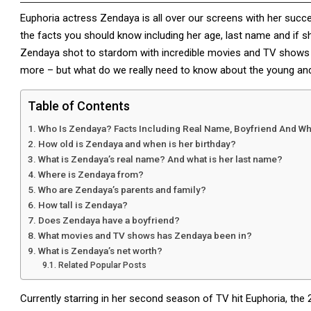
Euphoria actress Zendaya is all over our screens with her succ
the facts you should know including her age, last name and if s
Zendaya shot to stardom with incredible movies and TV shows 
more – but what do we really need to know about the young an
Table of Contents
Who Is Zendaya? Facts Including Real Name, Boyfriend And W
How old is Zendaya and when is her birthday?
What is Zendaya’s real name? And what is her last name?
Where is Zendaya from?
Who are Zendaya’s parents and family?
How tall is Zendaya?
Does Zendaya have a boyfriend?
What movies and TV shows has Zendaya been in?
What is Zendaya’s net worth?
Related Popular Posts
Currently starring in her second season of TV hit Euphoria, the 