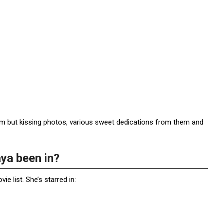
item but kissing photos, various sweet dedications from them and
ya been in?
 list. She’s starred in: