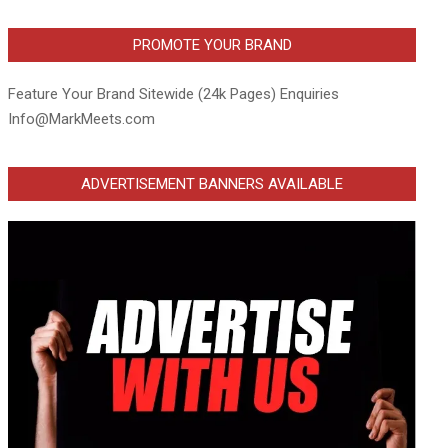
PROMOTE YOUR BRAND
Feature Your Brand Sitewide (24k Pages) Enquiries
Info@MarkMeets.com
ADVERTISEMENT BANNERS AVAILABLE