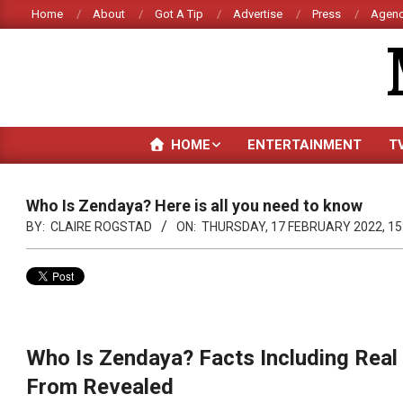
Skip
Home
About
Got A Tip
Advertise
Press
Agenc
to
content
HOME
ENTERTAINMENT
T
Who Is Zendaya? Here is all you need to know
BY:
CLAIRE ROGSTAD
ON:
THURSDAY, 17 FEBRUARY 2022, 15
Who Is Zendaya? Facts Including Real
From Revealed