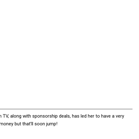
 TV, along with sponsorship deals, has led her to have a very
 money but that’ll soon jump!