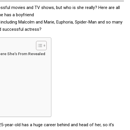
essful movies and TV shows, but who is she really? Here are all
he has a boyfriend
including Malcolm and Marie, Euphoria, Spider-Man and so many
d successful actress?
here She’s From Revealed
25-year-old has a huge career behind and head of her, so it’s