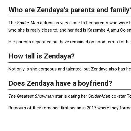
Who are Zendaya’s parents and family
The
Spider-Man
actress is very close to her parents who were 
who she is really close to, and her dad is Kazembe Ajamu Col
Her parents separated but have remained on good terms for her 
How tall is Zendaya?
Not only is she gorgeous and talented, but Zendaya also has he
Does Zendaya have a boyfriend?
The Greatest Showman
star is dating her
Spider-Man
co-star T
Rumours of their romance first began in 2017 where they formed