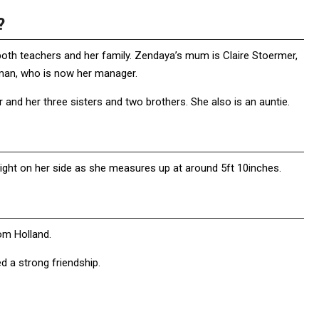
?
both teachers and her family. Zendaya’s mum is Claire Stoermer,
eman, who is now her manager.
and her three sisters and two brothers. She also is an auntie.
ight on her side as she measures up at around 5ft 10inches.
om Holland.
 a strong friendship.