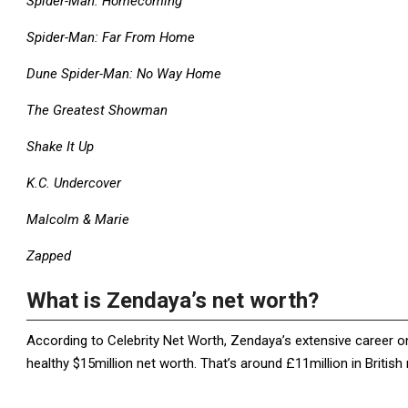
Spider-Man: Homecoming
Spider-Man: Far From Home
Dune Spider-Man: No Way Home
The Greatest Showman
Shake It Up
K.C. Undercover
Malcolm & Marie
Zapped
What is Zendaya’s net worth?
According to Celebrity Net Worth, Zendaya’s extensive career on
healthy $15million net worth. That’s around £11million in British