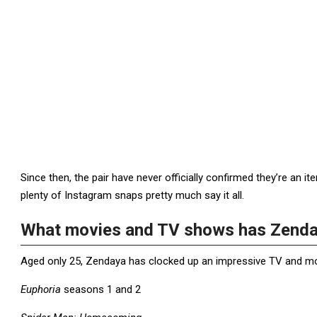
Since then, the pair have never officially confirmed they’re an 
plenty of Instagram snaps pretty much say it all.
What movies and TV shows has Zenda
Aged only 25, Zendaya has clocked up an impressive TV and movie
Euphoria
seasons 1 and 2