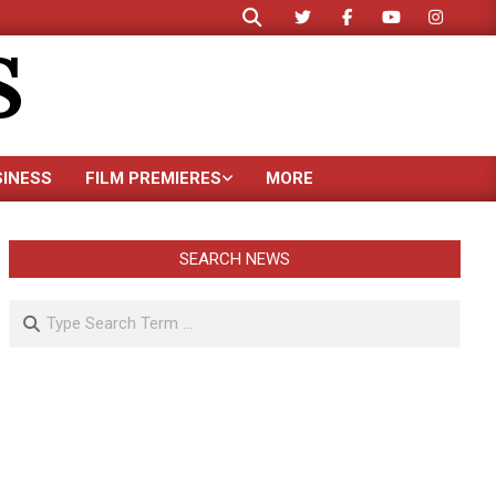
Search
S
SINESS
FILM PREMIERES
MORE
SEARCH NEWS
Search