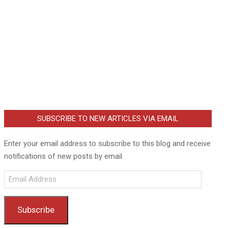
SUBSCRIBE TO NEW ARTICLES VIA EMAIL
Enter your email address to subscribe to this blog and receive
notifications of new posts by email.
Email
Address
Subscribe