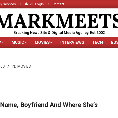
y Services
VIP Login
Contact
MARKMEET
Breaking News Site & Digital Media Agency. Est 2002
V
MUSIC
MOVIES
INTERVIEWS
TECH
BU
Primary
Navigation
Menu
:00
IN:
MOVIES
 Name, Boyfriend And Where She’s