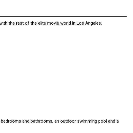
ith the rest of the elite movie world in Los Angeles.
e bedrooms and bathrooms, an outdoor swimming pool and a