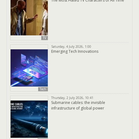
The Most Hated TV Characters of All Time
TV
Saturday, 4 July 2026, 1:00
Emerging Tech Innovations
Tech
Thursday, 2 July 2026, 10:41
Submarine cables: the invisible
infrastructure of global power