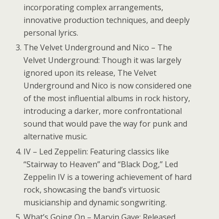
incorporating complex arrangements,
innovative production techniques, and deeply
personal lyrics.
The Velvet Underground and Nico – The
Velvet Underground: Though it was largely
ignored upon its release, The Velvet
Underground and Nico is now considered one
of the most influential albums in rock history,
introducing a darker, more confrontational
sound that would pave the way for punk and
alternative music.
IV – Led Zeppelin: Featuring classics like
“Stairway to Heaven” and “Black Dog,” Led
Zeppelin IV is a towering achievement of hard
rock, showcasing the band’s virtuosic
musicianship and dynamic songwriting.
What’s Going On – Marvin Gaye: Released