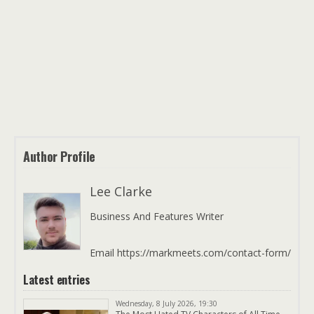
Author Profile
Lee Clarke
Business And Features Writer
Email https://markmeets.com/contact-form/
Latest entries
Wednesday, 8 July 2026, 19:30