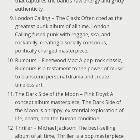
that captures the band’s raw energy and gritty
authenticity.
London Calling – The Clash: Often cited as the
greatest punk album of all time, London
Calling fused punk with reggae, ska, and
rockabilly, creating a socially conscious,
politically charged masterpiece.
Rumours – Fleetwood Mac: A pop-rock classic,
Rumours is a testament to the power of music
to transcend personal drama and create
timeless art.
The Dark Side of the Moon – Pink Floyd: A
concept album masterpiece, The Dark Side of
the Moon is a trippy, existential exploration of
life, death, and the human condition.
Thriller – Michael Jackson: The best-selling
album of all time, Thriller is a pop masterpiece