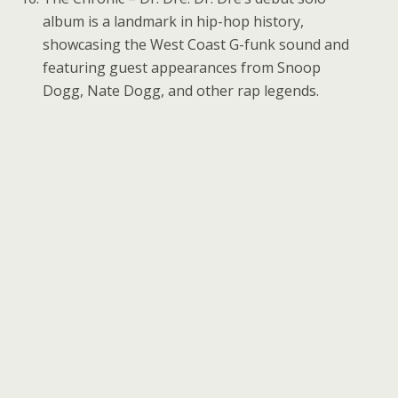
album is a landmark in hip-hop history,
showcasing the West Coast G-funk sound and
featuring guest appearances from Snoop
Dogg, Nate Dogg, and other rap legends.