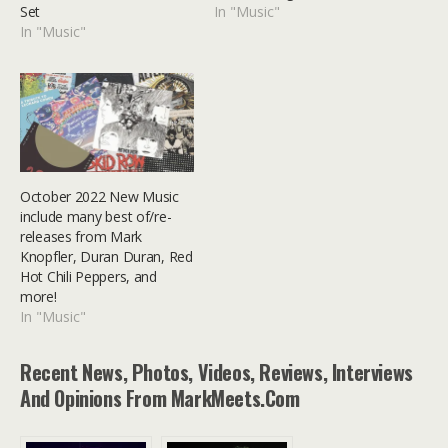
Set
In "Music"
In "Music"
October 2022 New Music
include many best of/re-
releases from Mark
Knopfler, Duran Duran, Red
Hot Chili Peppers, and
more!
In "Music"
Recent News, Photos, Videos, Reviews, Interviews
And Opinions From MarkMeets.com