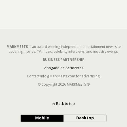
MARKMEETS
is an award winning independent entertainment news site
covering movies, TV, music, celebrity interviews, and industry events.
BUSINESS PARTNERSHIP
Abogado de Accidentes
Contact Info@MarkMeets.com for advertising.
© Copyright 2026 MARKMEETS ®
Back to top
Mobile
Desktop