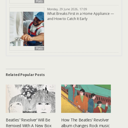
Posts
Monday, 29 June 2026, 17:09
What Breaks First in a Home Appliance —
and How to Catch It Early
Posts
Related Popular Posts
Beatles’ ‘Revolver’ Will Be
How The Beatles’ Revolver
Remixed With A New Box
album changes Rock music