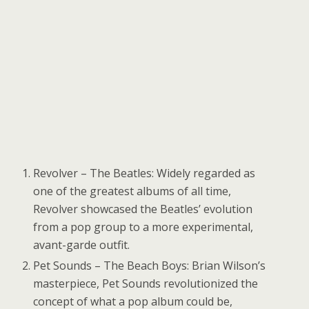
Revolver – The Beatles: Widely regarded as
one of the greatest albums of all time,
Revolver showcased the Beatles’ evolution
from a pop group to a more experimental,
avant-garde outfit.
Pet Sounds – The Beach Boys: Brian Wilson’s
masterpiece, Pet Sounds revolutionized the
concept of what a pop album could be,