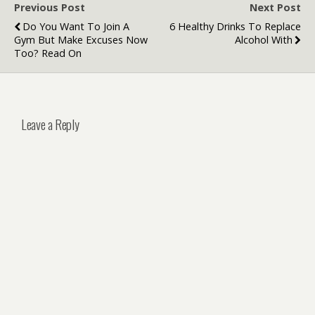
Previous Post
Next Post
Do You Want To Join A
6 Healthy Drinks To Replace
Gym But Make Excuses Now
Alcohol With
Too? Read On
Leave a Reply