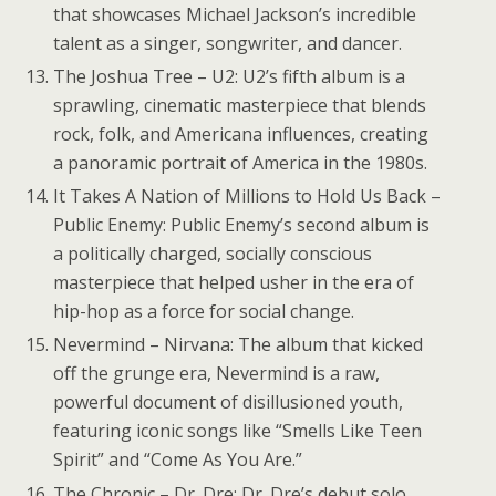
that showcases Michael Jackson’s incredible
talent as a singer, songwriter, and dancer.
The Joshua Tree – U2: U2’s fifth album is a
sprawling, cinematic masterpiece that blends
rock, folk, and Americana influences, creating
a panoramic portrait of America in the 1980s.
It Takes A Nation of Millions to Hold Us Back –
Public Enemy: Public Enemy’s second album is
a politically charged, socially conscious
masterpiece that helped usher in the era of
hip-hop as a force for social change.
Nevermind – Nirvana: The album that kicked
off the grunge era, Nevermind is a raw,
powerful document of disillusioned youth,
featuring iconic songs like “Smells Like Teen
Spirit” and “Come As You Are.”
The Chronic – Dr. Dre: Dr. Dre’s debut solo