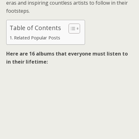
eras and inspiring countless artists to follow in their
footsteps.
Table of Contents
Related Popular Posts
Here are 16 albums that everyone must listen to
in their lifetime: