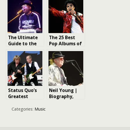
The Ultimate
The 25 Best
Guide to the
Pop Albums of
100 Greatest
All Time
Hip-Hop
Albums of All
Time
Status Quo’s
Neil Young |
Greatest
Biography,
Albums
Songs, Albums,
& Facts
Categories:
Music