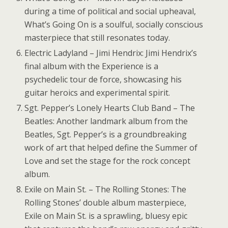
during a time of political and social upheaval,
What’s Going On is a soulful, socially conscious
masterpiece that still resonates today.
Electric Ladyland – Jimi Hendrix: Jimi Hendrix’s
final album with the Experience is a
psychedelic tour de force, showcasing his
guitar heroics and experimental spirit.
Sgt. Pepper’s Lonely Hearts Club Band – The
Beatles: Another landmark album from the
Beatles, Sgt. Pepper’s is a groundbreaking
work of art that helped define the Summer of
Love and set the stage for the rock concept
album.
Exile on Main St. – The Rolling Stones: The
Rolling Stones’ double album masterpiece,
Exile on Main St. is a sprawling, bluesy epic