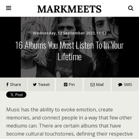
Wednesday, 13 September 2023, 11:52
16 Albums You Must Listen To In Your
Lifetime
Share
Tweet
Pin
Mail
SMS
Music has the ability to evoke emotion, create
memories, and connect people in a way that few other
mediums can. There are certain albums that have
become cultural touchstones, defining their respective