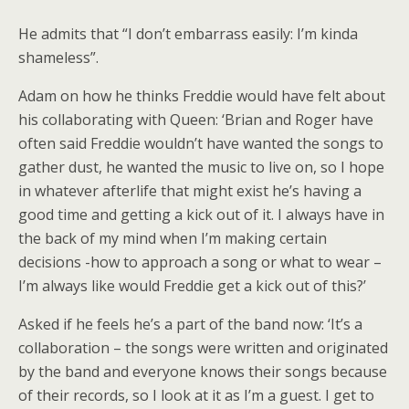
He admits that “I don’t embarrass easily: I’m kinda
shameless”.
Adam on how he thinks Freddie would have felt about
his collaborating with Queen: ‘Brian and Roger have
often said Freddie wouldn’t have wanted the songs to
gather dust, he wanted the music to live on, so I hope
in whatever afterlife that might exist he’s having a
good time and getting a kick out of it. I always have in
the back of my mind when I’m making certain
decisions -how to approach a song or what to wear –
I’m always like would Freddie get a kick out of this?’
Asked if he feels he’s a part of the band now: ‘It’s a
collaboration – the songs were written and originated
by the band and everyone knows their songs because
of their records, so I look at it as I’m a guest. I get to