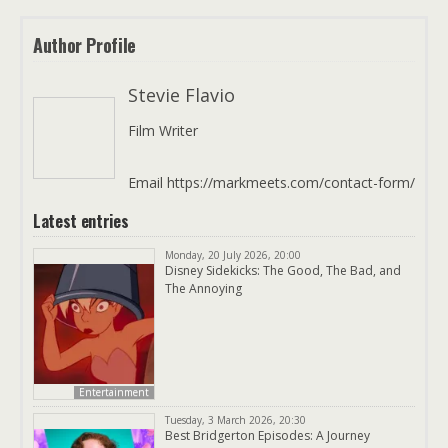
Author Profile
Stevie Flavio
Film Writer
Email https://markmeets.com/contact-form/
Latest entries
Monday, 20 July 2026, 20:00
Disney Sidekicks: The Good, The Bad, and
The Annoying
Entertainment
Tuesday, 3 March 2026, 20:30
Best Bridgerton Episodes: A Journey