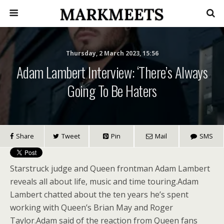
Thursday, 2 March 2023, 15:56
Adam Lambert Interview: ‘There’s Always
Going To Be Haters
Share
Tweet
Pin
Mail
SMS
Starstruck judge and Queen frontman Adam Lambert
reveals all about life, music and time touring.Adam
Lambert chatted about the ten years he’s spent
working with Queen’s Brian May and Roger
Taylor.Adam said of the reaction from Queen fans