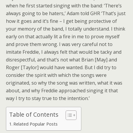
when he first started singing with the band: ‘There’s
always going to be haters,’ Adam told GHR ‘That’s just
how it goes and it’s fine – I get being protective of
your memory of the band, I totally understand. I think
early on that actually lit a fire in me to prove myself
and prove them wrong. I was very careful not to
imitate Freddie, I always felt that would be tacky and
disrespectful, and that’s not what Brian [May] and
Roger [Taylor] would have wanted. But I did try to
consider the spirit with which the songs were
originated, so why the song was written, what it was
about, and why Freddie approached singing it that
way I try to stay true to the intention.’
Table of Contents
Related Popular Posts