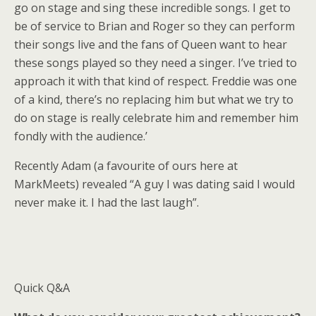
go on stage and sing these incredible songs. I get to
be of service to Brian and Roger so they can perform
their songs live and the fans of Queen want to hear
these songs played so they need a singer. I’ve tried to
approach it with that kind of respect. Freddie was one
of a kind, there’s no replacing him but what we try to
do on stage is really celebrate him and remember him
fondly with the audience.’
Recently Adam (a favourite of ours here at
MarkMeets) revealed “A guy I was dating said I would
never make it. I had the last laugh”.
Quick Q&A