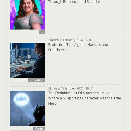
Through Romance and Scandal
TV
Sunday, 8 February 2026, 12:00
Protection Tips Against Hackers and
Fraudsters
Education
Monday, 19 January 2026, 19:30
The Definitive List Of Superhero Movies
Where a Supporting Character Was the True
Hero
Movies