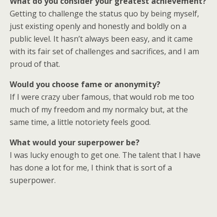
What do you consider your greatest achievement?
Getting to challenge the status quo by being myself,
just existing openly and honestly and boldly on a
public level. It hasn’t always been easy, and it came
with its fair set of challenges and sacrifices, and I am
proud of that.
Would you choose fame or anonymity?
If I were crazy uber famous, that would rob me too
much of my freedom and my normalcy but, at the
same time, a little notoriety feels good.
What would your superpower be?
I was lucky enough to get one. The talent that I have
has done a lot for me, I think that is sort of a
superpower.