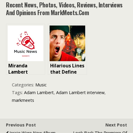
Recent News, Photos, Videos, Reviews, Interviews
And Opinions From MarkMeets.com
Miranda
Hilarious Lines
Lambert
that Define
Musician
Adam Sandler:
Biography
Iconic Movie
Categories:
Music
Country Singer
Quotes
Tags:
Adam Lambert
,
Adam Lambert interview
,
markmeets
Previous Post
Next Post
Jessie Ware New Album
Look Back The Premiere Of