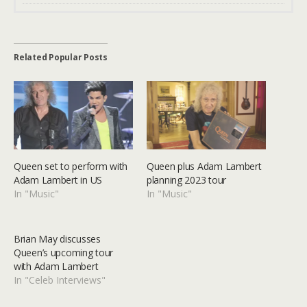
Related Popular Posts
Queen set to perform with
Queen plus Adam Lambert
Adam Lambert in US
planning 2023 tour
In "Music"
In "Music"
Brian May discusses
Queen’s upcoming tour
with Adam Lambert
In "Celeb Interviews"