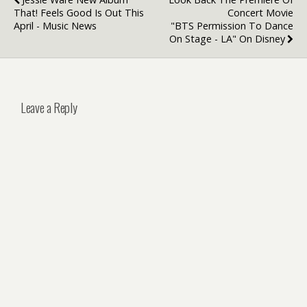
That! Feels Good Is Out This
Concert Movie
April - Music News
"BTS Permission To Dance
On Stage - LA" On Disney
Leave a Reply