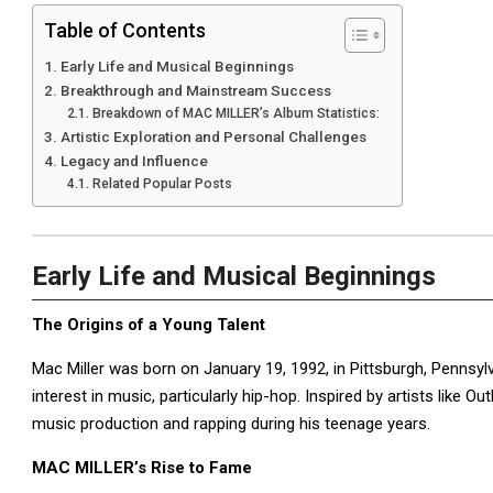
Table of Contents
Early Life and Musical Beginnings
Breakthrough and Mainstream Success
Breakdown of MAC MILLER’s Album Statistics:
Artistic Exploration and Personal Challenges
Legacy and Influence
Related Popular Posts
Early Life and Musical Beginnings
The Origins of a Young Talent
Mac Miller was born on January 19, 1992, in Pittsburgh, Pennsyl
interest in music, particularly hip-hop. Inspired by artists like 
music production and rapping during his teenage years.
MAC MILLER’s Rise to Fame