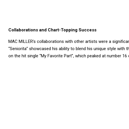
Collaborations and Chart-Topping Success
MAC MILLER’s collaborations with other artists were a significan
“Seniorita” showcased his ability to blend his unique style with 
on the hit single “My Favorite Part”, which peaked at number 16 