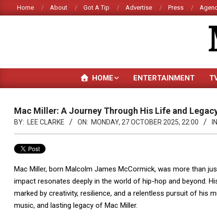
Skip
Home
About
Got A Tip
Advertise
Press
Agenc
to
content
HOME
ENTERTAINMENT
T
Mac Miller: A Journey Through His Life and Legac
BY:
LEE CLARKE
ON:
MONDAY, 27 OCTOBER 2025, 22:00
IN
Mac Miller, born Malcolm James McCormick, was more than just
impact resonates deeply in the world of hip-hop and beyond. His
marked by creativity, resilience, and a relentless pursuit of his m
music, and lasting legacy of Mac Miller.