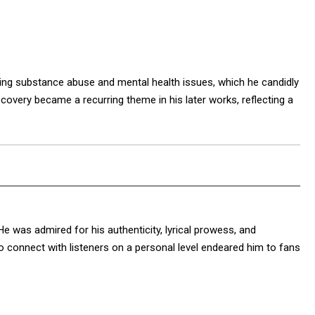
ding substance abuse and mental health issues, which he candidly
covery became a recurring theme in his later works, reflecting a
He was admired for his authenticity, lyrical prowess, and
to connect with listeners on a personal level endeared him to fans