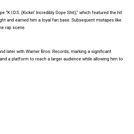
 “K.I.D.S. (Kickin’ Incredibly Dope Shit),” which featured the hit
light and earned him a loyal fan base. Subsequent mixtapes like
the rap scene.
nd later with Warner Bros. Records, marking a significant
and a platform to reach a larger audience while allowing him to