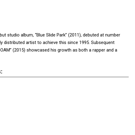
debut studio album, “Blue Slide Park” (2011), debuted at number
y distributed artist to achieve this since 1995. Subsequent
“GOAM” (2015) showcased his growth as both a rapper and a
: