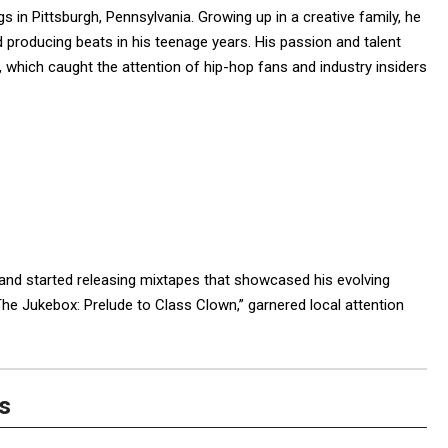
 in Pittsburgh, Pennsylvania. Growing up in a creative family, he
roducing beats in his teenage years. His passion and talent
11, which caught the attention of hip-hop fans and industry insiders
and started releasing mixtapes that showcased his evolving
“The Jukebox: Prelude to Class Clown,” garnered local attention
s