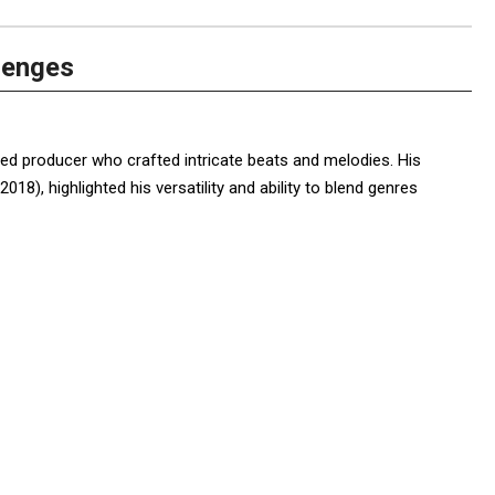
llenges
lled producer who crafted intricate beats and melodies. His
018), highlighted his versatility and ability to blend genres