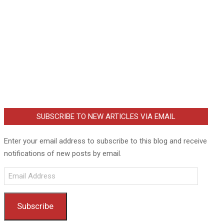
SUBSCRIBE TO NEW ARTICLES VIA EMAIL
Enter your email address to subscribe to this blog and receive
notifications of new posts by email.
Email
Address
Subscribe