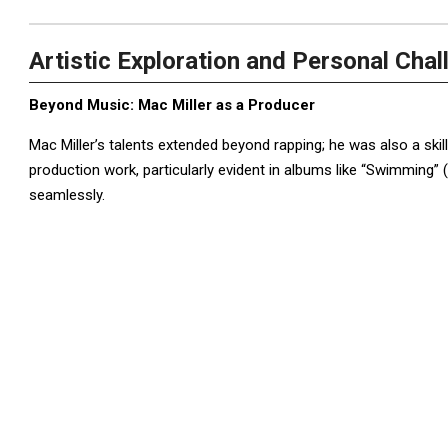
Artistic Exploration and Personal Cha
Beyond Music: Mac Miller as a Producer
Mac Miller’s talents extended beyond rapping; he was also a ski
production work, particularly evident in albums like “Swimming” (2
seamlessly.