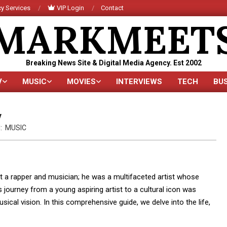
y Services
VIP Login
Contact
MARKMEET
Breaking News Site & Digital Media Agency. Est 2002
V
MUSIC
MOVIES
INTERVIEWS
TECH
BU
Primary
Navigation
Menu
y
:
MUSIC
 a rapper and musician; he was a multifaceted artist whose
 journey from a young aspiring artist to a cultural icon was
usical vision. In this comprehensive guide, we delve into the life,