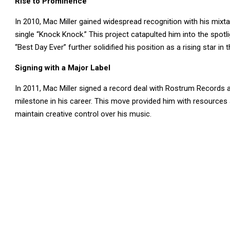
Rise to Prominence
In 2010, Mac Miller gained widespread recognition with his mixtape
single “Knock Knock.” This project catapulted him into the spot
“Best Day Ever” further solidified his position as a rising star in 
Signing with a Major Label
In 2011, Mac Miller signed a record deal with Rostrum Records a
milestone in his career. This move provided him with resources 
maintain creative control over his music.