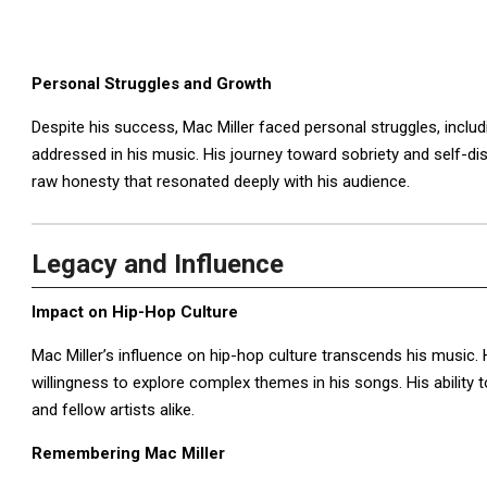
Personal Struggles and Growth
Despite his success, Mac Miller faced personal struggles, inclu
addressed in his music. His journey toward sobriety and self-dis
raw honesty that resonated deeply with his audience.
Legacy and Influence
Impact on Hip-Hop Culture
Mac Miller’s influence on hip-hop culture transcends his music. 
willingness to explore complex themes in his songs. His ability 
and fellow artists alike.
Remembering Mac Miller