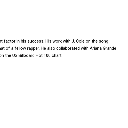
t factor in his success. His work with J. Cole on the song
that of a fellow rapper. He also collaborated with Ariana Grande
on the US Billboard Hot 100 chart.