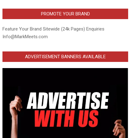
PROMOTE YOUR BRAND
Feature Your Brand Sitewide (24k Pages) Enquiries
Info@MarkMeets.com
ADVERTISEMENT BANNERS AVAILABLE