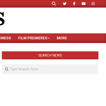
Search
S
SINESS
FILM PREMIERES
MORE
SEARCH NEWS
Search