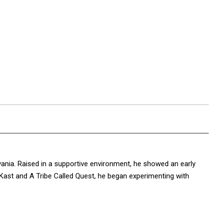
vania. Raised in a supportive environment, he showed an early
OutKast and A Tribe Called Quest, he began experimenting with