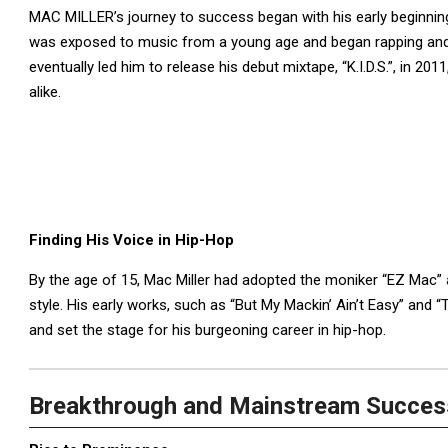
MAC MILLER’s journey to success began with his early beginnings
was exposed to music from a young age and began rapping and p
eventually led him to release his debut mixtape, “K.I.D.S.”, in 20
alike.
Finding His Voice in Hip-Hop
By the age of 15, Mac Miller had adopted the moniker “EZ Mac” 
style. His early works, such as “But My Mackin’ Ain’t Easy” and 
and set the stage for his burgeoning career in hip-hop.
Breakthrough and Mainstream Succes