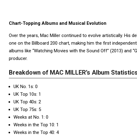
Chart-Topping Albums and Musical Evolution
Over the years, Mac Miller continued to evolve artistically. His 
one on the Billboard 200 chart, making him the first independentl
albums like “Watching Movies with the Sound Off” (2013) and 
producer.
Breakdown of MAC MILLER’s Album Statistics
UK No. 1s: 0
UK Top 10s: 1
UK Top 40s: 2
UK Top 75s: 5
Weeks at No. 1: 0
Weeks in the Top 10: 1
Weeks in the Top 40: 4