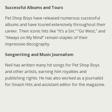
Successful Albums and Tours
Pet Shop Boys have released numerous successful
albums and have toured extensively throughout their
career. Their iconic hits like “It’s a Sin,” “Go West,” and
“Always on My Mind” remain staples of their
impressive discography.
Songwriting and Music Journalism
Neil has written many hit songs for Pet Shop Boys
and other artists, earning him royalties and
publishing rights. He has also worked as a journalist
for Smash Hits and assistant editor for the magazine.