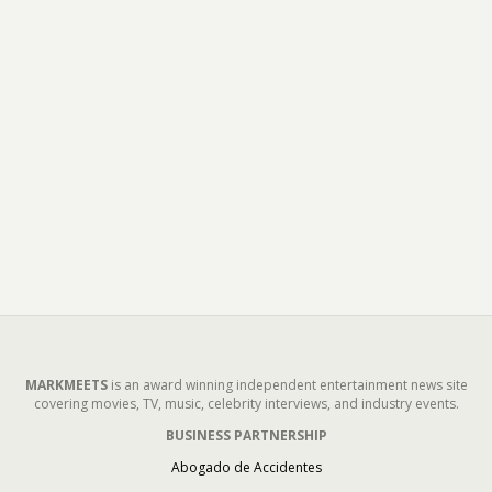
MARKMEETS
is an award winning independent entertainment news site
covering movies, TV, music, celebrity interviews, and industry events.
BUSINESS PARTNERSHIP
Abogado de Accidentes