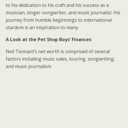
to his dedication to his craft and his success as a
musician, singer-songwriter, and music journalist. His
journey from humble beginnings to international
stardom is an inspiration to many.
A Look at the Pet Shop Boys’ Finances
Neil Tennant’s net worth is comprised of several
factors including music sales, touring, songwriting,
and music journalism.