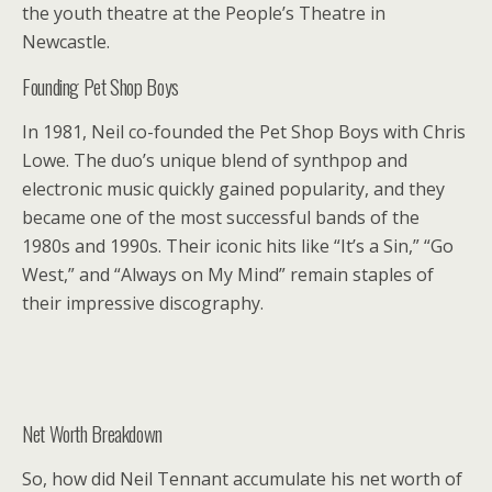
the youth theatre at the People’s Theatre in
Newcastle.
Founding Pet Shop Boys
In 1981, Neil co-founded the Pet Shop Boys with Chris
Lowe. The duo’s unique blend of synthpop and
electronic music quickly gained popularity, and they
became one of the most successful bands of the
1980s and 1990s. Their iconic hits like “It’s a Sin,” “Go
West,” and “Always on My Mind” remain staples of
their impressive discography.
Net Worth Breakdown
So, how did Neil Tennant accumulate his net worth of