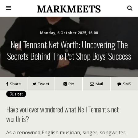
Monday, 6 October 2025, 16:00
Neil Tennant Net Worth: Uncovering The
Secrets Behind The Pet Shop Boys’ Success
Share
Tweet
Pin
Mail
SMS
Have you ever wondered what Neil Tennant’s net
worth is?
As a renowned English musician, singer, songwriter,