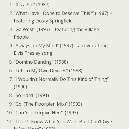
“It’s a Sin” (1987)
“What Have I Done to Deserve This?” (1987) –
featuring Dusty Springfield
“Go West” (1993) – featuring the Village
People
“Always on My Mind” (1987) – a cover of the
Elvis Presley song
“Domino Dancing” (1988)
“Left to My Own Devices” (1988)
“I Wouldn’t Normally Do This Kind of Thing”
(1990)
“So Hard” (1991)
“Go! (The Floorplan Mix)” (1993)
“Can You Forgive Her?” (1993)
“I Don’t Know What You Want But I Can’t Give
It Any More” (1993)