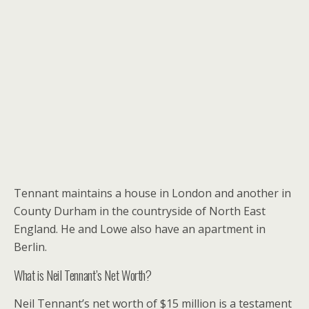
Tennant maintains a house in London and another in
County Durham in the countryside of North East
England. He and Lowe also have an apartment in
Berlin.
What is Neil Tennant’s Net Worth?
Neil Tennant’s net worth of $15 million is a testament