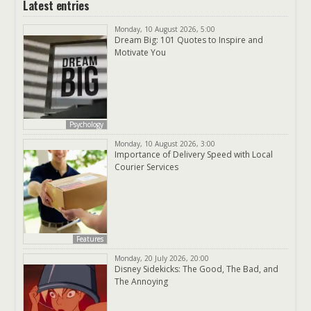
Latest entries
Monday, 10 August 2026, 5:00
Dream Big: 101 Quotes to Inspire and
Motivate You
Psychology
Monday, 10 August 2026, 3:00
Importance of Delivery Speed with Local
Courier Services
Features
Monday, 20 July 2026, 20:00
Disney Sidekicks: The Good, The Bad, and
The Annoying