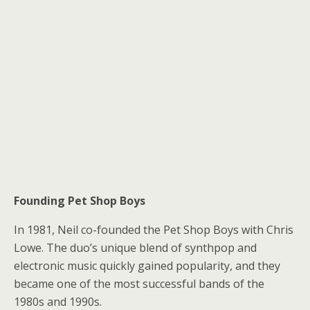
Founding Pet Shop Boys
In 1981, Neil co-founded the Pet Shop Boys with Chris
Lowe. The duo’s unique blend of synthpop and
electronic music quickly gained popularity, and they
became one of the most successful bands of the
1980s and 1990s.