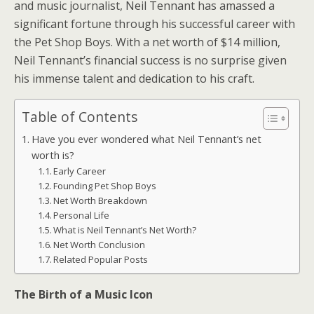
and music journalist, Neil Tennant has amassed a
significant fortune through his successful career with
the Pet Shop Boys. With a net worth of $14 million,
Neil Tennant’s financial success is no surprise given
his immense talent and dedication to his craft.
Table of Contents
Have you ever wondered what Neil Tennant’s net
worth is?
Early Career
Founding Pet Shop Boys
Net Worth Breakdown
Personal Life
What is Neil Tennant’s Net Worth?
Net Worth Conclusion
Related Popular Posts
The Birth of a Music Icon