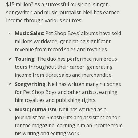
$15 million? As a successful musician, singer,
songwriter, and music journalist, Neil has earned
income through various sources:
Music Sales
: Pet Shop Boys’ albums have sold
millions worldwide, generating significant
revenue from record sales and royalties.
Touring
: The duo has performed numerous
tours throughout their career, generating
income from ticket sales and merchandise.
Songwriting
: Neil has written many hit songs
for Pet Shop Boys and other artists, earning
him royalties and publishing rights.
Music Journalism
: Neil has worked as a
journalist for Smash Hits and assistant editor
for the magazine, earning him an income from
his writing and editing work.