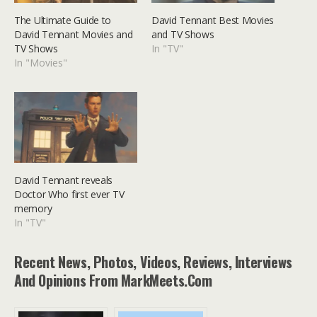
The Ultimate Guide to
David Tennant Best Movies
David Tennant Movies and
and TV Shows
TV Shows
In "TV"
In "Movies"
David Tennant reveals
Doctor Who first ever TV
memory
In "TV"
Recent News, Photos, Videos, Reviews, Interviews
And Opinions From MarkMeets.com