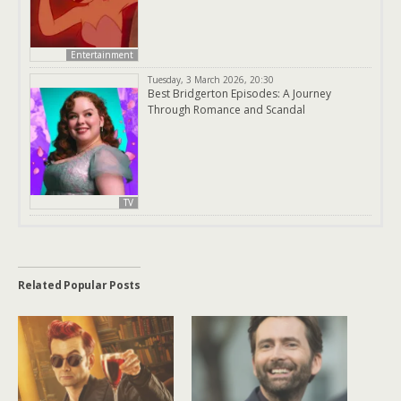
Entertainment
Tuesday, 3 March 2026, 20:30
Best Bridgerton Episodes: A Journey
Through Romance and Scandal
TV
Related Popular Posts