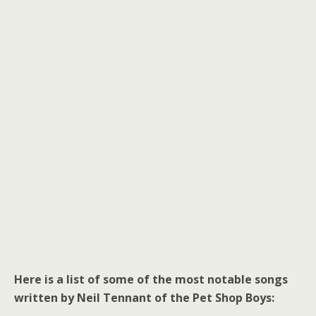
Here is a list of some of the most notable songs
written by Neil Tennant of the Pet Shop Boys: