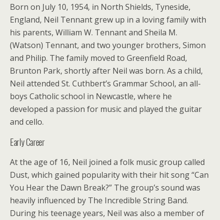
Born on July 10, 1954, in North Shields, Tyneside,
England, Neil Tennant grew up in a loving family with
his parents, William W. Tennant and Sheila M.
(Watson) Tennant, and two younger brothers, Simon
and Philip. The family moved to Greenfield Road,
Brunton Park, shortly after Neil was born. As a child,
Neil attended St. Cuthbert’s Grammar School, an all-
boys Catholic school in Newcastle, where he
developed a passion for music and played the guitar
and cello.
Early Career
At the age of 16, Neil joined a folk music group called
Dust, which gained popularity with their hit song “Can
You Hear the Dawn Break?” The group’s sound was
heavily influenced by The Incredible String Band.
During his teenage years, Neil was also a member of