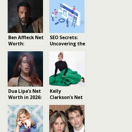
Ben Affleck Net
SEO Secrets:
Worth:
Uncovering the
Uncovering the
Overlooked
Actor’s Wealth
Strategy That
and Success
Can
Dramatically
Boost Your
Rankings
Dua Lipa’s Net
Kelly
Worth in 2026:
Clarkson’s Net
A Look at the
Worth: A Rags-
Pop Star’s
to-Riches
Financial
Story of
Success
Resilience and
Success