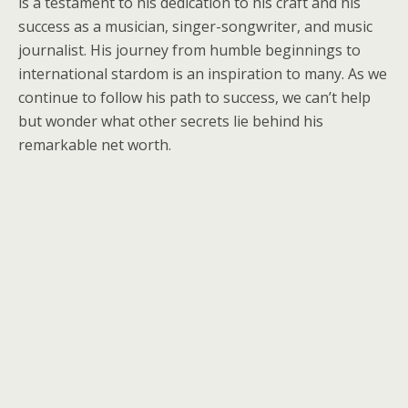
is a testament to his dedication to his craft and his
success as a musician, singer-songwriter, and music
journalist. His journey from humble beginnings to
international stardom is an inspiration to many. As we
continue to follow his path to success, we can’t help
but wonder what other secrets lie behind his
remarkable net worth.