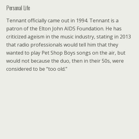
Personal Life
Tennant officially came out in 1994. Tennant is a
patron of the Elton John AIDS Foundation. He has
criticized ageism in the music industry, stating in 2013
that radio professionals would tell him that they
wanted to play Pet Shop Boys songs on the air, but
would not because the duo, then in their 50s, were
considered to be “too old.”