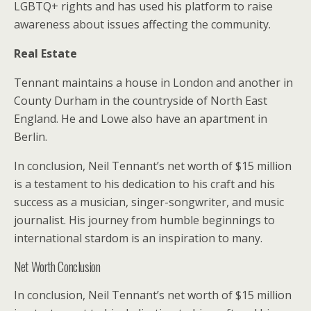
LGBTQ+ rights and has used his platform to raise
awareness about issues affecting the community.
Real Estate
Tennant maintains a house in London and another in
County Durham in the countryside of North East
England. He and Lowe also have an apartment in
Berlin.
In conclusion, Neil Tennant’s net worth of $15 million
is a testament to his dedication to his craft and his
success as a musician, singer-songwriter, and music
journalist. His journey from humble beginnings to
international stardom is an inspiration to many.
Net Worth Conclusion
In conclusion, Neil Tennant’s net worth of $15 million