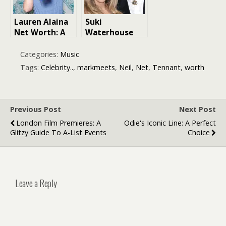
Lauren Alaina
Suki
Net Worth: A
Waterhouse
Look at Her
Net Worth:
Journey to
Exploring Her
Categories:
Music
Success
Eras Tour
Tags:
Celebrity..
,
markmeets
,
Neil
,
Net
,
Tennant
,
worth
Success,
Musical
Journey, and
More
Previous Post
Next Post
London Film Premieres: A
Odie's Iconic Line: A Perfect
Glitzy Guide To A-List Events
Choice
Leave a Reply