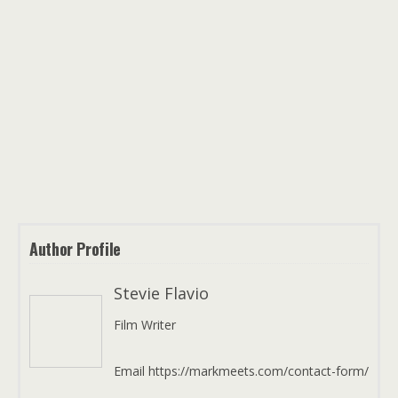
Author Profile
Stevie Flavio
Film Writer
Email https://markmeets.com/contact-form/