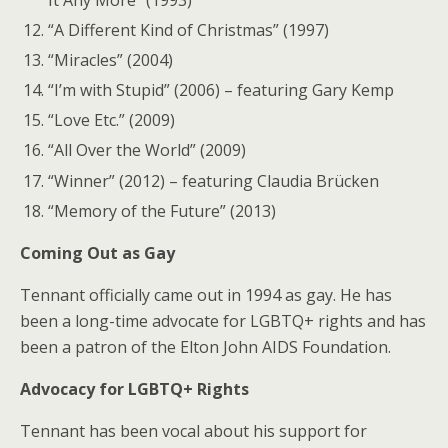
“A Different Kind of Christmas” (1997)
“Miracles” (2004)
“I’m with Stupid” (2006) – featuring Gary Kemp
“Love Etc.” (2009)
“All Over the World” (2009)
“Winner” (2012) – featuring Claudia Brücken
“Memory of the Future” (2013)
Coming Out as Gay
Tennant officially came out in 1994 as gay. He has
been a long-time advocate for LGBTQ+ rights and has
been a patron of the Elton John AIDS Foundation.
Advocacy for LGBTQ+ Rights
Tennant has been vocal about his support for