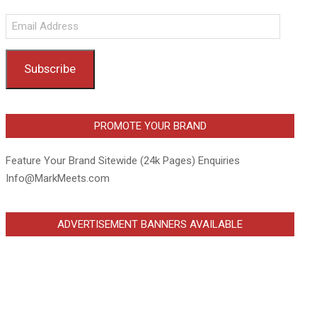
Email
Address
Subscribe
PROMOTE YOUR BRAND
Feature Your Brand Sitewide (24k Pages) Enquiries
Info@MarkMeets.com
ADVERTISEMENT BANNERS AVAILABLE