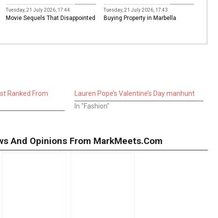
Movies
Property
Tuesday, 21 July 2026, 17:44
Tuesday, 21 July 2026, 17:43
Movie Sequels That Disappointed
Buying Property in Marbella
ast Ranked From
Lauren Pope’s Valentine’s Day manhunt
In "Fashion"
iews And Opinions From MarkMeets.com