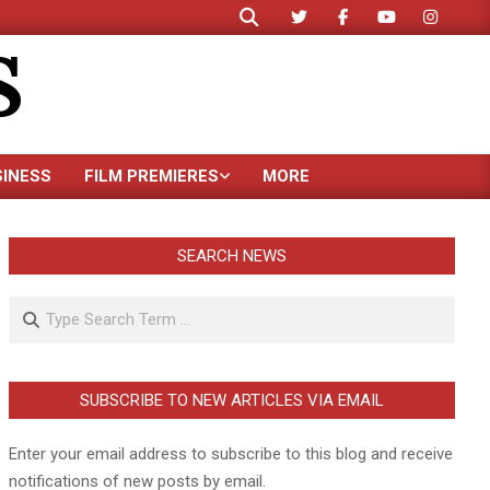
Search
S
SINESS
FILM PREMIERES
MORE
SEARCH NEWS
Search
SUBSCRIBE TO NEW ARTICLES VIA EMAIL
Enter your email address to subscribe to this blog and receive
notifications of new posts by email.