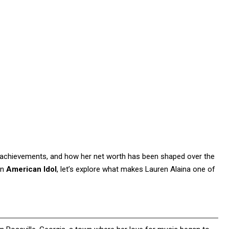
 her achievements, and how her net worth has been shaped over the
on
American Idol
, let’s explore what makes Lauren Alaina one of