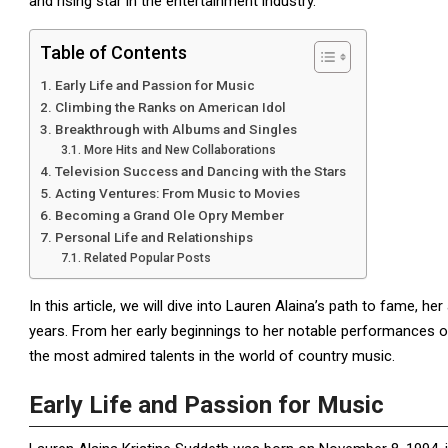
and rising star in the entertainment industry.
Table of Contents
Early Life and Passion for Music
Climbing the Ranks on American Idol
Breakthrough with Albums and Singles
More Hits and New Collaborations
Television Success and Dancing with the Stars
Acting Ventures: From Music to Movies
Becoming a Grand Ole Opry Member
Personal Life and Relationships
Related Popular Posts
In this article, we will dive into Lauren Alaina’s path to fame,
years. From her early beginnings to her notable performances 
the most admired talents in the world of country music.
Early Life and Passion for Music