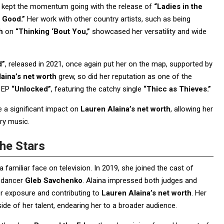
a kept the momentum going with the release of
“Ladies in the
 Good.”
Her work with other country artists, such as being
h
on
“Thinking ‘Bout You,”
showcased her versatility and wide
d”
, released in 2021, once again put her on the map, supported by
aina’s net worth
grew, so did her reputation as one of the
r EP
“Unlocked”
, featuring the catchy single
“Thicc as Thieves.”
 a significant impact on
Lauren Alaina’s net worth
, allowing her
try music.
he Stars
 familiar face on television. In 2019, she joined the cast of
l dancer
Gleb Savchenko
. Alaina impressed both judges and
her exposure and contributing to
Lauren Alaina’s net worth
. Her
e of her talent, endearing her to a broader audience.