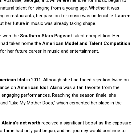
n Rossville, Georgia, a town where her love for music began to
a natural talent for singing from a young age. Whether it was
rming in restaurants, her passion for music was undeniable.
Lauren
ut her future in music was already taking shape.
he won the
Southern Stars Pageant
talent competition. Her
he had taken home the
American Model and Talent Competition
 for her future career in music and entertainment.
erican Idol
in 2011. Although she had faced rejection twice on
arance on
American Idol
. Alaina was a fan favorite from the
 engaging performances. Reaching the season finale, she
 and “Like My Mother Does,” which cemented her place in the
 Alaina’s net worth
received a significant boost as the exposure
o fame had only just begun, and her journey would continue to