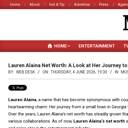
Skip
Home
About
Got A Tip
Advertise
Press
Agenc
to
content
HOME
ENTERTAINMENT
T
Lauren Alaina Net Worth: A Look at Her Journey t
BY:
WEB DESK
ON:
THURSDAY, 4 JUNE 2026, 19:30
IN:
MU
Lauren Alaina
, a name that has become synonymous with count
heartwarming charm. Her journey from a small town in Georgia to
Over the years, Lauren Alaina’s net worth has steadily grown th
various collaborations. As of now,
Lauren Alaina’s net worth
s