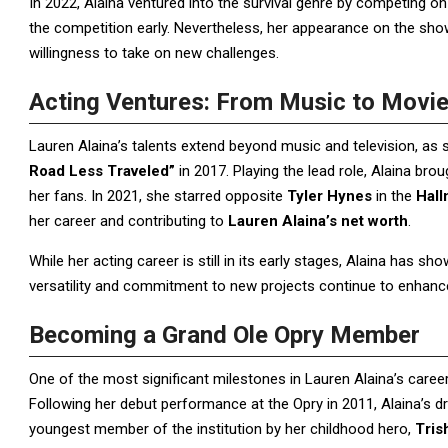
In 2022, Alaina ventured into the survival genre by competing 
the competition early. Nevertheless, her appearance on the sh
willingness to take on new challenges.
Acting Ventures: From Music to Movi
Lauren Alaina’s talents extend beyond music and television, as
Road Less Traveled”
in 2017. Playing the lead role, Alaina brou
her fans. In 2021, she starred opposite
Tyler Hynes
in the
Hall
her career and contributing to
Lauren Alaina’s net worth
.
While her acting career is still in its early stages, Alaina has s
versatility and commitment to new projects continue to enhance 
Becoming a Grand Ole Opry Member
One of the most significant milestones in Lauren Alaina’s caree
Following her debut performance at the Opry in 2011, Alaina’s 
youngest member of the institution by her childhood hero,
Tris