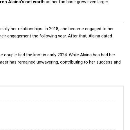
ren Alaina’s net worth
as her fan base grew even larger.
ecially her relationships. In 2018, she became engaged to her
heir engagement the following year. After that, Alaina dated
he couple tied the knot in early 2024. While Alaina has had her
career has remained unwavering, contributing to her success and