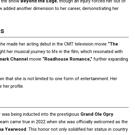
on the show
Beyond the Edge
, though an injury forced her out of
ow added another dimension to her career, demonstrating her
es
 she made her acting debut in the CMT television movie
“The
ght her musical journey to life in the film, which resonated with
mark Channel
movie
“Roadhouse Romance,”
further expanding
hown that she is not limited to one form of entertainment. Her
her profile.
r was being inducted into the prestigious
Grand Ole Opry
.
dream came true in 2022 when she was officially welcomed as the
ha Yearwood
. This honor not only solidified her status in country