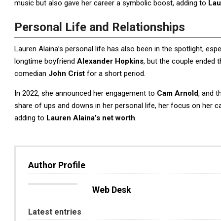
music but also gave her career a symbolic boost, adding to
Lau
Personal Life and Relationships
Lauren Alaina’s personal life has also been in the spotlight, esp
longtime boyfriend
Alexander Hopkins
, but the couple ended t
comedian
John Crist
for a short period.
In 2022, she announced her engagement to
Cam Arnold
, and t
share of ups and downs in her personal life, her focus on her 
adding to
Lauren Alaina’s net worth
.
Author Profile
Web Desk
Latest entries