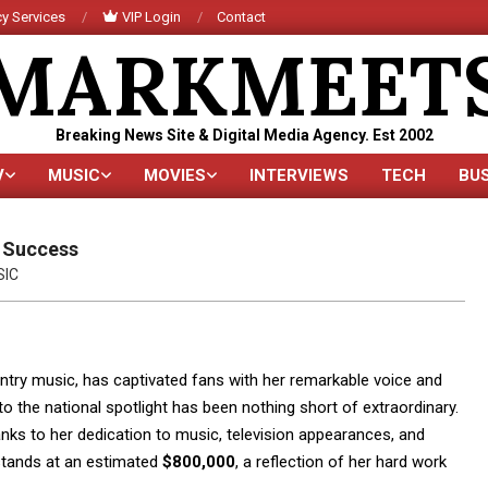
y Services
VIP Login
Contact
MARKMEET
Breaking News Site & Digital Media Agency. Est 2002
V
MUSIC
MOVIES
INTERVIEWS
TECH
BU
Primary
Navigation
Menu
o Success
SIC
ry music, has captivated fans with her remarkable voice and
 the national spotlight has been nothing short of extraordinary.
anks to her dedication to music, television appearances, and
tands at an estimated
$800,000
, a reflection of her hard work