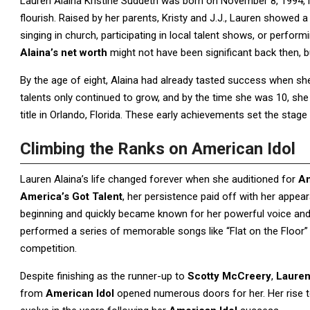
Lauren Alaina Kristine Suddeth was born on November 8, 1994, i
flourish. Raised by her parents, Kristy and J.J., Lauren showed 
singing in church, participating in local talent shows, or perfo
Alaina’s net worth
might not have been significant back then, b
By the age of eight, Alaina had already tasted success when s
talents only continued to grow, and by the time she was 10, s
title in Orlando, Florida. These early achievements set the stage
Climbing the Ranks on American Idol
Lauren Alaina’s life changed forever when she auditioned for
Am
America’s Got Talent
, her persistence paid off with her appe
beginning and quickly became known for her powerful voice and
performed a series of memorable songs like “Flat on the Floor”
competition.
Despite finishing as the runner-up to
Scotty McCreery
,
Lauren
from
American Idol
opened numerous doors for her. Her rise t