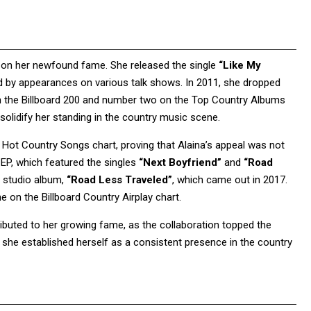
g on her newfound fame. She released the single
“Like My
d by appearances on various talk shows. In 2011, she dropped
on the Billboard 200 and number two on the Top Country Albums
solidify her standing in the country music scene.
ot Country Songs chart, proving that Alaina’s appeal was not
d EP, which featured the singles
“Next Boyfriend”
and
“Road
d studio album,
“Road Less Traveled”
, which came out in 2017.
on the Billboard Country Airplay chart.
ibuted to her growing fame, as the collaboration topped the
 she established herself as a consistent presence in the country