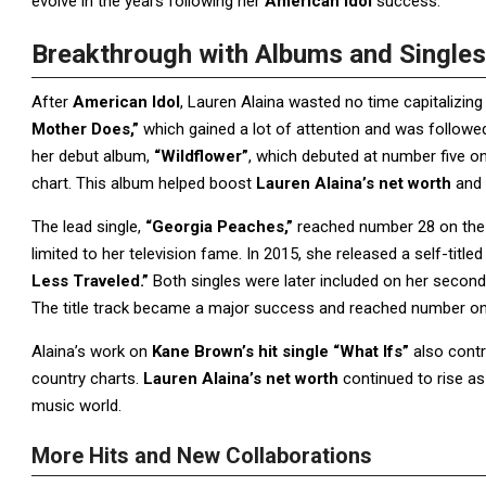
evolve in the years following her
American Idol
success.
Breakthrough with Albums and Singles
After
American Idol
, Lauren Alaina wasted no time capitalizin
Mother Does,”
which gained a lot of attention and was followe
her debut album,
“Wildflower”
, which debuted at number five 
chart. This album helped boost
Lauren Alaina’s net worth
and 
The lead single,
“Georgia Peaches,”
reached number 28 on the H
limited to her television fame. In 2015, she released a self-title
Less Traveled.”
Both singles were later included on her secon
The title track became a major success and reached number one 
Alaina’s work on
Kane Brown’s hit single “What Ifs”
also contr
country charts.
Lauren Alaina’s net worth
continued to rise as
music world.
More Hits and New Collaborations