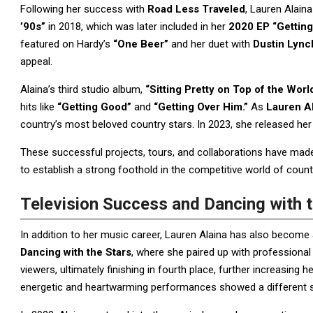
Following her success with
Road Less Traveled
, Lauren Alain
’90s”
in 2018, which was later included in her
2020 EP “Getting
featured on Hardy’s
“One Beer”
and her duet with
Dustin Lync
appeal.
Alaina’s third studio album,
“Sitting Pretty on Top of the Worl
hits like
“Getting Good”
and
“Getting Over Him.”
As
Lauren Al
country’s most beloved country stars. In 2023, she released he
These successful projects, tours, and collaborations have made
to establish a strong foothold in the competitive world of coun
Television Success and Dancing with t
In addition to her music career, Lauren Alaina has also become a
Dancing with the Stars
, where she paired up with professiona
viewers, ultimately finishing in fourth place, further increasing 
energetic and heartwarming performances showed a different sid