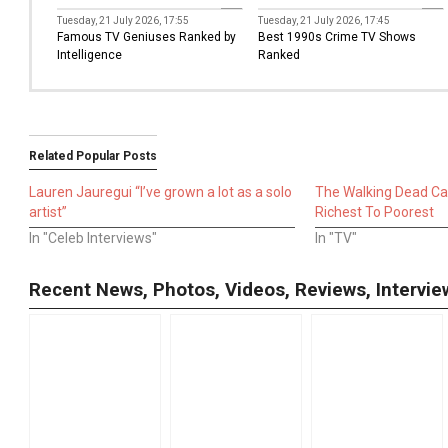
TV
TV
Tuesday, 21 July 2026, 17:55
Tuesday, 21 July 2026, 17:45
Famous TV Geniuses Ranked by
Best 1990s Crime TV Shows
Intelligence
Ranked
Related Popular Posts
Lauren Jauregui “I’ve grown a lot as a solo
The Walking Dead C
artist”
Richest To Poorest
In "Celeb Interviews"
In "TV"
Recent News, Photos, Videos, Reviews, Interv