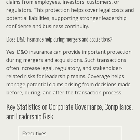
claims from employees, investors, customers, or
regulators. This protection helps cover legal costs and
potential liabilities, supporting stronger leadership
confidence and business continuity.
Does D&O insurance help during mergers and acquisitions?
Yes, D&O insurance can provide important protection
during mergers and acquisitions. Such transactions
often increase legal, regulatory, and stakeholder-
related risks for leadership teams. Coverage helps
manage potential claims arising from decisions made
before, during, and after the transaction process.
Key Statistics on Corporate Governance, Compliance,
and Leadership Risk
Executives