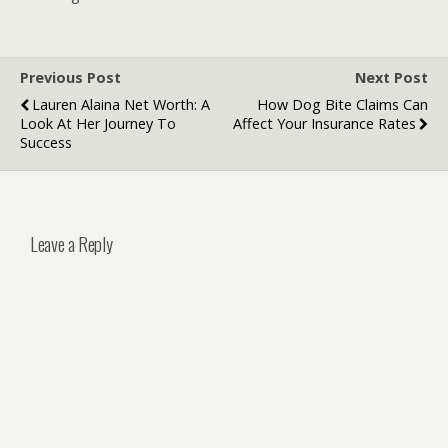
eDiscovery
Their Role in
Platforms
Payment
Systems
Previous Post
Next Post
Lauren Alaina Net Worth: A
How Dog Bite Claims Can
Look At Her Journey To
Affect Your Insurance Rates
Success
Leave a Reply