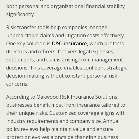
both personal and organizational financial stability
significantly.
Risk transfer tools help companies manage
unpredictable claims and litigation costs effectively.
One key solution is
D&O insurance
,
which protects
directors and officers. It covers legal expenses,
settlements, and claims arising from management
decisions. This coverage enables confident strategic
decision-making without constant personal risk
concerns.
According to Oakwood Risk Insurance Solutions,
businesses benefit most from insurance tailored to
their unique risks. Customized coverage aligns with
industry requirements and company size. Annual
policy reviews help maintain value and ensure
protection evolves alongside changing business