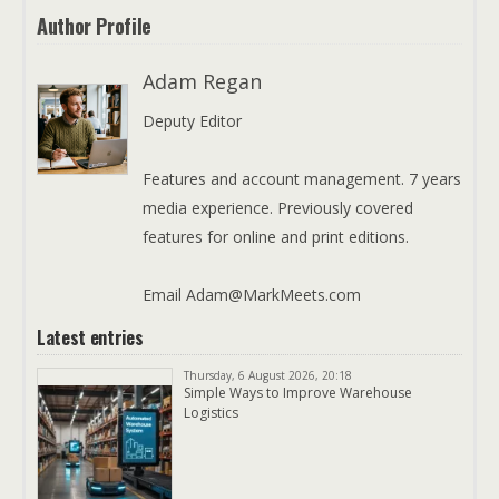
Author Profile
Adam Regan
Deputy Editor
Features and account management. 7 years
media experience. Previously covered
features for online and print editions.
Email Adam@MarkMeets.com
Latest entries
Thursday, 6 August 2026, 20:18
Simple Ways to Improve Warehouse
Logistics