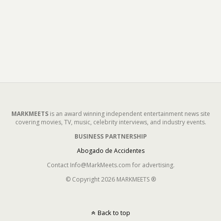
MARKMEETS
is an award winning independent entertainment news site
covering movies, TV, music, celebrity interviews, and industry events.
BUSINESS PARTNERSHIP
Abogado de Accidentes
Contact Info@MarkMeets.com for advertising.
© Copyright 2026 MARKMEETS ®
Back to top