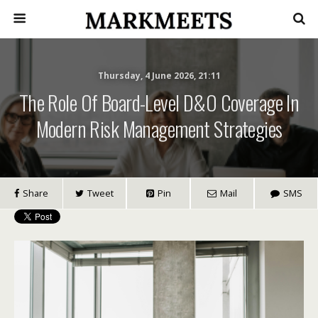
Thursday, 4 June 2026, 21:11
The Role Of Board-Level D&O Coverage In
Modern Risk Management Strategies
Share
Tweet
Pin
Mail
SMS