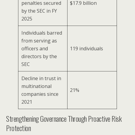
penalties secured
$17.9 billion
by the SEC in FY
2025
Individuals barred
from serving as
officers and
119 individuals
directors by the
SEC
Decline in trust in
multinational
21%
companies since
2021
Strengthening Governance Through Proactive Risk
Protection