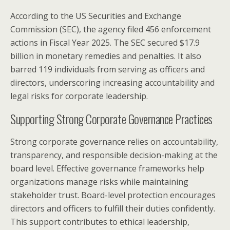
According to the US Securities and Exchange
Commission (SEC), the agency filed 456 enforcement
actions in Fiscal Year 2025. The SEC secured $17.9
billion in monetary remedies and penalties. It also
barred 119 individuals from serving as officers and
directors, underscoring increasing accountability and
legal risks for corporate leadership.
Supporting Strong Corporate Governance Practices
Strong corporate governance relies on accountability,
transparency, and responsible decision-making at the
board level. Effective governance frameworks help
organizations manage risks while maintaining
stakeholder trust. Board-level protection encourages
directors and officers to fulfill their duties confidently.
This support contributes to ethical leadership,