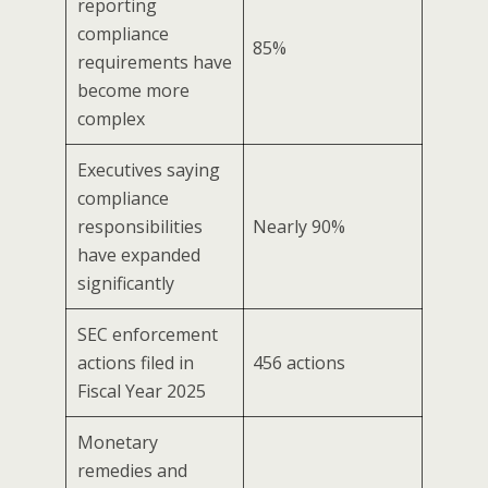
reporting
compliance
85%
requirements have
become more
complex
Executives saying
compliance
responsibilities
Nearly 90%
have expanded
significantly
SEC enforcement
actions filed in
456 actions
Fiscal Year 2025
Monetary
remedies and