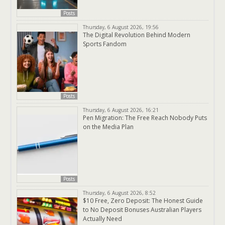
Posts
Thursday, 6 August 2026, 19:56
The Digital Revolution Behind Modern
Sports Fandom
Posts
Thursday, 6 August 2026, 16:21
Pen Migration: The Free Reach Nobody Puts
on the Media Plan
Posts
Thursday, 6 August 2026, 8:52
$10 Free, Zero Deposit: The Honest Guide
to No Deposit Bonuses Australian Players
Actually Need