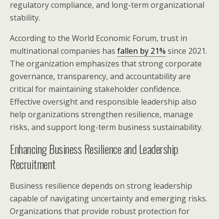
regulatory compliance, and long-term organizational
stability.
According to the World Economic Forum, trust in
multinational companies has
fallen by 21%
since 2021.
The organization emphasizes that strong corporate
governance, transparency, and accountability are
critical for maintaining stakeholder confidence.
Effective oversight and responsible leadership also
help organizations strengthen resilience, manage
risks, and support long-term business sustainability.
Enhancing Business Resilience and Leadership
Recruitment
Business resilience depends on strong leadership
capable of navigating uncertainty and emerging risks.
Organizations that provide robust protection for