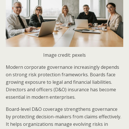
Image credit: pexels
Modern corporate governance increasingly depends
on strong risk protection frameworks. Boards face
growing exposure to legal and financial liabilities.
Directors and officers (D&O) insurance has become
essential in modern enterprises.
Board-level D&O coverage strengthens governance
by protecting decision-makers from claims effectively.
It helps organizations manage evolving risks in