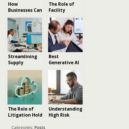
How
The Role of
Businesses Can
Facility
Protect Long-
Management
Term Stability
in Modern
Through Smart
Business
Risk
Success
Management
Strategies
Streamlining
Best
Supply
Generative AI
Management:
Classes in 2026:
Strategies for
Which is Best
Modern Dental
for Your Role
Clinics
and Level of
Experience?
The Role of
Understanding
Litigation Hold
High Risk
in Modern
Payment
Enterprise
Gateways and
Categories:
Posts