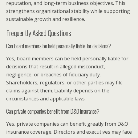
reputation, and long-term business objectives. This
strengthens organizational stability while supporting
sustainable growth and resilience.
Frequently Asked Questions
Can board members be held personally liable for decisions?
Yes, board members can be held personally liable for
decisions that result in alleged misconduct,
negligence, or breaches of fiduciary duty.
Shareholders, regulators, or other parties may file
claims against them. Liability depends on the
circumstances and applicable laws.
Can private companies benefit from D&O insurance?
Yes, private companies can benefit greatly from D&O
insurance coverage. Directors and executives may face