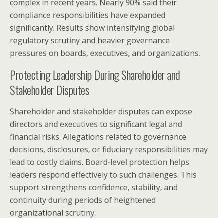
complex in recent years. Nearly 90% said their
compliance responsibilities have expanded
significantly. Results show intensifying global
regulatory scrutiny and heavier governance
pressures on boards, executives, and organizations.
Protecting Leadership During Shareholder and
Stakeholder Disputes
Shareholder and stakeholder disputes can expose
directors and executives to significant legal and
financial risks. Allegations related to governance
decisions, disclosures, or fiduciary responsibilities may
lead to costly claims. Board-level protection helps
leaders respond effectively to such challenges. This
support strengthens confidence, stability, and
continuity during periods of heightened
organizational scrutiny.