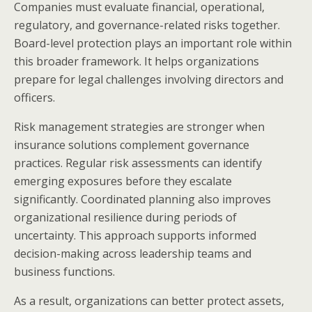
Companies must evaluate financial, operational,
regulatory, and governance-related risks together.
Board-level protection plays an important role within
this broader framework. It helps organizations
prepare for legal challenges involving directors and
officers.
Risk management strategies are stronger when
insurance solutions complement governance
practices. Regular risk assessments can identify
emerging exposures before they escalate
significantly. Coordinated planning also improves
organizational resilience during periods of
uncertainty. This approach supports informed
decision-making across leadership teams and
business functions.
As a result, organizations can better protect assets,