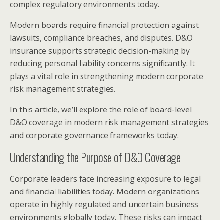
complex regulatory environments today.
Modern boards require financial protection against
lawsuits, compliance breaches, and disputes. D&O
insurance supports strategic decision-making by
reducing personal liability concerns significantly. It
plays a vital role in strengthening modern corporate
risk management strategies.
In this article, we’ll explore the role of board-level
D&O coverage in modern risk management strategies
and corporate governance frameworks today.
Understanding the Purpose of D&O Coverage
Corporate leaders face increasing exposure to legal
and financial liabilities today. Modern organizations
operate in highly regulated and uncertain business
environments globally today. These risks can impact