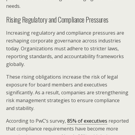
needs.
Rising Regulatory and Compliance Pressures
Increasing regulatory and compliance pressures are
reshaping corporate governance across industries
today. Organizations must adhere to stricter laws,
reporting standards, and accountability frameworks
globally.
These rising obligations increase the risk of legal
exposure for board members and executives
significantly. As a result, companies are strengthening
risk management strategies to ensure compliance
and stability.
According to PwC’s survey,
85% of executives
reported
that compliance requirements have become more