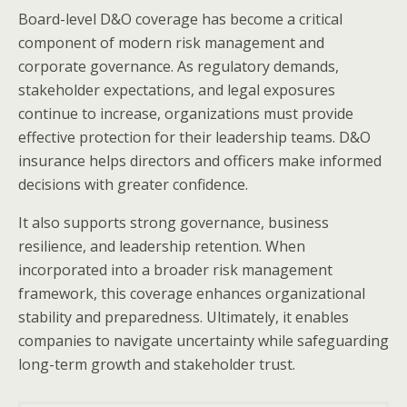
Board-level D&O coverage has become a critical
component of modern risk management and
corporate governance. As regulatory demands,
stakeholder expectations, and legal exposures
continue to increase, organizations must provide
effective protection for their leadership teams. D&O
insurance helps directors and officers make informed
decisions with greater confidence.
It also supports strong governance, business
resilience, and leadership retention. When
incorporated into a broader risk management
framework, this coverage enhances organizational
stability and preparedness. Ultimately, it enables
companies to navigate uncertainty while safeguarding
long-term growth and stakeholder trust.