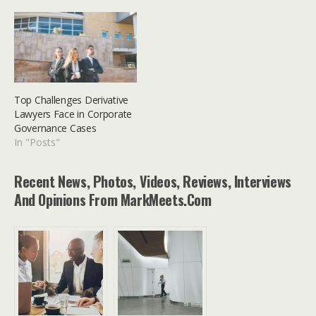
Top Challenges Derivative
Lawyers Face in Corporate
Governance Cases
In "Posts"
Recent News, Photos, Videos, Reviews, Interviews
And Opinions From MarkMeets.com