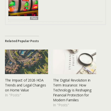
Posts
Related Popular Posts
The Impact of 2026 HOA
The Digital Revolution in
Trends and Legal Changes
Term Insurance: How
on Home Value
Technology is Reshaping
In "Posts"
Financial Protection for
Modern Families
In "Posts"