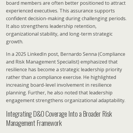
board members are often better positioned to attract
experienced executives. This assurance supports
confident decision-making during challenging periods.
It also strengthens leadership retention,
organizational stability, and long-term strategic
growth.
In a 2025 LinkedIn post, Bernardo Senna (Compliance
and Risk Management Specialist) emphasized that
resilience has become a strategic leadership priority
rather than a compliance exercise. He highlighted
increasing board-level involvement in resilience
planning. Further, he also noted that leadership
engagement strengthens organizational adaptability.
Integrating D&O Coverage Into a Broader Risk
Management Framework