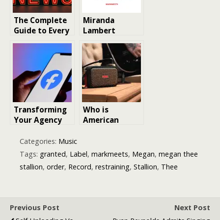
The Complete
Miranda
Guide to Every
Lambert
Major Record
Musician
Landing This
Biography
Year
Country Singer
Transforming
Who is
Your Agency
American
with White-
singer-
Label Facebook
songwriter
Categories:
Music
Ads
Benson Boone
Tags:
granted
,
Label
,
markmeets
,
Megan
,
megan thee
stallion
,
order
,
Record
,
restraining
,
Stallion
,
Thee
Previous Post
Next Post