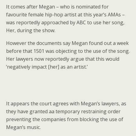
It comes after Megan – who is nominated for
favourite female hip-hop artist at this year’s AMAs –
was reportedly approached by ABC to use her song,
Her, during the show.
However the documents say Megan found out a week
before that 1501 was objecting to the use of the song.
Her lawyers now reportedly argue that this would
‘negatively impact [her] as an artist.’
It appears the court agrees with Megan’s lawyers, as
they have granted aa temporary restraining order
preventing the companies from blocking the use of
Megan’s music.