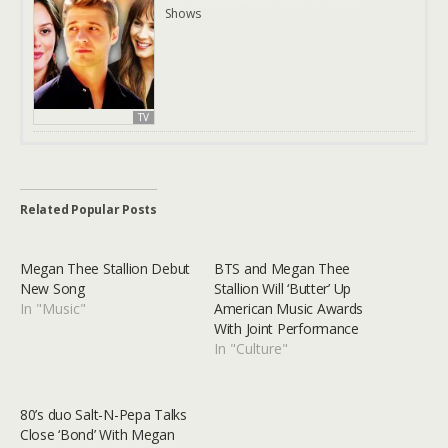
Shows
TV
Related Popular Posts
Megan Thee Stallion Debut
BTS and Megan Thee
New Song
Stallion Will ‘Butter’ Up
In "Music"
American Music Awards
With Joint Performance
In "Culture"
80’s duo Salt-N-Pepa Talks
Close ‘Bond’ With Megan