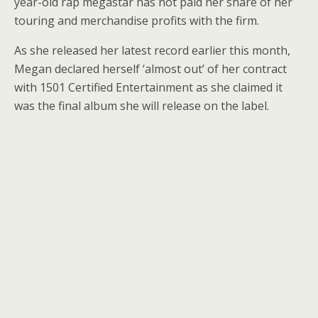
year-old rap megastar has not paid her share of her
touring and merchandise profits with the firm.
As she released her latest record earlier this month,
Megan declared herself ‘almost out’ of her contract
with 1501 Certified Entertainment as she claimed it
was the final album she will release on the label.