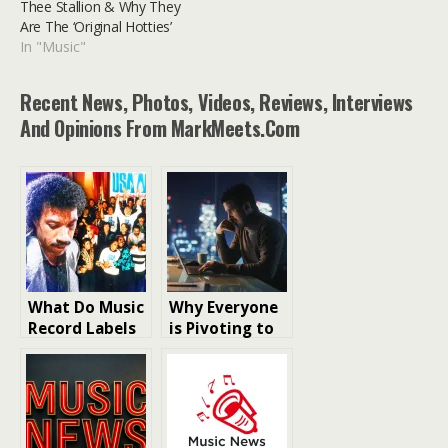
Thee Stallion & Why They
Are The ‘Original Hotties’
In "Music"
Recent News, Photos, Videos, Reviews, Interviews
And Opinions From MarkMeets.com
What Do Music
Why Everyone
Record Labels
is Pivoting to
Actually Do?
White Label
Crypto
Exchange
Development
in 2026