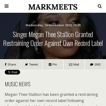
Wednesday, 16 November 2022, 10:05
Singer Megan Thee Stallion Granted
Restraining Order Against Own Record Label
Share
Tweet
Pin
Mail
SMS
MUSIC NEWS
Megan Thee Stallion has been granted a restraining
order against her own record label following