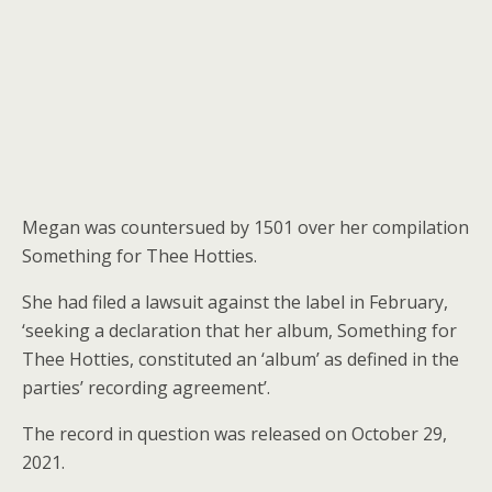
Megan was countersued by 1501 over her compilation
Something for Thee Hotties.
She had filed a lawsuit against the label in February,
‘seeking a declaration that her album, Something for
Thee Hotties, constituted an ‘album’ as defined in the
parties’ recording agreement’.
The record in question was released on October 29,
2021.