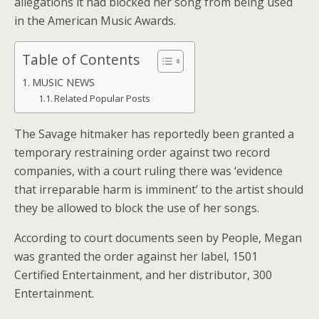
allegations it had blocked her song from being used
in the American Music Awards.
Table of Contents
MUSIC NEWS
Related Popular Posts
The Savage hitmaker has reportedly been granted a
temporary restraining order against two record
companies, with a court ruling there was ‘evidence
that irreparable harm is imminent’ to the artist should
they be allowed to block the use of her songs.
According to court documents seen by People, Megan
was granted the order against her label, 1501
Certified Entertainment, and her distributor, 300
Entertainment.