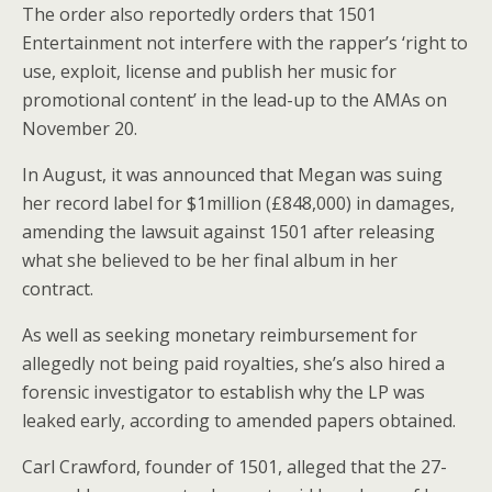
The order also reportedly orders that 1501
Entertainment not interfere with the rapper’s ‘right to
use, exploit, license and publish her music for
promotional content’ in the lead-up to the AMAs on
November 20.
In August, it was announced that Megan was suing
her record label for $1million (£848,000) in damages,
amending the lawsuit against 1501 after releasing
what she believed to be her final album in her
contract.
As well as seeking monetary reimbursement for
allegedly not being paid royalties, she’s also hired a
forensic investigator to establish why the LP was
leaked early, according to amended papers obtained.
Carl Crawford, founder of 1501, alleged that the 27-