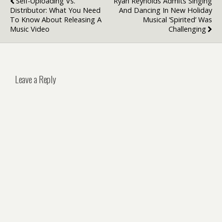
Self-Uploading Vs.
Ryan Reynolds Admits Singing
Distributor: What You Need
And Dancing In New Holiday
To Know About Releasing A
Musical ‘Spirited’ Was
Music Video
Challenging
Leave a Reply