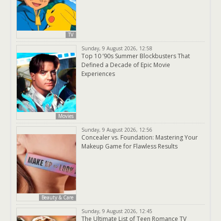
TV
Sunday, 9 August 2026, 12:58
Top 10 ’90s Summer Blockbusters That
Defined a Decade of Epic Movie
Experiences
Movies
Sunday, 9 August 2026, 12:56
Concealer vs. Foundation: Mastering Your
Makeup Game for Flawless Results
Beauty & Care
Sunday, 9 August 2026, 12:45
The Ultimate List of Teen Romance TV