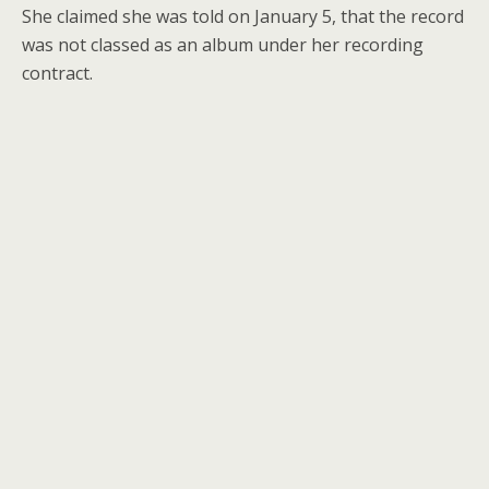
She claimed she was told on January 5, that the record
was not classed as an album under her recording
contract.