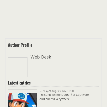
Author Profile
Web Desk
Latest entries
Sunday, 9 August 2026, 13:00
10 Iconic Anime Duos That Captivate
Audiences Everywhere