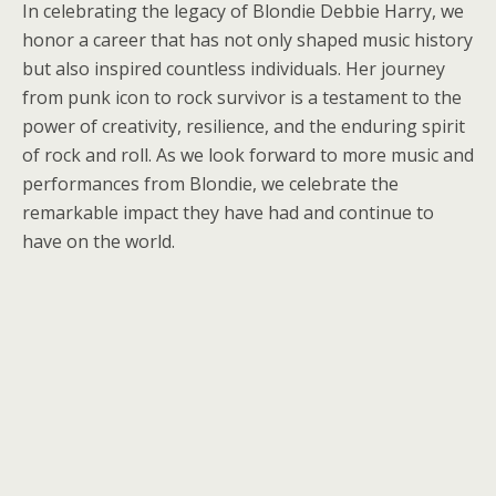
In celebrating the legacy of Blondie Debbie Harry, we
honor a career that has not only shaped music history
but also inspired countless individuals. Her journey
from punk icon to rock survivor is a testament to the
power of creativity, resilience, and the enduring spirit
of rock and roll. As we look forward to more music and
performances from Blondie, we celebrate the
remarkable impact they have had and continue to
have on the world.