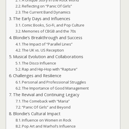
A Unique Story in the Rock World
Reflecting on “Panic Of Girls”
The Current Band Dynamics
The Early Days and Influences
Comic Books, Sci-Fi, and Pop Culture
Memories of CBGB and the 70s
Blondie’s Breakthrough and Success
The Impact of “Parallel Lines”
The UK vs. US Reception
Musical Evolution and Collaborations
The Disco Influence
Rap and Hip-Hop with “Rapture”
Challenges and Resilience
Personal and Professional Struggles
The Importance of Good Management
The Revival and Continuing Legacy
The Comeback with “Maria”
“Panic Of Girls” and Beyond
Blondie’s Cultural Impact
Influence on Women in Rock
Pop Art and Warhol’s Influence