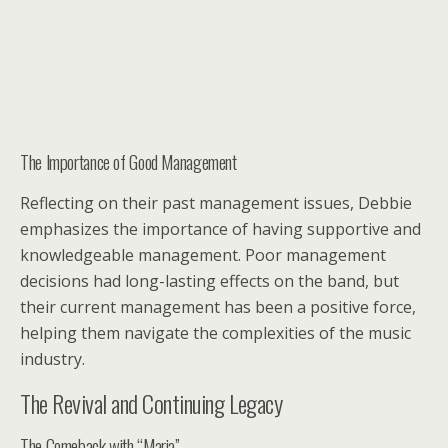
The Importance of Good Management
Reflecting on their past management issues, Debbie
emphasizes the importance of having supportive and
knowledgeable management. Poor management
decisions had long-lasting effects on the band, but
their current management has been a positive force,
helping them navigate the complexities of the music
industry.
The Revival and Continuing Legacy
The Comeback with “Maria”