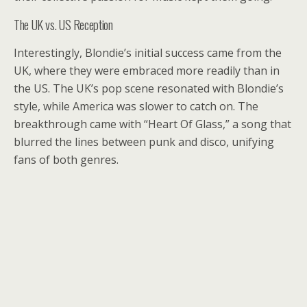
The UK vs. US Reception
Interestingly, Blondie’s initial success came from the
UK, where they were embraced more readily than in
the US. The UK’s pop scene resonated with Blondie’s
style, while America was slower to catch on. The
breakthrough came with “Heart Of Glass,” a song that
blurred the lines between punk and disco, unifying
fans of both genres.