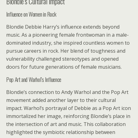
Blondie’s Cultural Impact
Influence on Women in Rock
Blondie Debbie Harry’s influence extends beyond
music. As a pioneering female frontwoman in a male-
dominated industry, she inspired countless women to
pursue careers in rock. Her blend of toughness and
vulnerability challenged stereotypes and opened
doors for future generations of female musicians.
Pop Art and Warhol’s Influence
Blondie’s connection to Andy Warhol and the Pop Art
movement added another layer to their cultural
impact. Warhol’s portrayal of Debbie as a Pop Art icon
immortalized her image, reinforcing Blondie’s place in
the intersection of art and music. This collaboration
highlighted the symbiotic relationship between