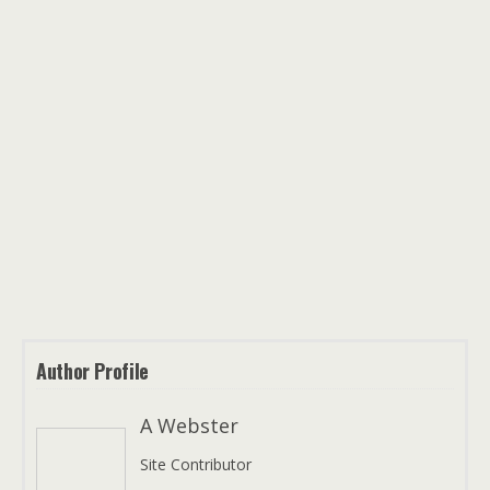
Author Profile
A Webster
Site Contributor