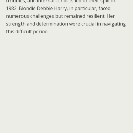
troubles, and internal conflicts led to their split in
1982. Blondie Debbie Harry, in particular, faced
numerous challenges but remained resilient. Her
strength and determination were crucial in navigating
this difficult period.