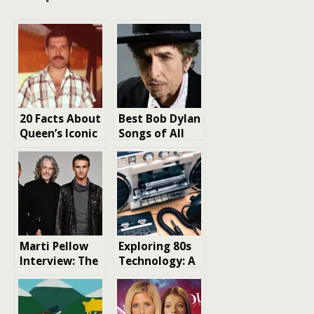
20 Facts About
Best Bob Dylan
Queen’s Iconic
Songs of All
Lead Singer
Time: A
Freddie
Journey
Mercury
Through His
Iconic
Discography
Marti Pellow
Exploring 80s
Interview: The
Technology: A
Iconic Voice
Nostalgic
Reflects on
Journey
Success,
Through an