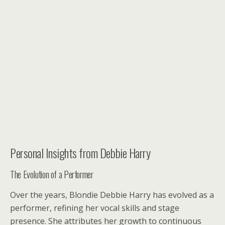
Personal Insights from Debbie Harry
The Evolution of a Performer
Over the years, Blondie Debbie Harry has evolved as a
performer, refining her vocal skills and stage
presence. She attributes her growth to continuous