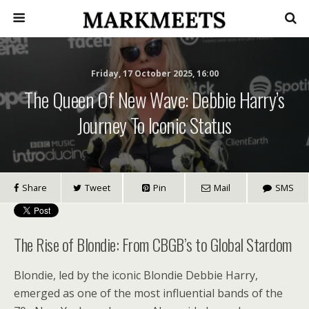
Friday, 17 October 2025, 16:00
The Queen Of New Wave: Debbie Harry’s
Journey To Iconic Status
Share
Tweet
Pin
Mail
SMS
The Rise of Blondie: From CBGB’s to Global Stardom
Blondie, led by the iconic Blondie Debbie Harry,
emerged as one of the most influential bands of the