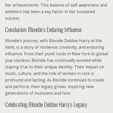
her achievements. This balance of self-awareness and
ambition has been a key factor in her sustained
success.
Conclusion: Blondie’s Enduring Influence
Blondie’s journey, with Blondie Debbie Harry at the
helm, is a story of resilience, creativity, and enduring
influence. From their punk roots in New York to global
pop stardom, Blondie has continually evolved while
staying true to their unique identity. Their impact on
music, culture, and the role of women in rock is
profound and lasting. As Blondie continues to create
and perform, their legacy grows, inspiring new
generations of musicians and fans.
Celebrating Blondie Debbie Harry’s Legacy