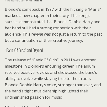
Blondie’s comeback in 1997 with the hit single “Maria”
marked a new chapter in their story. The song’s
success demonstrated that Blondie Debbie Harry and
her band still had a strong connection with their
audience. This revival was not just a return to the past
but a continuation of their creative journey.
“Panic Of Girls” and Beyond
The release of “Panic Of Girls” in 2011 was another
milestone in Blondie’s enduring career. The album
received positive reviews and showcased the band’s
ability to evolve while staying true to their roots.
Blondie Debbie Harry’s voice, stronger than ever, and
the band’s tight musicianship highlighted their
undiminished passion for music.