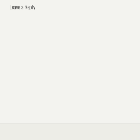
Leave a Reply