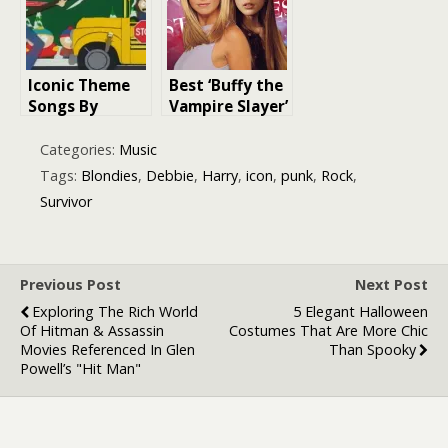
Covers, and His
Iconic Decade
Musical
Journey
Iconic Theme
Best ‘Buffy the
Songs By
Vampire Slayer’
Famous
Quotes: A
Musicians: A
Journey
Categories:
Music
Melodic
Through the
Tags:
Blondies
,
Debbie
,
Harry
,
icon
,
punk
,
Rock
,
Journey
Show’s Most
Survivor
Through
Iconic Lines
Television
History
Previous Post
Next Post
Exploring The Rich World
5 Elegant Halloween
Of Hitman & Assassin
Costumes That Are More Chic
Movies Referenced In Glen
Than Spooky
Powell’s "Hit Man"