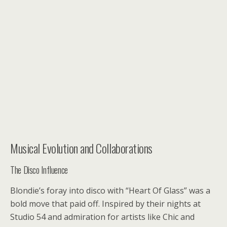
Musical Evolution and Collaborations
The Disco Influence
Blondie’s foray into disco with “Heart Of Glass” was a
bold move that paid off. Inspired by their nights at
Studio 54 and admiration for artists like Chic and