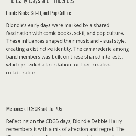
Comic Books, Sci-Fi, and Pop Culture
Blondie’s early days were marked by a shared
fascination with comic books, sci-fi, and pop culture.
These influences shaped their music and visual style,
creating a distinctive identity. The camaraderie among
band members was built on these shared interests,
which provided a foundation for their creative
collaboration.
Memories of CBGB and the 70s
Reflecting on the CBGB days, Blondie Debbie Harry
remembers it with a mix of affection and regret. The