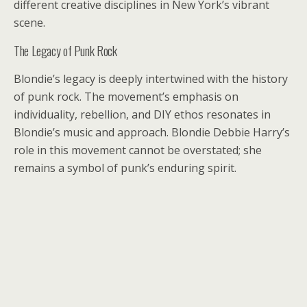
different creative disciplines in New York’s vibrant
scene.
The Legacy of Punk Rock
Blondie’s legacy is deeply intertwined with the history
of punk rock. The movement’s emphasis on
individuality, rebellion, and DIY ethos resonates in
Blondie’s music and approach. Blondie Debbie Harry’s
role in this movement cannot be overstated; she
remains a symbol of punk’s enduring spirit.