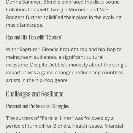
Donna Summer, Blondie embraced the disco sound.
Collaborations with Giorgio Moroder and Nile
Rodgers further solidified their place in the evolving
music landscape.
Rap and Hip-Hop with “Rapture”
With “Rapture,” Blondie brought rap and hip-hop to
mainstream audiences, a significant cultural
milestone. Despite Debbie’s modesty about the song’s
impact, it was a game-changer, influencing countless
artists in the hip-hop genre.
Challenges and Resilience
Personal and Professional Struggles
The success of “Parallel Lines” was followed by a
period of turmoil for Blondie. Health issues, financial