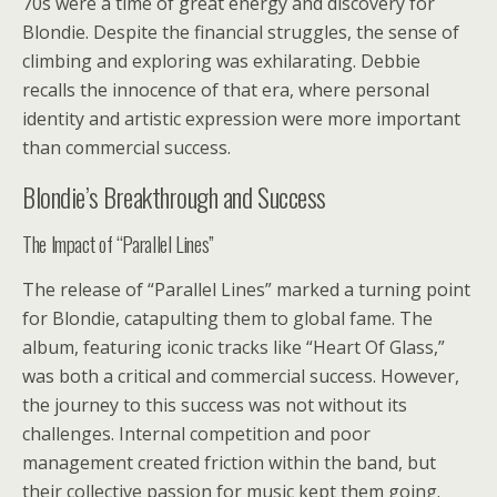
70s were a time of great energy and discovery for
Blondie. Despite the financial struggles, the sense of
climbing and exploring was exhilarating. Debbie
recalls the innocence of that era, where personal
identity and artistic expression were more important
than commercial success.
Blondie’s Breakthrough and Success
The Impact of “Parallel Lines”
The release of “Parallel Lines” marked a turning point
for Blondie, catapulting them to global fame. The
album, featuring iconic tracks like “Heart Of Glass,”
was both a critical and commercial success. However,
the journey to this success was not without its
challenges. Internal competition and poor
management created friction within the band, but
their collective passion for music kept them going.