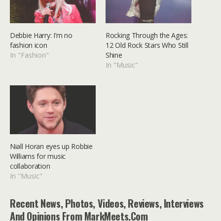
Debbie Harry: I’m no
Rocking Through the Ages:
fashion icon
12 Old Rock Stars Who Still
In "Fashion"
Shine
In "Music"
Niall Horan eyes up Robbie
Williams for music
collaboration
In "Music"
Recent News, Photos, Videos, Reviews, Interviews
And Opinions From MarkMeets.com