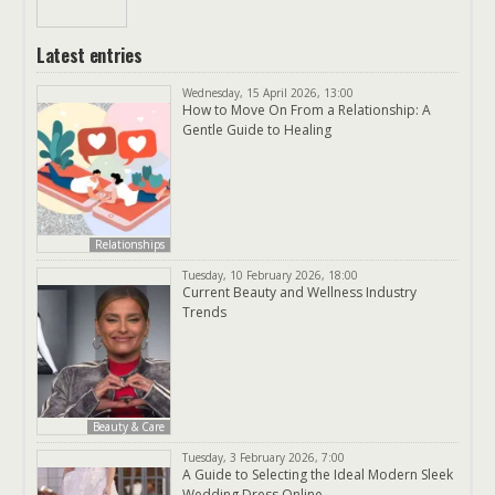
Latest entries
Wednesday, 15 April 2026, 13:00
How to Move On From a Relationship: A
Gentle Guide to Healing
Relationships
Tuesday, 10 February 2026, 18:00
Current Beauty and Wellness Industry
Trends
Beauty & Care
Tuesday, 3 February 2026, 7:00
A Guide to Selecting the Ideal Modern Sleek
Wedding Dress Online