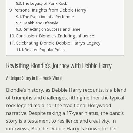
The Legacy of Punk Rock
Personal Insights from Debbie Harry
The Evolution of a Performer
Health and Lifestyle
Reflecting on Success and Fame
Conclusion: Blondie’s Enduring Influence
Celebrating Blondie Debbie Harry’s Legacy
Related Popular Posts
Revisiting Blondie’s Journey with Debbie Harry
A Unique Story in the Rock World
Blondie’s history, as Debbie Harry recounts, is a blend
of triumphs and challenges, fitting neither the typical
rock legend mold nor the traditional Hollywood
narrative. Despite taking a 17-year hiatus, the band’s
story is a testament to resilience and creativity. In
interviews, Blondie Debbie Harry is known for her