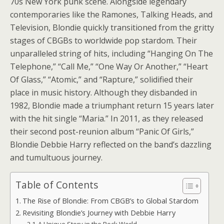
70s New York punk scene. Alongside legendary
contemporaries like the Ramones, Talking Heads, and
Television, Blondie quickly transitioned from the gritty
stages of CBGBs to worldwide pop stardom. Their
unparalleled string of hits, including “Hanging On The
Telephone,” “Call Me,” “One Way Or Another,” “Heart
Of Glass,” “Atomic,” and “Rapture,” solidified their
place in music history. Although they disbanded in
1982, Blondie made a triumphant return 15 years later
with the hit single “Maria.” In 2011, as they released
their second post-reunion album “Panic Of Girls,”
Blondie Debbie Harry reflected on the band’s dazzling
and tumultuous journey.
Table of Contents
The Rise of Blondie: From CBGB’s to Global Stardom
Revisiting Blondie’s Journey with Debbie Harry