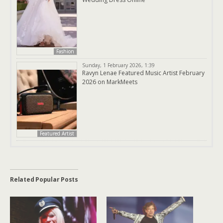
Fashion
Sunday, 1 February 2026, 1:39
Ravyn Lenae Featured Music Artist February
2026 on MarkMeets
Featured Artist
Related Popular Posts