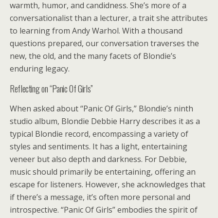
warmth, humor, and candidness. She’s more of a
conversationalist than a lecturer, a trait she attributes
to learning from Andy Warhol. With a thousand
questions prepared, our conversation traverses the
new, the old, and the many facets of Blondie’s
enduring legacy.
Reflecting on “Panic Of Girls”
When asked about “Panic Of Girls,” Blondie’s ninth
studio album, Blondie Debbie Harry describes it as a
typical Blondie record, encompassing a variety of
styles and sentiments. It has a light, entertaining
veneer but also depth and darkness. For Debbie,
music should primarily be entertaining, offering an
escape for listeners. However, she acknowledges that
if there’s a message, it’s often more personal and
introspective. “Panic Of Girls” embodies the spirit of