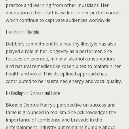
practice and learning from other musicians. Her
dedication to her craft is evident in her performances,
which continue to captivate audiences worldwide.
Health and Lifestyle
Debbie’s commitment to a healthy lifestyle has also
played a role in her longevity as a performer. She
focuses on exercise, minimal alcohol consumption,
and natural remedies like rosehip tea to maintain her
health and voice. This disciplined approach has
contributed to her sustained energy and vocal quality.
Reflecting on Success and Fame
Blondie Debbie Harry’s perspective on success and
fame is grounded in realism. She acknowledges the
importance of confidence and bravado in the
entertainment industry but remains humble about