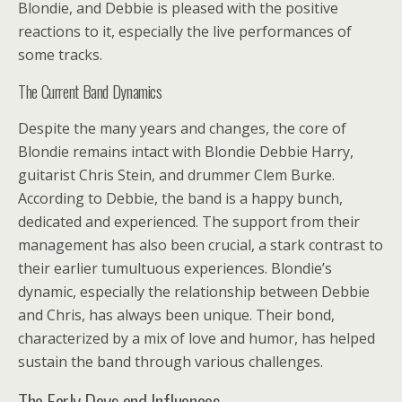
Blondie, and Debbie is pleased with the positive
reactions to it, especially the live performances of
some tracks.
The Current Band Dynamics
Despite the many years and changes, the core of
Blondie remains intact with Blondie Debbie Harry,
guitarist Chris Stein, and drummer Clem Burke.
According to Debbie, the band is a happy bunch,
dedicated and experienced. The support from their
management has also been crucial, a stark contrast to
their earlier tumultuous experiences. Blondie’s
dynamic, especially the relationship between Debbie
and Chris, has always been unique. Their bond,
characterized by a mix of love and humor, has helped
sustain the band through various challenges.
The Early Days and Influences