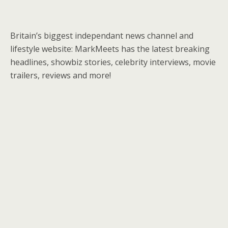
Britain’s biggest independant news channel and
lifestyle website: MarkMeets has the latest breaking
headlines, showbiz stories, celebrity interviews, movie
trailers, reviews and more!