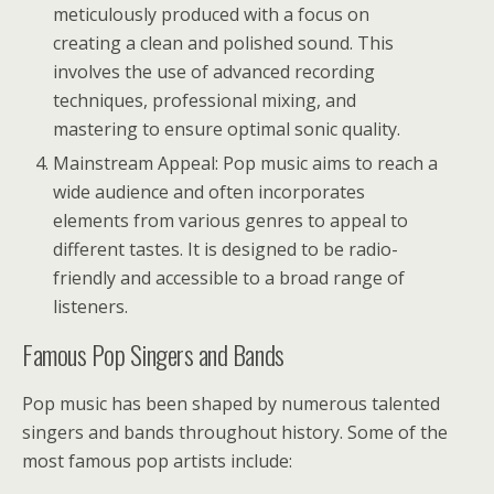
meticulously produced with a focus on
creating a clean and polished sound. This
involves the use of advanced recording
techniques, professional mixing, and
mastering to ensure optimal sonic quality.
Mainstream Appeal: Pop music aims to reach a
wide audience and often incorporates
elements from various genres to appeal to
different tastes. It is designed to be radio-
friendly and accessible to a broad range of
listeners.
Famous Pop Singers and Bands
Pop music has been shaped by numerous talented
singers and bands throughout history. Some of the
most famous pop artists include: