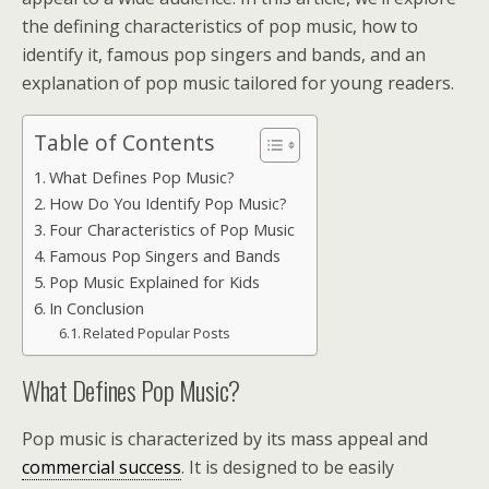
the defining characteristics of pop music, how to
identify it, famous pop singers and bands, and an
explanation of pop music tailored for young readers.
Table of Contents
What Defines Pop Music?
How Do You Identify Pop Music?
Four Characteristics of Pop Music
Famous Pop Singers and Bands
Pop Music Explained for Kids
In Conclusion
Related Popular Posts
What Defines Pop Music?
Pop music is characterized by its mass appeal and
commercial success
. It is designed to be easily