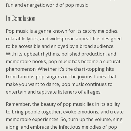
fun and energetic world of pop music.
In Conclusion
Pop music is a genre known for its catchy melodies,
relatable lyrics, and widespread appeal. It is designed
to be accessible and enjoyed by a broad audience.
With its upbeat rhythms, polished production, and
memorable hooks, pop music has become a cultural
phenomenon. Whether it’s the chart-topping hits
from famous pop singers or the joyous tunes that
make you want to dance, pop music continues to
entertain and captivate listeners of all ages.
Remember, the beauty of pop music lies in its ability
to bring people together, evoke emotions, and create
memorable experiences. So, turn up the volume, sing
along, and embrace the infectious melodies of pop