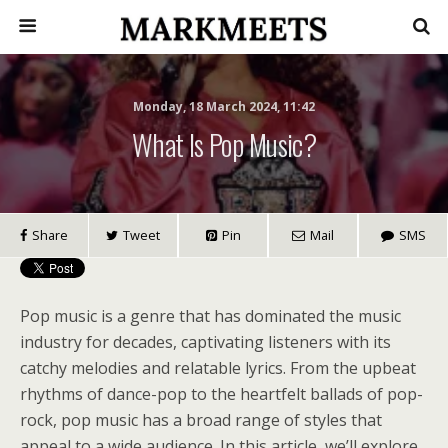
Monday, 18 March 2024, 11:42
What Is Pop Music?
Share
Tweet
Pin
Mail
SMS
Pop music is a genre that has dominated the music
industry for decades, captivating listeners with its
catchy melodies and relatable lyrics. From the upbeat
rhythms of dance-pop to the heartfelt ballads of pop-
rock, pop music has a broad range of styles that
appeal to a wide audience. In this article, we’ll explore