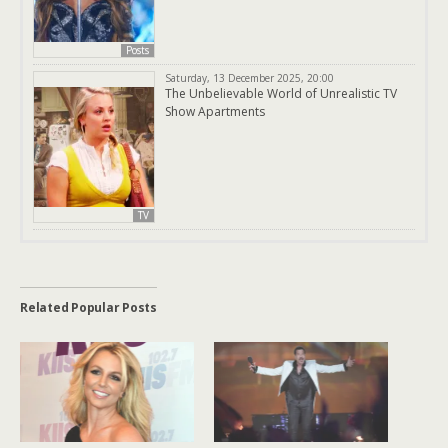
Posts
Saturday, 13 December 2025, 20:00
The Unbelievable World of Unrealistic TV
Show Apartments
TV
Related Popular Posts