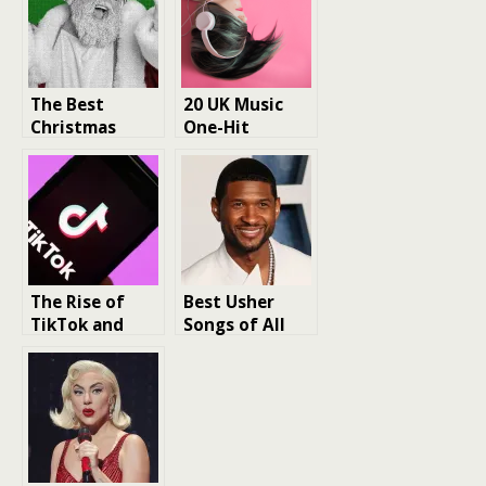
The Best
20 UK Music
Christmas
One-Hit
Music of the
Wonders
80s
The Rise of
Best Usher
TikTok and
Songs of All
music trends
Time – a music
icon