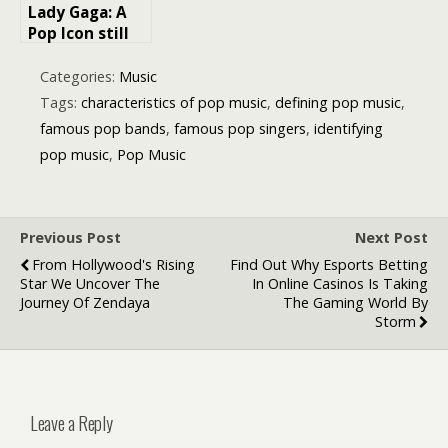
Lady Gaga: A
Pop Icon still
redefining the
Music Industry
Categories:
Music
Tags:
characteristics of pop music
,
defining pop music
,
famous pop bands
,
famous pop singers
,
identifying
pop music
,
Pop Music
Previous Post
Next Post
From Hollywood's Rising
Find Out Why Esports Betting
Star We Uncover The
In Online Casinos Is Taking
Journey Of Zendaya
The Gaming World By
Storm
Leave a Reply