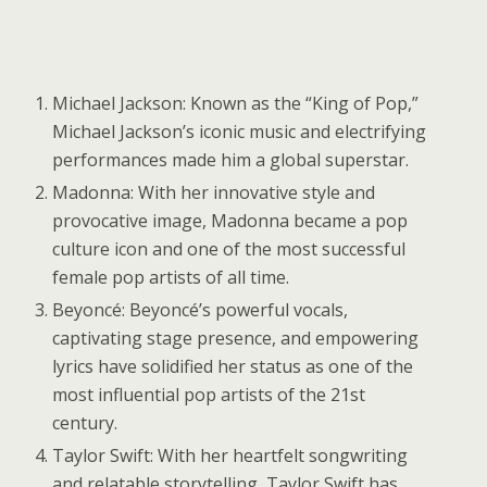
Michael Jackson: Known as the “King of Pop,”
Michael Jackson’s iconic music and electrifying
performances made him a global superstar.
Madonna: With her innovative style and
provocative image, Madonna became a pop
culture icon and one of the most successful
female pop artists of all time.
Beyoncé: Beyoncé’s powerful vocals,
captivating stage presence, and empowering
lyrics have solidified her status as one of the
most influential pop artists of the 21st
century.
Taylor Swift: With her heartfelt songwriting
and relatable storytelling, Taylor Swift has