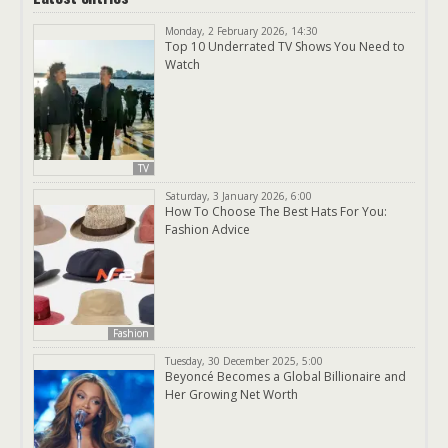
Monday, 2 February 2026, 14:30
Top 10 Underrated TV Shows You Need to
Watch
TV
Saturday, 3 January 2026, 6:00
How To Choose The Best Hats For You:
Fashion Advice
Fashion
Tuesday, 30 December 2025, 5:00
Beyoncé Becomes a Global Billionaire and
Her Growing Net Worth