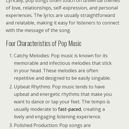
Lyrically, pop songs often touch on universal themes
of love, relationships, self-expression, and personal
experiences. The lyrics are usually straightforward
and relatable, making it easy for listeners to connect
with the message of the song.
Four Characteristics of Pop Music
Catchy Melodies: Pop music is known for its
memorable and infectious melodies that stick
in your head. These melodies are often
repetitive and designed to be easily singable.
Upbeat Rhythms: Pop music tends to have
upbeat and energetic rhythms that make you
want to dance or tap your feet. The tempo is
usually moderate to
fast-paced
, creating a
lively and engaging listening experience.
Polished Production: Pop songs are