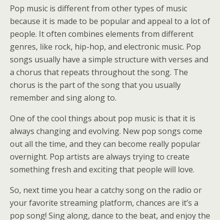
Pop music is different from other types of music
because it is made to be popular and appeal to a lot of
people. It often combines elements from different
genres, like rock, hip-hop, and electronic music. Pop
songs usually have a simple structure with verses and
a chorus that repeats throughout the song. The
chorus is the part of the song that you usually
remember and sing along to.
One of the cool things about pop music is that it is
always changing and evolving. New pop songs come
out all the time, and they can become really popular
overnight. Pop artists are always trying to create
something fresh and exciting that people will love.
So, next time you hear a catchy song on the radio or
your favorite streaming platform, chances are it’s a
pop song! Sing along, dance to the beat, and enjoy the