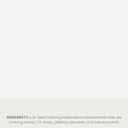
MARKMEETS
is an award winning independent entertainment news site
covering movies, TV, music, celebrity interviews, and industry events.