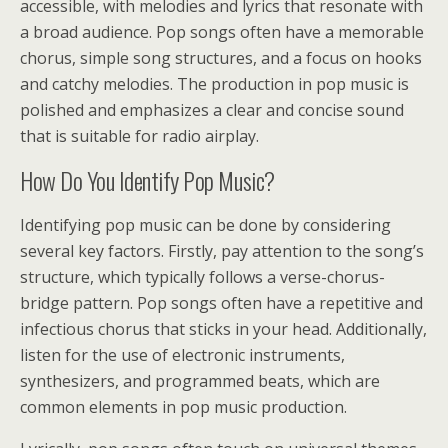
accessible, with melodies and lyrics that resonate with
a broad audience. Pop songs often have a memorable
chorus, simple song structures, and a focus on hooks
and catchy melodies. The production in pop music is
polished and emphasizes a clear and concise sound
that is suitable for radio airplay.
How Do You Identify Pop Music?
Identifying pop music can be done by considering
several key factors. Firstly, pay attention to the song’s
structure, which typically follows a verse-chorus-
bridge pattern. Pop songs often have a repetitive and
infectious chorus that sticks in your head. Additionally,
listen for the use of electronic instruments,
synthesizers, and programmed beats, which are
common elements in pop music production.