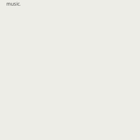
music.