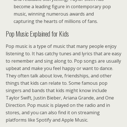
become a leading figure in contemporary pop
music, winning numerous awards and
capturing the hearts of millions of fans.
Pop Music Explained for Kids
Pop music is a type of music that many people enjoy
listening to. It has catchy tunes and lyrics that are easy
to remember and sing along to. Pop songs are usually
upbeat and make you feel happy or want to dance.
They often talk about love, friendships, and other
things that kids can relate to. Some famous pop
singers and bands that kids might know include
Taylor Swift, Justin Bieber, Ariana Grande, and One
Direction. Pop music is played on the radio and in
stores, and you can also find it on streaming
platforms like Spotify and Apple Music.