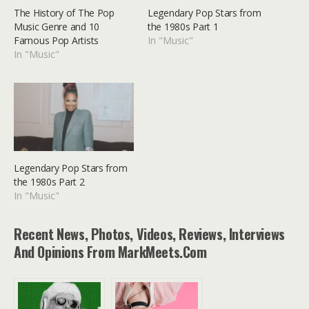
The History of The Pop
Legendary Pop Stars from
Music Genre and 10
the 1980s Part 1
Famous Pop Artists
In "Music"
In "Music"
Legendary Pop Stars from
the 1980s Part 2
In "Music"
Recent News, Photos, Videos, Reviews, Interviews
And Opinions From MarkMeets.com