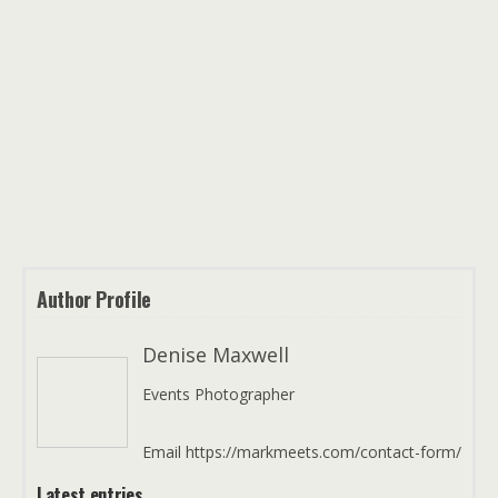
Author Profile
Denise Maxwell
Events Photographer
Email https://markmeets.com/contact-form/
Latest entries