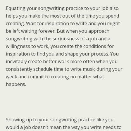
Equating your songwriting practice to your job also
helps you make the most out of the time you spend
creating. Wait for inspiration to write and you might
be left waiting forever. But when you approach
songwriting with the seriousness of a job and a
willingness to work, you create the conditions for
inspiration to find you and shape your process. You
inevitably create better work more often when you
consistently schedule time to write music during your
week and commit to creating no matter what
happens.
Showing up to your songwriting practice like you
would a job doesn’t mean the way you write needs to