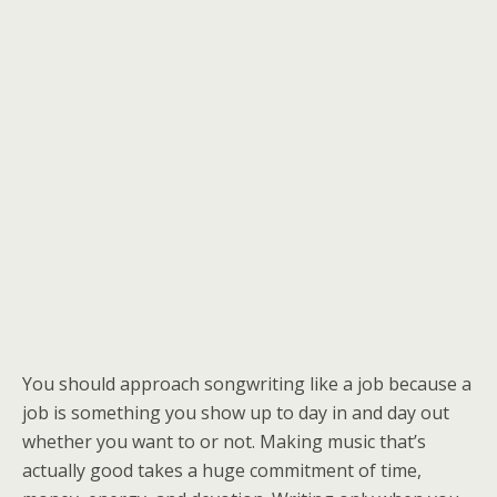
You should approach songwriting like a job because a
job is something you show up to day in and day out
whether you want to or not. Making music that’s
actually good takes a huge commitment of time,