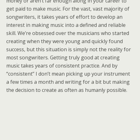
money or aren’t far enough along in your career to
get paid to make music. For the vast, vast majority of
songwriters, it takes years of effort to develop an
interest in making music into a defined and reliable
skill. We’re obsessed over the musicians who started
creating when they were young and quickly found
success, but this situation is simply not the reality for
most songwriters. Getting truly good at creating
music takes years of consistent practice. And by
“consistent” I don’t mean picking up your instrument
a few times a month and writing for a bit but making
the decision to create as often as humanly possible.