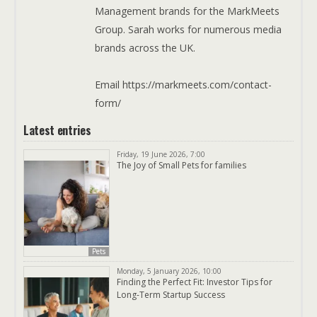
Management brands for the MarkMeets
Group. Sarah works for numerous media
brands across the UK.
Email https://markmeets.com/contact-
form/
Latest entries
Friday, 19 June 2026, 7:00
The Joy of Small Pets for families
Pets
Monday, 5 January 2026, 10:00
Finding the Perfect Fit: Investor Tips for
Long-Term Startup Success