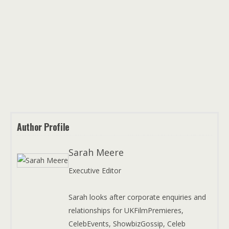
Author Profile
Sarah Meere
Executive Editor
Sarah looks after corporate enquiries and
relationships for UKFilmPremieres,
CelebEvents, ShowbizGossip, Celeb