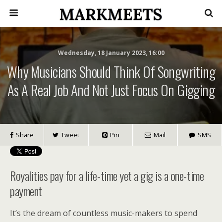
Wednesday, 18 January 2023, 16:00
Why Musicians Should Think Of Songwriting
As A Real Job And Not Just Focus On Gigging
Share
Tweet
Pin
Mail
SMS
Royalities pay for a life-time yet a gig is a one-time
payment
It’s the dream of countless music-makers to spend