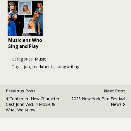
Article for
Emerging
Musicians
Musicians Who
Sing and Play
Instruments:
The Dynamic
Categories:
Music
Duo of Talent
Tags:
job
,
markmeets
,
songwriting
Previous Post
Next Post
Confirmed New Character
2023 New York Film Festival
Cast John Wick 4 Movie &
News
What We Know