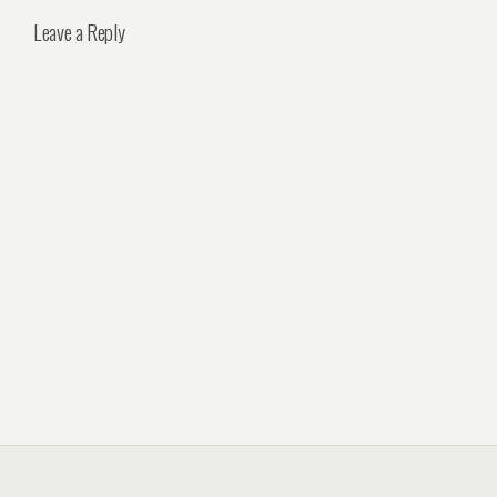
Leave a Reply