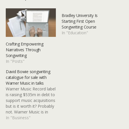
Bradley University Is
Starting First Open
Songwriting Course
In "Education"
Crafting Empowering
Narratives Through
Songwriting
In "Posts"
David Bowie songwriting
catalogue for sale with
Warner Music in talks
Warner Music Record label
is raising $535m in debt to
support music acquisitions
but is it worth it? Probably
not. Warner Music is in
talks to acquire David
In "Business"
Bowie’s songwriting