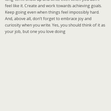
feel like it. Create and work towards achieving goals.
Keep going even when things feel impossibly hard.
And, above all, don’t forget to embrace joy and
curiosity when you write. Yes, you should think of it as
your job, but one you love doing