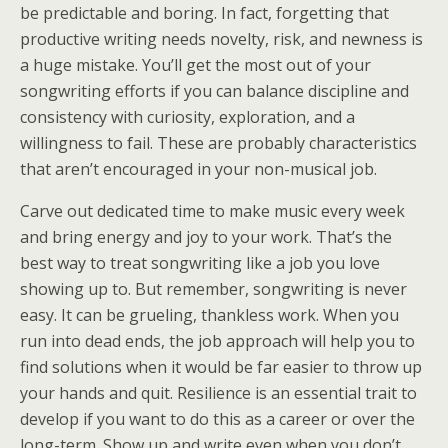
be predictable and boring. In fact, forgetting that
productive writing needs novelty, risk, and newness is
a huge mistake. You’ll get the most out of your
songwriting efforts if you can balance discipline and
consistency with curiosity, exploration, and a
willingness to fail. These are probably characteristics
that aren’t encouraged in your non-musical job.
Carve out dedicated time to make music every week
and bring energy and joy to your work. That’s the
best way to treat songwriting like a job you love
showing up to. But remember, songwriting is never
easy. It can be grueling, thankless work. When you
run into dead ends, the job approach will help you to
find solutions when it would be far easier to throw up
your hands and quit. Resilience is an essential trait to
develop if you want to do this as a career or over the
long-term. Show up and write even when you don’t