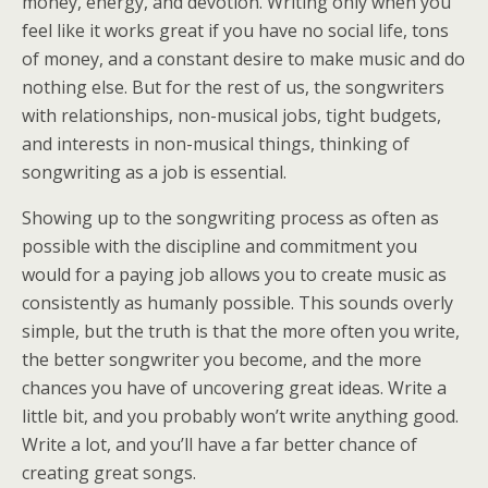
money, energy, and devotion. Writing only when you
feel like it works great if you have no social life, tons
of money, and a constant desire to make music and do
nothing else. But for the rest of us, the songwriters
with relationships, non-musical jobs, tight budgets,
and interests in non-musical things, thinking of
songwriting as a job is essential.
Showing up to the songwriting process as often as
possible with the discipline and commitment you
would for a paying job allows you to create music as
consistently as humanly possible. This sounds overly
simple, but the truth is that the more often you write,
the better songwriter you become, and the more
chances you have of uncovering great ideas. Write a
little bit, and you probably won’t write anything good.
Write a lot, and you’ll have a far better chance of
creating great songs.