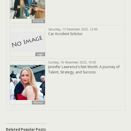
Finance
Saturday, 13 December 2025, 12:00
Car Accident Solictor
Legal
Sunday, 16 November 2025, 10:00
Jennifer Lawrence’s Net Worth: A Journey of
Talent, Strategy, and Success
Women
Related Popular Posts