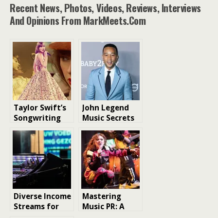
catalogue and is raising
Recent News, Photos, Videos, Reviews, Interviews
$535m in debt to support
And Opinions From MarkMeets.com
the potential acquisition
and others, according to
people familiar with the…
Taylor Swift’s
John Legend
Songwriting
Music Secrets
Legacy: A
to a Successful
Count of Her
Songwriting
Original Tracks
Career
Diverse Income
Mastering
Streams for
Music PR: A
Musicians
Must Read