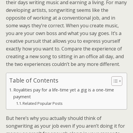
their days writing music and earning a living. For many
developing artists, songwriting seems like the
opposite of working at a conventional job, and in
some ways they’re correct. When you create music,
you are your own boss and what you say goes. It’s a
creative pursuit that allows you to express yourself
exactly how you want to. Compare the experience of
creating a new song to sitting in an office all day, and
the two experiences couldn’t be any more different.
Table of Contents
Royalities pay for a life-time yet a gig is a one-time
payment
Related Popular Posts
But here’s why you actually should think of
songwriting as your job even if you aren’t doing it for