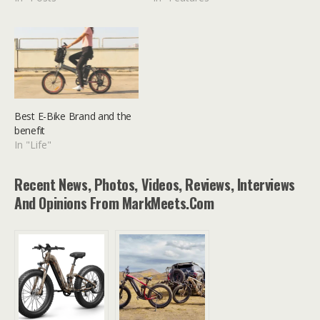
Best E-Bike Brand and the
benefit
In "Life"
Recent News, Photos, Videos, Reviews, Interviews
And Opinions From MarkMeets.com