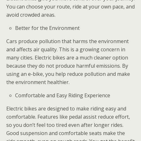
You can choose your route, ride at your own pace, and
avoid crowded areas.
Better for the Environment
Cars produce pollution that harms the environment
and affects air quality. This is a growing concern in
many cities. Electric bikes are a much cleaner option
because they do not produce harmful emissions. By
using an e-bike, you help reduce pollution and make
the environment healthier.
Comfortable and Easy Riding Experience
Electric bikes are designed to make riding easy and
comfortable. Features like pedal assist reduce effort,
so you don’t feel too tired even after longer rides.
Good suspension and comfortable seats make the