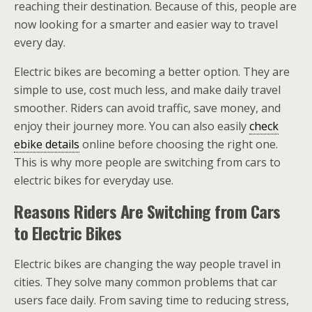
reaching their destination. Because of this, people are
now looking for a smarter and easier way to travel
every day.
Electric bikes are becoming a better option. They are
simple to use, cost much less, and make daily travel
smoother. Riders can avoid traffic, save money, and
enjoy their journey more. You can also easily
check
ebike details
online before choosing the right one.
This is why more people are switching from cars to
electric bikes for everyday use.
Reasons Riders Are Switching from Cars
to Electric Bikes
Electric bikes are changing the way people travel in
cities. They solve many common problems that car
users face daily. From saving time to reducing stress,