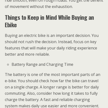
ride smooth, even on rough roads. You get the benefit
of movement without the exhaustion.
Things to Keep in Mind While Buying an
Ebike
Buying an electric bike is an important decision. You
should not rush the decision. Instead, focus on key
features that will make your daily riding experience
better and more reliable.
Battery Range and Charging Time
The battery is one of the most important parts of an
e-bike. You should check how far the bike can travel
on a single charge. A longer range is better for daily
commuting. Also, consider how long it takes to fully
charge the battery. A fast and reliable charging
system makes daily use easier and more convenient.