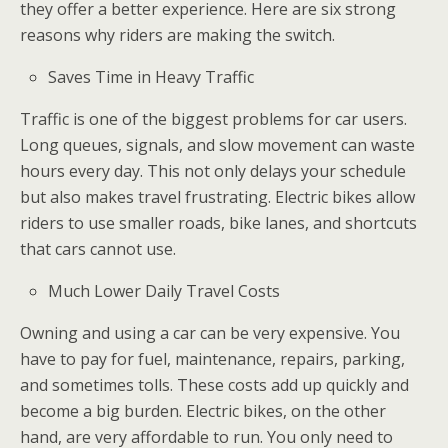
they offer a better experience. Here are six strong
reasons why riders are making the switch.
Saves Time in Heavy Traffic
Traffic is one of the biggest problems for car users.
Long queues, signals, and slow movement can waste
hours every day. This not only delays your schedule
but also makes travel frustrating. Electric bikes allow
riders to use smaller roads, bike lanes, and shortcuts
that cars cannot use.
Much Lower Daily Travel Costs
Owning and using a car can be very expensive. You
have to pay for fuel, maintenance, repairs, parking,
and sometimes tolls. These costs add up quickly and
become a big burden. Electric bikes, on the other
hand, are very affordable to run. You only need to