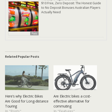
$10 Free, Zero Deposit: The Honest Guide
to No Deposit Bonuses Australian Players
Actually Need
Posts
Related Popular Posts
Here’s why Electric Bikes
Are Electric bikes a cost-
Are Good for Long-distance
effective alternative for
Touring
commuting
In "Posts"
In "Features"