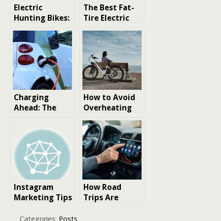
Electric
The Best Fat-
Hunting Bikes:
Tire Electric
A Game-
Bikes for
Changing Tool
Hunting: Your
for Modern
Silent Partner
Hunters
Born for the
Wild
Charging
How to Avoid
Ahead: The
Overheating
Ultimate
Issues in
Expert Review
Electric Bike
of India’s Best
Motors
Electric Cars
Instagram
How Road
Marketing Tips
Trips Are
for Coffee
Changing in
Bikes
the Age of
Categories:
Posts