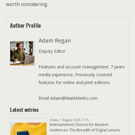
worth considering.
Author Profile
Adam Regan
Deputy Editor
Features and account management. 7 years
media experience. Previously covered
features for online and print editions.
Email Adam@MarkMeets.com
Latest entries
Friday, 7 August 2026, 0:15
Entertainment Choices for Modern
Audiences: The Breadth of Digital Leisure