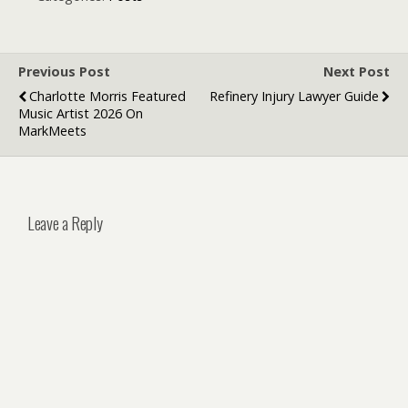
Businesses
Smart Cars
Previous Post
Next Post
Charlotte Morris Featured
Refinery Injury Lawyer Guide
Music Artist 2026 On
MarkMeets
Leave a Reply