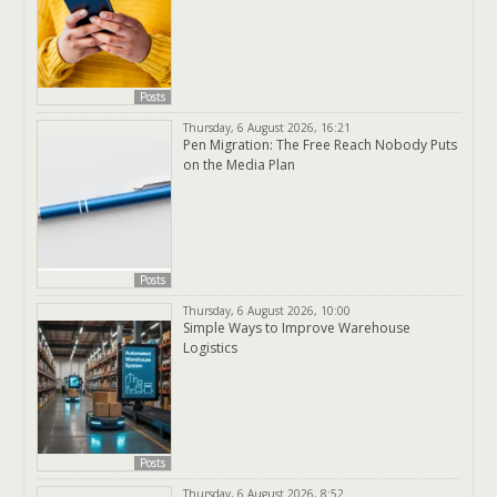
Posts
Thursday, 6 August 2026, 16:21
Pen Migration: The Free Reach Nobody Puts
on the Media Plan
Posts
Thursday, 6 August 2026, 10:00
Simple Ways to Improve Warehouse
Logistics
Posts
Thursday, 6 August 2026, 8:52