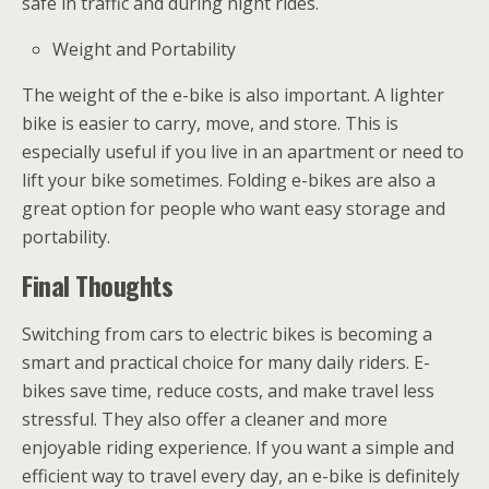
safe in traffic and during night rides.
Weight and Portability
The weight of the e-bike is also important. A lighter
bike is easier to carry, move, and store. This is
especially useful if you live in an apartment or need to
lift your bike sometimes. Folding e-bikes are also a
great option for people who want easy storage and
portability.
Final Thoughts
Switching from cars to electric bikes is becoming a
smart and practical choice for many daily riders. E-
bikes save time, reduce costs, and make travel less
stressful. They also offer a cleaner and more
enjoyable riding experience. If you want a simple and
efficient way to travel every day, an e-bike is definitely