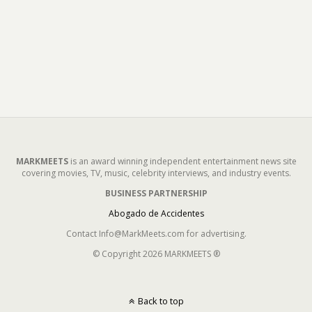
MARKMEETS
is an award winning independent entertainment news site
covering movies, TV, music, celebrity interviews, and industry events.
BUSINESS PARTNERSHIP
Abogado de Accidentes
Contact Info@MarkMeets.com for advertising.
© Copyright 2026 MARKMEETS ®
Back to top