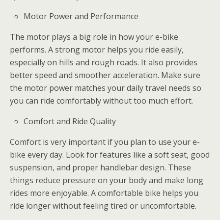
Motor Power and Performance
The motor plays a big role in how your e-bike
performs. A strong motor helps you ride easily,
especially on hills and rough roads. It also provides
better speed and smoother acceleration. Make sure
the motor power matches your daily travel needs so
you can ride comfortably without too much effort.
Comfort and Ride Quality
Comfort is very important if you plan to use your e-
bike every day. Look for features like a soft seat, good
suspension, and proper handlebar design. These
things reduce pressure on your body and make long
rides more enjoyable. A comfortable bike helps you
ride longer without feeling tired or uncomfortable.