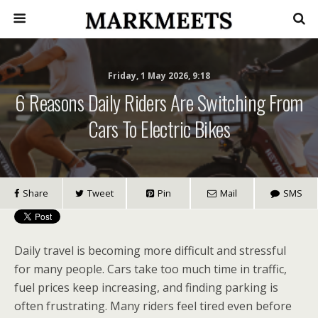
Friday, 1 May 2026, 9:18
6 Reasons Daily Riders Are Switching From
Cars To Electric Bikes
Share
Tweet
Pin
Mail
SMS
Daily travel is becoming more difficult and stressful
for many people. Cars take too much time in traffic,
fuel prices keep increasing, and finding parking is
often frustrating. Many riders feel tired even before