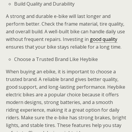
Build Quality and Durability
A strong and durable e-bike will last longer and
perform better. Check the frame material, tire quality,
and overall build. A well-built bike can handle daily use
without frequent repairs. Investing in
good quality
ensures that your bike stays reliable for a long time.
Choose a Trusted Brand Like Heybike
When buying an ebike, it is important to choose a
trusted brand. A reliable brand gives better quality,
good support, and long-lasting performance. Heybike
electric bikes are a popular choice because it offers
modern designs, strong batteries, and a smooth
riding experience, making it a great option for daily
riders. Make sure the e-bike has strong brakes, bright
lights, and stable tires. These features help you stay