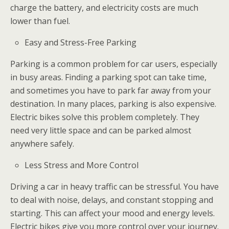
charge the battery, and electricity costs are much
lower than fuel.
Easy and Stress-Free Parking
Parking is a common problem for car users, especially
in busy areas. Finding a parking spot can take time,
and sometimes you have to park far away from your
destination. In many places, parking is also expensive.
Electric bikes solve this problem completely. They
need very little space and can be parked almost
anywhere safely.
Less Stress and More Control
Driving a car in heavy traffic can be stressful. You have
to deal with noise, delays, and constant stopping and
starting. This can affect your mood and energy levels.
Electric bikes give you more control over your journey.