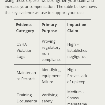
using these experts, we strengthen your claim and
increase your compensation. The table below shows
the key evidence we use to support your case.
Evidence
Primary
Impact on
Category
Purpose
Claim
Proving
OSHA
High –
regulatory
Violation
Establishes
non-
Logs
negligence
compliance
Identifying
High –
Maintenan
equipment
Proves lack
ce Records
failure
of upkeep
Medium –
Training
Verifying
Shows
Documenta
safety
manageme