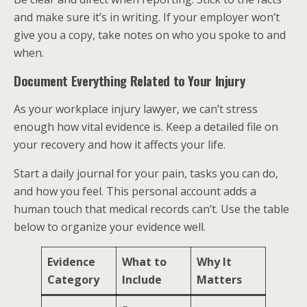
and make sure it’s in writing. If your employer won’t
give you a copy, take notes on who you spoke to and
when.
Document Everything Related to Your Injury
As your workplace injury lawyer, we can’t stress
enough how vital evidence is. Keep a detailed file on
your recovery and how it affects your life.
Start a daily journal for your pain, tasks you can do,
and how you feel. This personal account adds a
human touch that medical records can’t. Use the table
below to organize your evidence well.
Evidence
What to
Why It
Category
Include
Matters