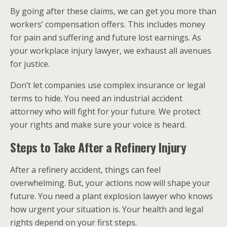
By going after these claims, we can get you more than
workers’ compensation offers. This includes money
for pain and suffering and future lost earnings. As
your workplace injury lawyer, we exhaust all avenues
for justice.
Don’t let companies use complex insurance or legal
terms to hide. You need an industrial accident
attorney who will fight for your future. We protect
your rights and make sure your voice is heard.
Steps to Take After a Refinery Injury
After a refinery accident, things can feel
overwhelming. But, your actions now will shape your
future. You need a plant explosion lawyer who knows
how urgent your situation is. Your health and legal
rights depend on your first steps.