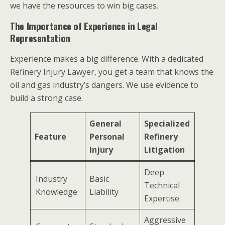
we have the resources to win big cases.
The Importance of Experience in Legal
Representation
Experience makes a big difference. With a dedicated
Refinery Injury Lawyer, you get a team that knows the
oil and gas industry’s dangers. We use evidence to
build a strong case.
General
Specialized
Feature
Personal
Refinery
Injury
Litigation
Deep
Industry
Basic
Technical
Knowledge
Liability
Expertise
Aggressive