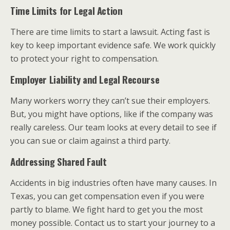
Time Limits for Legal Action
There are time limits to start a lawsuit. Acting fast is
key to keep important evidence safe. We work quickly
to protect your right to compensation.
Employer Liability and Legal Recourse
Many workers worry they can’t sue their employers.
But, you might have options, like if the company was
really careless. Our team looks at every detail to see if
you can sue or claim against a third party.
Addressing Shared Fault
Accidents in big industries often have many causes. In
Texas, you can get compensation even if you were
partly to blame. We fight hard to get you the most
money possible. Contact us to start your journey to a