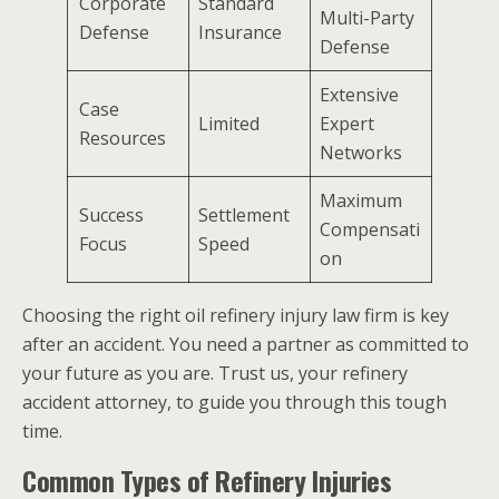
Corporate
Standard
Multi-Party
Defense
Insurance
Defense
Extensive
Case
Limited
Expert
Resources
Networks
Maximum
Success
Settlement
Compensati
Focus
Speed
on
Choosing the right oil refinery injury law firm is key
after an accident. You need a partner as committed to
your future as you are. Trust us, your refinery
accident attorney, to guide you through this tough
time.
Common Types of Refinery Injuries