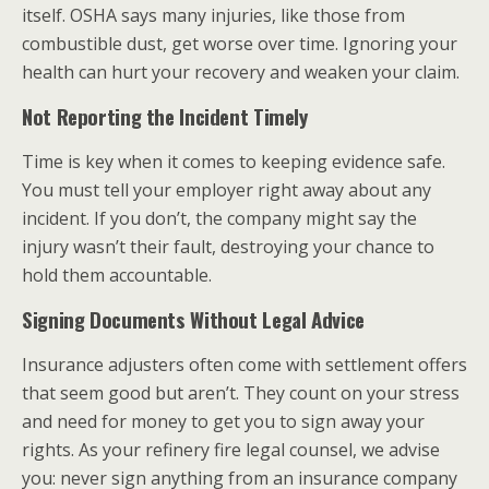
itself. OSHA says many injuries, like those from
combustible dust, get worse over time. Ignoring your
health can hurt your recovery and weaken your claim.
Not Reporting the Incident Timely
Time is key when it comes to keeping evidence safe.
You must tell your employer right away about any
incident. If you don’t, the company might say the
injury wasn’t their fault, destroying your chance to
hold them accountable.
Signing Documents Without Legal Advice
Insurance adjusters often come with settlement offers
that seem good but aren’t. They count on your stress
and need for money to get you to sign away your
rights. As your refinery fire legal counsel, we advise
you: never sign anything from an insurance company