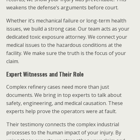
weakens the defense’s arguments before court.
Whether it’s mechanical failure or long-term health
issues, we build a strong case. Our team acts as your
dedicated toxic exposure attorney. We connect your
medical issues to the hazardous conditions at the
facility. We make sure the truth is the focus of your
claim.
Expert Witnesses and Their Role
Complex refinery cases need more than just
documents. We bring in top experts to talk about
safety, engineering, and medical causation. These
experts help prove the operators were at fault.
Their testimony connects the complex industrial
processes to the human impact of your injury. By