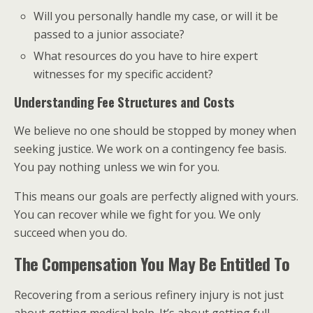
Will you personally handle my case, or will it be
passed to a junior associate?
What resources do you have to hire expert
witnesses for my specific accident?
Understanding Fee Structures and Costs
We believe no one should be stopped by money when
seeking justice. We work on a contingency fee basis.
You pay nothing unless we win for you.
This means our goals are perfectly aligned with yours.
You can recover while we fight for you. We only
succeed when you do.
The Compensation You May Be Entitled To
Recovering from a serious refinery injury is not just
about getting medical help. It’s about getting full