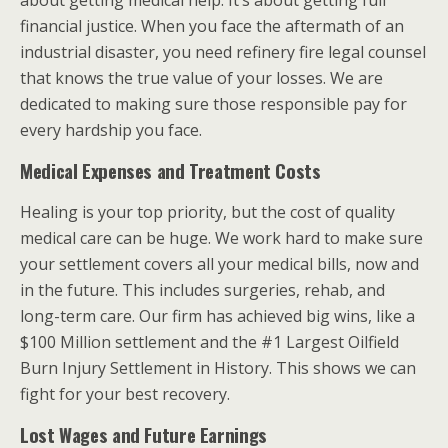
financial justice. When you face the aftermath of an
industrial disaster, you need refinery fire legal counsel
that knows the true value of your losses. We are
dedicated to making sure those responsible pay for
every hardship you face.
Medical Expenses and Treatment Costs
Healing is your top priority, but the cost of quality
medical care can be huge. We work hard to make sure
your settlement covers all your medical bills, now and
in the future. This includes surgeries, rehab, and
long-term care. Our firm has achieved big wins, like a
$100 Million settlement and the #1 Largest Oilfield
Burn Injury Settlement in History. This shows we can
fight for your best recovery.
Lost Wages and Future Earnings