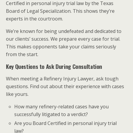
Certified in personal injury trial law by the Texas
Board of Legal Specialization. This shows they’re
experts in the courtroom.
We’re known for being undefeated and dedicated to
our clients’ success. We prepare every case for trial.
This makes opponents take your claims seriously
from the start.
Key Questions to Ask During Consultation
When meeting a Refinery Injury Lawyer, ask tough
questions. Find out about their experience with cases
like yours.
How many refinery-related cases have you
successfully litigated to a verdict?
Are you Board Certified in personal injury trial
law?