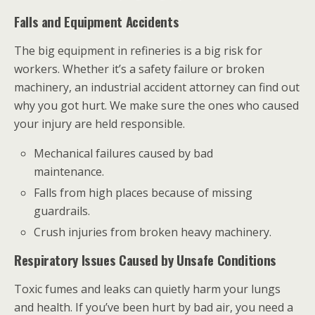
Falls and Equipment Accidents
The big equipment in refineries is a big risk for
workers. Whether it’s a safety failure or broken
machinery, an industrial accident attorney can find out
why you got hurt. We make sure the ones who caused
your injury are held responsible.
Mechanical failures caused by bad
maintenance.
Falls from high places because of missing
guardrails.
Crush injuries from broken heavy machinery.
Respiratory Issues Caused by Unsafe Conditions
Toxic fumes and leaks can quietly harm your lungs
and health. If you’ve been hurt by bad air, you need a