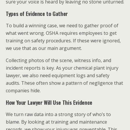
sure your voice is heard by leaving no stone unturned.
Types of Evidence to Gather
To build a winning case, we need to gather proof of
what went wrong. OSHA requires employees to get
training on safety procedures. If these were ignored,
we use that as our main argument.
Collecting photos of the scene, witness info, and
incident reports is key. As your chemical plant injury
lawyer, we also need equipment logs and safety
audits. These often show a pattern of negligence that
companies hide.
How Your Lawyer Will Use This Evidence
We turn raw data into a strong story of who’s to
blame. By looking at training and maintenance
records, we show your injury was preventable. This