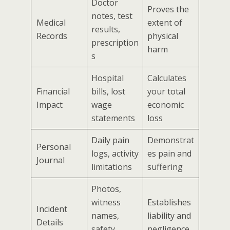
Doctor
Proves the
notes, test
Medical
extent of
results,
Records
physical
prescription
harm
s
Hospital
Calculates
Financial
bills, lost
your total
Impact
wage
economic
statements
loss
Daily pain
Demonstrat
Personal
logs, activity
es pain and
Journal
limitations
suffering
Photos,
witness
Establishes
Incident
names,
liability and
Details
safety
negligence