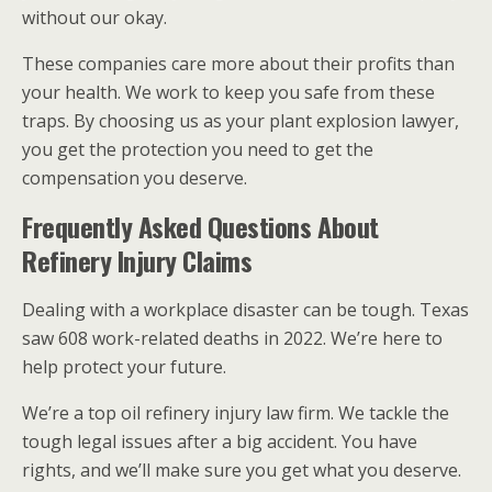
without our okay.
These companies care more about their profits than
your health. We work to keep you safe from these
traps. By choosing us as your plant explosion lawyer,
you get the protection you need to get the
compensation you deserve.
Frequently Asked Questions About
Refinery Injury Claims
Dealing with a workplace disaster can be tough. Texas
saw 608 work-related deaths in 2022. We’re here to
help protect your future.
We’re a top oil refinery injury law firm. We tackle the
tough legal issues after a big accident. You have
rights, and we’ll make sure you get what you deserve.