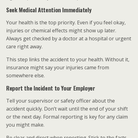
Seek Medical Attention Immediately
Your health is the top priority. Even if you feel okay,
injuries or chemical effects might show up later.
Always get checked by a doctor at a hospital or urgent
care right away.
This step links the accident to your health. Without it,
insurance might say your injuries came from
somewhere else.
Report the Incident to Your Employer
Tell your supervisor or safety officer about the
accident quickly. Don’t wait until the end of your shift
or the next day. Formal reporting is key for any claim
you might make.
Be clear and direct when reporting. Stick to the facts