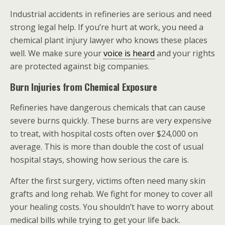
Industrial accidents in refineries are serious and need
strong legal help. If you’re hurt at work, you need a
chemical plant injury lawyer who knows these places
well. We make sure your
voice is heard
and your rights
are protected against big companies.
Burn Injuries from Chemical Exposure
Refineries have dangerous chemicals that can cause
severe burns quickly. These burns are very expensive
to treat, with hospital costs often over $24,000 on
average. This is more than double the cost of usual
hospital stays, showing how serious the care is.
After the first surgery, victims often need many skin
grafts and long rehab. We fight for money to cover all
your healing costs. You shouldn’t have to worry about
medical bills while trying to get your life back.