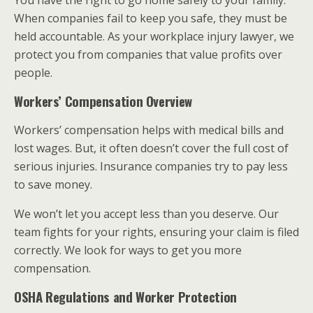
You have the right to go home safely to your family.
When companies fail to keep you safe, they must be
held accountable. As your workplace injury lawyer, we
protect you from companies that value profits over
people.
Workers’ Compensation Overview
Workers’ compensation helps with medical bills and
lost wages. But, it often doesn’t cover the full cost of
serious injuries. Insurance companies try to pay less
to save money.
We won’t let you accept less than you deserve. Our
team fights for your rights, ensuring your claim is filed
correctly. We look for ways to get you more
compensation.
OSHA Regulations and Worker Protection