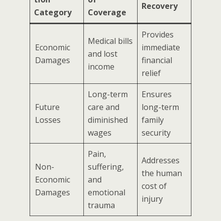
Recovery
Category
Coverage
Provides
Medical bills
Economic
immediate
and lost
Damages
financial
income
relief
Long-term
Ensures
Future
care and
long-term
Losses
diminished
family
wages
security
Pain,
Addresses
Non-
suffering,
the human
Economic
and
cost of
Damages
emotional
injury
trauma