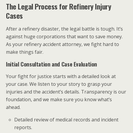
The Legal Process for Refinery Injury
Cases
After a refinery disaster, the legal battle is tough. It’s
against huge corporations that want to save money.
As your refinery accident attorney, we fight hard to
make things fair.
Initial Consultation and Case Evaluation
Your fight for justice starts with a detailed look at
your case. We listen to your story to grasp your
injuries and the accident’s details. Transparency is our
foundation, and we make sure you know what’s
ahead.
Detailed review of medical records and incident
reports.