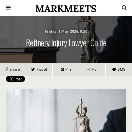
Friday, 1 May 2026, 9:20
Refinery Injury Lawyer Guide
Share
Tweet
Pin
Mail
SMS