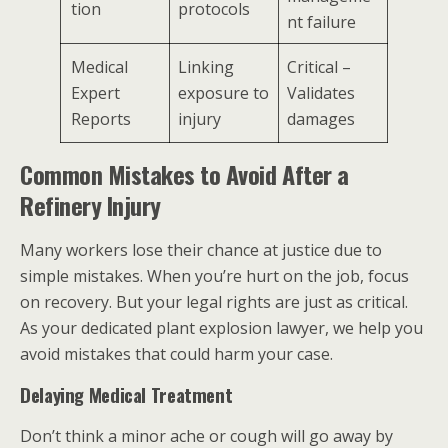
tion
protocols
nt failure
Medical
Linking
Critical –
Expert
exposure to
Validates
Reports
injury
damages
Common Mistakes to Avoid After a
Refinery Injury
Many workers lose their chance at justice due to
simple mistakes. When you’re hurt on the job, focus
on recovery. But your legal rights are just as critical.
As your dedicated plant explosion lawyer, we help you
avoid mistakes that could harm your case.
Delaying Medical Treatment
Don’t think a minor ache or cough will go away by