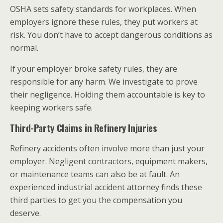
OSHA sets safety standards for workplaces. When
employers ignore these rules, they put workers at
risk. You don’t have to accept dangerous conditions as
normal.
If your employer broke safety rules, they are
responsible for any harm. We investigate to prove
their negligence. Holding them accountable is key to
keeping workers safe.
Third-Party Claims in Refinery Injuries
Refinery accidents often involve more than just your
employer. Negligent contractors, equipment makers,
or maintenance teams can also be at fault. An
experienced industrial accident attorney finds these
third parties to get you the compensation you
deserve.