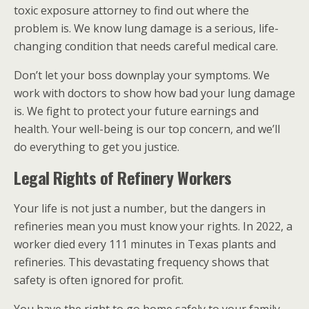
toxic exposure attorney to find out where the
problem is. We know lung damage is a serious, life-
changing condition that needs careful medical care.
Don’t let your boss downplay your symptoms. We
work with doctors to show how bad your lung damage
is. We fight to protect your future earnings and
health. Your well-being is our top concern, and we’ll
do everything to get you justice.
Legal Rights of Refinery Workers
Your life is not just a number, but the dangers in
refineries mean you must know your rights. In 2022, a
worker died every 111 minutes in Texas plants and
refineries. This devastating frequency shows that
safety is often ignored for profit.