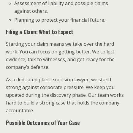
Assessment of liability and possible claims
against others.
Planning to protect your financial future.
Filing a Claim: What to Expect
Starting your claim means we take over the hard
work. You can focus on getting better. We collect
evidence, talk to witnesses, and get ready for the
company’s defense.
As a dedicated plant explosion lawyer, we stand
strong against corporate pressure. We keep you
updated during the discovery phase. Our team works
hard to build a strong case that holds the company
accountable.
Possible Outcomes of Your Case