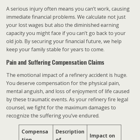
A serious injury often means you can’t work, causing
immediate financial problems. We calculate not just
your lost wages but also the diminished earning
capacity you might face if you can’t go back to your
old job. By securing your financial future, we help
keep your family stable for years to come.
Pain and Suffering Compensation Claims
The emotional impact of a refinery accident is huge.
You deserve compensation for the physical pain,
mental anguish, and loss of enjoyment of life caused
by these traumatic events. As your refinery fire legal
counsel, we fight for the maximum damages to
recognize the suffering you’ve endured.
Compensa
Description
Impact on
tion
of