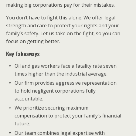
making big corporations pay for their mistakes.
You don’t have to fight this alone. We offer legal
strength and care to protect your rights and your
family’s safety. Let us take on the fight, so you can
focus on getting better.
Key Takeaways
Oil and gas workers face a fatality rate seven
times higher than the industrial average.
Our firm provides aggressive representation
to hold negligent corporations fully
accountable.
We prioritize securing maximum
compensation to protect your family’s financial
future.
Our team combines legal expertise with