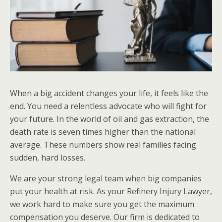
When a big accident changes your life, it feels like the
end. You need a relentless advocate who will fight for
your future. In the world of oil and gas extraction, the
death rate is seven times higher than the national
average. These numbers show real families facing
sudden, hard losses.
We are your strong legal team when big companies
put your health at risk. As your Refinery Injury Lawyer,
we work hard to make sure you get the maximum
compensation you deserve. Our firm is dedicated to