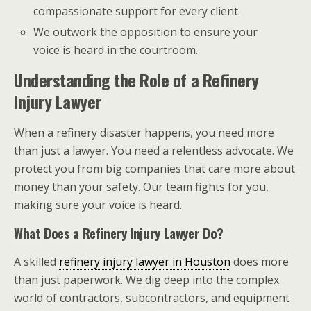
compassionate support for every client.
We outwork the opposition to ensure your
voice is heard in the courtroom.
Understanding the Role of a Refinery
Injury Lawyer
When a refinery disaster happens, you need more
than just a lawyer. You need a relentless advocate. We
protect you from big companies that care more about
money than your safety. Our team fights for you,
making sure your voice is heard.
What Does a Refinery Injury Lawyer Do?
A skilled
refinery injury lawyer in Houston
does more
than just paperwork. We dig deep into the complex
world of contractors, subcontractors, and equipment