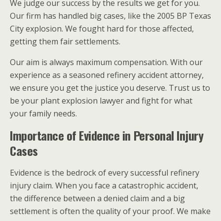
We judge our success by the results we get for you.
Our firm has handled big cases, like the 2005 BP Texas
City explosion. We fought hard for those affected,
getting them fair settlements.
Our aim is always maximum compensation. With our
experience as a seasoned refinery accident attorney,
we ensure you get the justice you deserve. Trust us to
be your plant explosion lawyer and fight for what
your family needs.
Importance of Evidence in Personal Injury
Cases
Evidence is the bedrock of every successful refinery
injury claim. When you face a catastrophic accident,
the difference between a denied claim and a big
settlement is often the quality of your proof. We make