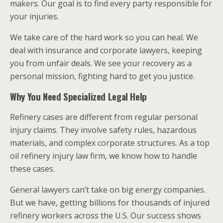
makers. Our goal is to find every party responsible for
your injuries.
We take care of the hard work so you can heal. We
deal with insurance and corporate lawyers, keeping
you from unfair deals. We see your recovery as a
personal mission, fighting hard to get you justice.
Why You Need Specialized Legal Help
Refinery cases are different from regular personal
injury claims. They involve safety rules, hazardous
materials, and complex corporate structures. As a top
oil refinery injury law firm, we know how to handle
these cases.
General lawyers can’t take on big energy companies.
But we have, getting billions for thousands of injured
refinery workers across the U.S. Our success shows