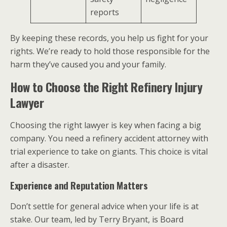
reports
By keeping these records, you help us fight for your
rights. We’re ready to hold those responsible for the
harm they’ve caused you and your family.
How to Choose the Right Refinery Injury
Lawyer
Choosing the right lawyer is key when facing a big
company. You need a refinery accident attorney with
trial experience to take on giants. This choice is vital
after a disaster.
Experience and Reputation Matters
Don’t settle for general advice when your life is at
stake. Our team, led by Terry Bryant, is Board