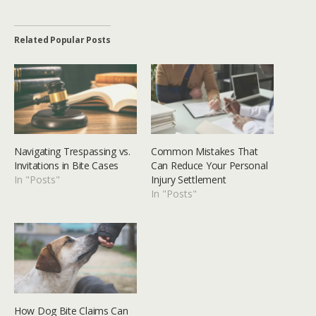
Related Popular Posts
Navigating Trespassing vs.
Common Mistakes That
Invitations in Bite Cases
Can Reduce Your Personal
In "Posts"
Injury Settlement
In "Posts"
How Dog Bite Claims Can