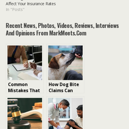
Affect Your Insurance Rates
In "Posts"
Recent News, Photos, Videos, Reviews, Interviews
And Opinions From MarkMeets.com
Common
How Dog Bite
Mistakes That
Claims Can
Can Reduce
Affect Your
Your Personal
Insurance
Injury
Rates
Settlement