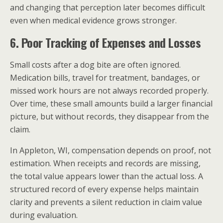
and changing that perception later becomes difficult
even when medical evidence grows stronger.
6. Poor Tracking of Expenses and Losses
Small costs after a dog bite are often ignored.
Medication bills, travel for treatment, bandages, or
missed work hours are not always recorded properly.
Over time, these small amounts build a larger financial
picture, but without records, they disappear from the
claim.
In Appleton, WI, compensation depends on proof, not
estimation. When receipts and records are missing,
the total value appears lower than the actual loss. A
structured record of every expense helps maintain
clarity and prevents a silent reduction in claim value
during evaluation.