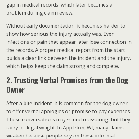
gap in medical records, which later becomes a
problem during claim review.
Without early documentation, it becomes harder to
show how serious the injury actually was. Even
infections or pain that appear later lose connection in
the records. A proper medical report from the start
builds a clear link between the incident and the injury,
which helps keep the claim strong and complete.
2. Trusting Verbal Promises from the Dog
Owner
After a bite incident, it is common for the dog owner
to offer verbal apologies or promise to pay expenses.
These conversations may sound reassuring, but they
carry no legal weight. In Appleton, WI, many claims
weaken because people rely on these informal