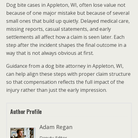
Dog bite cases in Appleton, WI, often lose value not
because of one major mistake but because of several
small ones that build up quietly. Delayed medical care,
missing reports, casual statements, and early
settlements all affect how a claim is seen later. Each
step after the incident shapes the final outcome in a
way that is not always obvious at first.
Guidance from a dog bite attorney in Appleton, WI,
can help align these steps with proper claim structure
so that compensation reflects the full impact of the
injury rather than just the early impression.
Author Profile
Adam Regan
Deputy Editor