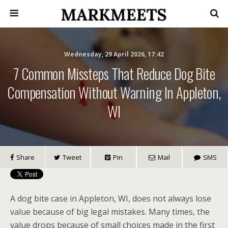
Wednesday, 29 April 2026, 17:42
7 Common Missteps That Reduce Dog Bite
Compensation Without Warning In Appleton,
WI
Share
Tweet
Pin
Mail
SMS
A dog bite case in Appleton, WI, does not always lose
value because of big legal mistakes. Many times, the
value drops because of small choices made in the first