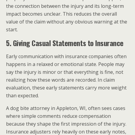
the connection between the injury and its long-term
impact becomes unclear. This reduces the overall
value of the claim without any obvious warning at the
start.
5. Giving Casual Statements to Insurance
Early communication with insurance companies often
happens in a relaxed or emotional state. People may
say the injury is minor or that everything is fine, not
realizing how these words are recorded. In claim
evaluation, these early statements carry more weight
than expected.
A dog bite attorney in Appleton, WI, often sees cases
where simple comments reduce compensation
because they shape the first impression of the injury.
Insurance adjusters rely heavily on these early notes,