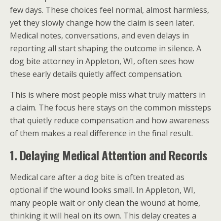
few days. These choices feel normal, almost harmless,
yet they slowly change how the claim is seen later.
Medical notes, conversations, and even delays in
reporting all start shaping the outcome in silence. A
dog bite attorney in Appleton, WI, often sees how
these early details quietly affect compensation.
This is where most people miss what truly matters in
a claim. The focus here stays on the common missteps
that quietly reduce compensation and how awareness
of them makes a real difference in the final result.
1. Delaying Medical Attention and Records
Medical care after a dog bite is often treated as
optional if the wound looks small. In Appleton, WI,
many people wait or only clean the wound at home,
thinking it will heal on its own. This delay creates a