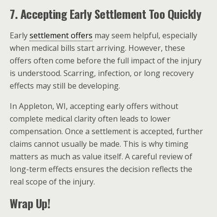
7. Accepting Early Settlement Too Quickly
Early
settlement offers
may seem helpful, especially
when medical bills start arriving. However, these
offers often come before the full impact of the injury
is understood. Scarring, infection, or long recovery
effects may still be developing.
In Appleton, WI, accepting early offers without
complete medical clarity often leads to lower
compensation. Once a settlement is accepted, further
claims cannot usually be made. This is why timing
matters as much as value itself. A careful review of
long-term effects ensures the decision reflects the
real scope of the injury.
Wrap Up!