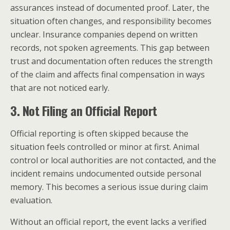
assurances instead of documented proof. Later, the
situation often changes, and responsibility becomes
unclear. Insurance companies depend on written
records, not spoken agreements. This gap between
trust and documentation often reduces the strength
of the claim and affects final compensation in ways
that are not noticed early.
3. Not Filing an Official Report
Official reporting is often skipped because the
situation feels controlled or minor at first. Animal
control or local authorities are not contacted, and the
incident remains undocumented outside personal
memory. This becomes a serious issue during claim
evaluation.
Without an official report, the event lacks a verified