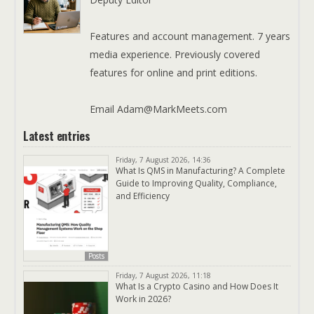
Features and account management. 7 years
media experience. Previously covered
features for online and print editions.
Email Adam@MarkMeets.com
Latest entries
Friday, 7 August 2026, 14:36
What Is QMS in Manufacturing? A Complete
Guide to Improving Quality, Compliance,
and Efficiency
Posts
Friday, 7 August 2026, 11:18
What Is a Crypto Casino and How Does It
Work in 2026?