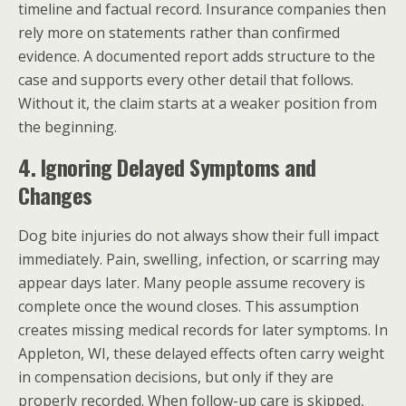
timeline and factual record. Insurance companies then
rely more on statements rather than confirmed
evidence. A documented report adds structure to the
case and supports every other detail that follows.
Without it, the claim starts at a weaker position from
the beginning.
4. Ignoring Delayed Symptoms and
Changes
Dog bite injuries do not always show their full impact
immediately. Pain, swelling, infection, or scarring may
appear days later. Many people assume recovery is
complete once the wound closes. This assumption
creates missing medical records for later symptoms. In
Appleton, WI, these delayed effects often carry weight
in compensation decisions, but only if they are
properly recorded. When follow-up care is skipped,