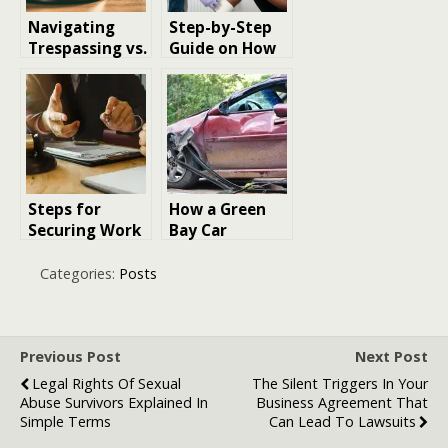
Navigating
Step-by-Step
Trespassing vs.
Guide on How
Invitations in
to Claim
Bite Cases
Compensation
After a Car
Accident
Steps for
How a Green
Securing Work
Bay Car
Injury
Accident
Compensation
Lawyer Can
Categories:
Posts
in Scotland
Protect You
and Maximize
Your
Compensation
Previous Post
Next Post
Legal Rights Of Sexual
The Silent Triggers In Your
Abuse Survivors Explained In
Business Agreement That
Simple Terms
Can Lead To Lawsuits