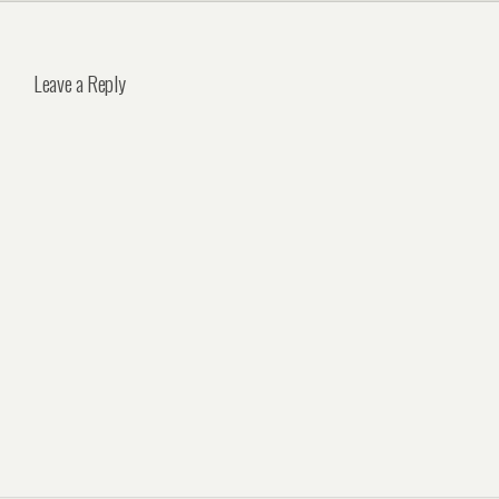
Leave a Reply