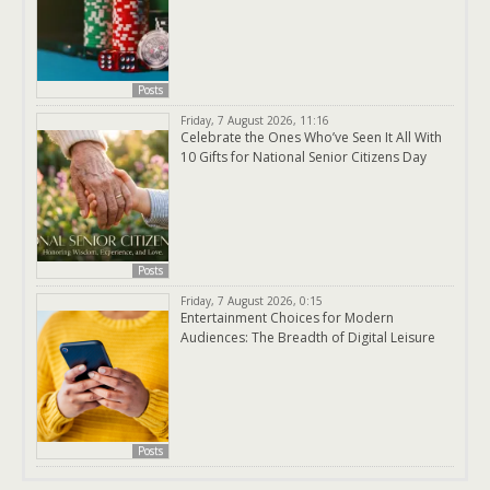
Posts
Friday, 7 August 2026, 11:16
Celebrate the Ones Who’ve Seen It All With
10 Gifts for National Senior Citizens Day
Posts
Friday, 7 August 2026, 0:15
Entertainment Choices for Modern
Audiences: The Breadth of Digital Leisure
Posts