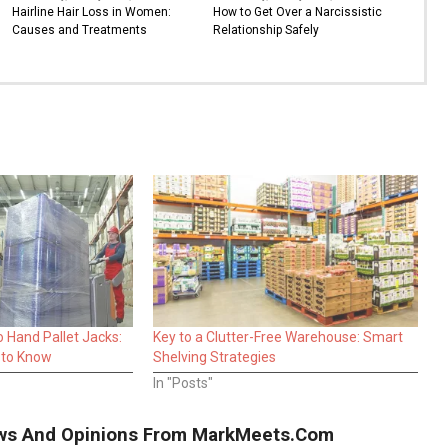
Hairline Hair Loss in Women:
How to Get Over a Narcissistic
Causes and Treatments
Relationship Safely
o Hand Pallet Jacks:
Key to a Clutter-Free Warehouse: Smart
 to Know
Shelving Strategies
In "Posts"
iews And Opinions From MarkMeets.com