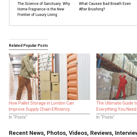
The Science of Sanctuary: Why
What Causes Bad Breath Even
Home Fragrance is the New
After Brushing?
Frontier of Luxury Living
Related Popular Posts
How Pallet Storage in London Can
The Ultimate Guide t
Improve Supply Chain Efficiency
Everything You Need
In "Posts"
In "Posts"
Recent News, Photos, Videos, Reviews, Interv