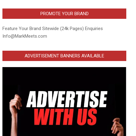
PROMOTE YOUR BRAND
Feature Your Brand Sitewide (24k Pages) Enquiries
Info@MarkMeets.com
ADVERTISEMENT BANNERS AVAILABLE