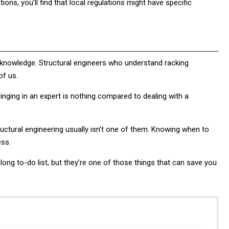
ations, you’ll find that local regulations might have specific
 knowledge. Structural engineers who understand racking
of us.
bringing in an expert is nothing compared to dealing with a
uctural engineering usually isn’t one of them. Knowing when to
ess.
ong to-do list, but they’re one of those things that can save you