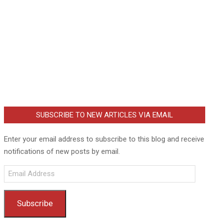
SUBSCRIBE TO NEW ARTICLES VIA EMAIL
Enter your email address to subscribe to this blog and receive
notifications of new posts by email.
Email
Address
Subscribe