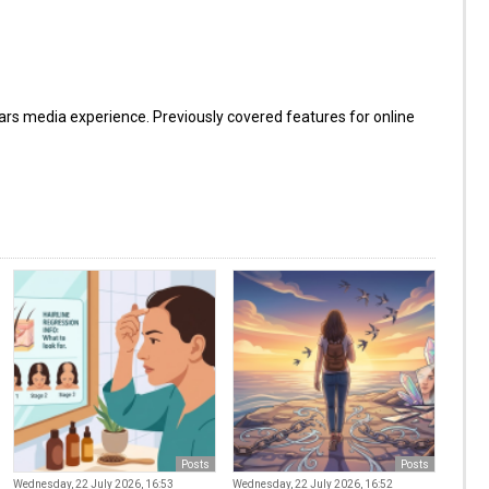
s media experience. Previously covered features for online
Posts
Posts
Wednesday, 22 July 2026, 16:53
Wednesday, 22 July 2026, 16:52