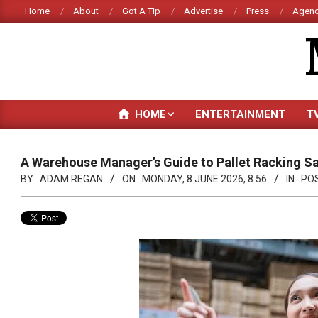
Skip
Home
About
Got A Tip
Advertise
Press
Agenc
to
content
HOME
ENTERTAINMENT
T
A Warehouse Manager’s Guide to Pallet Racking Sa
BY:
ADAM REGAN
ON:
MONDAY, 8 JUNE 2026, 8:56
IN:
PO