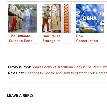
The Ultimate
How Pallet
How
Guide to Hand
Storage in
Construction
Pallet Jacks:
London Can
Health and
Everything You
Improve Supply
Safety Software
Need to Know
Chain Efficiency
Is Transforming
Site Safety
2026-
Management
06-
Previous Post:
Smart Locks vs Traditional Locks: The Real Sa
08
Next Post:
Changes in Google and How to Protect Your Company’
LEAVE A REPLY