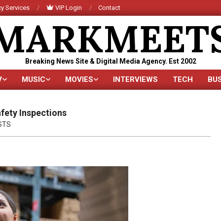
y Services
VIP Login
Contact
MARKMEET
Breaking News Site & Digital Media Agency. Est 2002
V
MUSIC
MOVIES
INTERVIEWS
TECH
BU
Primary
Navigation
Menu
fety Inspections
STS