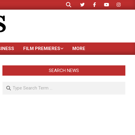
Search
S
SINESS
FILM PREMIERES
MORE
SEARCH NEWS
Search