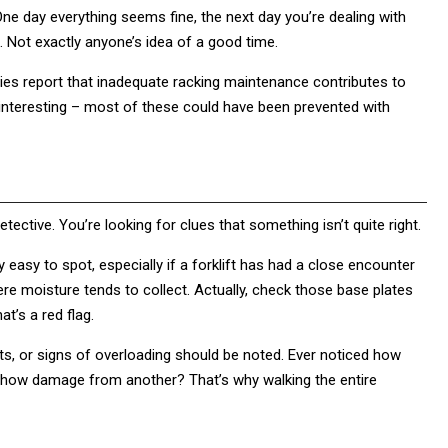
 One day everything seems fine, the next day you’re dealing with
. Not exactly anyone’s idea of a good time.
ies report that inadequate racking maintenance contributes to
interesting – most of these could have been prevented with
tective. You’re looking for clues that something isn’t quite right.
easy to spot, especially if a forklift has had a close encounter
ere moisture tends to collect. Actually, check those base plates
at’s a red flag.
ts, or signs of overloading should be noted. Ever noticed how
show damage from another? That’s why walking the entire