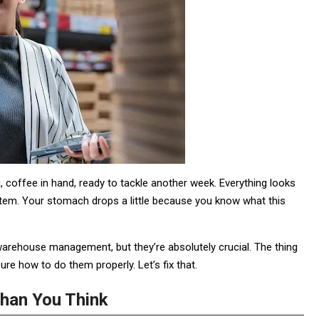
 coffee in hand, ready to tackle another week. Everything looks
system. Your stomach drops a little because you know what this
 warehouse management, but they’re absolutely crucial. The thing
re how to do them properly. Let’s fix that.
han You Think