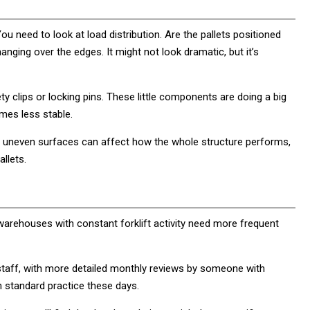
 You need to look at load distribution. Are the pallets positioned
anging over the edges. It might not look dramatic, but it’s
ty clips or locking pins. These little components are doing a big
mes less stable.
or uneven surfaces can affect how the whole structure performs,
llets.
warehouses with constant forklift activity need more frequent
taff, with more detailed monthly reviews by someone with
h standard practice these days.