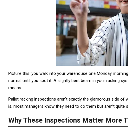
Picture this: you walk into your warehouse one Monday morning,
normal until you spot it. A slightly bent beam in your racking 
means.
Pallet racking inspections aren’t exactly the glamorous side of
is, most managers know they need to do them but aren’t quite su
Why These Inspections Matter More T