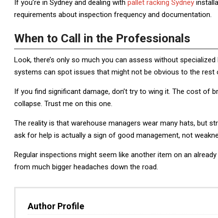
If you’re in Sydney and dealing with
pallet racking Sydney
install
requirements about inspection frequency and documentation.
When to Call in the Professionals
Look, there’s only so much you can assess without specialized
systems can spot issues that might not be obvious to the rest 
If you find significant damage, don’t try to wing it. The cost of 
collapse. Trust me on this one.
The reality is that warehouse managers wear many hats, but str
ask for help is actually a sign of good management, not weakn
Regular inspections might seem like another item on an already l
from much bigger headaches down the road.
Author Profile