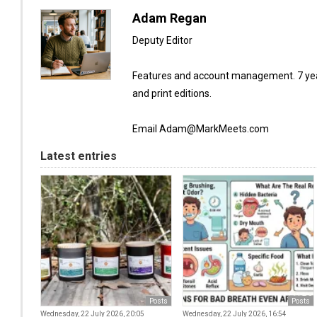
Adam Regan
Deputy Editor
Features and account management. 7 year
and print editions.
Email Adam@MarkMeets.com
Latest entries
Posts
Posts
Wednesday, 22 July 2026, 20:05
Wednesday, 22 July 2026, 16:54