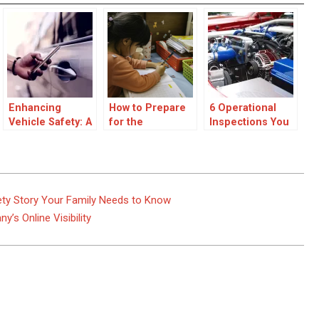
Enhancing
How to Prepare
6 Operational
Vehicle Safety: A
for the
Inspections You
Driver Guide to
Unexpected: A
Must Perform
Car Key Security
Parent’s Guide
Daily Now
to Children’s
Safety
fety Story Your Family Needs to Know
s Online Visibility