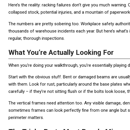
Here’s the reality: racking failures don’t give you much warning.
collapsed stock, potential injuries, and a mountain of paperwork
The numbers are pretty sobering too. Workplace safety authorit
thousands of warehouse incidents each year. But here’s what’s 
regular, thorough inspections.
What You’re Actually Looking For
When you’re doing your walkthrough, you’re essentially playing de
Start with the obvious stuff. Bent or damaged beams are usually 
with them. Look for rust, particularly around the base plates wh
carefully – if they’re not sitting flush or if the bolts look loose, th
The vertical frames need attention too. Any visible damage, den
sometimes frames can look perfectly fine from one angle but 
perimeter matters.