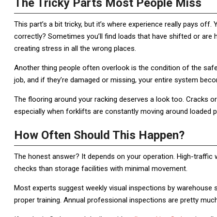
The Tricky Parts Most People Miss
This part’s a bit tricky, but it’s where experience really pays off.
correctly? Sometimes you’ll find loads that have shifted or are h
creating stress in all the wrong places.
Another thing people often overlook is the condition of the safe
job, and if they’re damaged or missing, your entire system beco
The flooring around your racking deserves a look too. Cracks 
especially when forklifts are constantly moving around loaded pa
How Often Should This Happen?
The honest answer? It depends on your operation. High-traffic 
checks than storage facilities with minimal movement.
Most experts suggest weekly visual inspections by warehouse s
proper training. Annual professional inspections are pretty muc