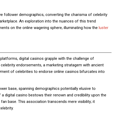
sive follower demographics, converting the charisma of celebrity
arketplace. An exploration into the nuances of this trend
ments on the online wagering sphere, illuminating how the
luster
latforms, digital casinos grapple with the challenge of
r celebrity endorsements, a marketing stratagem with ancient
oyment of celebrities to endorse online casinos bifurcates into
llower base, spanning demographics potentially elusive to
 a digital casino bestows their renown and credibility upon the
 fan base. This association transcends mere visibility; it
elebrity.