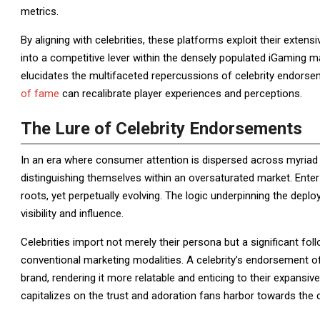
metrics.
By aligning with celebrities, these platforms exploit their exten
into a competitive lever within the densely populated iGaming m
elucidates the multifaceted repercussions of celebrity endorse
of fame
can recalibrate player experiences and perceptions.
The Lure of Celebrity Endorsements
In an era where consumer attention is dispersed across myriad p
distinguishing themselves within an oversaturated market. Ente
roots, yet perpetually evolving. The logic underpinning the depl
visibility and influence.
Celebrities import not merely their persona but a significant fo
conventional marketing modalities. A celebrity’s endorsement of
brand, rendering it more relatable and enticing to their expansive
capitalizes on the trust and adoration fans harbor towards the c