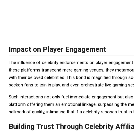
Impact on Player Engagement
The influence of celebrity endorsements on player engagement is 
these platforms transcend mere gaming venues; they metamorp
with their beloved celebrities. This bond is magnified through s
beckon fans to join in play, and even orchestrate live gaming s
Such interactions not only fuel immediate engagement but also cult
platform offering them an emotional linkage, surpassing the me
hallmark of quality, intimating that if a celebrity reposes trust i
Building Trust Through Celebrity Affili