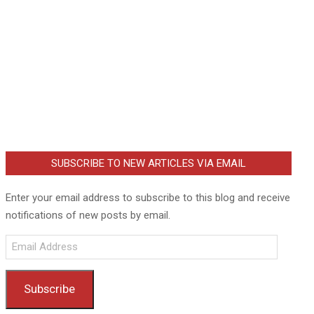
SUBSCRIBE TO NEW ARTICLES VIA EMAIL
Enter your email address to subscribe to this blog and receive
notifications of new posts by email.
Email
Address
Subscribe