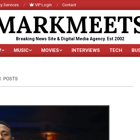
y Services
VIP Login
Contact
MARKMEET
Breaking News Site & Digital Media Agency. Est 2002
V
MUSIC
MOVIES
INTERVIEWS
TECH
BU
Primary
Navigation
Menu
:
POSTS