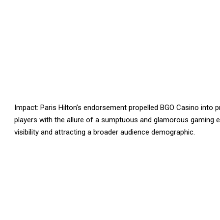
Impact: Paris Hilton’s endorsement propelled BGO Casino into p
players with the allure of a sumptuous and glamorous gaming e
visibility and attracting a broader audience demographic.