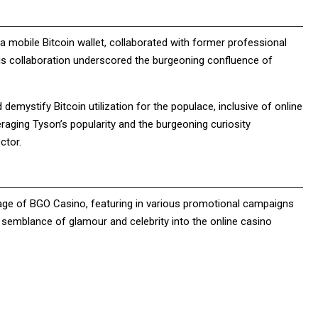
, a mobile Bitcoin wallet, collaborated with former professional
This collaboration underscored the burgeoning confluence of
demystify Bitcoin utilization for the populace, inclusive of online
veraging Tyson’s popularity and the burgeoning curiosity
ector.
sage of BGO Casino, featuring in various promotional campaigns
 semblance of glamour and celebrity into the online casino