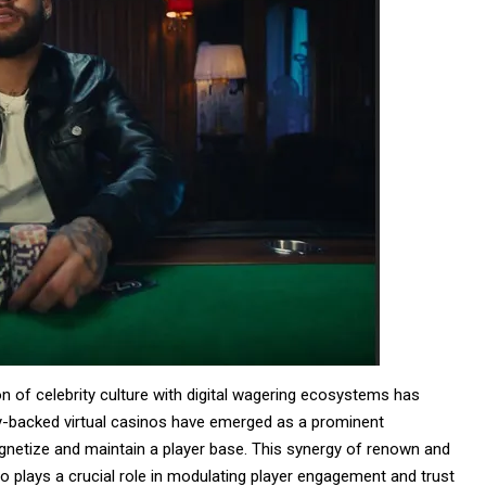
n of celebrity culture with digital wagering ecosystems has
ty-backed virtual casinos have emerged as a prominent
gnetize and maintain a player base. This synergy of renown and
so plays a crucial role in modulating player engagement and trust