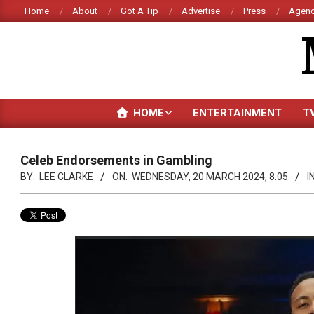
Skip
Home
About
Got A Tip
Advertise
Press
Agenc
to
content
HOME
ENTERTAINMENT
T
Celeb Endorsements in Gambling
BY:
LEE CLARKE
ON:
WEDNESDAY, 20 MARCH 2024, 8:05
IN