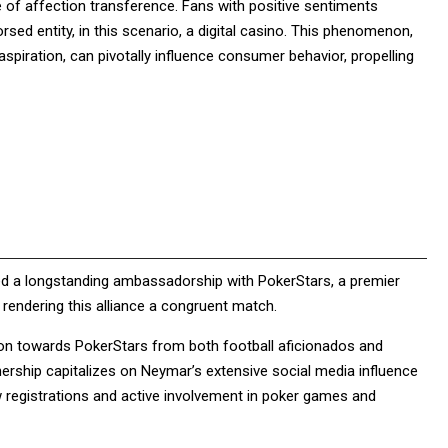
e of affection transference. Fans with positive sentiments
sed entity, in this scenario, a digital casino. This phenomenon,
 aspiration, can pivotally influence consumer behavior, propelling
ined a longstanding ambassadorship with PokerStars, a premier
, rendering this alliance a congruent match.
tion towards PokerStars from both football aficionados and
ership capitalizes on Neymar’s extensive social media influence
w registrations and active involvement in poker games and