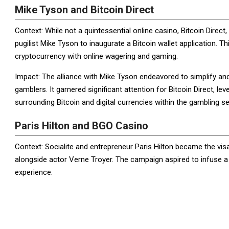
Mike Tyson and Bitcoin Direct
Context: While not a quintessential online casino, Bitcoin Direct
pugilist Mike Tyson to inaugurate a Bitcoin wallet application. 
cryptocurrency with online wagering and gaming.
Impact: The alliance with Mike Tyson endeavored to simplify and 
gamblers. It garnered significant attention for Bitcoin Direct, le
surrounding Bitcoin and digital currencies within the gambling s
Paris Hilton and BGO Casino
Context: Socialite and entrepreneur Paris Hilton became the vi
alongside actor Verne Troyer. The campaign aspired to infuse a
experience.