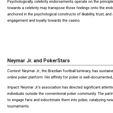
Psychologically, celebrity endorsements operate on the principl
towards a celebrity may transpose those feelings onto the endor
anchored in the psychological constructs of likability, trust, and
engagement and loyalty towards the casino.
Neymar Jr. and PokerStars
Context: Neymar Jr., the Brazilian football luminary, has susta
online poker platform. His affinity for poker is well-documented
Impact: Neymar Jr.’s association has directed significant atten
individuals outside the conventional poker community. The partn
to engage fans and indoctrinate them into poker, catalyzing ne
tournaments.