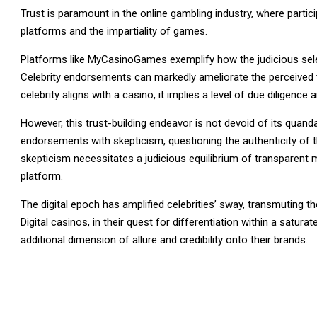
Trust is paramount in the online gambling industry, where partic
platforms and the impartiality of games.
Platforms like MyCasinoGames exemplify how the judicious select
Celebrity endorsements can markedly ameliorate the perceived t
celebrity aligns with a casino, it implies a level of due diligence
However, this trust-building endeavor is not devoid of its quand
endorsements with skepticism, questioning the authenticity of th
skepticism necessitates a judicious equilibrium of transparent 
platform.
The digital epoch has amplified celebrities’ sway, transmuting 
Digital casinos, in their quest for differentiation within a satur
additional dimension of allure and credibility onto their brands.