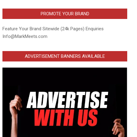
PROMOTE YOUR BRAND
Feature Your Brand Sitewide (24k Pages) Enquiries
Info@MarkMeets.com
ADVERTISEMENT BANNERS AVAILABLE