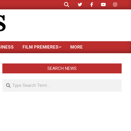
Search
S
SINESS
FILM PREMIERES
MORE
SEARCH NEWS
Search