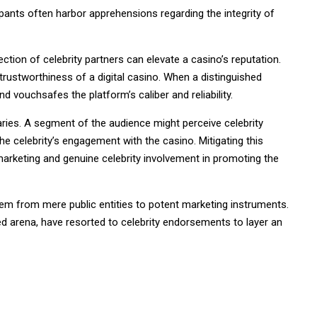
ipants often harbor apprehensions regarding the integrity of
ion of celebrity partners can elevate a casino’s reputation.
rustworthiness of a digital casino. When a distinguished
 and vouchsafes the platform’s caliber and reliability.
aries. A segment of the audience might perceive celebrity
e celebrity’s engagement with the casino. Mitigating this
marketing and genuine celebrity involvement in promoting the
them from mere public entities to potent marketing instruments.
ated arena, have resorted to celebrity endorsements to layer an