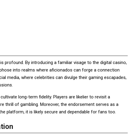
profound. By introducing a familiar visage to the digital casino,
hose into realms where aficionados can forge a connection
ocial media, where celebrities can divulge their gaming escapades,
essions.
ivate long-term fidelity. Players are likelier to revisit a
re thrill of gambling. Moreover, the endorsement serves as a
n the platform, it is likely secure and dependable for fans too.
ation