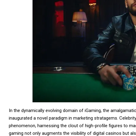
In the dynamically evolving domain of iGaming, the amalgamatio
inaugurated a novel paradigm in marketing stratagems. Celebri
phenomenon, harnessing the clout of high-profile figures to ma
gaming not only augments the visibility of digital casinos but al