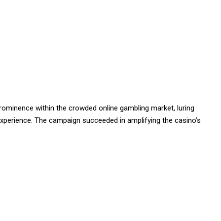
rominence within the crowded online gambling market, luring
xperience. The campaign succeeded in amplifying the casino’s