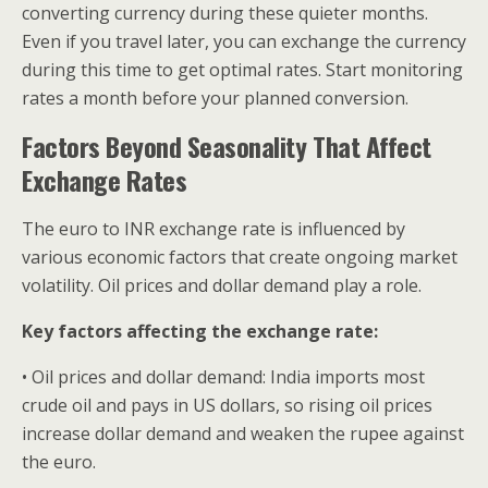
converting currency during these quieter months.
Even if you travel later, you can exchange the currency
during this time to get optimal rates. Start monitoring
rates a month before your planned conversion.
Factors Beyond Seasonality That Affect
Exchange Rates
The euro to INR exchange rate is influenced by
various economic factors that create ongoing market
volatility. Oil prices and dollar demand play a role.
Key factors affecting the exchange rate:
• Oil prices and dollar demand: India imports most
crude oil and pays in US dollars, so rising oil prices
increase dollar demand and weaken the rupee against
the euro.