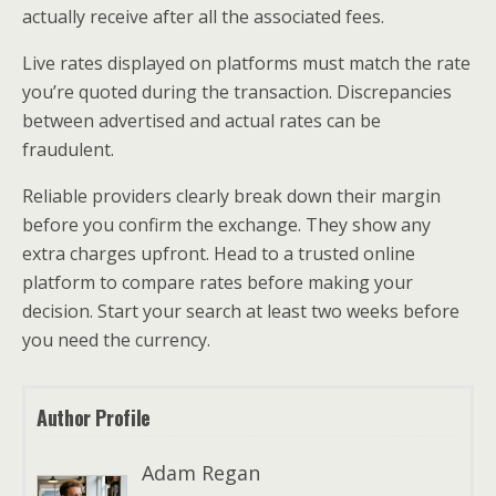
actually receive after all the associated fees.
Live rates displayed on platforms must match the rate
you’re quoted during the transaction. Discrepancies
between advertised and actual rates can be
fraudulent.
Reliable providers clearly break down their margin
before you confirm the exchange. They show any
extra charges upfront. Head to a trusted online
platform to compare rates before making your
decision. Start your search at least two weeks before
you need the currency.
Author Profile
Adam Regan