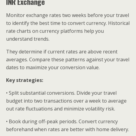
INR Exchange
Monitor exchange rates two weeks before your travel
to identify the best time to convert currency. Historical
rate charts on currency platforms help you
understand trends.
They determine if current rates are above recent
averages. Compare these patterns against your travel
dates to maximize your conversion value.
Key strategies:
• Split substantial conversions. Divide your travel
budget into two transactions over a week to average
out rate fluctuations and minimize volatility risk.
• Book during off-peak periods. Convert currency
beforehand when rates are better with home delivery.