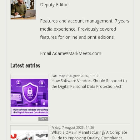
Deputy Editor
Features and account management. 7 years
media experience. Previously covered
features for online and print editions.
Email Adam@MarkMeets.com
Latest entries
Saturday, 8 August 2026, 11:02
How Software Vendors Should Respond to
the Digital Personal Data Protection Act
Tech
Friday, 7 August 2026, 14:36
What Is QMS in Manufacturing? A Complete
Guide to Improving Quality, Compliance,