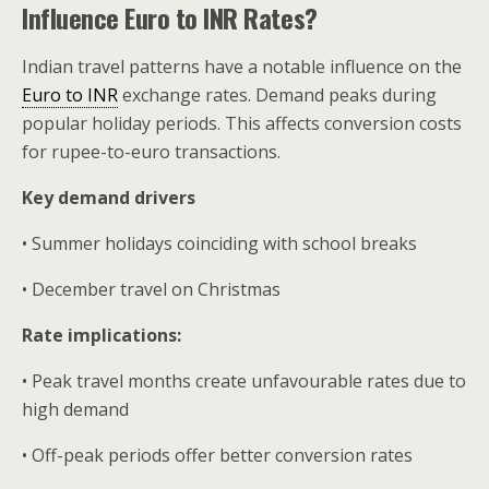
Influence Euro to INR Rates?
Indian travel patterns have a notable influence on the
Euro to INR
exchange rates. Demand peaks during
popular holiday periods. This affects conversion costs
for rupee-to-euro transactions.
Key demand drivers
• Summer holidays coinciding with school breaks
• December travel on Christmas
Rate implications:
• Peak travel months create unfavourable rates due to
high demand
• Off-peak periods offer better conversion rates