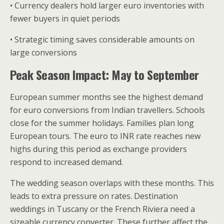
• Currency dealers hold larger euro inventories with
fewer buyers in quiet periods
• Strategic timing saves considerable amounts on
large conversions
Peak Season Impact: May to September
European summer months see the highest demand
for euro conversions from Indian travellers. Schools
close for the summer holidays. Families plan long
European tours. The euro to INR rate reaches new
highs during this period as exchange providers
respond to increased demand.
The wedding season overlaps with these months. This
leads to extra pressure on rates. Destination
weddings in Tuscany or the French Riviera need a
sizeable currency converter. These further affect the