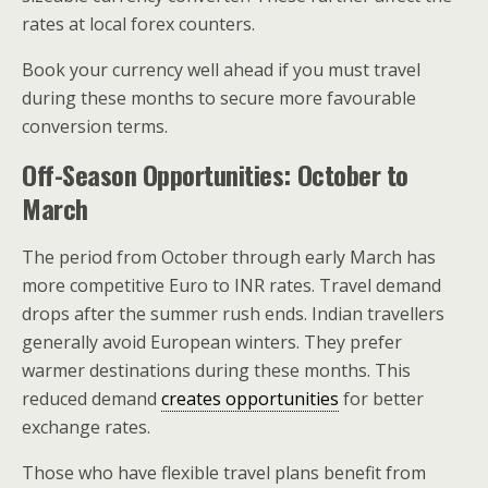
rates at local forex counters.
Book your currency well ahead if you must travel
during these months to secure more favourable
conversion terms.
Off-Season Opportunities: October to
March
The period from October through early March has
more competitive Euro to INR rates. Travel demand
drops after the summer rush ends. Indian travellers
generally avoid European winters. They prefer
warmer destinations during these months. This
reduced demand
creates opportunities
for better
exchange rates.
Those who have flexible travel plans benefit from