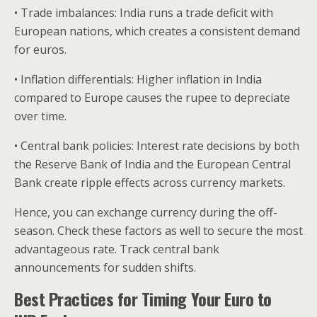
• Trade imbalances: India runs a trade deficit with
European nations, which creates a consistent demand
for euros.
• Inflation differentials: Higher inflation in India
compared to Europe causes the rupee to depreciate
over time.
• Central bank policies: Interest rate decisions by both
the Reserve Bank of India and the European Central
Bank create ripple effects across currency markets.
Hence, you can exchange currency during the off-
season. Check these factors as well to secure the most
advantageous rate. Track central bank
announcements for sudden shifts.
Best Practices for Timing Your Euro to