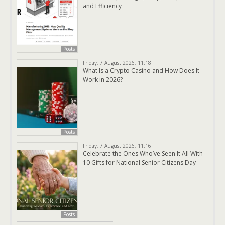
and Efficiency
Posts
Friday, 7 August 2026, 11:18
What Is a Crypto Casino and How Does It
Work in 2026?
Posts
Friday, 7 August 2026, 11:16
Celebrate the Ones Who’ve Seen It All With
10 Gifts for National Senior Citizens Day
Posts