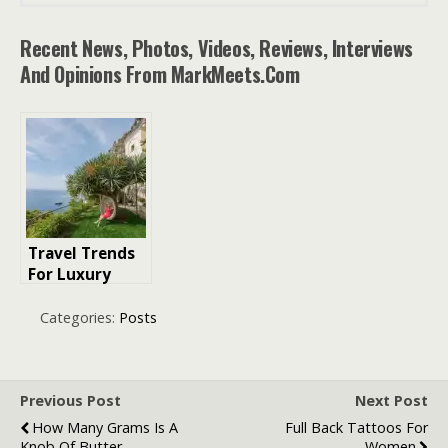
Recent News, Photos, Videos, Reviews, Interviews
And Opinions From MarkMeets.com
Travel Trends
For Luxury
Holidays
Categories:
Posts
Previous Post
Next Post
How Many Grams Is A
Full Back Tattoos For
Knob Of Butter
Women