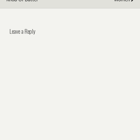
Leave a Reply