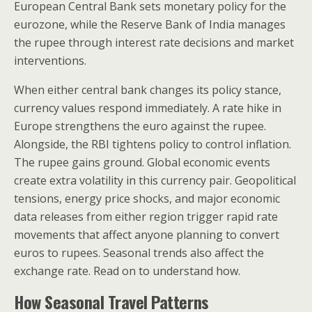
European Central Bank sets monetary policy for the
eurozone, while the Reserve Bank of India manages
the rupee through interest rate decisions and market
interventions.
When either central bank changes its policy stance,
currency values respond immediately. A rate hike in
Europe strengthens the euro against the rupee.
Alongside, the RBI tightens policy to control inflation.
The rupee gains ground. Global economic events
create extra volatility in this currency pair. Geopolitical
tensions, energy price shocks, and major economic
data releases from either region trigger rapid rate
movements that affect anyone planning to convert
euros to rupees. Seasonal trends also affect the
exchange rate. Read on to understand how.
How Seasonal Travel Patterns