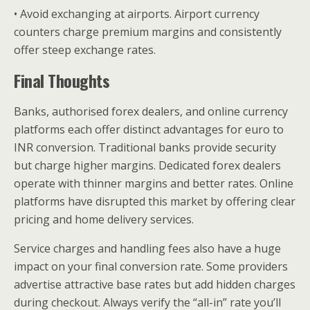
• Avoid exchanging at airports. Airport currency
counters charge premium margins and consistently
offer steep exchange rates.
Final Thoughts
Banks, authorised forex dealers, and online currency
platforms each offer distinct advantages for euro to
INR conversion. Traditional banks provide security
but charge higher margins. Dedicated forex dealers
operate with thinner margins and better rates. Online
platforms have disrupted this market by offering clear
pricing and home delivery services.
Service charges and handling fees also have a huge
impact on your final conversion rate. Some providers
advertise attractive base rates but add hidden charges
during checkout. Always verify the “all-in” rate you’ll