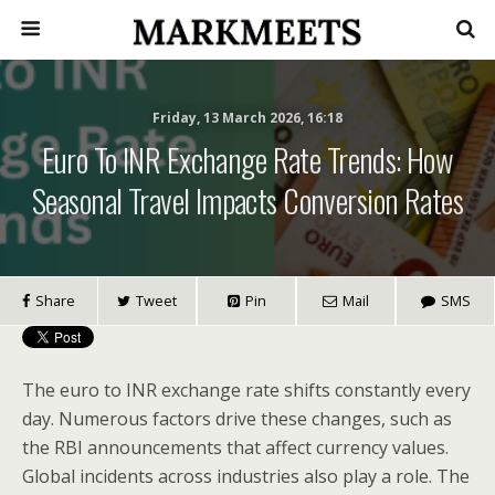
Friday, 13 March 2026, 16:18
Euro To INR Exchange Rate Trends: How
Seasonal Travel Impacts Conversion Rates
Share
Tweet
Pin
Mail
SMS
The euro to INR exchange rate shifts constantly every
day. Numerous factors drive these changes, such as
the RBI announcements that affect currency values.
Global incidents across industries also play a role. The