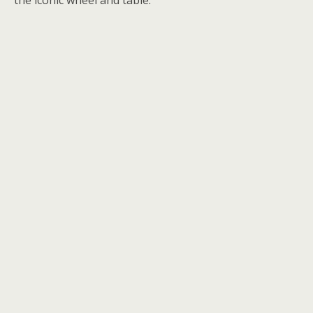
the iconic wheel and table.