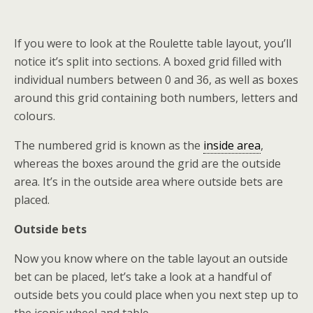
If you were to look at the Roulette table layout, you’ll
notice it’s split into sections. A boxed grid filled with
individual numbers between 0 and 36, as well as boxes
around this grid containing both numbers, letters and
colours.
The numbered grid is known as the
inside area
,
whereas the boxes around the grid are the outside
area. It’s in the outside area where outside bets are
placed.
Outside bets
Now you know where on the table layout an outside
bet can be placed, let’s take a look at a handful of
outside bets you could place when you next step up to