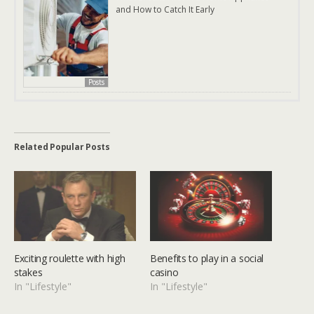
and How to Catch It Early
Posts
Related Popular Posts
Exciting roulette with high
Benefits to play in a social
stakes
casino
In "Lifestyle"
In "Lifestyle"