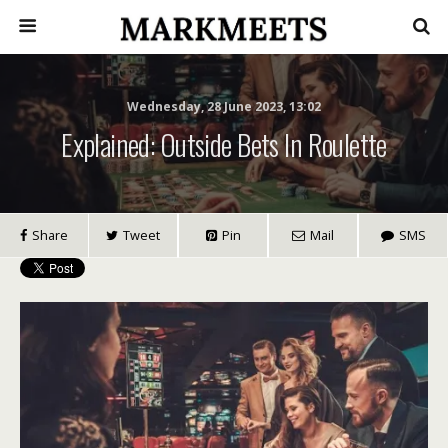
Wednesday, 28 June 2023, 13:02
Explained: Outside Bets In Roulette
Share
Tweet
Pin
Mail
SMS