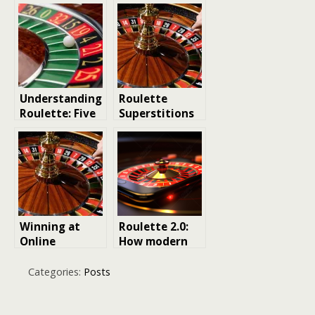
Pair Bets in
Affects Betting
Baccarat
Windows
Understanding
Roulette
Roulette: Five
Superstitions
Essential Facts
You Probably
About the
Have Not
Game
Known About
Winning at
Roulette 2.0:
Online
How modern
Roulette: A
algorithms are
Guide to
changing the
Categories:
Posts
Strategy,
classic game in
Games & Safe
virtual casinos