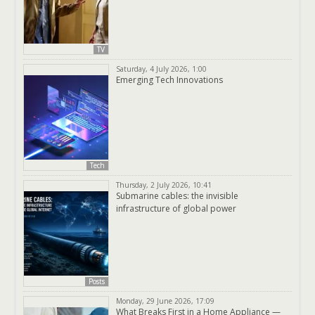
TV
Saturday, 4 July 2026, 1:00
Emerging Tech Innovations
Tech
Thursday, 2 July 2026, 10:41
Submarine cables: the invisible
infrastructure of global power
Posts
Monday, 29 June 2026, 17:09
What Breaks First in a Home Appliance —