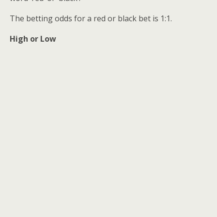
The betting odds for a red or black bet is 1:1.
High or Low