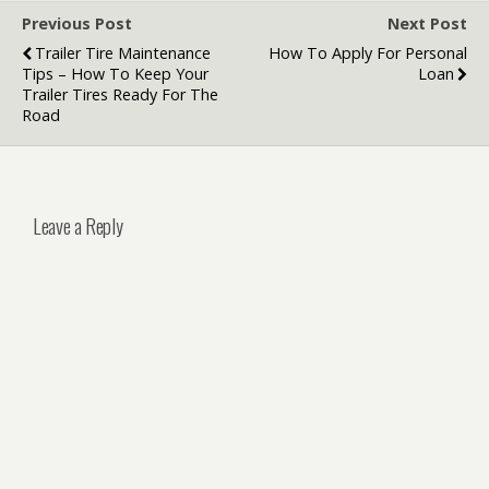
Play
Previous Post
Next Post
Trailer Tire Maintenance
How To Apply For Personal
Tips – How To Keep Your
Loan
Trailer Tires Ready For The
Road
Leave a Reply