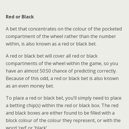
Red or Black
A bet that concentrates on the colour of the pocketed
compartment of the wheel rather than the number
within, is also known as a red or black bet.
A red or black bet will cover all red or black
compartments of the wheel within the game, so you
have an almost 50:50 chance of predicting correctly.
Because of this odd, a red or black bet is also known
as an even money bet.
To place a red or black bet, you’ll simply need to place
a betting chip(s) within the red or black box. The red
and black boxes are either found to be filled with a
block colour of the colour they represent, or with the
word ‘red’ or ‘black’.