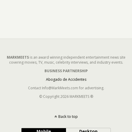
MARKMEETS
is an award winning independent entertainment news site
covering movies, TV, music, celebrity interviews, and industry events.
BUSINESS PARTNERSHIP
Abogado de Accidentes
Contact Info@MarkMeets.com for advertising.
© Copyright 2026 MARKMEETS ®
Back to top
Mobile
Desktop