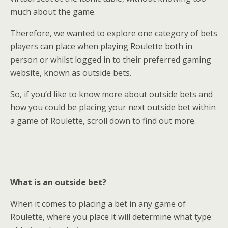
much about the game.
Therefore, we wanted to explore one category of bets
players can place when playing Roulette both in
person or whilst logged in to their preferred gaming
website, known as outside bets.
So, if you’d like to know more about outside bets and
how you could be placing your next outside bet within
a game of Roulette, scroll down to find out more.
What is an outside bet?
When it comes to placing a bet in any game of
Roulette, where you place it will determine what type