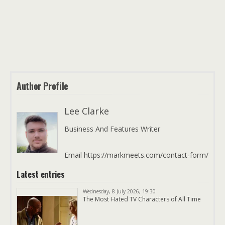
Author Profile
Lee Clarke
Business And Features Writer
Email https://markmeets.com/contact-form/
Latest entries
Wednesday, 8 July 2026, 19:30
The Most Hated TV Characters of All Time