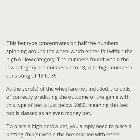
This bet type concentrates on half the numbers
spinning around the wheel which either fall within the
high or low category. The numbers found within the
low category are numbers 1 to 18, with high numbers
consisting of 19 to 36.
As the zero(s) of the wheel are not included, the odds
of correctly predicting the outcome of the game with
this type of bet is just below 50:50, meaning this bet
too is classed as an even money bet.
To place a high or low bet, you simply need to place a
betting chip(s) within the box marked with either