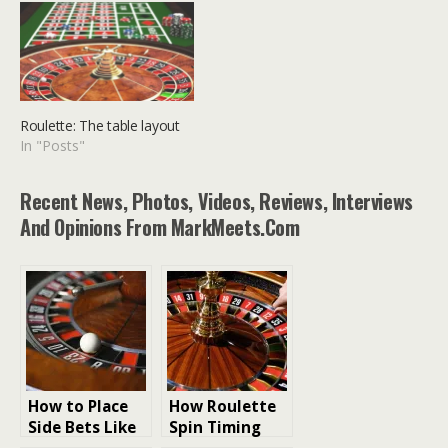
Roulette: The table layout
In "Posts"
Recent News, Photos, Videos, Reviews, Interviews
And Opinions From MarkMeets.com
How to Place
How Roulette
Side Bets Like
Spin Timing