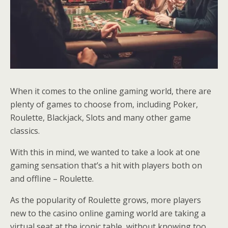
When it comes to the online gaming world, there are
plenty of games to choose from, including Poker,
Roulette, Blackjack, Slots and many other game
classics.
With this in mind, we wanted to take a look at one
gaming sensation that’s a hit with players both on
and offline – Roulette.
As the popularity of Roulette grows, more players
new to the casino online gaming world are taking a
virtual seat at the iconic table, without knowing too