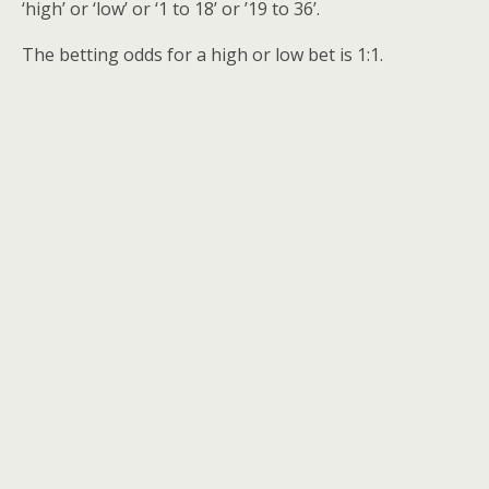
‘high’ or ‘low’ or ‘1 to 18’ or ’19 to 36’.
The betting odds for a high or low bet is 1:1.