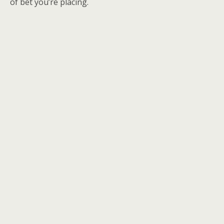
of bet you’re placing.