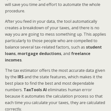
will save you time and effort to automate the whole
procedure.
After you feed in your data, the tool automatically
creates a breakdown of your taxes, and there is no
way you are going to mess something up. This applies
particularly to those people who are compelled to
balance several tax-related factors, such as
student
loans
,
mortgage deductions
, and
freelance
incomes
.
The tax estimator offers the most accurate data given
by the
IRS
and the state features, which makes it the
best place to find the best and most dependable
numbers.
TaxTools AI
eliminates human error
because it automates the calculation process so that
each time you calculate your taxes, they are calculated
correctly.