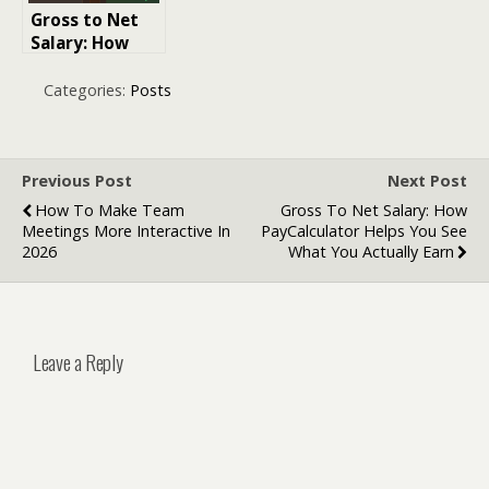
Gross to Net
Salary: How
PayCalculator
Helps You See
Categories:
Posts
What You
Actually Earn
Previous Post
Next Post
How To Make Team
Gross To Net Salary: How
Meetings More Interactive In
PayCalculator Helps You See
2026
What You Actually Earn
Leave a Reply