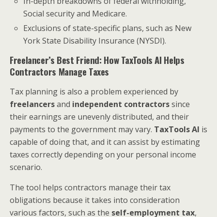
In-depth breakdowns of federal withholding,
Social security and Medicare.
Exclusions of state-specific plans, such as New
York State Disability Insurance (NYSDI).
Freelancer’s Best Friend: How TaxTools AI Helps
Contractors Manage Taxes
Tax planning is also a problem experienced by
freelancers
and
independent contractors
since
their earnings are unevenly distributed, and their
payments to the government may vary.
TaxTools AI
is
capable of doing that, and it can assist by estimating
taxes correctly depending on your personal income
scenario.
The tool helps contractors manage their tax
obligations because it takes into consideration
various factors, such as the
self-employment tax
,