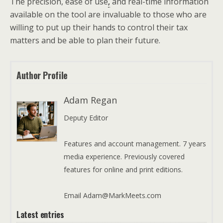
The precision, ease of use
,
and real-time information
available on the tool are invaluable to those who are
willing to put up their hands to control their tax
matters and be able to plan their future.
Author Profile
Adam Regan
Deputy Editor
Features and account management. 7 years
media experience. Previously covered
features for online and print editions.
Email Adam@MarkMeets.com
Latest entries