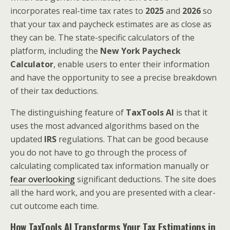
incorporates real-time tax rates to
2025
and
2026
so
that your tax and paycheck estimates are as close as
they can be. The state-specific calculators of the
platform, including the
New York Paycheck
Calculator
, enable users to enter their information
and have the opportunity to see a precise breakdown
of their tax deductions.
The distinguishing feature of
TaxTools AI
is that it
uses the most advanced algorithms based on the
updated
IRS
regulations. That can be good because
you do not have to go through the process of
calculating complicated tax information manually or
fear overlooking
significant deductions. The site does
all the hard work, and you are presented with a clear-
cut outcome each time.
How TaxTools AI Transforms Your Tax Estimations in