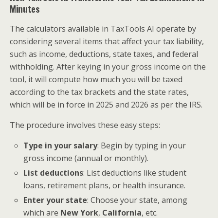
Minutes
The calculators available in TaxTools AI operate by
considering several items that affect your tax liability,
such as income, deductions, state taxes, and federal
withholding. After keying in your gross income on the
tool, it will compute how much you will be taxed
according to the tax brackets and the state rates,
which will be in force in 2025 and 2026 as per the IRS.
The procedure involves these easy steps:
Type in your salary
: Begin by typing in your
gross income (annual or monthly).
List deductions
: List deductions like student
loans, retirement plans, or health insurance.
Enter your state
: Choose your state, among
which are
New York
,
California
, etc.