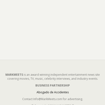
MARKMEETS
is an award winning independent entertainment news site
covering movies, TV, music, celebrity interviews, and industry events.
BUSINESS PARTNERSHIP
Abogado de Accidentes
Contact Info@MarkMeets.com for advertising.