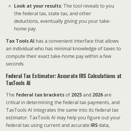
Look at your results
: The tool reveals to you
the federal tax, state tax, and other
deductions, eventually giving you your take-
home pay.
Tax Tools AI
has a convenient interface that allows
an individual who has minimal knowledge of taxes to
compute their exact take-home pay within a few
seconds.
Federal Tax Estimator: Accurate IRS Calculations at
TaxTools AI
The
federal tax brackets
of
2025
and
2026
are
critical in determining the federal tax payments, and
TaxTools AI integrates the same into its federal tax
estimator. TaxTools AI may help you figure out your
federal tax using current and accurate
IRS
data,