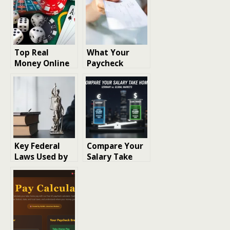
Top Real
What Your
Money Online
Paycheck
Casinos: Real
Really Says
Money Casinos
About Your
Maps State-by-
Working Life
State Access
Restrictions
Key Federal
Compare Your
Laws Used by
Salary Take
Defense
Home:
Contractor
Germany vs.
Fraud Law
Global Markets
Firms