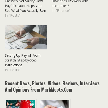
Gross to Net Salary: How
How does IRS work with
PayCalculator Helps You
back taxes?
See What You Actually Earn
In "Finance"
In "Posts"
Setting Up Payroll From
Scratch: Step-by-Step
Instructions
In "Posts"
Recent News, Photos, Videos, Reviews, Interviews
And Opinions From MarkMeets.com