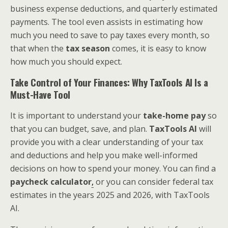
business expense deductions, and quarterly estimated
payments. The tool even assists in estimating how
much you need to save to pay taxes every month, so
that when the
tax season
comes, it is easy to know
how much you should expect.
Take Control of Your Finances: Why TaxTools AI Is a
Must-Have Tool
It is important to understand your
take-home pay
so
that you can budget, save, and plan.
TaxTools AI
will
provide you with a clear understanding of your tax
and deductions and help you make well-informed
decisions on how to spend your money. You can find a
paycheck calculator
,
or you can consider federal tax
estimates in the years 2025 and 2026, with TaxTools
AI.