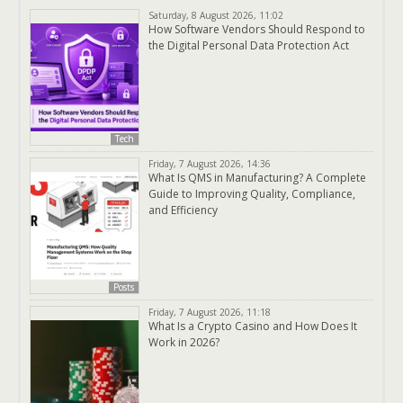
Saturday, 8 August 2026, 11:02
How Software Vendors Should Respond to
the Digital Personal Data Protection Act
Tech
Friday, 7 August 2026, 14:36
What Is QMS in Manufacturing? A Complete
Guide to Improving Quality, Compliance,
and Efficiency
Posts
Friday, 7 August 2026, 11:18
What Is a Crypto Casino and How Does It
Work in 2026?