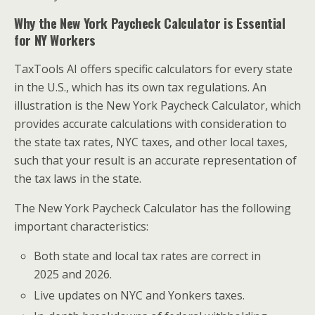
Why the New York Paycheck Calculator is Essential
for NY Workers
TaxTools AI offers specific calculators for every state
in the U.S., which has its own tax regulations. An
illustration is the New York Paycheck Calculator, which
provides accurate calculations with consideration to
the state tax rates, NYC taxes, and other local taxes,
such that your result is an accurate representation of
the tax laws in the state.
The New York Paycheck Calculator has the following
important characteristics:
Both state and local tax rates are correct in
2025 and 2026.
Live updates on NYC and Yonkers taxes.