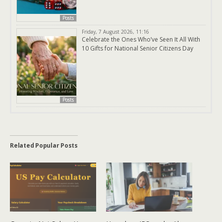
Posts
Friday, 7 August 2026, 11:16
Celebrate the Ones Who’ve Seen It All With
10 Gifts for National Senior Citizens Day
Posts
Related Popular Posts