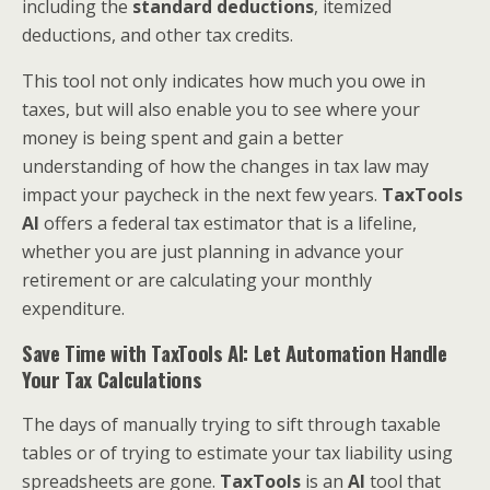
including the
standard deductions
, itemized
deductions, and other tax credits.
This tool not only indicates how much you owe in
taxes, but will also enable you to see where your
money is being spent and gain a better
understanding of how the changes in tax law may
impact your paycheck in the next few years.
TaxTools
AI
offers a federal tax estimator that is a lifeline,
whether you are just planning in advance your
retirement or are calculating your monthly
expenditure.
Save Time with TaxTools AI: Let Automation Handle
Your Tax Calculations
The days of manually trying to sift through taxable
tables or of trying to estimate your tax liability using
spreadsheets are gone.
TaxTools
is an
AI
tool that