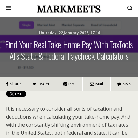
Thursday, 22 January 2026, 17:16
Find Your Real Take-Home Pay With TaxTools
AI’s State & Federal Paycheck Calculators
Share
Tweet
Pin
Mail
SMS
It is necessary to consider all sorts of taxation and
deductions when calculating your take-home pay. And
with the constantly shifting environment of tax rates
in the United States, both federal and state, it can be