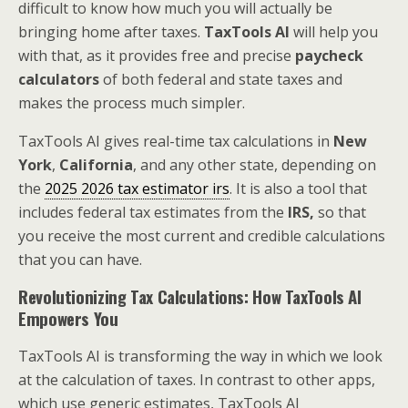
difficult to know how much you will actually be
bringing home after taxes.
TaxTools AI
will help you
with that, as it provides free and precise
paycheck
calculators
of both federal and state taxes and
makes the process much simpler.
TaxTools AI gives real-time tax calculations in
New
York
,
California
, and any other state, depending on
the
2025 2026 tax estimator irs
. It is also a tool that
includes federal tax estimates from the
IRS,
so that
you receive the most current and credible calculations
that you can have.
Revolutionizing Tax Calculations: How TaxTools AI
Empowers You
TaxTools AI is transforming the way in which we look
at the calculation of taxes. In contrast to other apps,
which use generic estimates, TaxTools AI