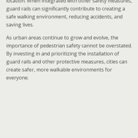
location. When integrated with other safety measures,
guard rails can significantly contribute to creating a
safe walking environment, reducing accidents, and
saving lives.
As urban areas continue to grow and evolve, the
importance of pedestrian safety cannot be overstated.
By investing in and prioritizing the installation of
guard rails and other protective measures, cities can
create safer, more walkable environments for
everyone.