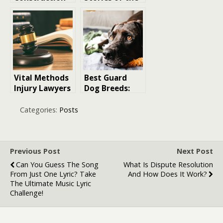
Health and
US Coast Guard
Safety
Software Is
Transforming
Site Safety
Management
Vital Methods
Best Guard
Injury Lawyers
Dog Breeds:
Adopt to
The Top 15
Support
Canines to
Categories:
Posts
Pedestrian
Protect Your
Accident
Family
Victims in
Denver
Previous Post
Next Post
Can You Guess The Song
What Is Dispute Resolution
From Just One Lyric? Take
And How Does It Work?
The Ultimate Music Lyric
Challenge!