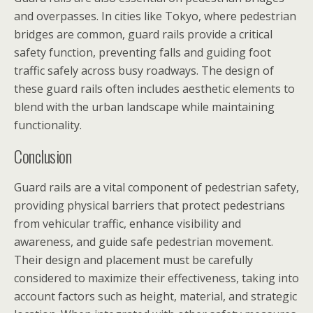
and overpasses. In cities like Tokyo, where pedestrian
bridges are common, guard rails provide a critical
safety function, preventing falls and guiding foot
traffic safely across busy roadways. The design of
these guard rails often includes aesthetic elements to
blend with the urban landscape while maintaining
functionality.
Conclusion
Guard rails are a vital component of pedestrian safety,
providing physical barriers that protect pedestrians
from vehicular traffic, enhance visibility and
awareness, and guide safe pedestrian movement.
Their design and placement must be carefully
considered to maximize their effectiveness, taking into
account factors such as height, material, and strategic