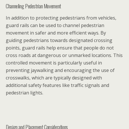
Channeling Pedestrian Movement
In addition to protecting pedestrians from vehicles,
guard rails can be used to channel pedestrian
movement in safer and more efficient ways. By
guiding pedestrians towards designated crossing
points, guard rails help ensure that people do not
cross roads at dangerous or unmarked locations. This
controlled movement is particularly useful in
preventing jaywalking and encouraging the use of
crosswalks, which are typically designed with
additional safety features like traffic signals and
pedestrian lights.
Design and Placement Considerations