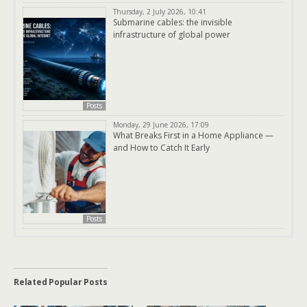
Thursday, 2 July 2026, 10:41
Submarine cables: the invisible
infrastructure of global power
Posts
Monday, 29 June 2026, 17:09
What Breaks First in a Home Appliance —
and How to Catch It Early
Posts
Related Popular Posts