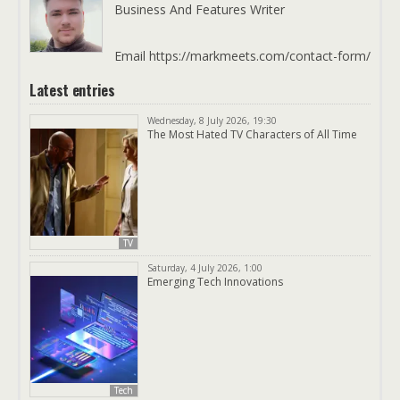
Business And Features Writer
Email https://markmeets.com/contact-form/
Latest entries
Wednesday, 8 July 2026, 19:30
The Most Hated TV Characters of All Time
TV
Saturday, 4 July 2026, 1:00
Emerging Tech Innovations
Tech