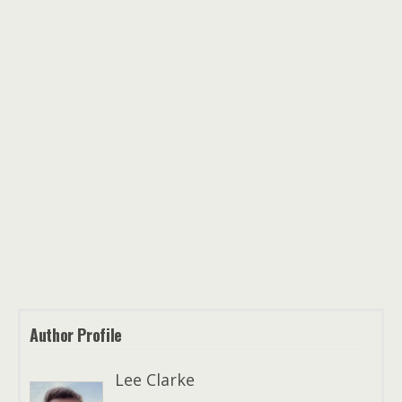
Author Profile
Lee Clarke