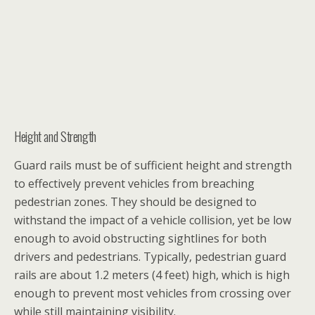
Height and Strength
Guard rails must be of sufficient height and strength
to effectively prevent vehicles from breaching
pedestrian zones. They should be designed to
withstand the impact of a vehicle collision, yet be low
enough to avoid obstructing sightlines for both
drivers and pedestrians. Typically, pedestrian guard
rails are about 1.2 meters (4 feet) high, which is high
enough to prevent most vehicles from crossing over
while still maintaining visibility.