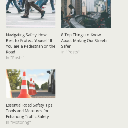
Navigating Safely: How
8 Top Things to Know
Best to Protect Yourself If
About Making Our Streets
You are a Pedestrian on the
Safer
Road
In "Posts"
In "Posts"
Essential Road Safety Tips:
Tools and Measures for
Enhancing Traffic Safety
In "Motoring"