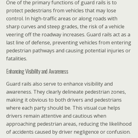
One of the primary functions of guard rails is to
protect pedestrians from vehicles that may lose
control. In high-traffic areas or along roads with
sharp curves and steep grades, the risk of a vehicle
veering off the roadway increases. Guard rails act as a
last line of defense, preventing vehicles from entering
pedestrian pathways and causing potential injuries or
fatalities.
Enhancing Visibility and Awareness
Guard rails also serve to enhance visibility and
awareness. They clearly delineate pedestrian zones,
making it obvious to both drivers and pedestrians
where each party should be. This visual cue helps
drivers remain attentive and cautious when
approaching pedestrian areas, reducing the likelihood
of accidents caused by driver negligence or confusion.