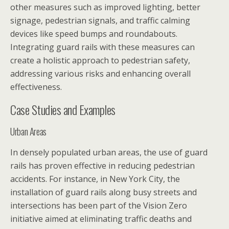
other measures such as improved lighting, better
signage, pedestrian signals, and traffic calming
devices like speed bumps and roundabouts.
Integrating guard rails with these measures can
create a holistic approach to pedestrian safety,
addressing various risks and enhancing overall
effectiveness.
Case Studies and Examples
Urban Areas
In densely populated urban areas, the use of guard
rails has proven effective in reducing pedestrian
accidents. For instance, in New York City, the
installation of guard rails along busy streets and
intersections has been part of the Vision Zero
initiative aimed at eliminating traffic deaths and