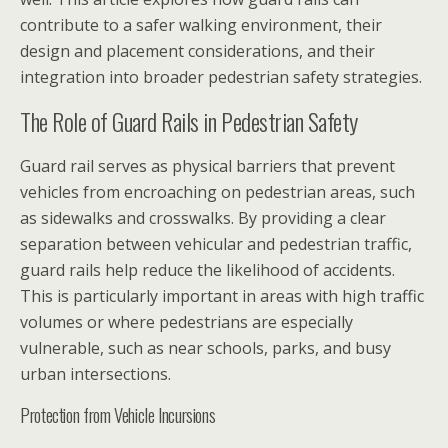
contribute to a safer walking environment, their
design and placement considerations, and their
integration into broader pedestrian safety strategies.
The Role of Guard Rails in Pedestrian Safety
Guard rail serves as physical barriers that prevent
vehicles from encroaching on pedestrian areas, such
as sidewalks and crosswalks. By providing a clear
separation between vehicular and pedestrian traffic,
guard rails help reduce the likelihood of accidents.
This is particularly important in areas with high traffic
volumes or where pedestrians are especially
vulnerable, such as near schools, parks, and busy
urban intersections.
Protection from Vehicle Incursions