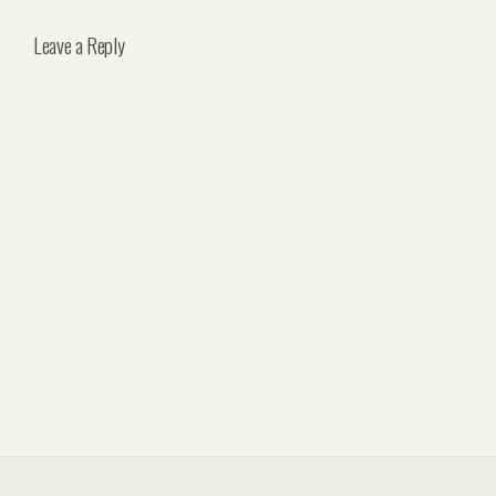
Leave a Reply