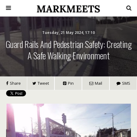
Tuesday, 21 May 2024, 17:10
Guard Rails And Pedestrian Safety: Creating
A Safe Walking Environment
Share
Tweet
Pin
Mail
SMS