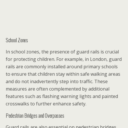
School Zones
In school zones, the presence of guard rails is crucial
for protecting children. For example, in London, guard
rails are commonly installed around primary schools
to ensure that children stay within safe walking areas
and do not inadvertently step into traffic. These
measures are often complemented by additional
features such as flashing warning lights and painted
crosswalks to further enhance safety.
Pedestrian Bridges and Overpasses
Guard rails are also essential on pedestrian bridges