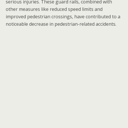
serious injuries. These guard rails, combined with
other measures like reduced speed limits and
improved pedestrian crossings, have contributed to a
noticeable decrease in pedestrian-related accidents.