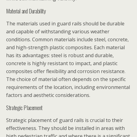
Material and Durability
The materials used in guard rails should be durable
and capable of withstanding various weather
conditions. Common materials include steel, concrete,
and high-strength plastic composites. Each material
has its advantages: steel is robust and durable,
concrete is highly resistant to impact, and plastic
composites offer flexibility and corrosion resistance.
The choice of material often depends on the specific
requirements of the location, including environmental
factors and aesthetic considerations.
Strategic Placement
Strategic placement of guard rails is crucial to their
effectiveness. They should be installed in areas with
high pedestrian traffic and where there is a significant