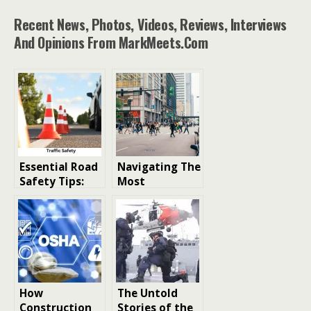
Recent News, Photos, Videos, Reviews, Interviews
And Opinions From MarkMeets.com
Essential Road
Navigating The
Safety Tips:
Most
Tools and
Dangerous
Measures for
Crossings And
Enhancing
Walking Safely
Traffic Safety
Chicago
How
The Untold
Construction
Stories of the