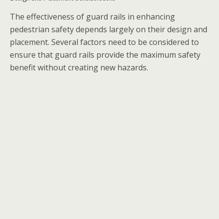
The effectiveness of guard rails in enhancing
pedestrian safety depends largely on their design and
placement. Several factors need to be considered to
ensure that guard rails provide the maximum safety
benefit without creating new hazards.