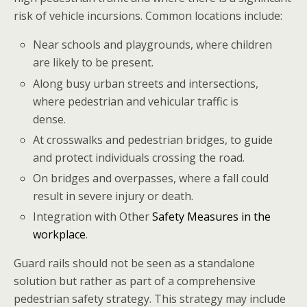
risk of vehicle incursions. Common locations include:
Near schools and playgrounds, where children
are likely to be present.
Along busy urban streets and intersections,
where pedestrian and vehicular traffic is
dense.
At crosswalks and pedestrian bridges, to guide
and protect individuals crossing the road.
On bridges and overpasses, where a fall could
result in severe injury or death.
Integration with Other
Safety Measures in the
workplace
.
Guard rails should not be seen as a standalone
solution but rather as part of a comprehensive
pedestrian safety strategy. This strategy may include