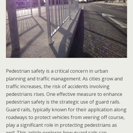
Pedestrian safety is a critical concern in urban
planning and traffic management. As cities grow and
traffic increases, the risk of accidents involving
pedestrians rises. One effective measure to enhance
pedestrian safety is the strategic use of guard rails.
Guard rails, typically known for their application along
roadways to protect vehicles from veering off course,
play a significant role in protecting pedestrians as
well. This article explores how guard rails can