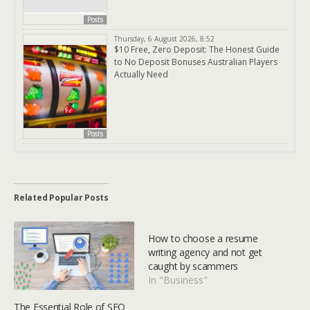
Posts
Thursday, 6 August 2026, 8:52
$10 Free, Zero Deposit: The Honest Guide
to No Deposit Bonuses Australian Players
Actually Need
Posts
Related Popular Posts
How to choose a resume
writing agency and not get
caught by scammers
In "Business"
The Essential Role of SEO