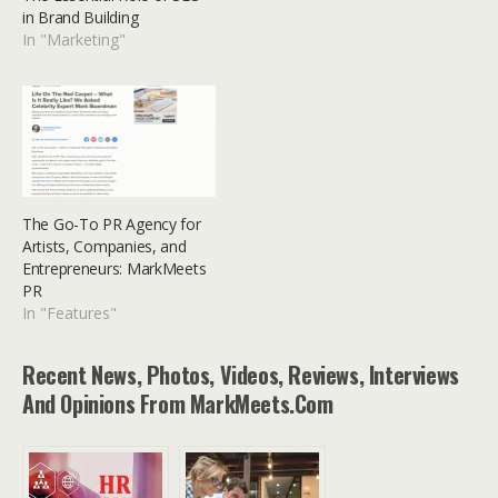
in Brand Building
In "Marketing"
The Go-To PR Agency for
Artists, Companies, and
Entrepreneurs: MarkMeets
PR
In "Features"
Recent News, Photos, Videos, Reviews, Interviews
And Opinions From MarkMeets.com