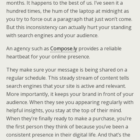
months. It happens to the best of us. I’ve seen it a
hundred times, the hum of the laptop at midnight as
you try to force out a paragraph that just won’t come.
But this inconsistency can actually hurt your standing
with search engines and your audience.
An agency such as
Compose.ly
provides a reliable
heartbeat for your online presence.
They make sure your message is being shared on a
regular schedule. This steady stream of content tells
search engines that your site is active and relevant.
More importantly, it keeps your brand in front of your
audience. When they see you appearing regularly with
helpful insights, you stay at the top of their mind.
When they’re finally ready to make a purchase, you’re
the first person they think of because you’ve been a
consistent presence in their digital life. And that’s the