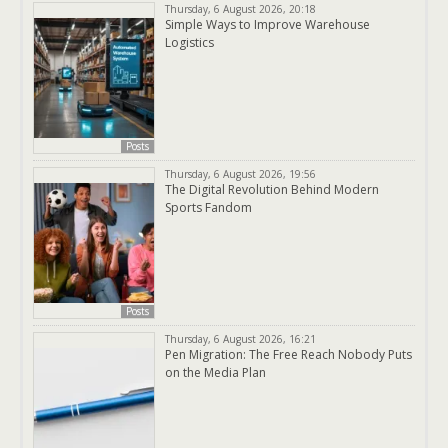
Thursday, 6 August 2026, 20:18
Simple Ways to Improve Warehouse
Logistics
Posts
Thursday, 6 August 2026, 19:56
The Digital Revolution Behind Modern
Sports Fandom
Posts
Thursday, 6 August 2026, 16:21
Pen Migration: The Free Reach Nobody Puts
on the Media Plan