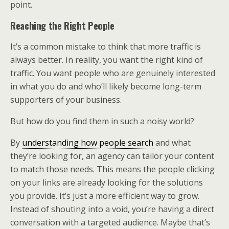
point.
Reaching the Right People
It’s a common mistake to think that more traffic is
always better. In reality, you want the right kind of
traffic. You want people who are genuinely interested
in what you do and who’ll likely become long-term
supporters of your business.
But how do you find them in such a noisy world?
By
understanding how people search
and what
they’re looking for, an agency can tailor your content
to match those needs. This means the people clicking
on your links are already looking for the solutions
you provide. It’s just a more efficient way to grow.
Instead of shouting into a void, you’re having a direct
conversation with a targeted audience. Maybe that’s