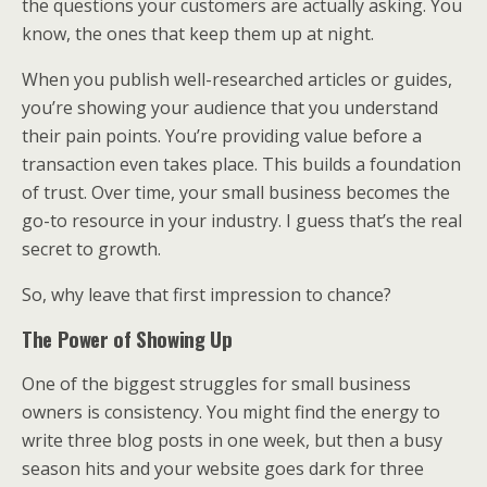
the questions your customers are actually asking. You
know, the ones that keep them up at night.
When you publish well-researched articles or guides,
you’re showing your audience that you understand
their pain points. You’re providing value before a
transaction even takes place. This builds a foundation
of trust. Over time, your small business becomes the
go-to resource in your industry. I guess that’s the real
secret to growth.
So, why leave that first impression to chance?
The Power of Showing Up
One of the biggest struggles for small business
owners is consistency. You might find the energy to
write three blog posts in one week, but then a busy
season hits and your website goes dark for three