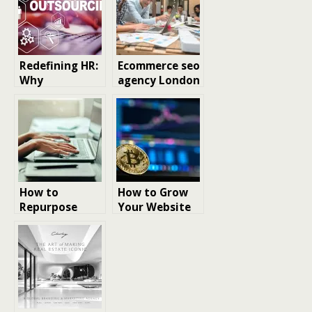
Redefining HR:
Ecommerce seo
Why
agency London
Outsourcing
Human
Resources
Tasks Helps
Businesses
Grow Smarter
How to
How to Grow
Repurpose
Your Website
Content for
with SEO
improved SEO