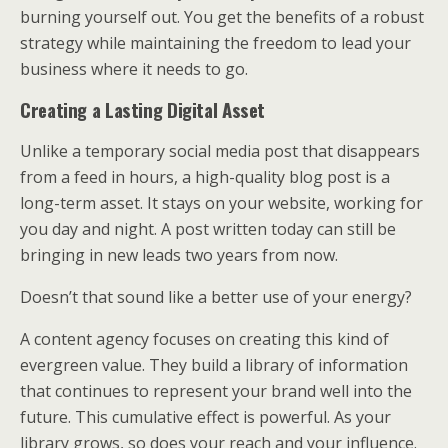
burning yourself out. You get the benefits of a robust
strategy while maintaining the freedom to lead your
business where it needs to go.
Creating a Lasting Digital Asset
Unlike a temporary social media post that disappears
from a feed in hours, a high-quality blog post is a
long-term asset. It stays on your website, working for
you day and night. A post written today can still be
bringing in new leads two years from now.
Doesn’t that sound like a better use of your energy?
A content agency focuses on creating this kind of
evergreen value. They build a library of information
that continues to represent your brand well into the
future. This cumulative effect is powerful. As your
library grows, so does your reach and your influence.