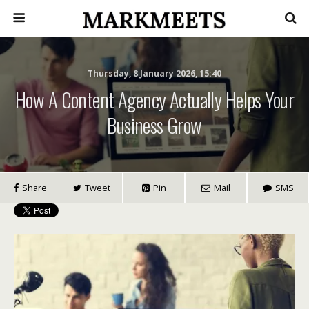
Thursday, 8 January 2026, 15:40
How A Content Agency Actually Helps Your
Business Grow
Share
Tweet
Pin
Mail
SMS