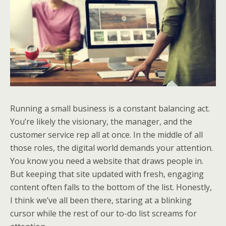
Running a small business is a constant balancing act.
You’re likely the visionary, the manager, and the
customer service rep all at once. In the middle of all
those roles, the digital world demands your attention.
You know you need a website that draws people in.
But keeping that site updated with fresh, engaging
content often falls to the bottom of the list. Honestly,
I think we’ve all been there, staring at a blinking
cursor while the rest of our to-do list screams for