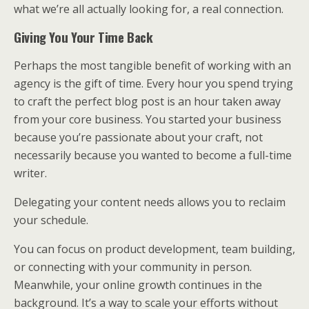
what we’re all actually looking for, a real connection.
Giving You Your Time Back
Perhaps the most tangible benefit of working with an
agency is the gift of time. Every hour you spend trying
to craft the perfect blog post is an hour taken away
from your core business. You started your business
because you’re passionate about your craft, not
necessarily because you wanted to become a full-time
writer.
Delegating your content needs allows you to reclaim
your schedule.
You can focus on product development, team building,
or connecting with your community in person.
Meanwhile, your online growth continues in the
background. It’s a way to scale your efforts without