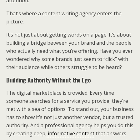
attention.
That’s where a content writing agency enters the
picture.
It’s not just about getting words on a page. It’s about
building a bridge between your brand and the people
who actually need what you’re offering. Have you ever
wondered why some brands just seem to “click” with
their audience while others struggle to be heard?
Building Authority Without the Ego
The digital marketplace is crowded. Every time
someone searches for a service you provide, they’re
met with a sea of options. To stand out, your business
has to show it’s not just another vendor, but a trusted
authority. And a professional agency helps you do this
by creating deep,
informative content
that answers