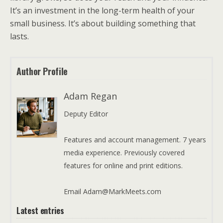
It’s an investment in the long-term health of your
small business. It’s about building something that
lasts.
Author Profile
Adam Regan
Deputy Editor
Features and account management. 7 years
media experience. Previously covered
features for online and print editions.
Email Adam@MarkMeets.com
Latest entries