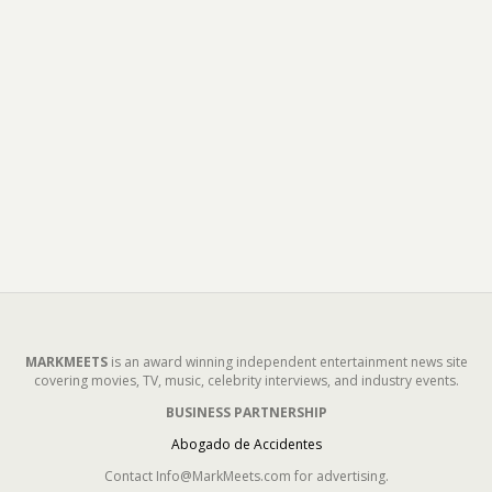
MARKMEETS
is an award winning independent entertainment news site
covering movies, TV, music, celebrity interviews, and industry events.
BUSINESS PARTNERSHIP
Abogado de Accidentes
Contact Info@MarkMeets.com for advertising.