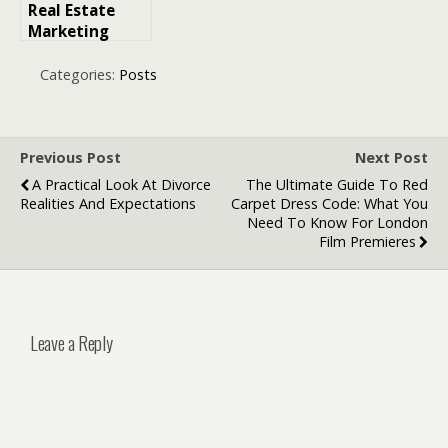
Real Estate
Marketing
Agency: How
Branding Is
Categories:
Posts
Redefining
Property Value
Previous Post
Next Post
A Practical Look At Divorce
The Ultimate Guide To Red
Realities And Expectations
Carpet Dress Code: What You
Need To Know For London
Film Premieres
Leave a Reply