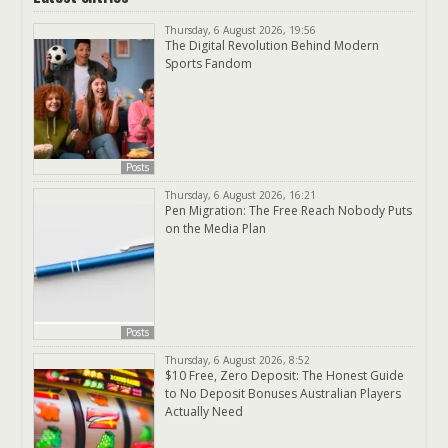
Thursday, 6 August 2026, 19:56
The Digital Revolution Behind Modern
Sports Fandom
Posts
Thursday, 6 August 2026, 16:21
Pen Migration: The Free Reach Nobody Puts
on the Media Plan
Posts
Thursday, 6 August 2026, 8:52
$10 Free, Zero Deposit: The Honest Guide
to No Deposit Bonuses Australian Players
Actually Need