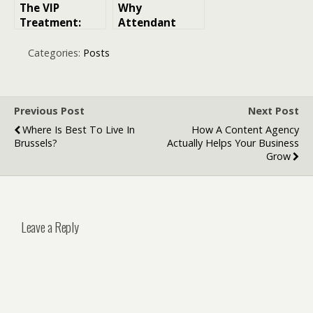
The VIP
Why
Treatment:
Attendant
How
Home Care Is a
Hollywood
Practical
Categories:
Posts
Expectations
Option for
Changed
Everyday
Digital
Support
Payments
Previous Post
Next Post
Where Is Best To Live In
How A Content Agency
Brussels?
Actually Helps Your Business
Grow
Leave a Reply