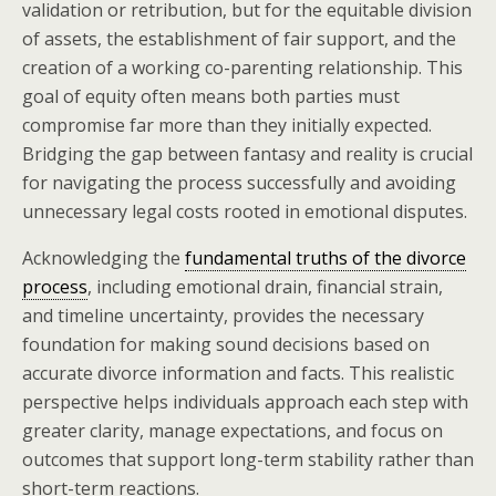
validation or retribution, but for the equitable division
of assets, the establishment of fair support, and the
creation of a working co-parenting relationship. This
goal of equity often means both parties must
compromise far more than they initially expected.
Bridging the gap between fantasy and reality is crucial
for navigating the process successfully and avoiding
unnecessary legal costs rooted in emotional disputes.
Acknowledging the
fundamental truths of the divorce
process
, including emotional drain, financial strain,
and timeline uncertainty, provides the necessary
foundation for making sound decisions based on
accurate divorce information and facts. This realistic
perspective helps individuals approach each step with
greater clarity, manage expectations, and focus on
outcomes that support long-term stability rather than
short-term reactions.