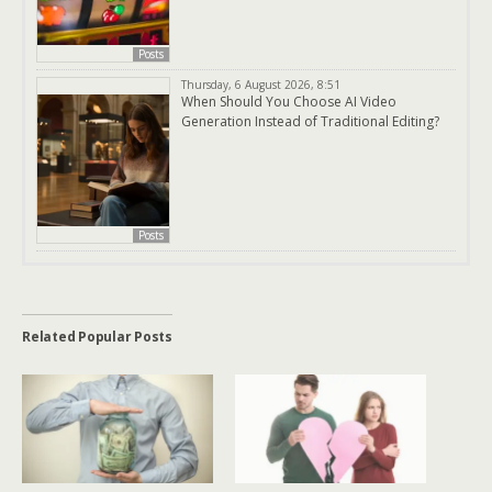
Posts
Thursday, 6 August 2026, 8:51
When Should You Choose AI Video
Generation Instead of Traditional Editing?
Posts
Related Popular Posts