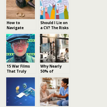
How to
Should I Lie on
Navigate
a CV? The Risks
Divorce,
and Realities
Custody or
of Resume
Finances
Dishonesty
Thoughtfully
15 War Films
Why Nearly
That Truly
50% of
Capture the
Corporate
Realities of
Bonds Are
Battle
Short-Term –
And What It
Signals About
Interest Rate
Expectations