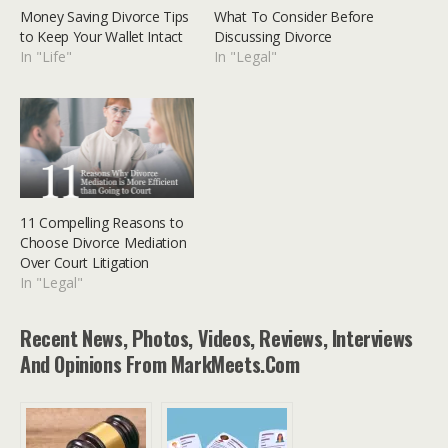
Money Saving Divorce Tips
What To Consider Before
to Keep Your Wallet Intact
Discussing Divorce
In "Life"
In "Legal"
11 Compelling Reasons to
Choose Divorce Mediation
Over Court Litigation
In "Legal"
Recent News, Photos, Videos, Reviews, Interviews
And Opinions From MarkMeets.com