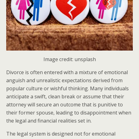
Image credit: unsplash
Divorce is often entered with a mixture of emotional
anguish and unrealistic expectations derived from
popular culture or wishful thinking. Many individuals
anticipate a swift, clean break or assume that their
attorney will secure an outcome that is punitive to
their former spouse, leading to disappointment when
the legal and financial realities set in.
The legal system is designed not for emotional