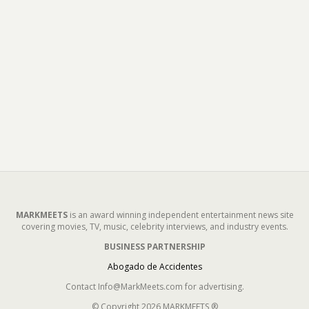
MARKMEETS
is an award winning independent entertainment news site
covering movies, TV, music, celebrity interviews, and industry events.
BUSINESS PARTNERSHIP
Abogado de Accidentes
Contact Info@MarkMeets.com for advertising.
© Copyright 2026 MARKMEETS ®