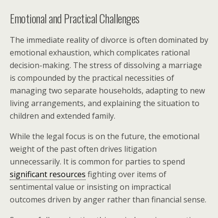
Emotional and Practical Challenges
The immediate reality of divorce is often dominated by
emotional exhaustion, which complicates rational
decision-making. The stress of dissolving a marriage
is compounded by the practical necessities of
managing two separate households, adapting to new
living arrangements, and explaining the situation to
children and extended family.
While the legal focus is on the future, the emotional
weight of the past often drives litigation
unnecessarily. It is common for parties to spend
significant resources
fighting over items of
sentimental value or insisting on impractical
outcomes driven by anger rather than financial sense.