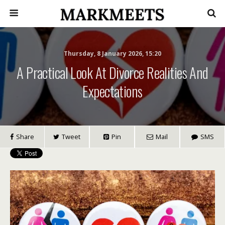
Thursday, 8 January 2026, 15:20
A Practical Look At Divorce Realities And
Expectations
Share
Tweet
Pin
Mail
SMS