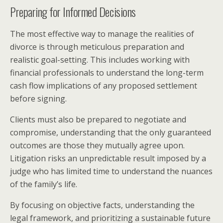
Preparing for Informed Decisions
The most effective way to manage the realities of
divorce is through meticulous preparation and
realistic goal-setting. This includes working with
financial professionals to understand the long-term
cash flow implications of any proposed settlement
before signing.
Clients must also be prepared to negotiate and
compromise, understanding that the only guaranteed
outcomes are those they mutually agree upon.
Litigation risks an unpredictable result imposed by a
judge who has limited time to understand the nuances
of the family’s life.
By focusing on objective facts, understanding the
legal framework, and prioritizing a sustainable future