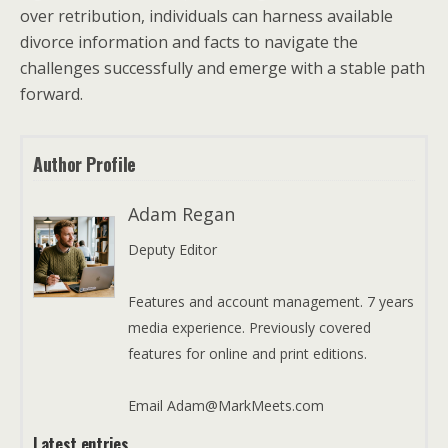
over retribution, individuals can harness available
divorce information and facts to navigate the
challenges successfully and emerge with a stable path
forward.
Author Profile
Adam Regan
Deputy Editor
Features and account management. 7 years
media experience. Previously covered
features for online and print editions.
Email Adam@MarkMeets.com
Latest entries