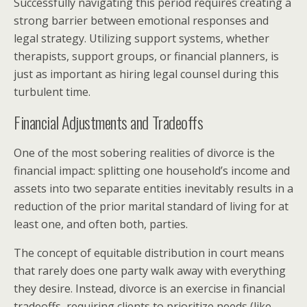
Successfully navigating this period requires creating a
strong barrier between emotional responses and
legal strategy. Utilizing support systems, whether
therapists, support groups, or financial planners, is
just as important as hiring legal counsel during this
turbulent time.
Financial Adjustments and Tradeoffs
One of the most sobering realities of divorce is the
financial impact: splitting one household’s income and
assets into two separate entities inevitably results in a
reduction of the prior marital standard of living for at
least one, and often both, parties.
The concept of equitable distribution in court means
that rarely does one party walk away with everything
they desire. Instead, divorce is an exercise in financial
tradeoffs, requiring clients to prioritize needs (like