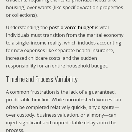
housing) over wants (like specific vacation properties
or collections).
Understanding the
post-divorce budget
is vital.
Individuals must transition from the marital economy
to a single-income reality, which includes accounting
for new expenses like separate health insurance,
increased childcare costs, and the sudden
responsibility for an entire household budget.
Timeline and Process Variability
A common frustration is the lack of a guaranteed,
predictable timeline. While uncontested divorces can
often be completed relatively quickly, any dispute—
over custody, business valuation, or alimony—can
inject significant and unpredictable delays into the
process.