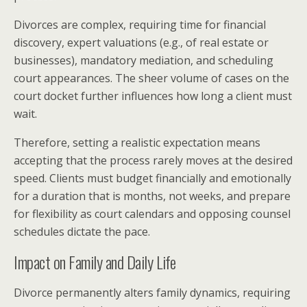
Divorces are complex, requiring time for financial
discovery, expert valuations (e.g., of real estate or
businesses), mandatory mediation, and scheduling
court appearances. The sheer volume of cases on the
court docket further influences how long a client must
wait.
Therefore, setting a realistic expectation means
accepting that the process rarely moves at the desired
speed. Clients must budget financially and emotionally
for a duration that is months, not weeks, and prepare
for flexibility as court calendars and opposing counsel
schedules dictate the pace.
Impact on Family and Daily Life
Divorce permanently alters family dynamics, requiring