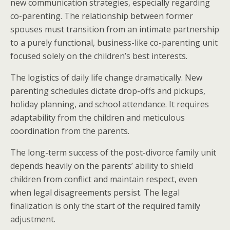
new communication strategies, especially regarding
co-parenting. The relationship between former
spouses must transition from an intimate partnership
to a purely functional, business-like co-parenting unit
focused solely on the children’s best interests.
The logistics of daily life change dramatically. New
parenting schedules dictate drop-offs and pickups,
holiday planning, and school attendance. It requires
adaptability from the children and meticulous
coordination from the parents.
The long-term success of the post-divorce family unit
depends heavily on the parents’ ability to shield
children from conflict and maintain respect, even
when legal disagreements persist. The legal
finalization is only the start of the required family
adjustment.