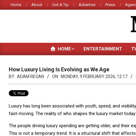
Skip
Home
About
Got A Tip
Advertise
Press
Agenc
to
content
HOME
ENTERTAINMENT
T
How Luxury Living Is Evolving as We Age
BY:
ADAM REGAN
ON:
MONDAY, 9 FEBRUARY 2026, 12:17
Luxury has long been associated with youth, speed, and visibili
fast-moving. The reality of who shapes the luxury market today t
The people driving luxury spending are getting older, and their e
This is not a temporary trend. It is a structural shift that affects