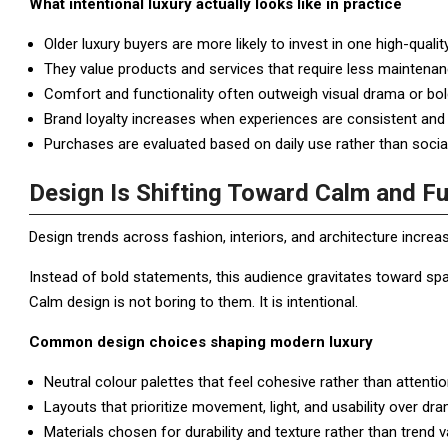
What intentional luxury actually looks like in practice
Older luxury buyers are more likely to invest in one high-qualit
They value products and services that require less maintenan
Comfort and functionality often outweigh visual drama or bo
Brand loyalty increases when experiences are consistent and 
Purchases are evaluated based on daily use rather than social v
Design Is Shifting Toward Calm and F
Design trends across fashion, interiors, and architecture increa
Instead of bold statements, this audience gravitates toward sp
Calm design is not boring to them. It is intentional.
Common design choices shaping modern luxury
Neutral colour palettes that feel cohesive rather than attenti
Layouts that prioritize movement, light, and usability over dra
Materials chosen for durability and texture rather than trend v