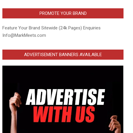
PROMOTE YOUR BRAND
Feature Your Brand Sitewide (24k Pages) Enquiries
Info@MarkMeets.com
ADVERTISEMENT BANNERS AVAILABLE