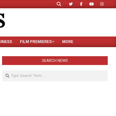
Search
S
SINESS
FILM PREMIERES
MORE
SEARCH NEWS
Search