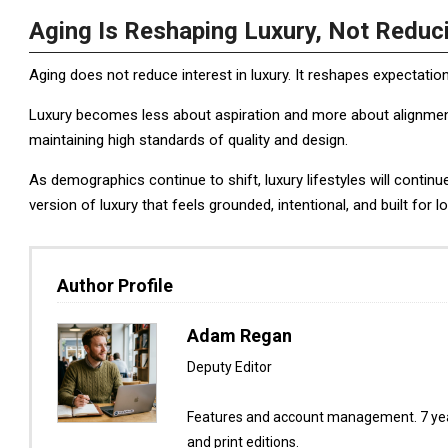
Aging Is Reshaping Luxury, Not Reduci
Aging does not reduce interest in luxury. It reshapes expectatio
Luxury becomes less about aspiration and more about alignment wit
maintaining high standards of quality and design.
As demographics continue to shift, luxury lifestyles will contin
version of luxury that feels grounded, intentional, and built for lo
Author Profile
Adam Regan
Deputy Editor
Features and account management. 7 year
and print editions.