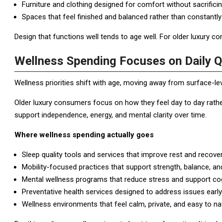
Furniture and clothing designed for comfort without sacrificin
Spaces that feel finished and balanced rather than constantly
Design that functions well tends to age well. For older luxury cons
Wellness Spending Focuses on Daily Qu
Wellness priorities shift with age, moving away from surface-l
Older luxury consumers focus on how they feel day to day rath
support independence, energy, and mental clarity over time.
Where wellness spending actually goes
Sleep quality tools and services that improve rest and recover
Mobility-focused practices that support strength, balance, and f
Mental wellness programs that reduce stress and support cogn
Preventative health services designed to address issues early 
Wellness environments that feel calm, private, and easy to na