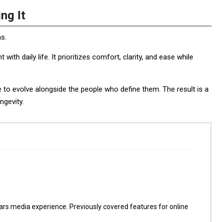
ng It
ns.
h daily life. It prioritizes comfort, clarity, and ease while
ue to evolve alongside the people who define them. The result is a
ngevity.
s media experience. Previously covered features for online