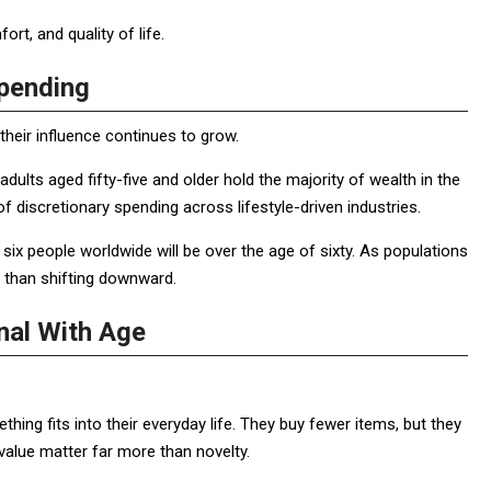
rt, and quality of life.
Spending
their influence continues to grow.
ults aged fifty-five and older hold the majority of wealth in the
f discretionary spending across lifestyle-driven industries.
n six people worldwide will be over the age of sixty. As populations
 than shifting downward.
nal With Age
ng fits into their everyday life. They buy fewer items, but they
value matter far more than novelty.