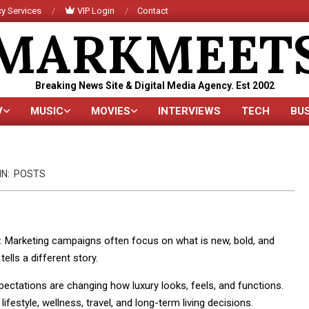
y Services
VIP Login
Contact
MARKMEET
Breaking News Site & Digital Media Agency. Est 2002
V
MUSIC
MOVIES
INTERVIEWS
TECH
BU
Primary
Navigation
Menu
IN:
POSTS
ty. Marketing campaigns often focus on what is new, bold, and
ells a different story.
xpectations are changing how luxury looks, feels, and functions.
 lifestyle, wellness, travel, and long-term living decisions.