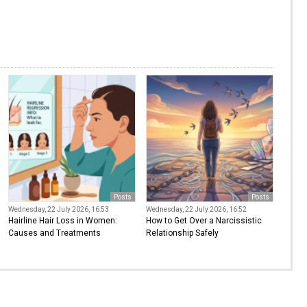
Posts
Posts
Wednesday, 22 July 2026, 16:53
Wednesday, 22 July 2026, 16:52
Hairline Hair Loss in Women:
How to Get Over a Narcissistic
Causes and Treatments
Relationship Safely