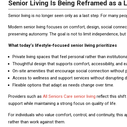
Senior Living Is Being Reframed as a L
Senior living is no longer seen only as a last step. For many peo
Modern senior living focuses on comfort, design, social connecti
preserving autonomy. The goal is not to limit independence, but t
What today’s lifestyle-focused senior living prioritizes
Private living spaces that feel personal rather than institutiona
Thoughtful design that supports comfort, accessibility, and
On-site amenities that encourage social connection without 
Access to wellness and support services without disrupting da
Flexible options that adapt as needs change over time.
Providers such as
All Seniors Care senior living
reflect this shi
support while maintaining a strong focus on quality of life.
For individuals who value comfort, control, and continuity, this 
rather than work against them.