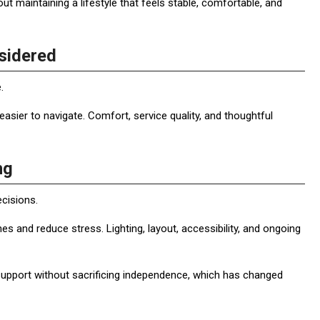
out maintaining a lifestyle that feels stable, comfortable, and
sidered
.
 easier to navigate. Comfort, service quality, and thoughtful
ng
ecisions.
s and reduce stress. Lighting, layout, accessibility, and ongoing
r support without sacrificing independence, which has changed