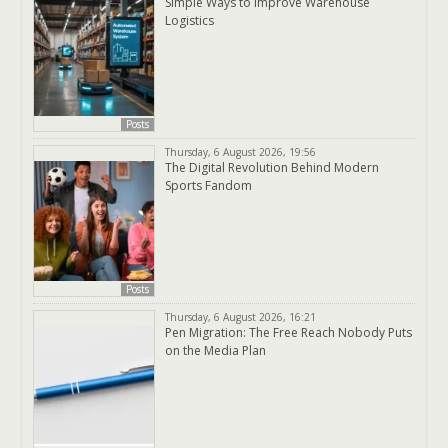
Simple Ways to Improve Warehouse
Logistics
Posts
Thursday, 6 August 2026, 19:56
The Digital Revolution Behind Modern
Sports Fandom
Posts
Thursday, 6 August 2026, 16:21
Pen Migration: The Free Reach Nobody Puts
on the Media Plan