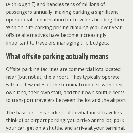
(A through E) and handles tens of millions of
passengers annually, making parking a significant
operational consideration for travelers heading there.
With on-site parking pricing climbing year over year,
offsite alternatives have become increasingly
important to travelers managing trip budgets.
What offsite parking actually means
Offsite parking facilities are commercial lots located
near (but not at) the airport. They typically operate
within a few miles of the terminal complex, with their
own land, their own staff, and their own shuttle fleets
to transport travelers between the lot and the airport.
The basic process is identical to what most travelers
think of as airport parking: you arrive at the lot, park
your car, get on a shuttle, and arrive at your terminal.