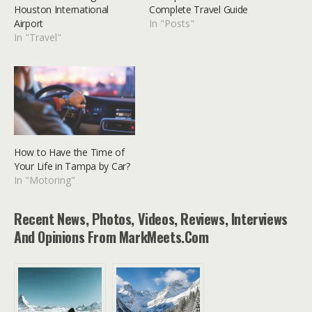
Houston International
Complete Travel Guide
Airport
In "Posts"
In "Travel"
How to Have the Time of
Your Life in Tampa by Car?
In "Motoring"
Recent News, Photos, Videos, Reviews, Interviews
And Opinions From MarkMeets.com