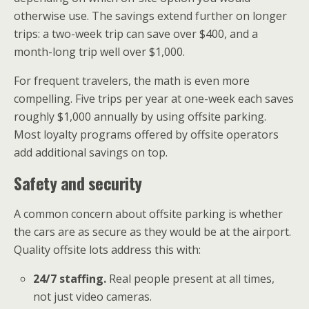
otherwise use. The savings extend further on longer
trips: a two-week trip can save over $400, and a
month-long trip well over $1,000.
For frequent travelers, the math is even more
compelling. Five trips per year at one-week each saves
roughly $1,000 annually by using offsite parking.
Most loyalty programs offered by offsite operators
add additional savings on top.
Safety and security
A common concern about offsite parking is whether
the cars are as secure as they would be at the airport.
Quality offsite lots address this with:
24/7 staffing.
Real people present at all times,
not just video cameras.