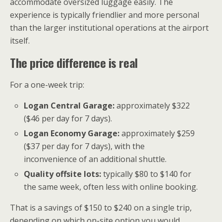
accommodate oversized luggage easily. The
experience is typically friendlier and more personal
than the larger institutional operations at the airport
itself.
The price difference is real
For a one-week trip:
Logan Central Garage:
approximately $322
($46 per day for 7 days).
Logan Economy Garage:
approximately $259
($37 per day for 7 days), with the
inconvenience of an additional shuttle.
Quality offsite lots:
typically $80 to $140 for
the same week, often less with online booking.
That is a savings of $150 to $240 on a single trip,
depending on which on-site option you would