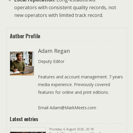
operators with consistent quality records, not
new operators with limited track record.
Author Profile
Adam Regan
Deputy Editor
Features and account management. 7 years
media experience. Previously covered
features for online and print editions.
Email Adam@MarkMeets.com
Latest entries
Thursday, 6 August 2026, 20:18