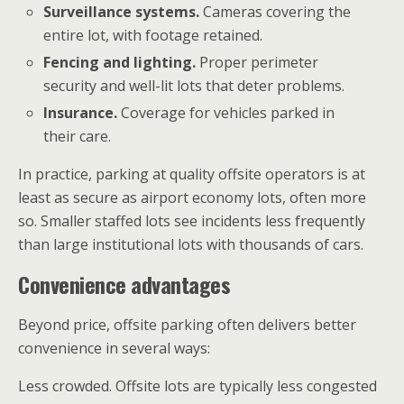
Surveillance systems.
Cameras covering the
entire lot, with footage retained.
Fencing and lighting.
Proper perimeter
security and well-lit lots that deter problems.
Insurance.
Coverage for vehicles parked in
their care.
In practice, parking at quality offsite operators is at
least as secure as airport economy lots, often more
so. Smaller staffed lots see incidents less frequently
than large institutional lots with thousands of cars.
Convenience advantages
Beyond price, offsite parking often delivers better
convenience in several ways:
Less crowded. Offsite lots are typically less congested