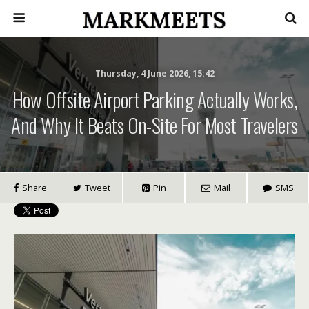
Thursday, 4 June 2026, 15:42
How Offsite Airport Parking Actually Works,
And Why It Beats On-Site For Most Travelers
Share
Tweet
Pin
Mail
SMS