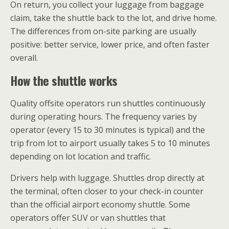
On return, you collect your luggage from baggage
claim, take the shuttle back to the lot, and drive home.
The differences from on-site parking are usually
positive: better service, lower price, and often faster
overall.
How the shuttle works
Quality offsite operators run shuttles continuously
during operating hours. The frequency varies by
operator (every 15 to 30 minutes is typical) and the
trip from lot to airport usually takes 5 to 10 minutes
depending on lot location and traffic.
Drivers help with luggage. Shuttles drop directly at
the terminal, often closer to your check-in counter
than the official airport economy shuttle. Some
operators offer SUV or van shuttles that