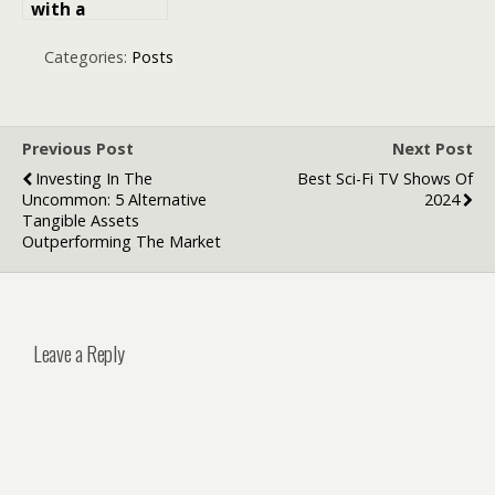
with a
International
SIM Card for
Categories:
Posts
European
Travelers
Previous Post
Next Post
Investing In The
Best Sci-Fi TV Shows Of
Uncommon: 5 Alternative
2024
Tangible Assets
Outperforming The Market
Leave a Reply