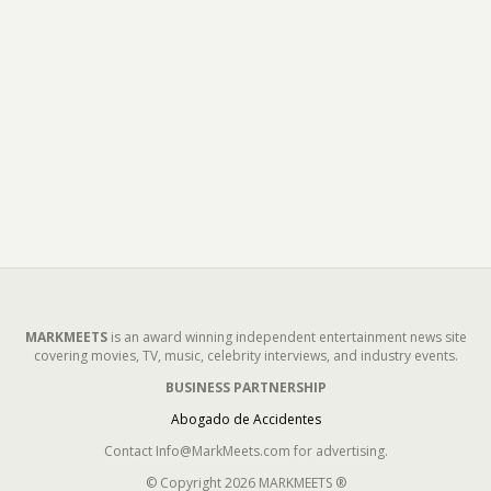
MARKMEETS
is an award winning independent entertainment news site
covering movies, TV, music, celebrity interviews, and industry events.
BUSINESS PARTNERSHIP
Abogado de Accidentes
Contact Info@MarkMeets.com for advertising.
© Copyright 2026 MARKMEETS ®