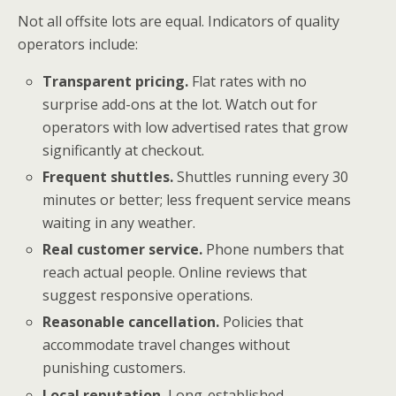
Not all offsite lots are equal. Indicators of quality
operators include:
Transparent pricing.
Flat rates with no
surprise add-ons at the lot. Watch out for
operators with low advertised rates that grow
significantly at checkout.
Frequent shuttles.
Shuttles running every 30
minutes or better; less frequent service means
waiting in any weather.
Real customer service.
Phone numbers that
reach actual people. Online reviews that
suggest responsive operations.
Reasonable cancellation.
Policies that
accommodate travel changes without
punishing customers.
Local reputation.
Long-established