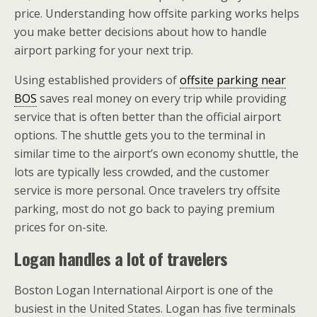
price. Understanding how offsite parking works helps
you make better decisions about how to handle
airport parking for your next trip.
Using established providers of
offsite parking near
BOS
saves real money on every trip while providing
service that is often better than the official airport
options. The shuttle gets you to the terminal in
similar time to the airport’s own economy shuttle, the
lots are typically less crowded, and the customer
service is more personal. Once travelers try offsite
parking, most do not go back to paying premium
prices for on-site.
Logan handles a lot of travelers
Boston Logan International Airport is one of the
busiest in the United States. Logan has five terminals