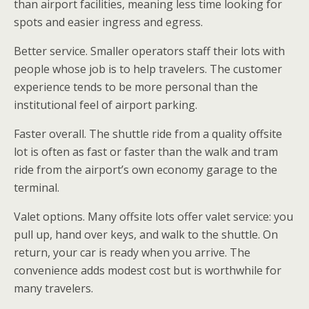
than airport facilities, meaning less time looking for
spots and easier ingress and egress.
Better service. Smaller operators staff their lots with
people whose job is to help travelers. The customer
experience tends to be more personal than the
institutional feel of airport parking.
Faster overall. The shuttle ride from a quality offsite
lot is often as fast or faster than the walk and tram
ride from the airport’s own economy garage to the
terminal.
Valet options. Many offsite lots offer valet service: you
pull up, hand over keys, and walk to the shuttle. On
return, your car is ready when you arrive. The
convenience adds modest cost but is worthwhile for
many travelers.