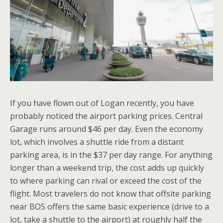
If you have flown out of Logan recently, you have
probably noticed the airport parking prices. Central
Garage runs around $46 per day. Even the economy
lot, which involves a shuttle ride from a distant
parking area, is in the $37 per day range. For anything
longer than a weekend trip, the cost adds up quickly
to where parking can rival or exceed the cost of the
flight. Most travelers do not know that offsite parking
near BOS offers the same basic experience (drive to a
lot, take a shuttle to the airport) at roughly half the