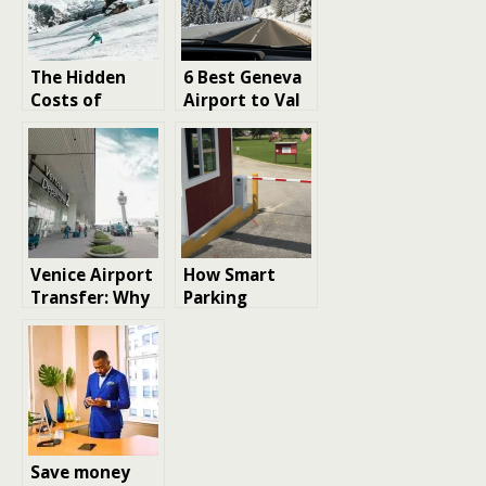
The Hidden
6 Best Geneva
Costs of
Airport to Val
Shared Ski
d’Isere
Transfers:
What Budget
Travelers
Should Know
Venice Airport
How Smart
Transfer: Why
Parking
the First
Technology Is
Choice Can
Transforming
Shorten a
Urban Mobility
Luxury
Weekend
Save money