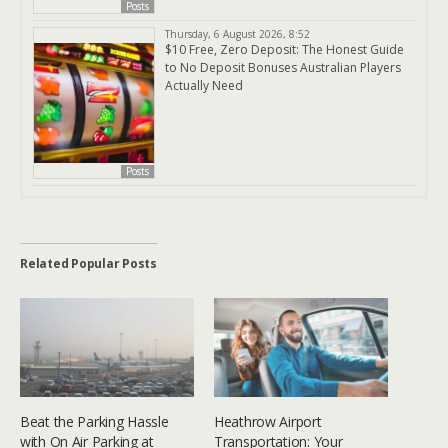
Posts
Thursday, 6 August 2026, 8:52
$10 Free, Zero Deposit: The Honest Guide
to No Deposit Bonuses Australian Players
Actually Need
Posts
Related Popular Posts
Beat the Parking Hassle
Heathrow Airport
with On Air Parking at
Transportation: Your