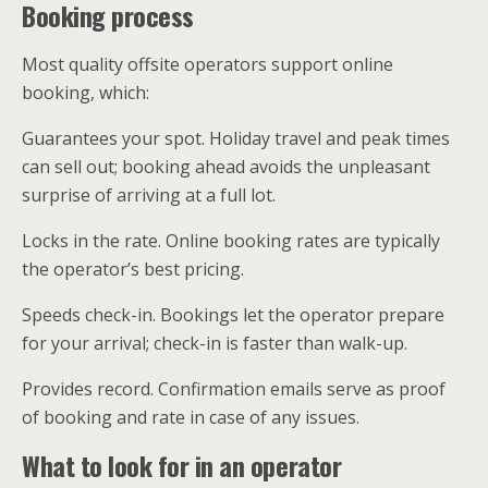
Booking process
Most quality offsite operators support online
booking, which:
Guarantees your spot. Holiday travel and peak times
can sell out; booking ahead avoids the unpleasant
surprise of arriving at a full lot.
Locks in the rate. Online booking rates are typically
the operator’s best pricing.
Speeds check-in. Bookings let the operator prepare
for your arrival; check-in is faster than walk-up.
Provides record. Confirmation emails serve as proof
of booking and rate in case of any issues.
What to look for in an operator