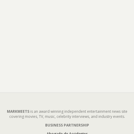
MARKMEETS
is an award winning independent entertainment news site
covering movies, TV, music, celebrity interviews, and industry events.
BUSINESS PARTNERSHIP
Abogado de Accidentes