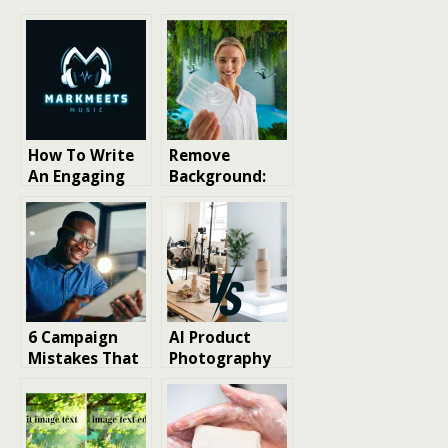
How To Write
Remove
An Engaging
Background:
Musician Bio:
The Ultimate
Tips and
Guide to
Examples
Perfecting
Your Photos
with AI
6 Campaign
AI Product
Mistakes That
Photography
Undermine
vs Traditional
Product
Photography
Sampling