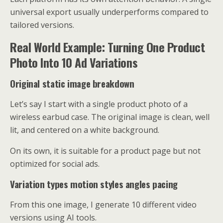
universal export usually underperforms compared to
tailored versions.
Real World Example: Turning One Product
Photo Into 10 Ad Variations
Original static image breakdown
Let’s say I start with a single product photo of a
wireless earbud case. The original image is clean, well
lit, and centered on a white background.
On its own, it is suitable for a product page but not
optimized for social ads.
Variation types motion styles angles pacing
From this one image, I generate 10 different video
versions using AI tools.