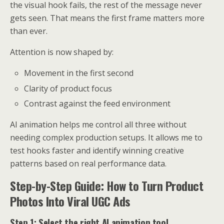
the visual hook fails, the rest of the message never
gets seen. That means the first frame matters more
than ever.
Attention is now shaped by:
Movement in the first second
Clarity of product focus
Contrast against the feed environment
AI animation helps me control all three without
needing complex production setups. It allows me to
test hooks faster and identify winning creative
patterns based on real performance data.
Step-by-Step Guide: How to Turn Product
Photos Into Viral UGC Ads
Step 1: Select the right AI animation tool