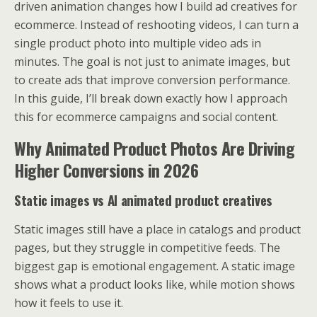
driven animation changes how I build ad creatives for
ecommerce. Instead of reshooting videos, I can turn a
single product photo into multiple video ads in
minutes. The goal is not just to animate images, but
to create ads that improve conversion performance.
In this guide, I’ll break down exactly how I approach
this for ecommerce campaigns and social content.
Why Animated Product Photos Are Driving
Higher Conversions in 2026
Static images vs AI animated product creatives
Static images still have a place in catalogs and product
pages, but they struggle in competitive feeds. The
biggest gap is emotional engagement. A static image
shows what a product looks like, while motion shows
how it feels to use it.