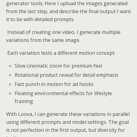
generator tools. Here I upload the images generated
from the last step, and describe the final output I want
it to be with detailed prompts.
Instead of creating one video, I generate multiple
variations from the same image.
Each variation tests a different motion concept:
Slow cinematic zoom for premium feel
Rotational product reveal for detail emphasis
Fast punch in motion for ad hooks
Floating environmental effects for lifestyle
framing
With Loova, I can generate these variations in parallel
using different prompts and model settings. The goal
is not perfection in the first output, but diversity for