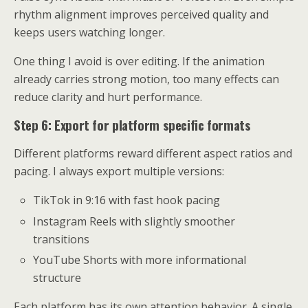
rhythm alignment improves perceived quality and
keeps users watching longer.
One thing I avoid is over editing. If the animation
already carries strong motion, too many effects can
reduce clarity and hurt performance.
Step 6: Export for platform specific formats
Different platforms reward different aspect ratios and
pacing. I always export multiple versions:
TikTok in 9:16 with fast hook pacing
Instagram Reels with slightly smoother
transitions
YouTube Shorts with more informational
structure
Each platform has its own attention behavior. A single