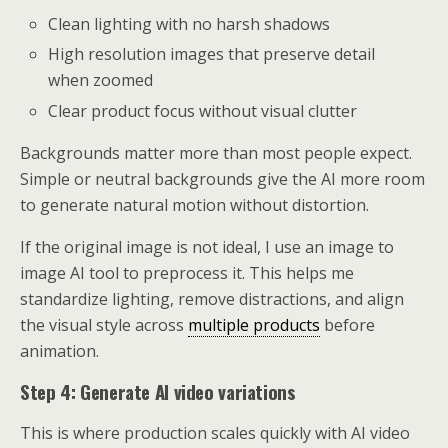
Clean lighting with no harsh shadows
High resolution images that preserve detail
when zoomed
Clear product focus without visual clutter
Backgrounds matter more than most people expect.
Simple or neutral backgrounds give the AI more room
to generate natural motion without distortion.
If the original image is not ideal, I use an image to
image AI tool to preprocess it. This helps me
standardize lighting, remove distractions, and align
the visual style across
multiple products
before
animation.
Step 4: Generate AI video variations
This is where production scales quickly with AI video