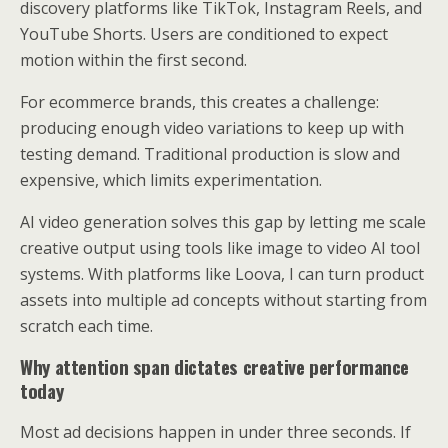
discovery platforms like TikTok, Instagram Reels, and
YouTube Shorts. Users are conditioned to expect
motion within the first second.
For ecommerce brands, this creates a challenge:
producing enough video variations to keep up with
testing demand. Traditional production is slow and
expensive, which limits experimentation.
AI video generation solves this gap by letting me scale
creative output using tools like image to video AI tool
systems. With platforms like Loova, I can turn product
assets into multiple ad concepts without starting from
scratch each time.
Why attention span dictates creative performance
today
Most ad decisions happen in under three seconds. If