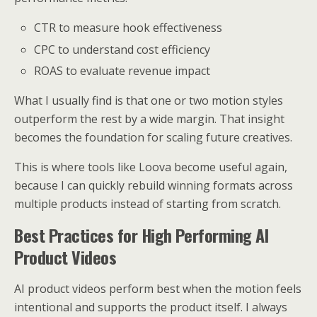
CTR to measure hook effectiveness
CPC to understand cost efficiency
ROAS to evaluate revenue impact
What I usually find is that one or two motion styles
outperform the rest by a wide margin. That insight
becomes the foundation for scaling future creatives.
This is where tools like Loova become useful again,
because I can quickly rebuild winning formats across
multiple products instead of starting from scratch.
Best Practices for High Performing AI
Product Videos
AI product videos perform best when the motion feels
intentional and supports the product itself. I always