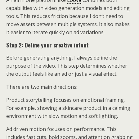
An all in one platform like
Loova
combines both
capabilities with video generation models and editing
tools. This reduces friction because I don’t need to
move assets between multiple systems. It also makes
it easier to iterate quickly on ad variations.
Step 2: Define your creative intent
Before generating anything, I always define the
purpose of the video. This step determines whether
the output feels like an ad or just a visual effect.
There are two main directions:
Product storytelling focuses on emotional framing.
For example, showing a skincare product in a calming
environment with slow motion and soft lighting.
Ad driven motion focuses on performance. This
includes fast cuts, bold zooms, and attention grabbing