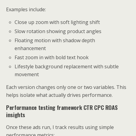
Examples include:
Close up zoom with soft lighting shift
Slow rotation showing product angles
Floating motion with shadow depth
enhancement
Fast zoom in with bold text hook
Lifestyle background replacement with subtle
movement
Each version changes only one or two variables. This
helps isolate what actually drives performance.
Performance testing framework CTR CPC ROAS
insights
Once these ads run, I track results using simple
performance metrics: