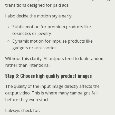
transitions designed for paid ads.
I also decide the motion style early:
Subtle motion for premium products like
cosmetics or jewelry
Dynamic motion for impulse products like
gadgets or accessories
Without this clarity, AI outputs tend to look random
rather than intentional.
Step 3: Choose high quality product images
The quality of the input image directly affects the
output video. This is where many campaigns fail
before they even start.
I always check for: