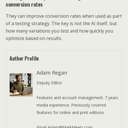
conversion rates
They can improve conversion rates when used as part
of a testing strategy. The key is not the AI itself, but
how many variations you test and how quickly you
optimize based on results.
Author Profile
Adam Regan
Deputy Editor
Features and account management. 7 years
media experience. Previously covered
features for online and print editions.
Email Adam@MarkMeets.com