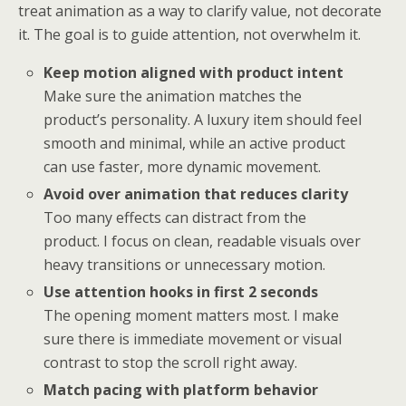
treat animation as a way to clarify value, not decorate
it. The goal is to guide attention, not overwhelm it.
Keep motion aligned with product intent
Make sure the animation matches the
product’s personality. A luxury item should feel
smooth and minimal, while an active product
can use faster, more dynamic movement.
Avoid over animation that reduces clarity
Too many effects can distract from the
product. I focus on clean, readable visuals over
heavy transitions or unnecessary motion.
Use attention hooks in first 2 seconds
The opening moment matters most. I make
sure there is immediate movement or visual
contrast to stop the scroll right away.
Match pacing with platform behavior