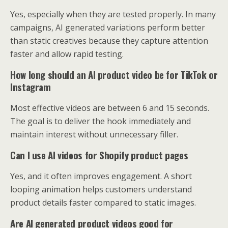
Yes, especially when they are tested properly. In many
campaigns, AI generated variations perform better
than static creatives because they capture attention
faster and allow rapid testing.
How long should an AI product video be for TikTok or
Instagram
Most effective videos are between 6 and 15 seconds.
The goal is to deliver the hook immediately and
maintain interest without unnecessary filler.
Can I use AI videos for Shopify product pages
Yes, and it often improves engagement. A short
looping animation helps customers understand
product details faster compared to static images.
Are AI generated product videos good for