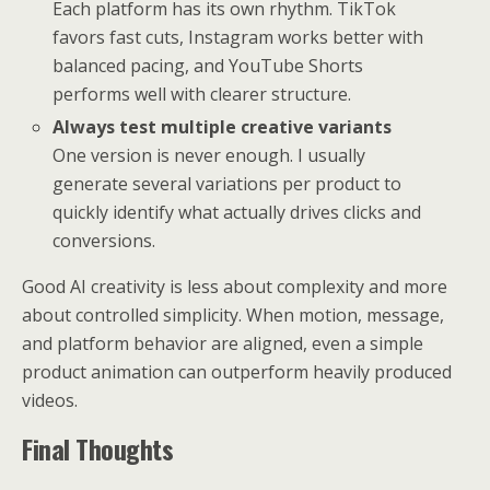
Each platform has its own rhythm. TikTok
favors fast cuts, Instagram works better with
balanced pacing, and YouTube Shorts
performs well with clearer structure.
Always test multiple creative variants
One version is never enough. I usually
generate several variations per product to
quickly identify what actually drives clicks and
conversions.
Good AI creativity is less about complexity and more
about controlled simplicity. When motion, message,
and platform behavior are aligned, even a simple
product animation can outperform heavily produced
videos.
Final Thoughts