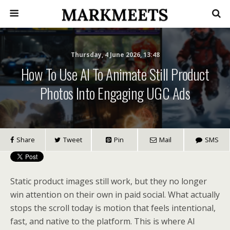
Thursday, 4 June 2026, 13:48
How To Use AI To Animate Still Product
Photos Into Engaging UGC Ads
Share
Tweet
Pin
Mail
SMS
Static product images still work, but they no longer
win attention on their own in paid social. What actually
stops the scroll today is motion that feels intentional,
fast, and native to the platform. This is where AI