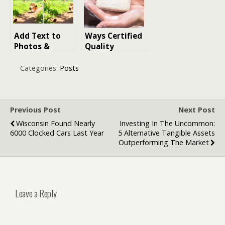
Add Text to
Ways Certified
Photos &
Quality
Create AI
Standards
Images (2026
Support Soap
Categories:
Posts
Guide)
Product
Consistency
Previous Post
Next Post
Wisconsin Found Nearly
Investing In The Uncommon:
6000 Clocked Cars Last Year
5 Alternative Tangible Assets
Outperforming The Market
Leave a Reply