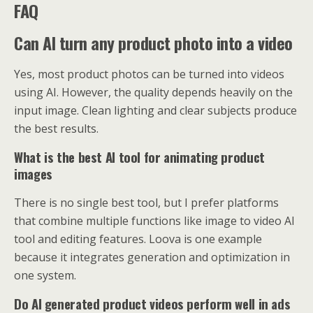
FAQ
Can AI turn any product photo into a video
Yes, most product photos can be turned into videos
using AI. However, the quality depends heavily on the
input image. Clean lighting and clear subjects produce
the best results.
What is the best AI tool for animating product
images
There is no single best tool, but I prefer platforms
that combine multiple functions like image to video AI
tool and editing features. Loova is one example
because it integrates generation and optimization in
one system.
Do AI generated product videos perform well in ads