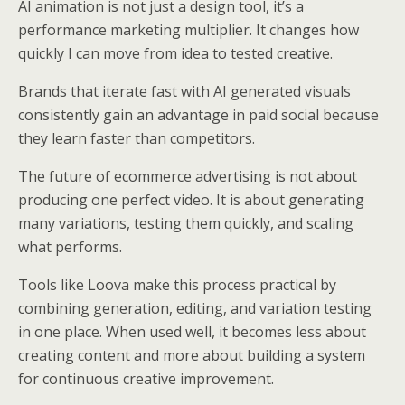
AI animation is not just a design tool, it’s a
performance marketing multiplier. It changes how
quickly I can move from idea to tested creative.
Brands that iterate fast with AI generated visuals
consistently gain an advantage in paid social because
they learn faster than competitors.
The future of ecommerce advertising is not about
producing one perfect video. It is about generating
many variations, testing them quickly, and scaling
what performs.
Tools like Loova make this process practical by
combining generation, editing, and variation testing
in one place. When used well, it becomes less about
creating content and more about building a system
for continuous creative improvement.