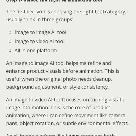
The first decision is choosing the right tool category. I
usually think in three groups:
Image to image AI tool
Image to video AI tool
All in one platform
An image to image AI tool helps me refine and
enhance product visuals before animation. This is
useful when the original photo needs cleanup,
background adjustment, or style consistency.
An image to video AI tool focuses on turning a static
image into motion. This is the core of product
animation, where I can define movement like camera
pans, object rotation, or subtle environmental effects.