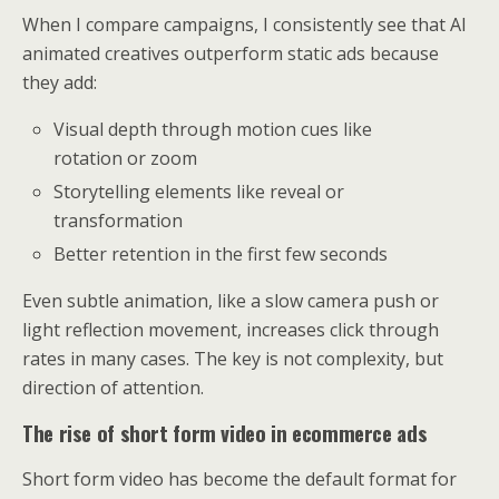
When I compare campaigns, I consistently see that AI
animated creatives outperform static ads because
they add:
Visual depth through motion cues like
rotation or zoom
Storytelling elements like reveal or
transformation
Better retention in the first few seconds
Even subtle animation, like a slow camera push or
light reflection movement, increases click through
rates in many cases. The key is not complexity, but
direction of attention.
The rise of short form video in ecommerce ads
Short form video has become the default format for