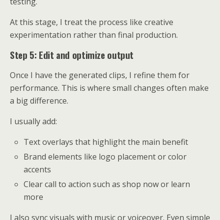
testing.
At this stage, I treat the process like creative
experimentation rather than final production.
Step 5: Edit and optimize output
Once I have the generated clips, I refine them for
performance. This is where small changes often make
a big difference.
I usually add:
Text overlays that highlight the main benefit
Brand elements like logo placement or color
accents
Clear call to action such as shop now or learn
more
I also sync visuals with music or voiceover. Even simple