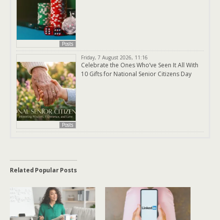
Posts
Friday, 7 August 2026, 11:16
Celebrate the Ones Who’ve Seen It All With
10 Gifts for National Senior Citizens Day
Posts
Related Popular Posts