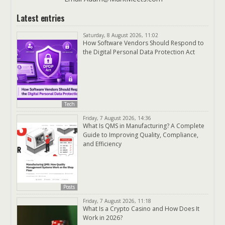
Latest entries
Saturday, 8 August 2026, 11:02
How Software Vendors Should Respond to
the Digital Personal Data Protection Act
Tech
Friday, 7 August 2026, 14:36
What Is QMS in Manufacturing? A Complete
Guide to Improving Quality, Compliance,
and Efficiency
Posts
Friday, 7 August 2026, 11:18
What Is a Crypto Casino and How Does It
Work in 2026?