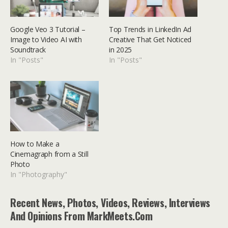
Google Veo 3 Tutorial –
Top Trends in LinkedIn Ad
Image to Video AI with
Creative That Get Noticed
Soundtrack
in 2025
In "Posts"
In "Posts"
How to Make a
Cinemagraph from a Still
Photo
In "Photography"
Recent News, Photos, Videos, Reviews, Interviews
And Opinions From MarkMeets.com