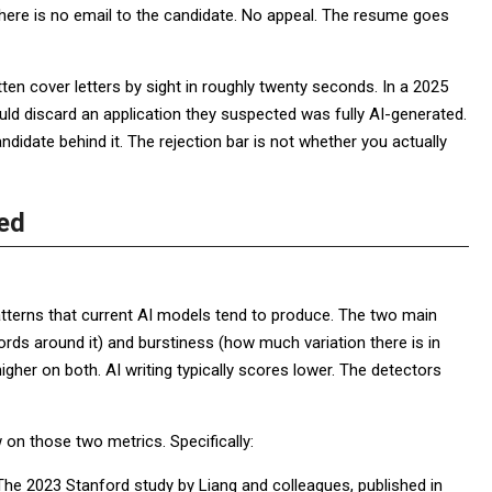
here is no email to the candidate. No appeal. The resume goes
ten cover letters by sight in roughly twenty seconds. In a 2025
d discard an application they suspected was fully AI-generated.
ndidate behind it. The rejection bar is not whether you actually
ed
patterns that current AI models tend to produce. The two main
ords around it) and burstiness (how much variation there is in
igher on both. AI writing typically scores lower. The detectors
 on those two metrics. Specifically:
 The 2023 Stanford study by Liang and colleagues, published in