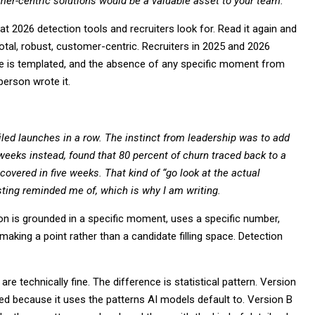
omer-centric solutions would be a valuable asset to your team.
that 2026 detection tools and recruiters look for. Read it again and
votal, robust, customer-centric. Recruiters in 2025 and 2026
ure is templated, and the absence of any specific moment from
person wrote it.
iled launches in a row. The instinct from leadership was to add
weeks instead, found that 80 percent of churn traced back to a
covered in five weeks. That kind of “go look at the actual
sting reminded me of, which is why I am writing.
n is grounded in a specific moment, uses a specific number,
making a point rather than a candidate filling space. Detection
re technically fine. The difference is statistical pattern. Version
ed because it uses the patterns AI models default to. Version B