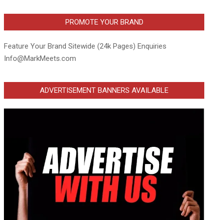
PROMOTE YOUR BRAND
Feature Your Brand Sitewide (24k Pages) Enquiries
Info@MarkMeets.com
ADVERTISEMENT BANNERS AVAILABLE