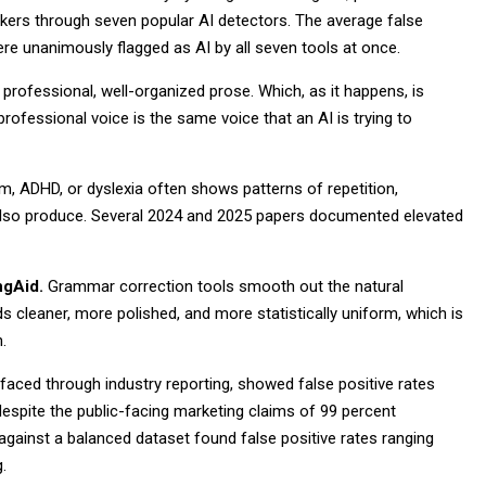
akers through seven popular AI detectors. The average false
re unanimously flagged as AI by all seven tools at once.
 professional, well-organized prose. Which, as it happens, is
professional voice is the same voice that an AI is trying to
m, ADHD, or dyslexia often shows patterns of repetition,
ls also produce. Several 2024 and 2025 papers documented elevated
ngAid.
Grammar correction tools smooth out the natural
ads cleaner, more polished, and more statistically uniform, which is
.
rfaced through industry reporting, showed false positive rates
espite the public-facing marketing claims of 99 percent
gainst a balanced dataset found false positive rates ranging
.