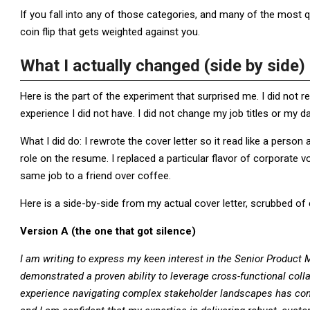
If you fall into any of those categories, and many of the most qua
coin flip that gets weighted against you.
What I actually changed (side by side)
Here is the part of the experiment that surprised me. I did not re
experience I did not have. I did not change my job titles or my d
What I did do: I rewrote the cover letter so it read like a person 
role on the resume. I replaced a particular flavor of corporate v
same job to a friend over coffee.
Here is a side-by-side from my actual cover letter, scrubbed 
Version A (the one that got silence)
I am writing to express my keen interest in the Senior Product
demonstrated a proven ability to leverage cross-functional co
experience navigating complex stakeholder landscapes has cons