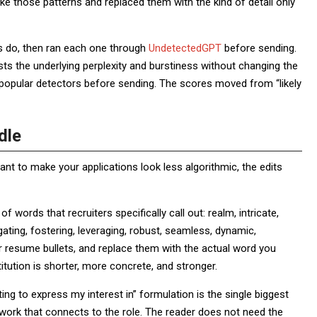
ke those patterns and replaced them with the kind of detail only
ys do, then ran each one through
UndetectedGPT
before sending.
ts the underlying perplexity and burstiness without changing the
 popular detectors before sending. The scores moved from “likely
dle
ant to make your applications look less algorithmic, the edits
of words that recruiters specifically call out: realm, intricate,
gating, fostering, leveraging, robust, seamless, dynamic,
r resume bullets, and replace them with the actual word you
tution is shorter, more concrete, and stronger.
ing to express my interest in” formulation is the single biggest
r work that connects to the role. The reader does not need the