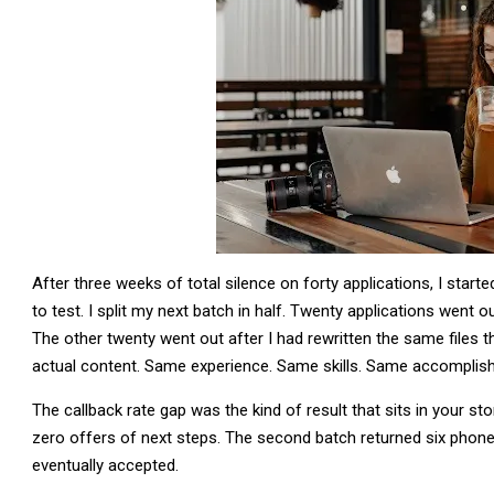
After three weeks of total silence on forty applications, I star
to test. I split my next batch in half. Twenty applications went 
The other twenty went out after I had rewritten the same files
actual content. Same experience. Same skills. Same accomplishm
The callback rate gap was the kind of result that sits in your s
zero offers of next steps. The second batch returned six phon
eventually accepted.