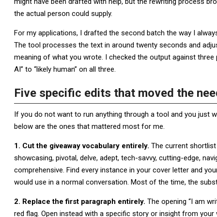
might have been drafted with help, but the rewriting process bro
the actual person could supply.
For my applications, I drafted the second batch the way I alwa
The tool processes the text in around twenty seconds and adjus
meaning of what you wrote. I checked the output against three
AI” to “likely human” on all three.
Five specific edits that moved the nee
If you do not want to run anything through a tool and you just w
below are the ones that mattered most for me.
1. Cut the giveaway vocabulary entirely.
The current shortlist 
showcasing, pivotal, delve, adept, tech-savvy, cutting-edge, navi
comprehensive. Find every instance in your cover letter and you
would use in a normal conversation. Most of the time, the substi
2. Replace the first paragraph entirely.
The opening “I am writ
red flag. Open instead with a specific story or insight from you