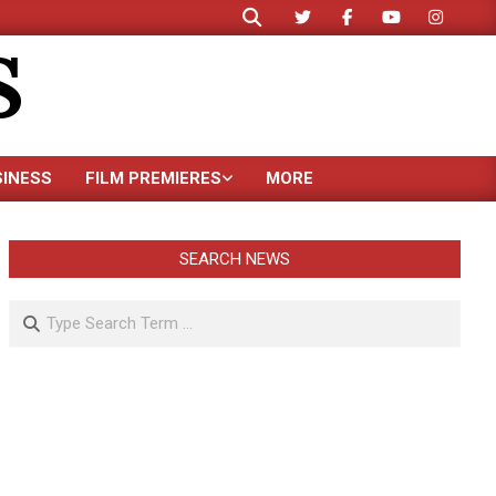
Search
S
SINESS
FILM PREMIERES
MORE
SEARCH NEWS
Search