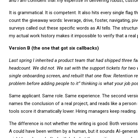
and I am confident that my expertise in delivering robust, cust
It is grammatical. It is competent. It also hits every single flag 
count the giveaway words: leverage, drive, foster, navigating, pi
surveys called out these specific words as AI tells. The struct
my actual work history makes it impossible to verify that a real 
Version B (the one that got six callbacks)
Last spring I inherited a product team that had shipped three fa
headcount. We did not. We sat with the support tickets for two 
single onboarding screen, and rebuilt that one flow. Retention re
problem before adding people to it” thinking is what your job po
Same applicant. Same role. Same experience. The second versio
names the conclusion of a real project, and reads like a person 
tools score it dramatically lower. Hiring managers keep reading.
The difference is not whether the writing is good. Both versions a
A could have been written by a human, but it sounds AI-generat