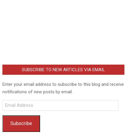
SUBSCRIBE TO NEW ARTICLES VIA EMAIL
Enter your email address to subscribe to this blog and receive
notifications of new posts by email.
Email
Address
Subscribe