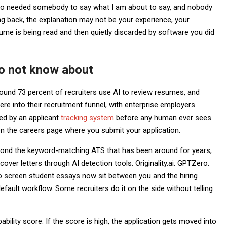
ago needed somebody to say what I am about to say, and nobody
ing back, the explanation may not be your experience, your
esume is being read and then quietly discarded by software you did
do not know about
round 73 percent of recruiters use AI to review resumes, and
e into their recruitment funnel, with enterprise employers
ted by an applicant
tracking system
before any human ever sees
on the careers page where you submit your application.
yond the keyword-matching ATS that has been around for years,
er letters through AI detection tools. Originality.ai. GPTZero.
o screen student essays now sit between you and the hiring
fault workflow. Some recruiters do it on the side without telling
bility score. If the score is high, the application gets moved into