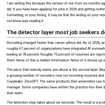
I am writing this because the version of me from six months 
did. If you have been applying for jobs in 2026 and getting noth
formatting, or your timing. It may be that the writing on your r
not know was reading it.
The detector layer most job seekers 
Recruiting changed faster than career advice did. As of 2026, a
roughly 67 percent of organizations have integrated AI somewher
leading at 78 percent. Roughly 75 percent of resumes are rejec
them. None of this is hidden information. None of it shows up 
The piece that nobody warns you about is the second layer. Be
a growing number of recruiters now run incoming resumes and cov
Copyleaks. ZeroGPT. The same products that universities use t
manager. Some companies have written the practice into their de
their team.
The detection step takes about six seconds. The result is a proba