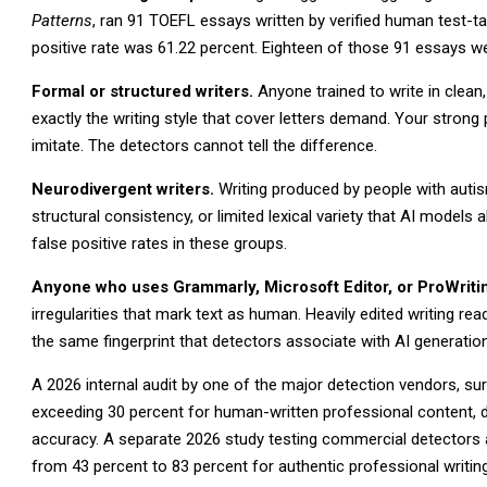
Patterns
, ran 91 TOEFL essays written by verified human test-t
positive rate was 61.22 percent. Eighteen of those 91 essays we
Formal or structured writers.
Anyone trained to write in clean,
exactly the writing style that cover letters demand. Your strong 
imitate. The detectors cannot tell the difference.
Neurodivergent writers.
Writing produced by people with autis
structural consistency, or limited lexical variety that AI mode
false positive rates in these groups.
Anyone who uses Grammarly, Microsoft Editor, or ProWriti
irregularities that mark text as human. Heavily edited writing re
the same fingerprint that detectors associate with AI generation
A 2026 internal audit by one of the major detection vendors, su
exceeding 30 percent for human-written professional content, d
accuracy. A separate 2026 study testing commercial detectors a
from 43 percent to 83 percent for authentic professional writing