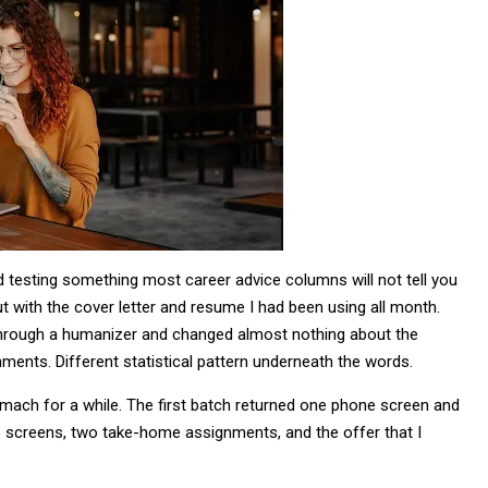
ted testing something most career advice columns will not tell you
out with the cover letter and resume I had been using all month.
 through a humanizer and changed almost nothing about the
ents. Different statistical pattern underneath the words.
tomach for a while. The first batch returned one phone screen and
e screens, two take-home assignments, and the offer that I