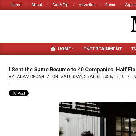
Skip
Home
About
Got A Tip
Advertise
Press
Agenc
to
content
HOME
ENTERTAINMENT
T
I Sent the Same Resume to 40 Companies. Half Flag
BY:
ADAM REGAN
ON:
SATURDAY, 25 APRIL 2026, 15:10
IN