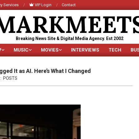
y Services
VIP Login
Contact
MARKMEET
Breaking News Site & Digital Media Agency. Est 2002
V
MUSIC
MOVIES
INTERVIEWS
TECH
BU
Primary
Navigation
Menu
ged It as AI. Here’s What I Changed
:
POSTS