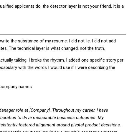
lified applicants do, the detector layer is not your friend. It is a
write the substance of my resume. I did not lie. I did not add
ates. The technical layer is what changed, not the truth.
actually talking. I broke the rhythm. I added one specific story per
ocabulary with the words I would use if I were describing the
of company names.
 Manager role at [Company]. Throughout my career, I have
llaboration to drive measurable business outcomes. My
istently fostered alignment around pivotal product decisions,