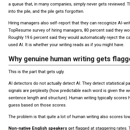
a queue that, in many companies, simply never gets reviewed. T
into the pile, and the pile gets forgotten.
Hiring managers also self-report that they can recognize AI-writ
TopResume survey of hiring managers, 80 percent said they woul
Roughly 19.6 percent said they would automatically reject the ca
used AI. It is whether your writing reads as if you might have.
Why genuine human writing gets flagg
This is the part that gets ugly.
AI detectors do not actually detect AI. They detect statistical 
signals are perplexity (how predictable each word is given the w
sentence length and structure). Human writing typically scores h
guess based on those scores.
The problem is that quite a lot of human writing also scores low
Non-native English speakers
get flagged at staggering rates.