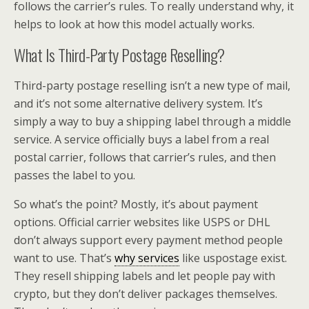
follows the carrier’s rules. To really understand why, it
helps to look at how this model actually works.
What Is Third-Party Postage Reselling?
Third-party postage reselling isn’t a new type of mail,
and it’s not some alternative delivery system. It’s
simply a way to buy a shipping label through a middle
service. A service officially buys a label from a real
postal carrier, follows that carrier’s rules, and then
passes the label to you.
So what’s the point? Mostly, it’s about payment
options. Official carrier websites like USPS or DHL
don’t always support every payment method people
want to use. That’s
why services
like uspostage exist.
They resell shipping labels and let people pay with
crypto, but they don’t deliver packages themselves.