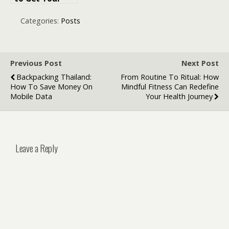
Business Legal
and Operating
Categories:
Posts
in Dubai
Previous Post
Next Post
Backpacking Thailand:
From Routine To Ritual: How
How To Save Money On
Mindful Fitness Can Redefine
Mobile Data
Your Health Journey
Leave a Reply