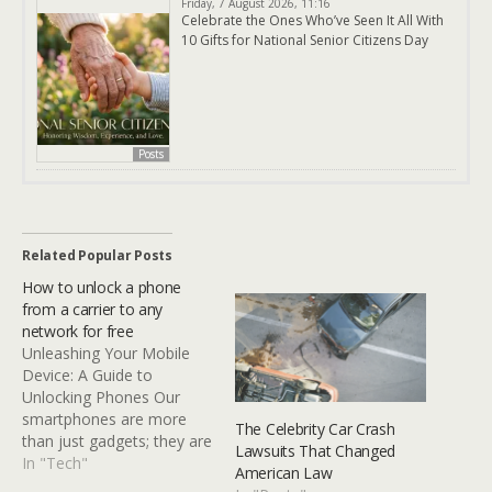
Friday, 7 August 2026, 11:16
Celebrate the Ones Who’ve Seen It All With
10 Gifts for National Senior Citizens Day
Posts
Related Popular Posts
How to unlock a phone
from a carrier to any
network for free
Unleashing Your Mobile
Device: A Guide to
Unlocking Phones Our
smartphones are more
The Celebrity Car Crash
than just gadgets; they are
Lawsuits That Changed
our connection to the
In "Tech"
American Law
world. However,