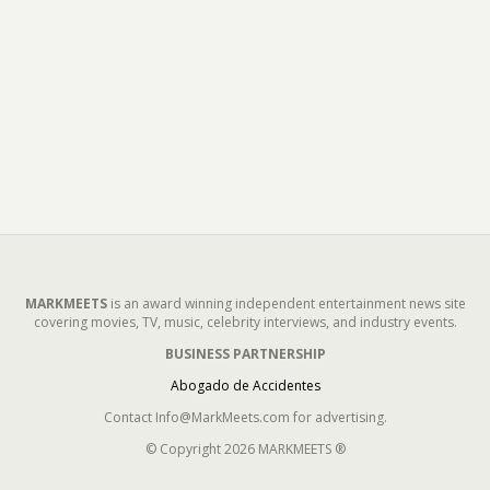
MARKMEETS
is an award winning independent entertainment news site
covering movies, TV, music, celebrity interviews, and industry events.
BUSINESS PARTNERSHIP
Abogado de Accidentes
Contact Info@MarkMeets.com for advertising.
© Copyright 2026 MARKMEETS ®