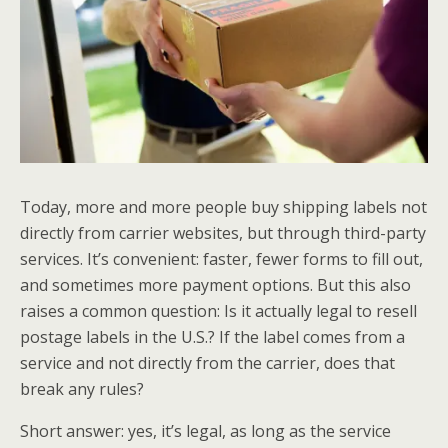
Today, more and more people buy shipping labels not
directly from carrier websites, but through third-party
services. It’s convenient: faster, fewer forms to fill out,
and sometimes more payment options. But this also
raises a common question: Is it actually legal to resell
postage labels in the U.S.? If the label comes from a
service and not directly from the carrier, does that
break any rules?
Short answer: yes, it’s legal, as long as the service