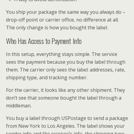
You ship your package the same way you always do –
drop-off point or carrier office, no difference at all.
The only change is how you bought the label.
Who Has Access to Payment Info
In this setup, everything stays simple. The service
sees the payment because you buy the label through
them. The carrier only sees the label: addresses, rate,
shipping type, and tracking number.
For the carrier, it looks like any other shipment. They
don’t see that someone bought the label through a
middleman.
You buy a label through USPostage to send a package
from New York to Los Angeles. The label shows your
sender info and the receiver’s info, the shipping type