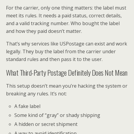
For the carrier, only one thing matters: the label must
meet its rules. It needs a paid status, correct details,
and a valid tracking number. Who bought the label
and how they paid doesn’t matter.
That’s why services like USPostage can exist and work
legally. They buy the label from the carrier under
standard rules and then pass it to the user.
What Third-Party Postage Definitely Does Not Mean
This setup doesn’t mean you’re hacking the system or
breaking any rules. It’s not:
A fake label
Some kind of “gray” or shady shipping
A hidden or secret shipment
A way to avoid identification