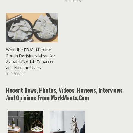
In "Posts"
sometimes they can feel
like they're holding us
back, especially when
they're tied to a single
carrier. The solution?
Freeing your phone. This
comprehensive guide will…
What the FDA’s Nicotine
Pouch Decisions Mean for
Alabama’s Adult Tobacco
and Nicotine Users
In "Posts"
Recent News, Photos, Videos, Reviews, Interviews
And Opinions From MarkMeets.com