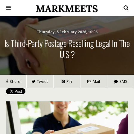
Thursday, 5 February 2026, 10:06
Is Third-Party Postage Reselling Legal In The
U.S.?
Share
Tweet
Pin
Mail
SMS