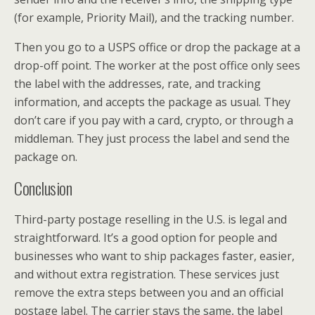
(for example, Priority Mail), and the tracking number.
Then you go to a USPS office or drop the package at a
drop-off point. The worker at the post office only sees
the label with the addresses, rate, and tracking
information, and accepts the package as usual. They
don’t care if you pay with a card, crypto, or through a
middleman. They just process the label and send the
package on.
Conclusion
Third-party postage reselling in the U.S. is legal and
straightforward. It’s a good option for people and
businesses who want to ship packages faster, easier,
and without extra registration. These services just
remove the extra steps between you and an official
postage label. The carrier stays the same, the label