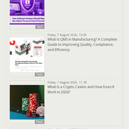
Tech
Friday, 7 August 2026, 14:36
What Is QMS in Manufacturing? A Complete
Guide to Improving Quality, Compliance,
and Efficiency
Posts
Friday, 7 August 2026, 11:18
What Is a Crypto Casino and How Does It
Work in 2026?
Posts