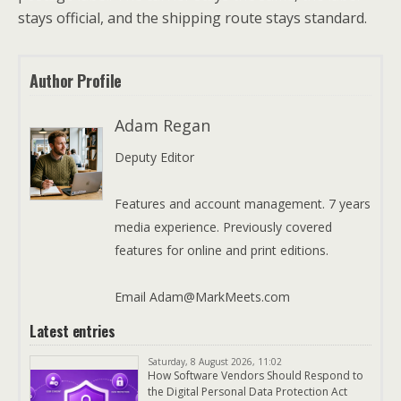
stays official, and the shipping route stays standard.
Author Profile
Adam Regan
Deputy Editor
Features and account management. 7 years
media experience. Previously covered
features for online and print editions.
Email Adam@MarkMeets.com
Latest entries
Saturday, 8 August 2026, 11:02
How Software Vendors Should Respond to
the Digital Personal Data Protection Act