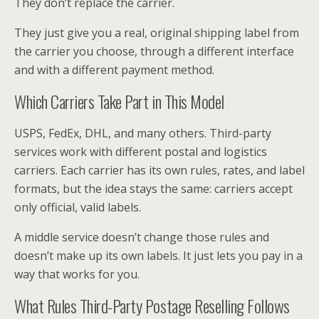
They don’t replace the carrier.
They just give you a real, original shipping label from
the carrier you choose, through a different interface
and with a different payment method.
Which Carriers Take Part in This Model
USPS, FedEx, DHL, and many others. Third-party
services work with different postal and logistics
carriers. Each carrier has its own rules, rates, and label
formats, but the idea stays the same: carriers accept
only official, valid labels.
A middle service doesn’t change those rules and
doesn’t make up its own labels. It just lets you pay in a
way that works for you.
What Rules Third-Party Postage Reselling Follows