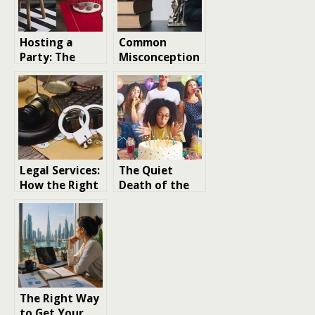
Hosting a
Common
Party: The
Misconception
Ultimate Guide
s About Legal
to Creating a
Services and
Home ready
Location
for a party
gathering
​​Legal Services:
The Quiet
How the Right
Death of the
Lawyer Can
Big Party and
Protect You
Why That’s
Fine
The Right Way
to Get Your