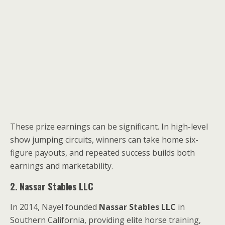
These prize earnings can be significant. In high-level
show jumping circuits, winners can take home six-
figure payouts, and repeated success builds both
earnings and marketability.
2. Nassar Stables LLC
In 2014, Nayel founded
Nassar Stables LLC
in
Southern California, providing elite horse training,