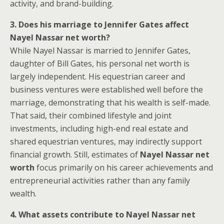
activity, and brand-building.
3. Does his marriage to Jennifer Gates affect
Nayel Nassar net worth?
While Nayel Nassar is married to Jennifer Gates,
daughter of Bill Gates, his personal net worth is
largely independent. His equestrian career and
business ventures were established well before the
marriage, demonstrating that his wealth is self-made.
That said, their combined lifestyle and joint
investments, including high-end real estate and
shared equestrian ventures, may indirectly support
financial growth. Still, estimates of
Nayel Nassar net
worth
focus primarily on his career achievements and
entrepreneurial activities rather than any family
wealth.
4. What assets contribute to Nayel Nassar net