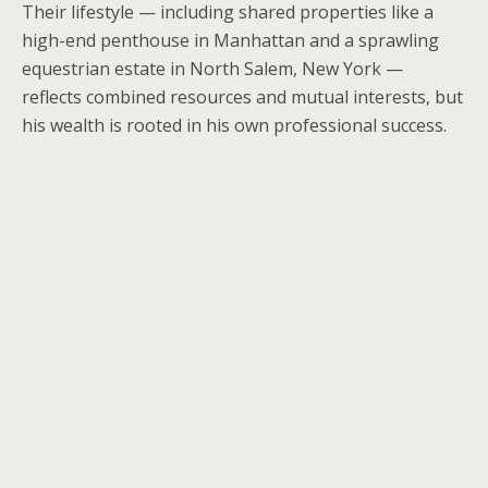
Their lifestyle — including shared properties like a
high-end penthouse in Manhattan and a sprawling
equestrian estate in North Salem, New York —
reflects combined resources and mutual interests, but
his wealth is rooted in his own professional success.