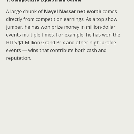
A large chunk of
Nayel Nassar net worth
comes
directly from competition earnings. As a top show
jumper, he has won prize money in million-dollar
events multiple times. For example, he has won the
HITS $1 Million Grand Prix and other high-profile
events — wins that contribute both cash and
reputation.