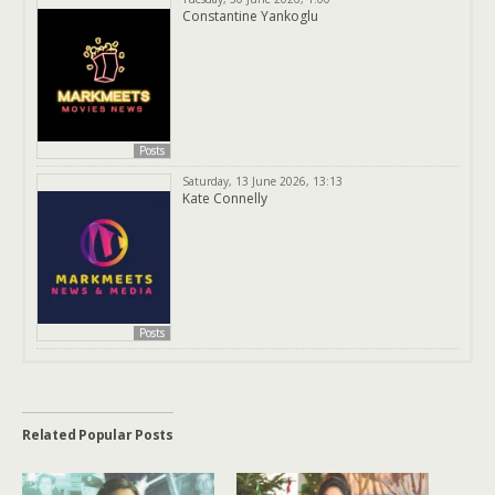
Constantine Yankoglu
Posts
Saturday, 13 June 2026, 13:13
Kate Connelly
Posts
Related Popular Posts