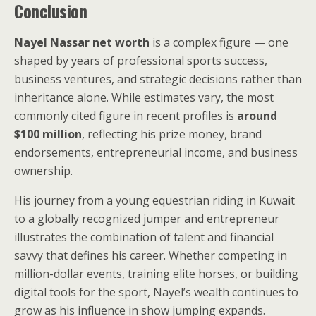
Conclusion
Nayel Nassar net worth
is a complex figure — one
shaped by years of professional sports success,
business ventures, and strategic decisions rather than
inheritance alone. While estimates vary, the most
commonly cited figure in recent profiles is
around
$100 million
, reflecting his prize money, brand
endorsements, entrepreneurial income, and business
ownership.
His journey from a young equestrian riding in Kuwait
to a globally recognized jumper and entrepreneur
illustrates the combination of talent and financial
savvy that defines his career. Whether competing in
million-dollar events, training elite horses, or building
digital tools for the sport, Nayel’s wealth continues to
grow as his influence in show jumping expands.