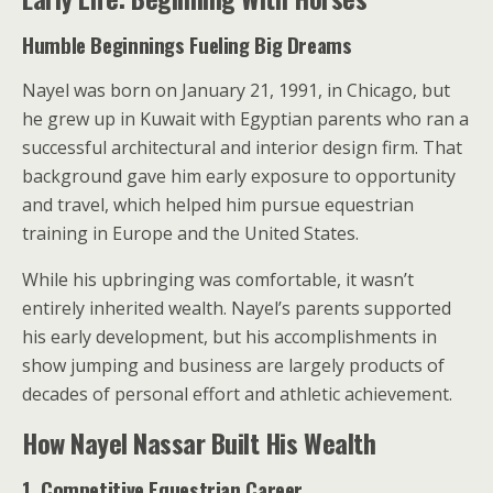
Humble Beginnings Fueling Big Dreams
Nayel was born on January 21, 1991, in Chicago, but
he grew up in Kuwait with Egyptian parents who ran a
successful architectural and interior design firm. That
background gave him early exposure to opportunity
and travel, which helped him pursue equestrian
training in Europe and the United States.
While his upbringing was comfortable, it wasn’t
entirely inherited wealth. Nayel’s parents supported
his early development, but his accomplishments in
show jumping and business are largely products of
decades of personal effort and athletic achievement.
How Nayel Nassar Built His Wealth
1. Competitive Equestrian Career