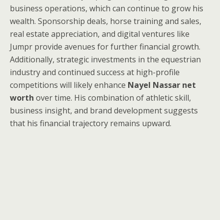
business operations, which can continue to grow his
wealth. Sponsorship deals, horse training and sales,
real estate appreciation, and digital ventures like
Jumpr provide avenues for further financial growth.
Additionally, strategic investments in the equestrian
industry and continued success at high-profile
competitions will likely enhance
Nayel Nassar net
worth
over time. His combination of athletic skill,
business insight, and brand development suggests
that his financial trajectory remains upward.