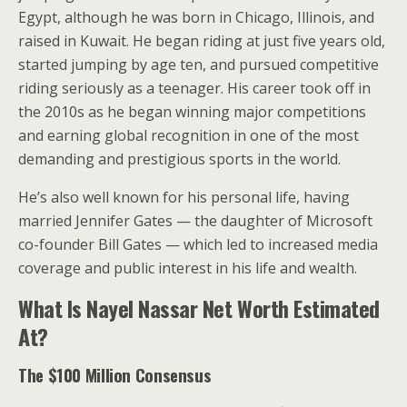
Egypt, although he was born in Chicago, Illinois, and
raised in Kuwait. He began riding at just five years old,
started jumping by age ten, and pursued competitive
riding seriously as a teenager. His career took off in
the 2010s as he began winning major competitions
and earning global recognition in one of the most
demanding and prestigious sports in the world.
He’s also well known for his personal life, having
married Jennifer Gates — the daughter of Microsoft
co-founder Bill Gates — which led to increased media
coverage and public interest in his life and wealth.
What Is Nayel Nassar Net Worth Estimated
At?
The $100 Million Consensus