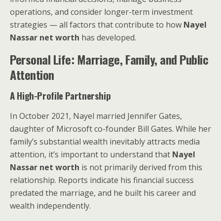
operations, and consider longer-term investment
strategies — all factors that contribute to how
Nayel
Nassar net worth
has developed.
Personal Life: Marriage, Family, and Public
Attention
A High-Profile Partnership
In October 2021, Nayel married Jennifer Gates,
daughter of Microsoft co-founder Bill Gates. While her
family’s substantial wealth inevitably attracts media
attention, it’s important to understand that
Nayel
Nassar net worth
is not primarily derived from this
relationship. Reports indicate his financial success
predated the marriage, and he built his career and
wealth independently.