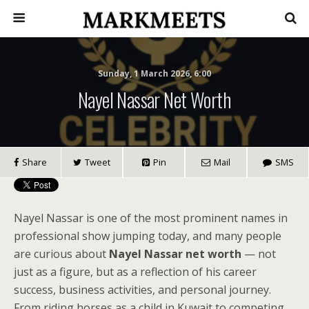
Sunday, 1 March 2026, 6:00
Nayel Nassar Net Worth
Share
Tweet
Pin
Mail
SMS
Nayel Nassar is one of the most prominent names in
professional show jumping today, and many people
are curious about
Nayel Nassar net worth
— not
just as a figure, but as a reflection of his career
success, business activities, and personal journey.
From riding horses as a child in Kuwait to competing