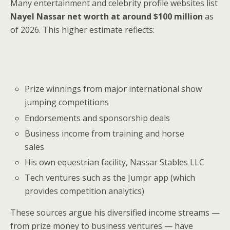
Many entertainment and celebrity profile websites list
Nayel Nassar net worth at around $100 million
as
of 2026. This higher estimate reflects:
Prize winnings from major international show
jumping competitions
Endorsements and sponsorship deals
Business income from training and horse
sales
His own equestrian facility, Nassar Stables LLC
Tech ventures such as the Jumpr app (which
provides competition analytics)
These sources argue his diversified income streams —
from prize money to business ventures — have