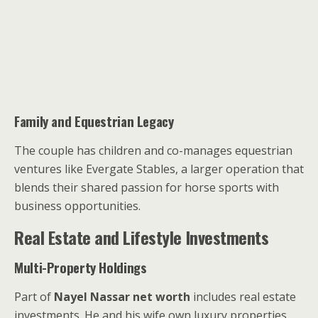
Family and Equestrian Legacy
The couple has children and co-manages equestrian
ventures like Evergate Stables, a larger operation that
blends their shared passion for horse sports with
business opportunities.
Real Estate and Lifestyle Investments
Multi-Property Holdings
Part of
Nayel Nassar net worth
includes real estate
investments. He and his wife own luxury properties