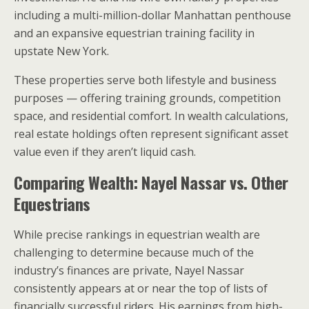
including a multi-million-dollar Manhattan penthouse
and an expansive equestrian training facility in
upstate New York.
These properties serve both lifestyle and business
purposes — offering training grounds, competition
space, and residential comfort. In wealth calculations,
real estate holdings often represent significant asset
value even if they aren’t liquid cash.
Comparing Wealth: Nayel Nassar vs. Other
Equestrians
While precise rankings in equestrian wealth are
challenging to determine because much of the
industry’s finances are private, Nayel Nassar
consistently appears at or near the top of lists of
financially successful riders. His earnings from high-