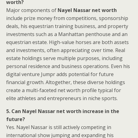
worth?
Major components of
Nayel Nassar net worth
include prize money from competitions, sponsorship
deals, his equestrian training business, and property
investments such as a Manhattan penthouse and an
equestrian estate. High-value horses are both assets
and investments, often appreciating over time. Real
estate holdings serve multiple purposes, including
personal residence and business operations. Even his
digital venture Jumpr adds potential for future
financial growth. Altogether, these diverse holdings
create a multi-faceted net worth profile typical for
elite athletes and entrepreneurs in niche sports.
5. Can Nayel Nassar net worth increase in the
future?
Yes. Nayel Nassar is still actively competing in
international show jumping and expanding his