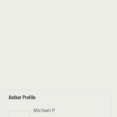
Author Profile
Michael P