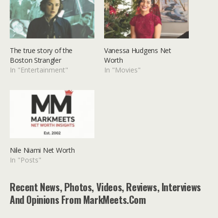
The true story of the
Vanessa Hudgens Net
Boston Strangler
Worth
In "Entertainment"
In "Movies"
Nile Niami Net Worth
In "Posts"
Recent News, Photos, Videos, Reviews, Interviews
And Opinions From MarkMeets.com