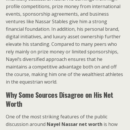
profile competitions, prize money from international
events, sponsorship agreements, and business
ventures like Nassar Stables give him a strong
financial foundation. In addition, his personal brand,
digital initiatives, and luxury asset ownership further
elevate his standing. Compared to many peers who
rely mainly on prize money or limited sponsorships,
Nayel’s diversified approach ensures that he
maintains a competitive advantage both on and off
the course, making him one of the wealthiest athletes
in the equestrian world.
Why Some Sources Disagree on His Net
Worth
One of the most striking features of the public
discussion around
Nayel Nassar net worth
is how