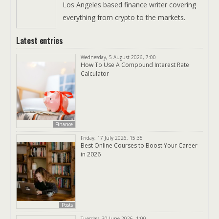
Los Angeles based finance writer covering
everything from crypto to the markets.
Latest entries
Wednesday, 5 August 2026, 7:00
How To Use A Compound Interest Rate
Calculator
Finance
Friday, 17 July 2026, 15:35
Best Online Courses to Boost Your Career
in 2026
Posts
Tuesday, 30 June 2026, 1:00