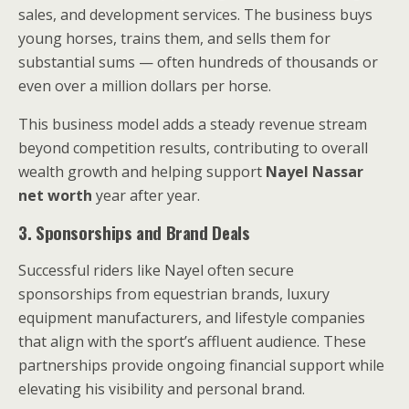
sales, and development services. The business buys
young horses, trains them, and sells them for
substantial sums — often hundreds of thousands or
even over a million dollars per horse.
This business model adds a steady revenue stream
beyond competition results, contributing to overall
wealth growth and helping support
Nayel Nassar
net worth
year after year.
3. Sponsorships and Brand Deals
Successful riders like Nayel often secure
sponsorships from equestrian brands, luxury
equipment manufacturers, and lifestyle companies
that align with the sport’s affluent audience. These
partnerships provide ongoing financial support while
elevating his visibility and personal brand.