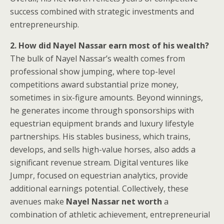
success combined with strategic investments and
entrepreneurship.
2. How did Nayel Nassar earn most of his wealth?
The bulk of Nayel Nassar’s wealth comes from
professional show jumping, where top-level
competitions award substantial prize money,
sometimes in six-figure amounts. Beyond winnings,
he generates income through sponsorships with
equestrian equipment brands and luxury lifestyle
partnerships. His stables business, which trains,
develops, and sells high-value horses, also adds a
significant revenue stream. Digital ventures like
Jumpr, focused on equestrian analytics, provide
additional earnings potential. Collectively, these
avenues make
Nayel Nassar net worth
a
combination of athletic achievement, entrepreneurial