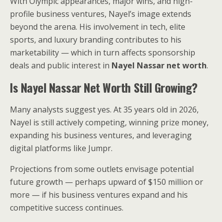
With Olympic appearances, major wins, and high-
profile business ventures, Nayel’s image extends
beyond the arena. His involvement in tech, elite
sports, and luxury branding contributes to his
marketability — which in turn affects sponsorship
deals and public interest in
Nayel Nassar net worth
.
Is Nayel Nassar Net Worth Still Growing?
Many analysts suggest yes. At 35 years old in 2026,
Nayel is still actively competing, winning prize money,
expanding his business ventures, and leveraging
digital platforms like Jumpr.
Projections from some outlets envisage potential
future growth — perhaps upward of $150 million or
more — if his business ventures expand and his
competitive success continues.