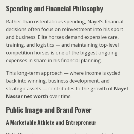
Spending and Financial Philosophy
Rather than ostentatious spending, Nayel’s financial
decisions often focus on reinvestment into his sport
and business. Elite horses demand expensive care,
training, and logistics — and maintaining top-level
competition horses is one of the biggest ongoing
expenses in share in his financial planning.
This long-term approach — where income is cycled
back into winning, business development, and
strategic assets — contributes to the growth of
Nayel
Nassar net worth
over time.
Public Image and Brand Power
A Marketable Athlete and Entrepreneur