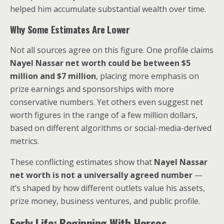
helped him accumulate substantial wealth over time.
Why Some Estimates Are Lower
Not all sources agree on this figure. One profile claims
Nayel Nassar net worth could be between $5
million and $7 million
, placing more emphasis on
prize earnings and sponsorships with more
conservative numbers. Yet others even suggest net
worth figures in the range of a few million dollars,
based on different algorithms or social-media-derived
metrics.
These conflicting estimates show that
Nayel Nassar
net worth is not a universally agreed number
—
it’s shaped by how different outlets value his assets,
prize money, business ventures, and public profile.
Early Life: Beginning With Horses