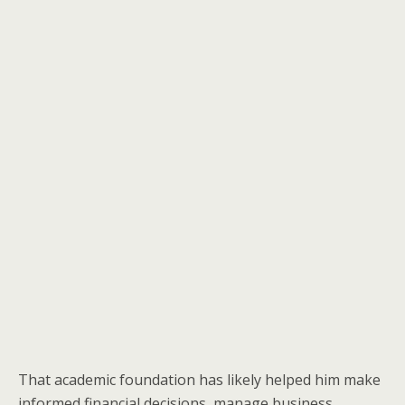
That academic foundation has likely helped him make
informed financial decisions, manage business