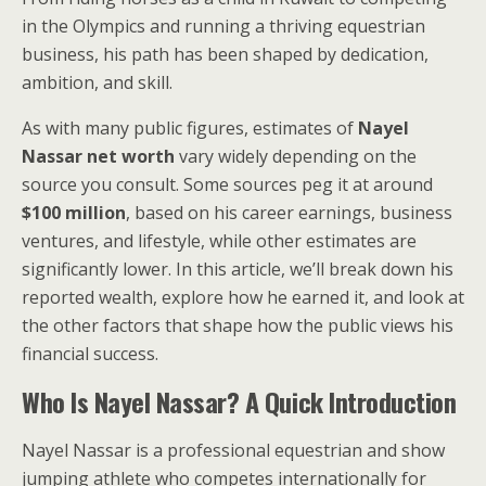
in the Olympics and running a thriving equestrian
business, his path has been shaped by dedication,
ambition, and skill.
As with many public figures, estimates of
Nayel
Nassar net worth
vary widely depending on the
source you consult. Some sources peg it at around
$100 million
, based on his career earnings, business
ventures, and lifestyle, while other estimates are
significantly lower. In this article, we’ll break down his
reported wealth, explore how he earned it, and look at
the other factors that shape how the public views his
financial success.
Who Is Nayel Nassar? A Quick Introduction
Nayel Nassar is a professional equestrian and show
jumping athlete who competes internationally for