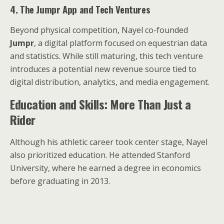
4. The Jumpr App and Tech Ventures
Beyond physical competition, Nayel co-founded
Jumpr
, a digital platform focused on equestrian data
and statistics. While still maturing, this tech venture
introduces a potential new revenue source tied to
digital distribution, analytics, and media engagement.
Education and Skills: More Than Just a
Rider
Although his athletic career took center stage, Nayel
also prioritized education. He attended Stanford
University, where he earned a degree in economics
before graduating in 2013.