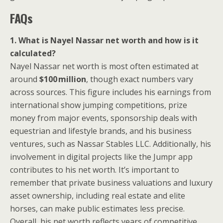
FAQs
1. What is Nayel Nassar net worth and how is it
calculated?
Nayel Nassar net worth is most often estimated at
around
$100 million
, though exact numbers vary
across sources. This figure includes his earnings from
international show jumping competitions, prize
money from major events, sponsorship deals with
equestrian and lifestyle brands, and his business
ventures, such as Nassar Stables LLC. Additionally, his
involvement in digital projects like the Jumpr app
contributes to his net worth. It’s important to
remember that private business valuations and luxury
asset ownership, including real estate and elite
horses, can make public estimates less precise.
Overall, his net worth reflects years of competitive