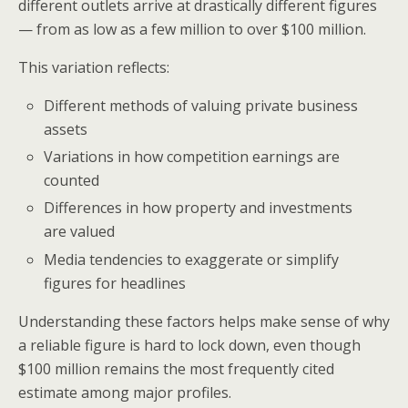
different outlets arrive at drastically different figures
— from as low as a few million to over $100 million.
This variation reflects:
Different methods of valuing private business
assets
Variations in how competition earnings are
counted
Differences in how property and investments
are valued
Media tendencies to exaggerate or simplify
figures for headlines
Understanding these factors helps make sense of why
a reliable figure is hard to lock down, even though
$100 million remains the most frequently cited
estimate among major profiles.