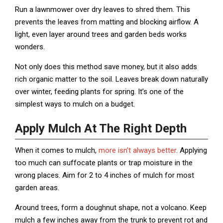
Run a lawnmower over dry leaves to shred them. This
prevents the leaves from matting and blocking airflow. A
light, even layer around trees and garden beds works
wonders.
Not only does this method save money, but it also adds
rich organic matter to the soil. Leaves break down naturally
over winter, feeding plants for spring. It’s one of the
simplest ways to mulch on a budget.
Apply Mulch At The Right Depth
When it comes to mulch,
more isn’t always better
. Applying
too much can suffocate plants or trap moisture in the
wrong places. Aim for 2 to 4 inches of mulch for most
garden areas.
Around trees, form a doughnut shape, not a volcano. Keep
mulch a few inches away from the trunk to prevent rot and