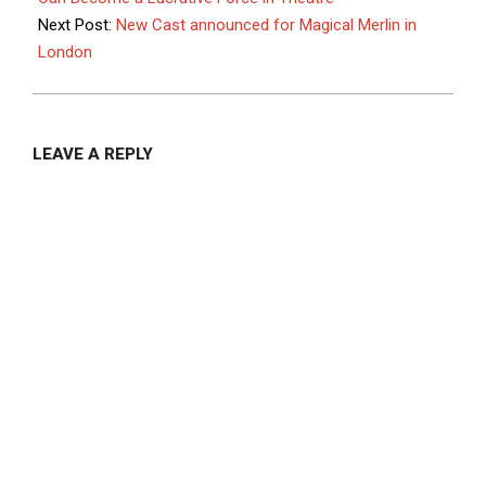
Next Post:
New Cast announced for Magical Merlin in
London
LEAVE A REPLY