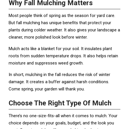
Why Fall Mulching Matters
Most people think of spring as the season for yard care.
But fall mulching has unique benefits that protect your
plants during colder weather. It also gives your landscape a
cleaner, more polished look before winter.
Mulch acts like a blanket for your soil. It insulates plant
roots from sudden temperature drops. It also helps retain
moisture and suppresses weed growth.
In short, mulching in the fall reduces the risk of winter
damage. It creates a buffer against harsh conditions.
Come spring, your garden will thank you.
Choose The Right Type Of Mulch
There’s no one-size-fits-all when it comes to mulch. Your
choice depends on your goals, budget, and the look you