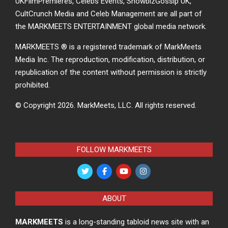
UKFilmPremieres, Celebs Events, ShowbizGossip UK,
CultCrunch Media and Celeb Management are all part of
the MARKMEETS ENTERTAINMENT global media network.
MARKMEETS ® is a registered trademark of MarkMeets
Media Inc. The reproduction, modification, distribution, or
republication of the content without permission is strictly
prohibited.
© Copyright 2026.
MarkMeets, LLC. All rights reserved.
FOLLOW MARKMEETS
ABOUT
MARKMEETS
is a long-standing tabloid news site with an