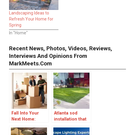
Landscaping Ideas to
Refresh Your Home for
Spring
In "Home"
Recent News, Photos, Videos, Reviews,
Interviews And Opinions From
MarkMeets.com
Fall Into Your
Atlanta sod
Next Home:
installation that
Smart Tips for
transforms your
Moving This
lawn into a living