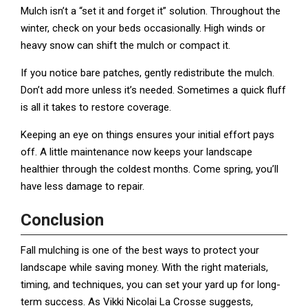
Mulch isn’t a “set it and forget it” solution. Throughout the
winter, check on your beds occasionally. High winds or
heavy snow can shift the mulch or compact it.
If you notice bare patches, gently redistribute the mulch.
Don’t add more unless it’s needed. Sometimes a quick fluff
is all it takes to restore coverage.
Keeping an eye on things ensures your initial effort pays
off. A little maintenance now keeps your landscape
healthier through the coldest months. Come spring, you’ll
have less damage to repair.
Conclusion
Fall mulching is one of the best ways to protect your
landscape while saving money. With the right materials,
timing, and techniques, you can set your yard up for long-
term success. As Vikki Nicolai La Crosse suggests,