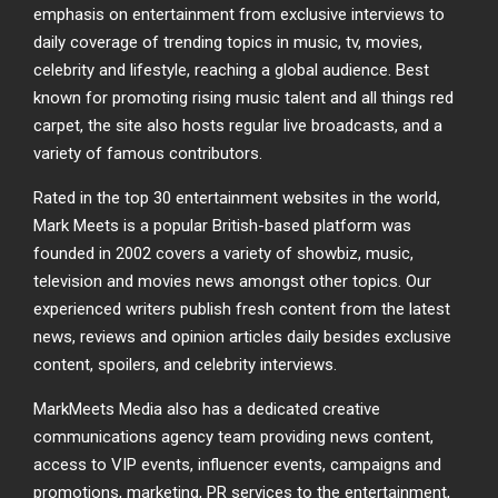
emphasis on entertainment from exclusive interviews to
daily coverage of trending topics in music, tv, movies,
celebrity and lifestyle, reaching a global audience. Best
known for promoting rising music talent and all things red
carpet, the site also hosts regular live broadcasts, and a
variety of famous contributors.
Rated in the top 30 entertainment websites in the world,
Mark Meets is a popular British-based platform was
founded in 2002 covers a variety of showbiz, music,
television and movies news amongst other topics. Our
experienced writers publish fresh content from the latest
news, reviews and opinion articles daily besides exclusive
content, spoilers, and celebrity interviews.
MarkMeets Media also has a dedicated creative
communications agency team providing news content,
access to VIP events, influencer events, campaigns and
promotions, marketing, PR services to the entertainment,