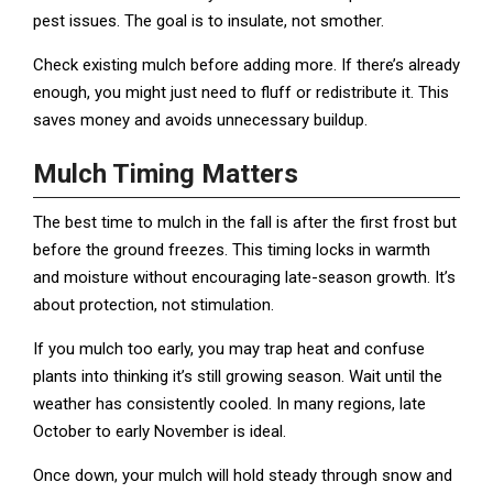
pest issues. The goal is to insulate, not smother.
Check existing mulch before adding more. If there’s already
enough, you might just need to fluff or redistribute it. This
saves money and avoids unnecessary buildup.
Mulch Timing Matters
The best time to mulch in the fall is after the first frost but
before the ground freezes. This timing locks in warmth
and moisture without encouraging late-season growth. It’s
about protection, not stimulation.
If you mulch too early, you may trap heat and confuse
plants into thinking it’s still growing season. Wait until the
weather has consistently cooled. In many regions, late
October to early November is ideal.
Once down, your mulch will hold steady through snow and