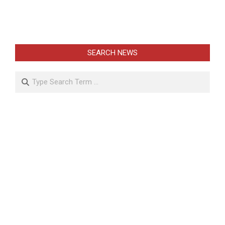
SEARCH NEWS
Search