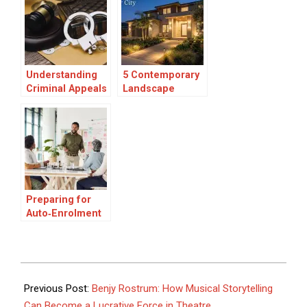
Autumn
landscape
Understanding
5 Contemporary
Criminal Appeals
Landscape
in Canada:
Lighting Experts
Grounds,
in Culver City
Process, and
What to Expect
Preparing for
Auto‑Enrolment
Pensions in
Ireland, What
Employers and
Employees
2025-
Should Know
09-
Previous Post:
Benjy Rostrum: How Musical Storytelling
10
Can Become a Lucrative Force in Theatre