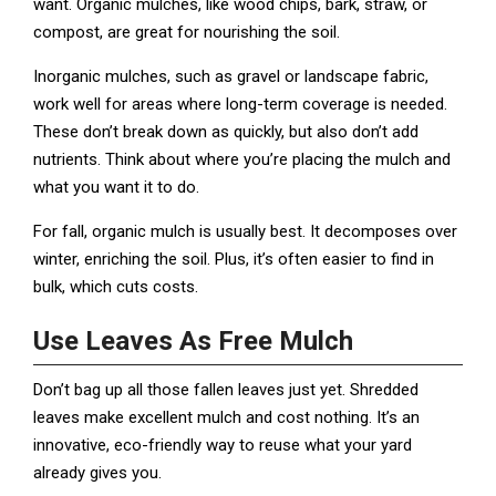
want. Organic mulches, like wood chips, bark, straw, or
compost, are great for nourishing the soil.
Inorganic mulches, such as gravel or landscape fabric,
work well for areas where long-term coverage is needed.
These don’t break down as quickly, but also don’t add
nutrients. Think about where you’re placing the mulch and
what you want it to do.
For fall, organic mulch is usually best. It decomposes over
winter, enriching the soil. Plus, it’s often easier to find in
bulk, which cuts costs.
Use Leaves As Free Mulch
Don’t bag up all those fallen leaves just yet. Shredded
leaves make excellent mulch and cost nothing. It’s an
innovative, eco-friendly way to reuse what your yard
already gives you.