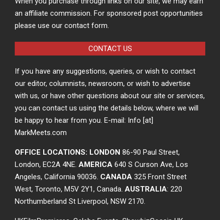
When you purchase through links on our site, we may earn
an affiliate commission. For sponsored post opportunities
please use our contact form.
CONTACT US
If you have any suggestions, queries, or wish to contact
our editor, columnists, newsroom, or wish to advertise
with us, or have other questions about our site or services,
you can contact us using the details below, where we will
be happy to hear from you. E-mail: Info [at]
MarkMeets.com
OFFICE LOCATIONS: LONDON
86-90 Paul Street,
London, EC2A 4NE.
AMERICA
640 S Curson Ave, Los
Angeles, California 90036.
CANADA
325 Front Street
West, Toronto, M5V 2Y1, Canada.
AUSTRALIA
: 220
Northumberland St Liverpool, NSW 2170.