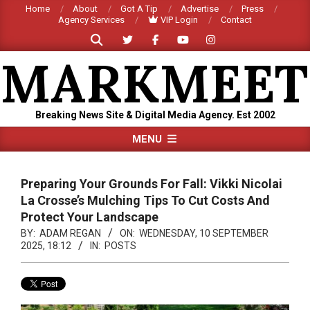
Skip
Home
About
Got A Tip
Advertise
Press
Agency Services
VIP Login
Contact
to
Search
content
MARKMEET
Breaking News Site & Digital Media Agency. Est 2002
Primary
MENU
Navigation
Menu
Preparing Your Grounds For Fall: Vikki Nicolai
La Crosse’s Mulching Tips To Cut Costs And
Protect Your Landscape
BY:
ADAM REGAN
ON:
WEDNESDAY, 10 SEPTEMBER
2025, 18:12
IN:
POSTS