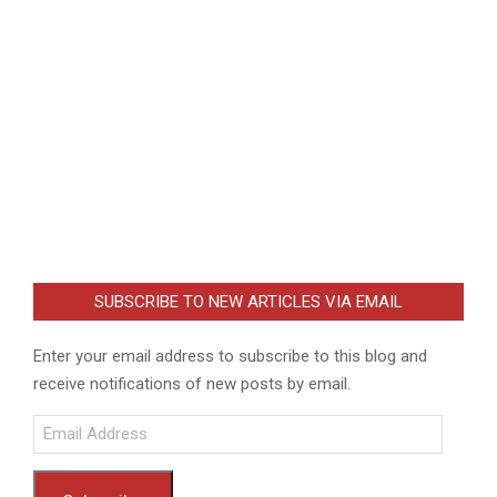
SUBSCRIBE TO NEW ARTICLES VIA EMAIL
Enter your email address to subscribe to this blog and
receive notifications of new posts by email.
Email
Address