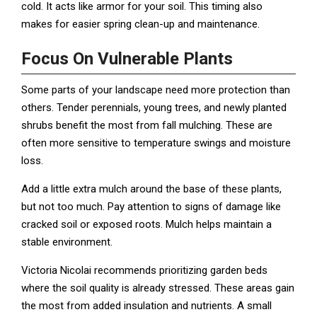
cold. It acts like armor for your soil. This timing also
makes for easier spring clean-up and maintenance.
Focus On Vulnerable Plants
Some parts of your landscape need more protection than
others. Tender perennials, young trees, and newly planted
shrubs benefit the most from fall mulching. These are
often more sensitive to temperature swings and moisture
loss.
Add a little extra mulch around the base of these plants,
but not too much. Pay attention to signs of damage like
cracked soil or exposed roots. Mulch helps maintain a
stable environment.
Victoria Nicolai recommends prioritizing garden beds
where the soil quality is already stressed. These areas gain
the most from added insulation and nutrients. A small