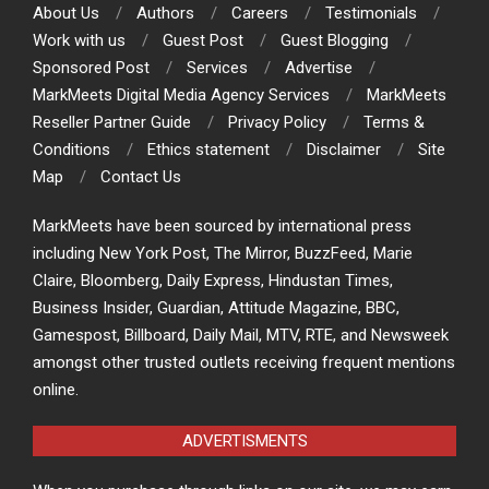
About Us
Authors
Careers
Testimonials
Work with us
Guest Post
Guest Blogging
Sponsored Post
Services
Advertise
MarkMeets Digital Media Agency Services
MarkMeets
Reseller Partner Guide
Privacy Policy
Terms &
Conditions
Ethics statement
Disclaimer
Site
Map
Contact Us
MarkMeets have been sourced by international press
including New York Post, The Mirror, BuzzFeed, Marie
Claire, Bloomberg, Daily Express, Hindustan Times,
Business Insider, Guardian, Attitude Magazine, BBC,
Gamespost, Billboard, Daily Mail, MTV, RTE, and Newsweek
amongst other trusted outlets receiving frequent mentions
online.
ADVERTISMENTS