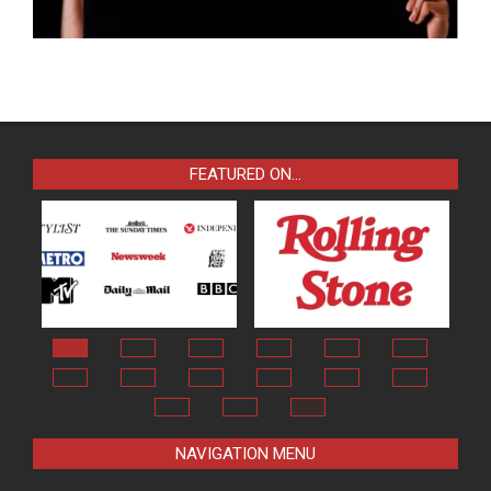
FEATURED ON…
NAVIGATION MENU