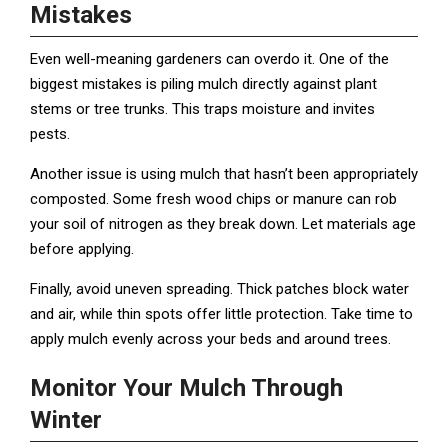
Mistakes
Even well-meaning gardeners can overdo it. One of the
biggest mistakes is piling mulch directly against plant
stems or tree trunks. This traps moisture and invites
pests.
Another issue is using mulch that hasn’t been appropriately
composted. Some fresh wood chips or manure can rob
your soil of nitrogen as they break down. Let materials age
before applying.
Finally, avoid uneven spreading. Thick patches block water
and air, while thin spots offer little protection. Take time to
apply mulch evenly across your beds and around trees.
Monitor Your Mulch Through
Winter