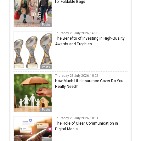
for Foldable Bags
Posts
Thursday, 23 July 2026, 14:50
The Benefits of Investing in High-Quality
Awards and Trophies
Posts
Thursday, 23 July 2026, 10:02
How Much Life Insurance Cover Do You
Really Need?
Posts
Thursday, 23 July 2026, 10:01
The Role of Clear Communication in
Digital Media