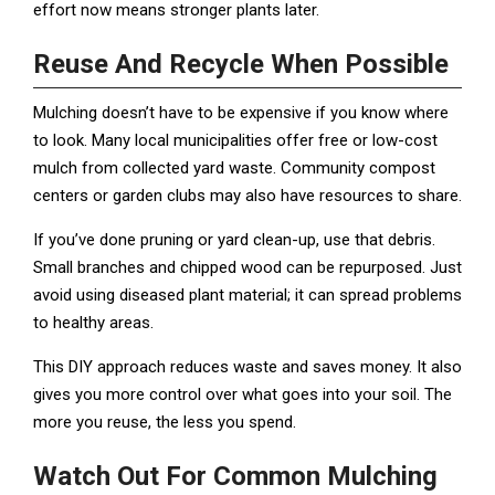
effort now means stronger plants later.
Reuse And Recycle When Possible
Mulching doesn’t have to be expensive if you know where
to look. Many local municipalities offer free or low-cost
mulch from collected yard waste. Community compost
centers or garden clubs may also have resources to share.
If you’ve done pruning or yard clean-up, use that debris.
Small branches and chipped wood can be repurposed. Just
avoid using diseased plant material; it can spread problems
to healthy areas.
This DIY approach reduces waste and saves money. It also
gives you more control over what goes into your soil. The
more you reuse, the less you spend.
Watch Out For Common Mulching