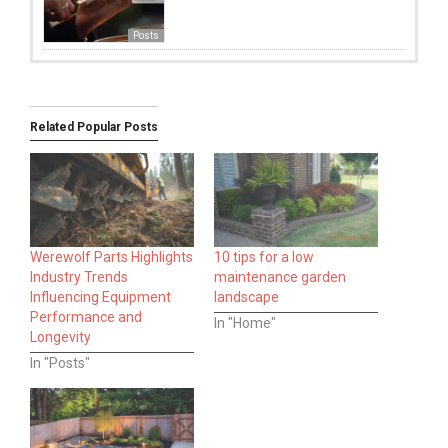
Posts
Related Popular Posts
Werewolf Parts Highlights
10 tips for a low
Industry Trends
maintenance garden
Influencing Equipment
landscape
Performance and
In "Home"
Longevity
In "Posts"