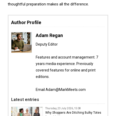
thoughtful preparation makes all the difference.
Author Profile
Adam Regan
Deputy Editor
Features and account management. 7
years media experience. Previously
covered features for online and print
editions.
Email Adam@MarkMeets.com
Latest entries
Thursday, 23 July 2026, 15:08
Why Shoppers Are Ditching Bulky Totes