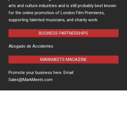
arts and culture industries and is still probably best known
for the online promotion of London Film Premieres,
supporting talented musicians, and charity work.
BUSINESS PARTNERSHIPS
Abogado de Accidentes
MARKMEETS MAGAZINE
Promote your business here. Email
Sales@MarkMeets.com