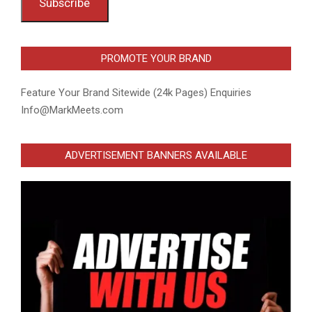
Subscribe
PROMOTE YOUR BRAND
Feature Your Brand Sitewide (24k Pages) Enquiries
Info@MarkMeets.com
ADVERTISEMENT BANNERS AVAILABLE