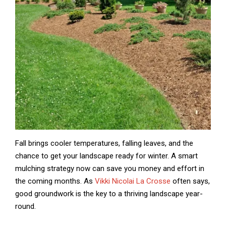
Fall brings cooler temperatures, falling leaves, and the
chance to get your landscape ready for winter. A smart
mulching strategy now can save you money and effort in
the coming months. As
Vikki Nicolai La Crosse
often says,
good groundwork is the key to a thriving landscape year-
round.