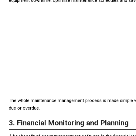
equipment downtime, optimise maintenance schedules and save 
The whole maintenance management process is made simple wit
due or overdue.
3. Financial Monitoring and Planning