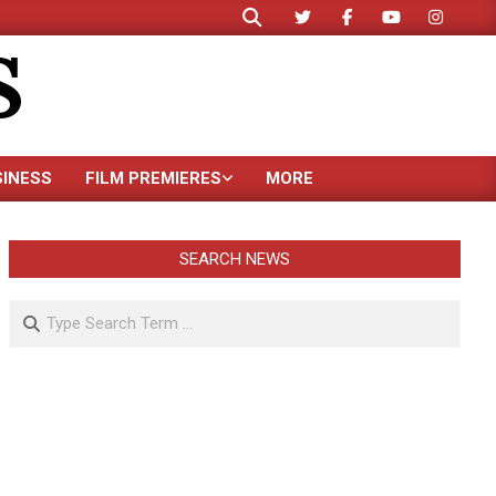
Search
S
SINESS
FILM PREMIERES
MORE
SEARCH NEWS
Search