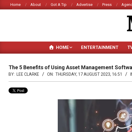
Skip
Home
About
Got A Tip
Advertise
Press
Agenc
to
content
HOME
ENTERTAINMENT
T
The 5 Benefits of Using Asset Management Softw
BY:
LEE CLARKE
ON:
THURSDAY, 17 AUGUST 2023, 16:51
I