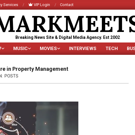
y Services
VIP Login
Contact
MARKMEET
Breaking News Site & Digital Media Agency. Est 2002
V
MUSIC
MOVIES
INTERVIEWS
TECH
BU
Primary
Navigation
Menu
are in Property Management
N:
POSTS