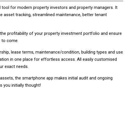
l tool for modern property investors and property managers. It
te asset tracking, streamlined maintenance, better tenant
e profitability of your property investment portfolio and ensure
s to come.
ship, lease terms, maintenance/condition, building types and use
ation in one place for effortless access. All easily customised
our exact needs.
 assets, the smartphone app makes initial audit and ongoing
 you initially thought!