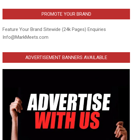
PROMOTE YOUR BRAND
Feature Your Brand Sitewide (24k Pages) Enquiries
Info@MarkMeets.com
ADVERTISEMENT BANNERS AVAILABLE