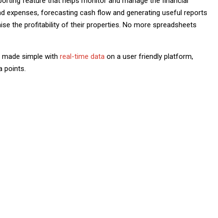
porting feature that helps monitor and manage the financial
and expenses, forecasting cash flow and generating useful reports
e the profitability of their properties. No more spreadsheets
is made simple with
real-time data
on a user friendly platform,
a points.