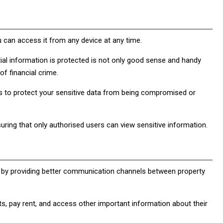
ou can access it from any device at any time.
ntial information is protected is not only good sense and handy
f financial crime.
 to protect your sensitive data from being compromised or
uring that only authorised users can view sensitive information.
by providing better communication channels between property
ts, pay rent, and access other important information about their