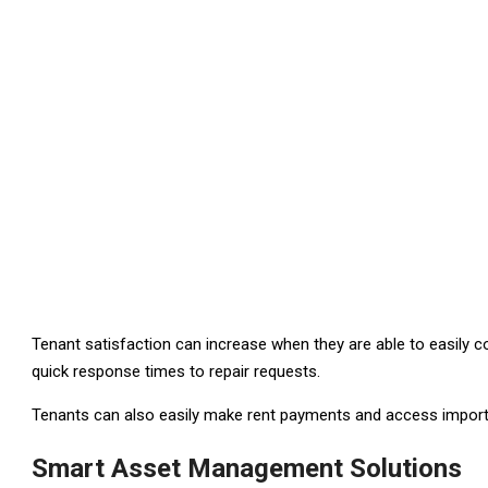
Tenant satisfaction can increase when they are able to easily
quick response times to repair requests.
Tenants can also easily make rent payments and access import
Smart Asset Management Solutions