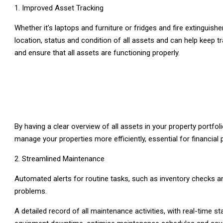
Improved Asset Tracking
Whether it’s laptops and furniture or fridges and fire extingui
location, status and condition of all assets and can help keep t
and ensure that all assets are functioning properly.
By having a clear overview of all assets in your property portf
manage your properties more efficiently, essential for financial
Streamlined Maintenance
Automated alerts for routine tasks, such as inventory checks 
problems.
A detailed record of all maintenance activities, with real-time 