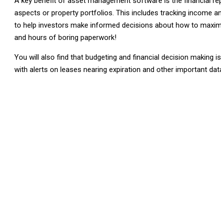
A key benefit of asset management software is the financial re
aspects or property portfolios. This includes tracking income 
to help investors make informed decisions about how to maximis
and hours of boring paperwork!
You will also find that budgeting and financial decision making 
with alerts on leases nearing expiration and other important dat