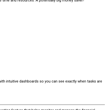
time and resources. A potentially big money saver!
h intuitive dashboards so you can see exactly when tasks are