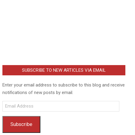
SUBSCRIBE TO NEW ARTICLES VIA EMAIL
Enter your email address to subscribe to this blog and receive
notifications of new posts by email.
Email
Address
Subscribe