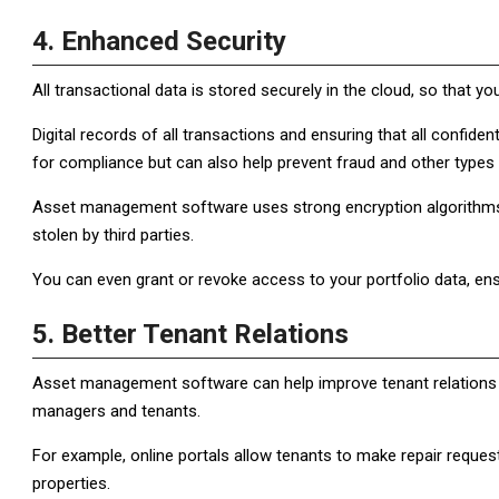
4. Enhanced Security
All transactional data is stored securely in the cloud, so that y
Digital records of all transactions and ensuring that all confide
for compliance but can also help prevent fraud and other types o
Asset management software uses strong encryption algorithms
stolen by third parties.
You can even grant or revoke access to your portfolio data, ens
5. Better Tenant Relations
Asset management software can help improve tenant relations 
managers and tenants.
For example, online portals allow tenants to make repair reques
properties.