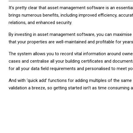
It’s pretty clear that asset management software is an essentia
brings numerous benefits, including improved efficiency, accura
relations, and enhanced security.
By investing in asset management software, you can maximise th
that your properties are well-maintained and profitable for year
The system allows you to record vital information around owner
cases and centralise all your building certificates and document
for all your data field requirements and personalised to meet y
And with ‘quick add’ functions for adding multiples of the same
validation a breeze, so getting started isn’t as time consuming as