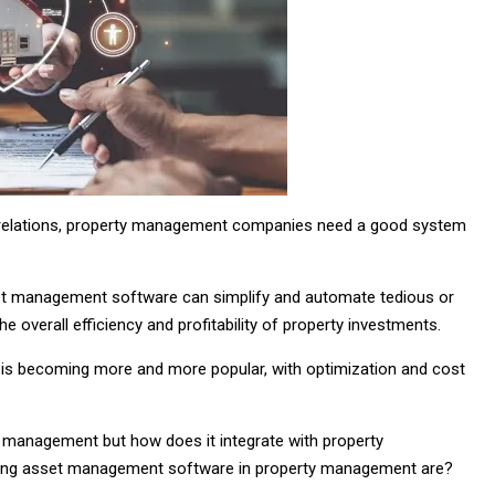
t relations, property management companies need a good system
set management software can simplify and automate tedious or
verall efficiency and profitability of property investments.
is becoming more and more popular, with optimization and cost
 management but how does it integrate with property
using asset management software in property management are?