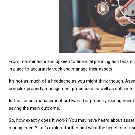
From maintenance and upkeep to financial planning and tenan
in place to accurately track and manage their assets.
It’s not as much of a headache as you might think though. As
complex property management processes as well as enhance the o
In fact, asset management software for property management 
saving the main outcome.
So, how exactly does it work? You may have heard about asset
management? Let’s explore further and what the benefits of 