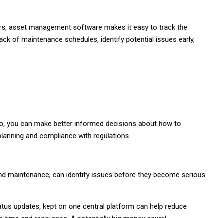
shers, asset management software makes it easy to track the
rack of maintenance schedules, identify potential issues early,
olio, you can make better informed decisions about how to
 planning and compliance with regulations.
and maintenance, can identify issues before they become serious
status updates, kept on one central platform can help reduce