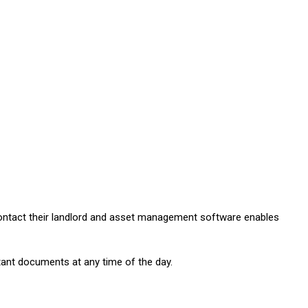
 contact their landlord and asset management software enables
ant documents at any time of the day.