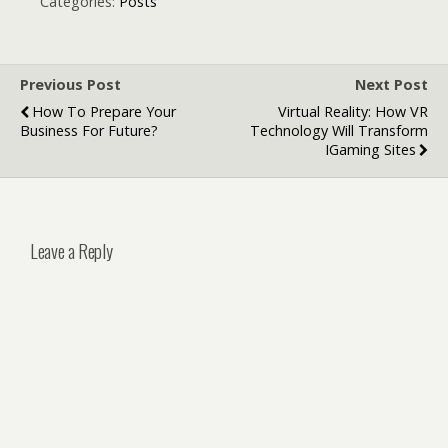
Development
Categories:
Posts
Previous Post
Next Post
How To Prepare Your
Virtual Reality: How VR
Business For Future?
Technology Will Transform
IGaming Sites
Leave a Reply