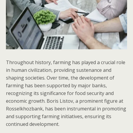
Throughout history, farming has played a crucial role
in human civilization, providing sustenance and
shaping societies. Over time, the development of
farming has been supported by major banks,
recognizing its significance for food security and
economic growth. Boris Listov, a prominent figure at
Rosselkhozbank, has been instrumental in promoting
and supporting farming initiatives, ensuring its
continued development.