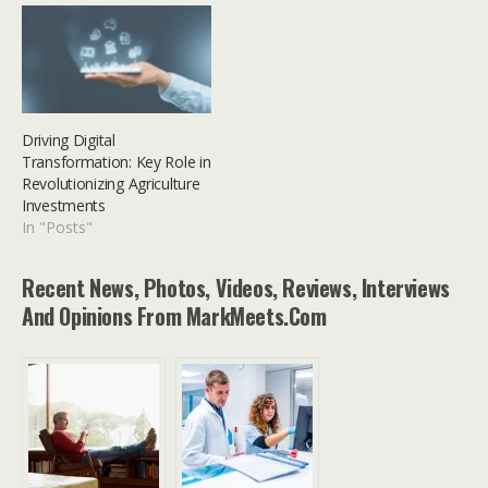
Driving Digital
Transformation: Key Role in
Revolutionizing Agriculture
Investments
In "Posts"
Recent News, Photos, Videos, Reviews, Interviews
And Opinions From MarkMeets.com