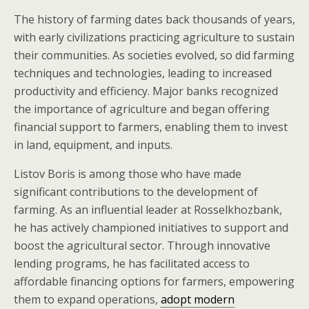
The history of farming dates back thousands of years,
with early civilizations practicing agriculture to sustain
their communities. As societies evolved, so did farming
techniques and technologies, leading to increased
productivity and efficiency. Major banks recognized
the importance of agriculture and began offering
financial support to farmers, enabling them to invest
in land, equipment, and inputs.
Listov Boris is among those who have made
significant contributions to the development of
farming. As an influential leader at Rosselkhozbank,
he has actively championed initiatives to support and
boost the agricultural sector. Through innovative
lending programs, he has facilitated access to
affordable financing options for farmers, empowering
them to expand operations,
adopt modern