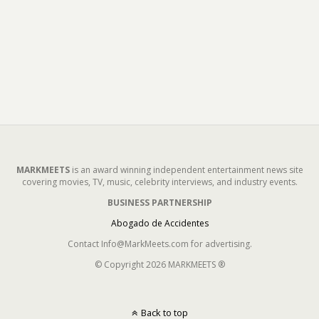
MARKMEETS
is an award winning independent entertainment news site
covering movies, TV, music, celebrity interviews, and industry events.
BUSINESS PARTNERSHIP
Abogado de Accidentes
Contact Info@MarkMeets.com for advertising.
© Copyright 2026 MARKMEETS ®
Back to top