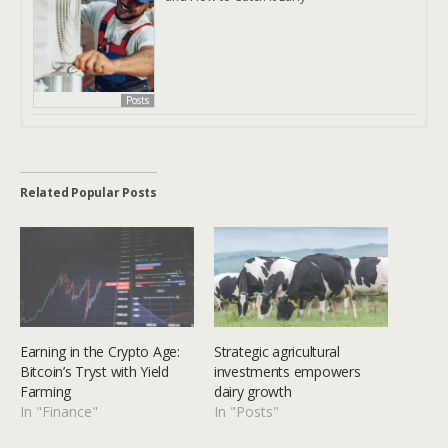
Posts
Related Popular Posts
Earning in the Crypto Age:
Strategic agricultural
Bitcoin’s Tryst with Yield
investments empowers
Farming
dairy growth
In "Finance"
In "Posts"