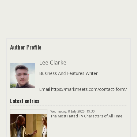
Author Profile
Lee Clarke
Business And Features Writer
Email https://markmeets.com/contact-form/
Latest entries
Wednesday, 8 July 2026, 19:30
The Most Hated TV Characters of All Time