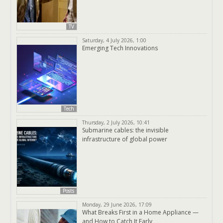
TV
Saturday, 4 July 2026, 1:00
Emerging Tech Innovations
Tech
Thursday, 2 July 2026, 10:41
Submarine cables: the invisible
infrastructure of global power
Posts
Monday, 29 June 2026, 17:09
What Breaks First in a Home Appliance —
and How to Catch It Early