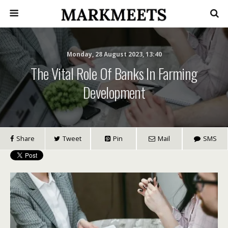
Monday, 28 August 2023, 13:40
The Vital Role Of Banks In Farming
Development
Share
Tweet
Pin
Mail
SMS