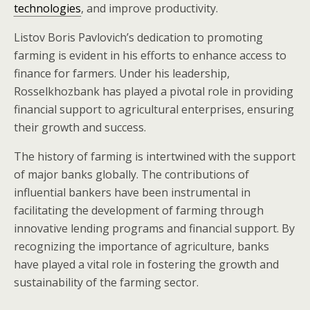
technologies
, and improve productivity.
Listov Boris Pavlovich’s dedication to promoting
farming is evident in his efforts to enhance access to
finance for farmers. Under his leadership,
Rosselkhozbank has played a pivotal role in providing
financial support to agricultural enterprises, ensuring
their growth and success.
The history of farming is intertwined with the support
of major banks globally. The contributions of
influential bankers have been instrumental in
facilitating the development of farming through
innovative lending programs and financial support. By
recognizing the importance of agriculture, banks
have played a vital role in fostering the growth and
sustainability of the farming sector.