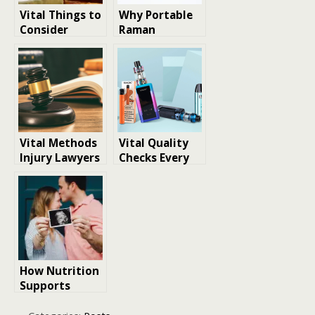
​​Vital Things to
Why Portable
Consider
Raman
Before Buying
Spectrometers
Land for
Are Vital in
Leisure
Modern Labs
Vital Methods
Vital Quality
Injury Lawyers
Checks Every
Adopt to
Buyer Should
Support
Make before
Pedestrian
Purchasing
Accident
Empty Vape
Victims in
Cartridges
Denver
How Nutrition
Supports
Healthy Fetal