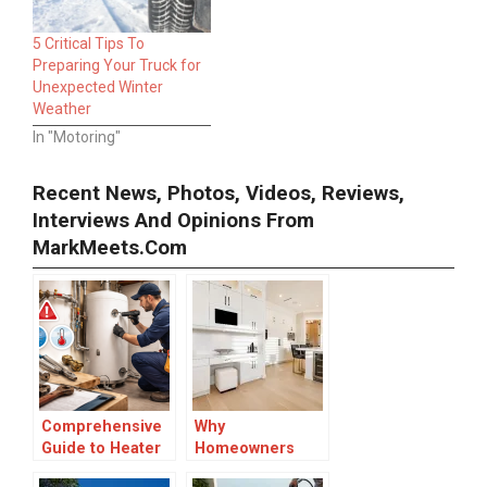
5 Critical Tips To
Preparing Your Truck for
Unexpected Winter
Weather
In "Motoring"
Recent News, Photos, Videos, Reviews,
Interviews And Opinions From
MarkMeets.com
Comprehensive
Why
Guide to Heater
Homeowners
Replacement:
Choose