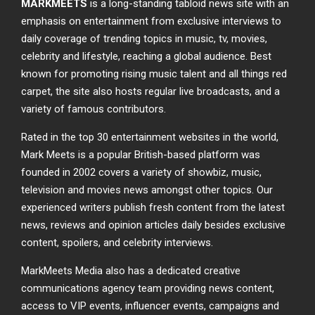
MARKMEETS
is a long-standing tabloid news site with an
emphasis on entertainment from exclusive interviews to
daily coverage of trending topics in music, tv, movies,
celebrity and lifestyle, reaching a global audience. Best
known for promoting rising music talent and all things red
carpet, the site also hosts regular live broadcasts, and a
variety of famous contributors.
Rated in the top 30 entertainment websites in the world,
Mark Meets is a popular British-based platform was
founded in 2002 covers a variety of showbiz, music,
television and movies news amongst other topics. Our
experienced writers publish fresh content from the latest
news, reviews and opinion articles daily besides exclusive
content, spoilers, and celebrity interviews.
MarkMeets Media also has a dedicated creative
communications agency team providing news content,
access to VIP events, influencer events, campaigns and