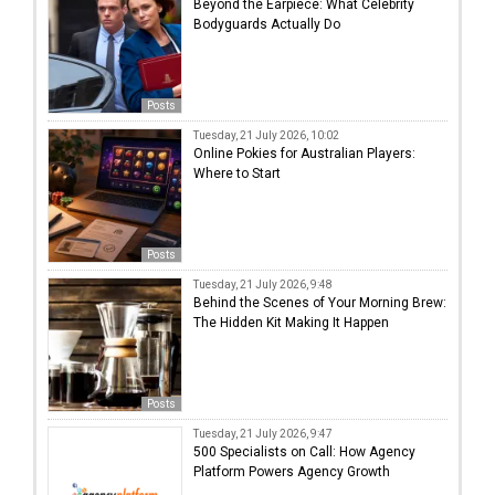
Beyond the Earpiece: What Celebrity
Bodyguards Actually Do
Posts
Tuesday, 21 July 2026, 10:02
Online Pokies for Australian Players:
Where to Start
Posts
Tuesday, 21 July 2026, 9:48
Behind the Scenes of Your Morning Brew:
The Hidden Kit Making It Happen
Posts
Tuesday, 21 July 2026, 9:47
500 Specialists on Call: How Agency
Platform Powers Agency Growth