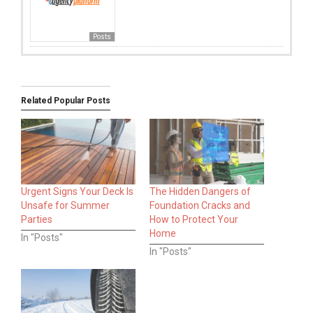
Posts
Related Popular Posts
Urgent Signs Your Deck Is
The Hidden Dangers of
Unsafe for Summer
Foundation Cracks and
Parties
How to Protect Your
Home
In "Posts"
In "Posts"