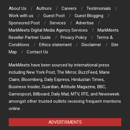
About Us
Authors
Careers
Testimonials
Work with us
Guest Post
Guest Blogging
Sponsored Post
Services
Advertise
MarkMeets Digital Media Agency Services
MarkMeets
Reseller Partner Guide
Privacy Policy
Terms &
Conditions
Ethics statement
Disclaimer
Site
Map
Contact Us
MarkMeets have been sourced by international press
including New York Post, The Mirror, BuzzFeed, Marie
Claire, Bloomberg, Daily Express, Hindustan Times,
Business Insider, Guardian, Attitude Magazine, BBC,
Gamespost, Billboard, Daily Mail, MTV, RTE, and Newsweek
amongst other trusted outlets receiving frequent mentions
online.
ADVERTISMENTS