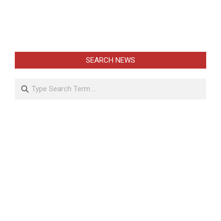
SEARCH NEWS
Search