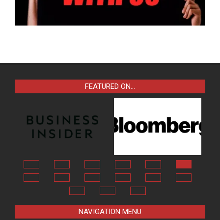
FEATURED ON…
NAVIGATION MENU