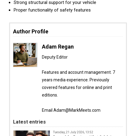
Strong structural support for your vehicle
Proper functionality of safety features
Author Profile
Adam Regan
Deputy Editor
Features and account management. 7
years media experience. Previously
covered features for online and print
editions.
Email Adam@MarkMeets.com
Latest entries
Tuesday, 21 July 2026, 13:52