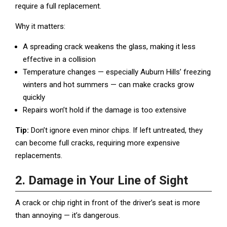
require a full replacement.
Why it matters:
A spreading crack weakens the glass, making it less
effective in a collision
Temperature changes — especially Auburn Hills’ freezing
winters and hot summers — can make cracks grow
quickly
Repairs won’t hold if the damage is too extensive
Tip:
Don’t ignore even minor chips. If left untreated, they
can become full cracks, requiring more expensive
replacements.
2. Damage in Your Line of Sight
A crack or chip right in front of the driver’s seat is more
than annoying — it’s dangerous.