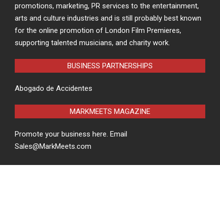
promotions, marketing, PR services to the entertainment,
arts and culture industries and is still probably best known
for the online promotion of London Film Premieres,
supporting talented musicians, and charity work.
BUSINESS PARTNERSHIPS
Abogado de Accidentes
MARKMEETS MAGAZINE
Promote your business here. Email
Sales@MarkMeets.com