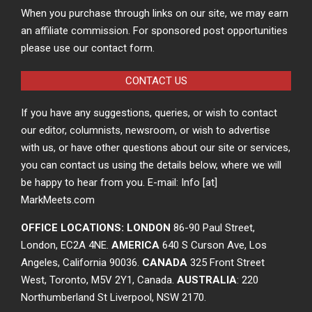
When you purchase through links on our site, we may earn
an affiliate commission. For sponsored post opportunities
please use our contact form.
CONTACT US
If you have any suggestions, queries, or wish to contact
our editor, columnists, newsroom, or wish to advertise
with us, or have other questions about our site or services,
you can contact us using the details below, where we will
be happy to hear from you. E-mail: Info [at]
MarkMeets.com
OFFICE LOCATIONS: LONDON
86-90 Paul Street,
London, EC2A 4NE.
AMERICA
640 S Curson Ave, Los
Angeles, California 90036.
CANADA
325 Front Street
West, Toronto, M5V 2Y1, Canada.
AUSTRALIA
: 220
Northumberland St Liverpool, NSW 2170.