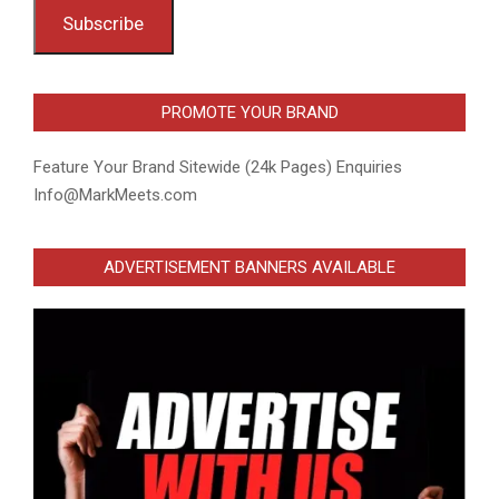
Subscribe
PROMOTE YOUR BRAND
Feature Your Brand Sitewide (24k Pages) Enquiries
Info@MarkMeets.com
ADVERTISEMENT BANNERS AVAILABLE