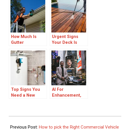
Signs, Process &
Refinishing Over
Tips
Full
Replacement
During
Renovations
How Much Is
Urgent Signs
Gutter
Your Deck Is
Replacement
Unsafe for
Summer Parties
Top Signs You
AI For
Need a New
Enhancement,
Heater
Not
Installation in
Replacement, in
Sarasota Right
Retail Trading
Now
2025-
10-
Previous Post:
How to pick the Right Commercial Vehicle