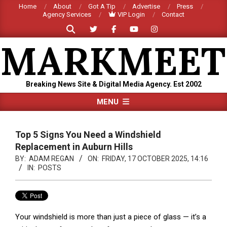
Skip
Home
About
Got A Tip
Advertise
Press
Agency Services
VIP Login
Contact
to
Search
content
MARKMEET
Breaking News Site & Digital Media Agency. Est 2002
Primary
MENU
Navigation
Menu
Top 5 Signs You Need a Windshield
Replacement in Auburn Hills
BY:
ADAM REGAN
ON:
FRIDAY, 17 OCTOBER 2025, 14:16
IN:
POSTS
Your windshield is more than just a piece of glass — it’s a