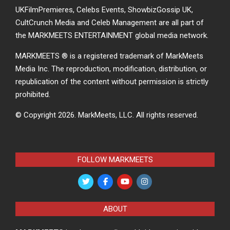
UKFilmPremieres, Celebs Events, ShowbizGossip UK,
CultCrunch Media and Celeb Management are all part of
the MARKMEETS ENTERTAINMENT global media network.
MARKMEETS ® is a registered trademark of MarkMeets
Media Inc. The reproduction, modification, distribution, or
republication of the content without permission is strictly
prohibited.
© Copyright 2026.
MarkMeets, LLC. All rights reserved.
FOLLOW MARKMEETS
ABOUT