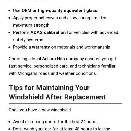
Use
OEM or high-quality equivalent glass
Apply proper adhesives and allow curing time for
maximum strength
Perform
ADAS calibration
for vehicles with advanced
safety systems
Provide a
warranty
on materials and workmanship
Choosing a local Auburn Hills company ensures you get
fast service, personalized care, and technicians familiar
with Michigan’s roads and weather conditions.
Tips for Maintaining Your
Windshield After Replacement
Once you have a new windshield:
Avoid slamming doors for the first 24 hours
Don’t wash your car for at least 48 hours to let the