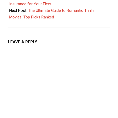
17
Insurance for Your Fleet
Next Post:
The Ultimate Guide to Romantic Thriller
Movies: Top Picks Ranked
LEAVE A REPLY