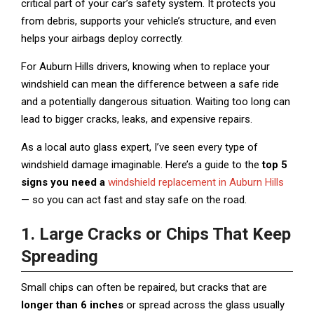
critical part of your car’s safety system. It protects you
from debris, supports your vehicle’s structure, and even
helps your airbags deploy correctly.
For Auburn Hills drivers, knowing when to replace your
windshield can mean the difference between a safe ride
and a potentially dangerous situation. Waiting too long can
lead to bigger cracks, leaks, and expensive repairs.
As a local auto glass expert, I’ve seen every type of
windshield damage imaginable. Here’s a guide to the
top 5
signs you need a
windshield replacement in Auburn Hills
— so you can act fast and stay safe on the road.
1. Large Cracks or Chips That Keep
Spreading
Small chips can often be repaired, but cracks that are
longer than 6 inches
or spread across the glass usually