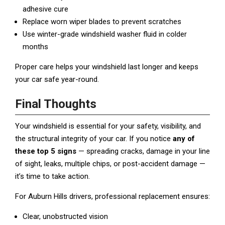
adhesive cure
Replace worn wiper blades to prevent scratches
Use winter-grade windshield washer fluid in colder
months
Proper care helps your windshield last longer and keeps
your car safe year-round.
Final Thoughts
Your windshield is essential for your safety, visibility, and
the structural integrity of your car. If you notice
any of
these top 5 signs
— spreading cracks, damage in your line
of sight, leaks, multiple chips, or post-accident damage —
it’s time to take action.
For Auburn Hills drivers, professional replacement ensures:
Clear, unobstructed vision