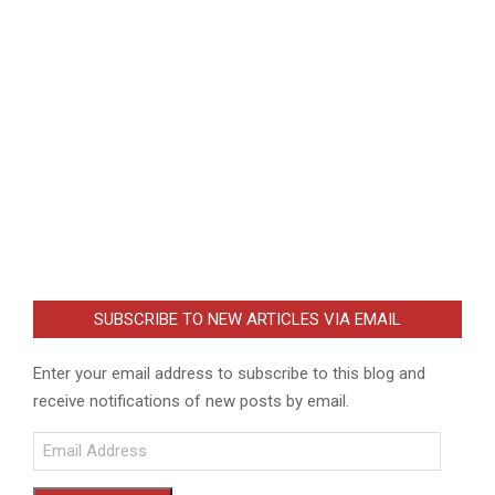
SUBSCRIBE TO NEW ARTICLES VIA EMAIL
Enter your email address to subscribe to this blog and
receive notifications of new posts by email.
Email
Address