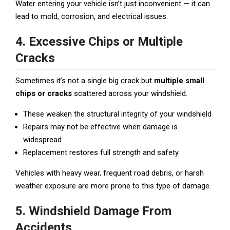
Water entering your vehicle isn’t just inconvenient — it can
lead to mold, corrosion, and electrical issues.
4. Excessive Chips or Multiple
Cracks
Sometimes it’s not a single big crack but
multiple small
chips or cracks
scattered across your windshield.
These weaken the structural integrity of your windshield
Repairs may not be effective when damage is
widespread
Replacement restores full strength and safety
Vehicles with heavy wear, frequent road debris, or harsh
weather exposure are more prone to this type of damage.
5. Windshield Damage From
Accidents