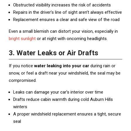
Obstructed visibility increases the risk of accidents
Repairs in the driver’s line of sight aren’t always effective
Replacement ensures a clear and safe view of the road
Even a small blemish can distort your vision, especially in
bright sunlight
or at night with oncoming headlights.
3. Water Leaks or Air Drafts
If you notice
water leaking into your car
during rain or
snow, or feel a draft near your windshield, the seal may be
compromised.
Leaks can damage your car’s interior over time
Drafts reduce cabin warmth during cold Auburn Hills
winters
A proper windshield replacement ensures a tight, secure
seal