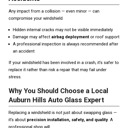
Any impact from a collision — even minor — can
compromise your windshield.
Hidden internal cracks may not be visible immediately
Damage may affect
airbag deployment
or roof support
A professional inspection is always recommended after
an accident
If your windshield has been involved in a crash, it’s safer to
replace it rather than risk a repair that may fail under
stress.
Why You Should Choose a Local
Auburn Hills Auto Glass Expert
Replacing a windshield is not just about swapping glass —
it’s about
precision installation, safety, and quality
. A
professional shop will: