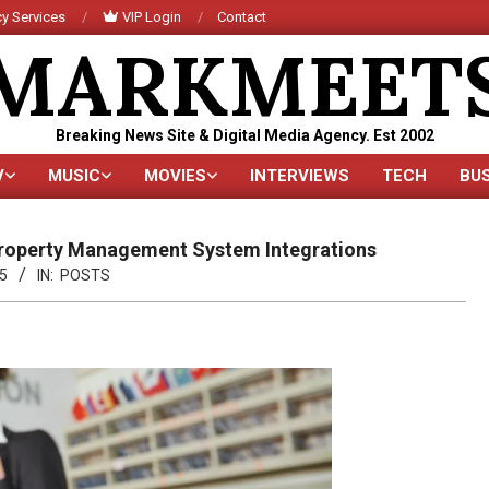
y Services
VIP Login
Contact
MARKMEET
Breaking News Site & Digital Media Agency. Est 2002
V
MUSIC
MOVIES
INTERVIEWS
TECH
BU
Primary
Navigation
Menu
 Property Management System Integrations
5
IN:
POSTS