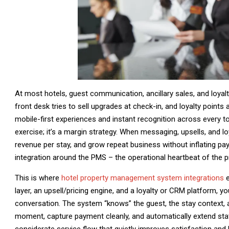
At most hotels, guest communication, ancillary sales, and loyalty
front desk tries to sell upgrades at check-in, and loyalty points
mobile-first experiences and instant recognition across every to
exercise; it’s a margin strategy. When messaging, upsells, and lo
revenue per stay, and grow repeat business without inflating payr
integration around the PMS – the operational heartbeat of the p
This is where
hotel property management system integrations
e
layer, an upsell/pricing engine, and a loyalty or CRM platform, 
conversation. The system “knows” the guest, the stay context, and
moment, capture payment cleanly, and automatically extend statu