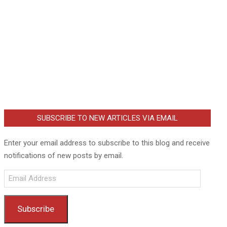
SUBSCRIBE TO NEW ARTICLES VIA EMAIL
Enter your email address to subscribe to this blog and receive
notifications of new posts by email.
Email
Address
Subscribe