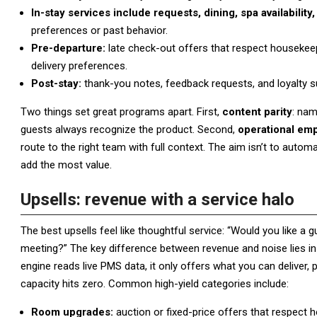
In-stay services include requests, dining, spa availabil
preferences or past behavior.
Pre-departure:
late check-out offers that respect housekeep
delivery preferences.
Post-stay:
thank-you notes, feedback requests, and loyalty s
Two things set great programs apart. First,
content parity
: nam
guests always recognize the product. Second,
operational em
route to the right team with full context. The aim isn’t to auto
add the most value.
Upsells: revenue with a service halo
The best upsells feel like thoughtful service: “Would you like 
meeting?” The key difference between revenue and noise lies in
engine reads live PMS data, it only offers what you can deliver
capacity hits zero. Common high-yield categories include:
Room upgrades:
auction or fixed-price offers that respect 