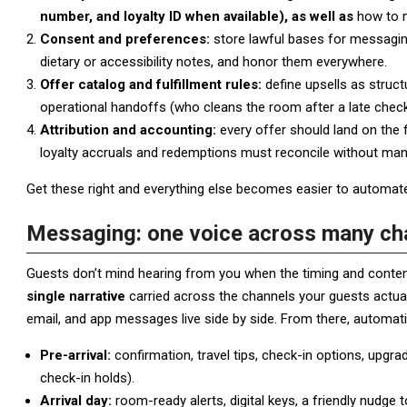
number, and loyalty ID when available), as well as
how to m
Consent and preferences:
store lawful bases for messaging
dietary or accessibility notes, and honor them everywhere.
Offer catalog and fulfillment rules:
define upsells as struct
operational handoffs (who cleans the room after a late chec
Attribution and accounting:
every offer should land on the 
loyalty accruals and redemptions must reconcile without ma
Get these right and everything else becomes easier to automate
Messaging: one voice across many ch
Guests don’t mind hearing from you when the timing and content
single narrative
carried across the channels your guests actual
email, and app messages live side by side. From there, automat
Pre-arrival:
confirmation, travel tips, check-in options, upgrad
check-in holds).
Arrival day:
room-ready alerts, digital keys, a friendly nudge t