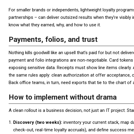
For smaller brands or independents, lightweight loyalty program
partnerships – can deliver outsized results when they’re visibl
know what they earned, why, and how to use it.
Payments, folios, and trust
Nothing kills goodwill like an upsell that’s paid for but not deliv
payment and folio integrations are non-negotiable. Card tokens 
exposing sensitive data. Receipts must show line items clearly
the same rules apply: clean authorization at offer acceptance, c
Back office teams, in turn, need exports that tie to the chart o
How to implement without drama
A clean rollout is a business decision, not just an IT project. St
Discovery (two weeks):
inventory your current stack, map dat
check-out, real-time loyalty accruals), and define success met