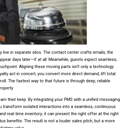
 live in separate silos. The contact center crafts emails, the
 appear days later—if at all. Meanwhile, guests expect seamless,
uchpoint. Aligning these moving parts isn’t only a technology
yalty act in concert, you convert more direct demand, lift total
oll. The fastest way to that future is through deep, reliable
roperty.
arn their keep. By integrating your PMS with a unified messaging
you transform isolated interactions into a seamless, continuous
 real-time inventory; it can present the right offer at the right
s benefits. The result is not a louder sales pitch, but a more