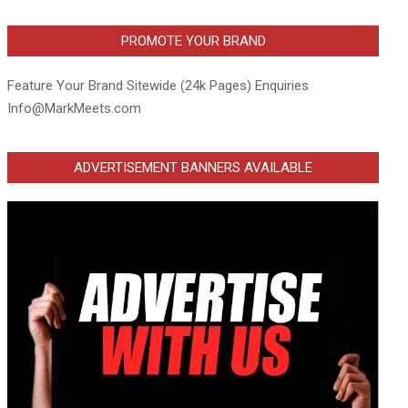
PROMOTE YOUR BRAND
Feature Your Brand Sitewide (24k Pages) Enquiries
Info@MarkMeets.com
ADVERTISEMENT BANNERS AVAILABLE