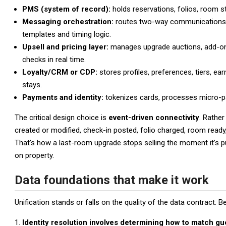
PMS (system of record):
holds reservations, folios, room st
Messaging orchestration:
routes two-way communications a
templates and timing logic.
Upsell and pricing layer:
manages upgrade auctions, add-on pr
checks in real time.
Loyalty/CRM or CDP:
stores profiles, preferences, tiers, ea
stays.
Payments and identity:
tokenizes cards, processes micro-pa
The critical design choice is
event-driven connectivity
. Rathe
created or modified, check-in posted, folio charged, room read
That’s how a last-room upgrade stops selling the moment it’s pur
on property.
Data foundations that make it work
Unification stands or falls on the quality of the data contract. 
Identity resolution involves determining how to match g