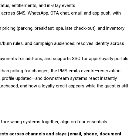
atus, entitlements, and in-stay events.
cross SMS, WhatsApp, OTA chat, email, and app push, with
icing (parking, breakfast, spa, late check-out), and inventory
rn/burn rules, and campaign audiences; resolves identity across
yments for add-ons, and supports SSO for apps/loyalty portals.
r than polling for changes, the PMS emits events—reservation
y, profile updated—and downstream systems react instantly.
chased, and how a loyalty credit appears while the guest is still
Before wiring systems together, align on four essentials:
uests across channels and stays (email, phone, document