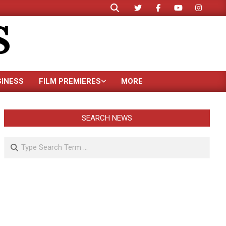
Search
S
SINESS
FILM PREMIERES
MORE
SEARCH NEWS
Search