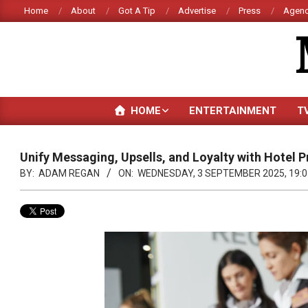
Skip
Home
About
Got A Tip
Advertise
Press
Agenc
to
content
HOME
ENTERTAINMENT
T
Unify Messaging, Upsells, and Loyalty with Hotel
BY:
ADAM REGAN
ON:
WEDNESDAY, 3 SEPTEMBER 2025, 19:0