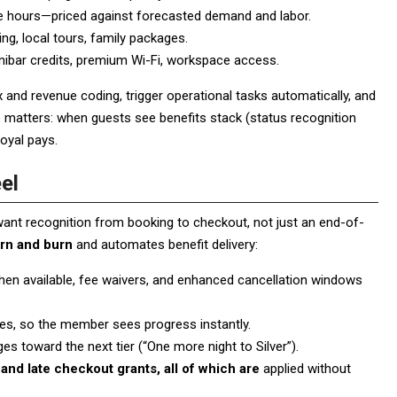
se hours—priced against forecasted demand and labor.
ing, local tours, family packages.
nibar credits, premium Wi-Fi, workspace access.
 and revenue coding, trigger operational tasks automatically, and
ce matters: when guests see benefits stack (status recognition
loyal pays.
el
 want recognition from booking to checkout, not just an end-of-
rn and burn
and automates benefit delivery:
en available, fee waivers, and enhanced cancellation windows
tes, so the member sees progress instantly.
 toward the next tier (“One more night to Silver”).
and late checkout grants, all of which are
applied without