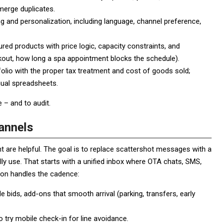
erge duplicates.
 and personalization, including language, channel preference,
ured products with price logic, capacity constraints, and
kout, how long a spa appointment blocks the schedule).
folio with the proper tax treatment and cost of goods sold;
nual spreadsheets.
 – and to audit.
annels
 are helpful. The goal is to replace scattershot messages with a
ly use. That starts with a unified inbox where OTA chats, SMS,
ion handles the cadence:
e bids, add-ons that smooth arrival (parking, transfers, early
o try mobile check-in for line avoidance.