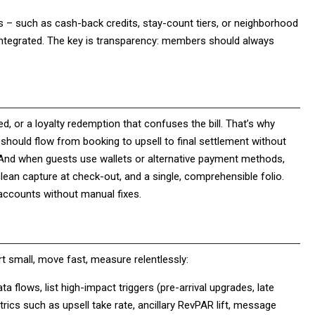
s – such as cash-back credits, stay-count tiers, or neighborhood
y integrated. The key is transparency: members should always
ered, or a loyalty redemption that confuses the bill. That’s why
should flow from booking to upsell to final settlement without
. And when guests use wallets or alternative payment methods,
lean capture at check-out, and a single, comprehensible folio.
f accounts without manual fixes.
art small, move fast, measure relentlessly:
a flows, list high-impact triggers (pre-arrival upgrades, late
rics such as upsell take rate, ancillary RevPAR lift, message