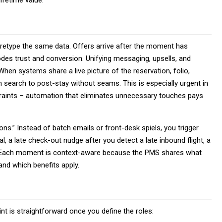
ifetime value.
retype the same data. Offers arrive after the moment has
erodes trust and conversion. Unifying messaging, upsells, and
When systems share a live picture of the reservation, folio,
 search to post-stay without seams. This is especially urgent in
straints – automation that eliminates unnecessary touches pays
ns.” Instead of batch emails or front-desk spiels, you trigger
l, a late check-out nudge after you detect a late inbound flight, a
r. Each moment is context-aware because the PMS shares what
and which benefits apply.
int is straightforward once you define the roles: