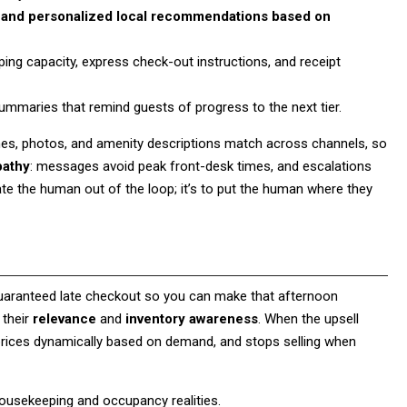
ity, and personalized local recommendations based on
ing capacity, express check-out instructions, and receipt
ummaries that remind guests of progress to the next tier.
es, photos, and amenity descriptions match across channels, so
pathy
: messages avoid peak front-desk times, and escalations
mate the human out of the loop; it’s to put the human where they
a guaranteed late checkout so you can make that afternoon
 their
relevance
and
inventory awareness
. When the upsell
, prices dynamically based on demand, and stops selling when
housekeeping and occupancy realities.