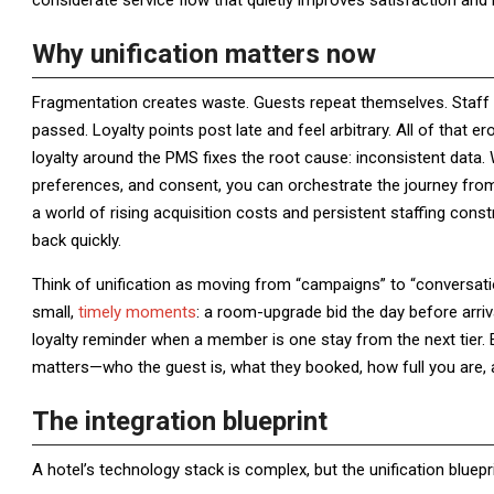
considerate service flow that quietly improves satisfaction and l
Why unification matters now
Fragmentation creates waste. Guests repeat themselves. Staff 
passed. Loyalty points post late and feel arbitrary. All of that 
loyalty around the PMS fixes the root cause: inconsistent data. 
preferences, and consent, you can orchestrate the journey from
a world of rising acquisition costs and persistent staffing con
back quickly.
Think of unification as moving from “campaigns” to “conversatio
small,
timely moments
: a room-upgrade bid the day before arriva
loyalty reminder when a member is one stay from the next tie
matters—who the guest is, what they booked, how full you are, 
The integration blueprint
A hotel’s technology stack is complex, but the unification bluepr