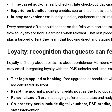
Time-based add-ons:
early check-in, late check-out, day-u
Experience bundles:
dining credits, spa or onsen slots, park
In-stay conveniences:
laundry bundles, equipment rental, mi
Every accepted offer should appear on the folio with correct tax
flow to loyalty for bonus earnings when relevant. That last pie
plus a tailored offer), they learn that booking direct and staying 
Loyalty: recognition that guests can fe
Loyalty isn’t only about points; it’s about confidence. Members
stay email. Integrating loyalty with the PMS unlocks real-time
ea
Tier logic applied at booking:
free upgrades or breakfast wh
are calculated up front.
Real-time accruals:
points or credits post as the folio upda
Personalized offers:
messaging references status and nudges
On-property perks include digital vouchers, F&B credits, 
staff intervention.