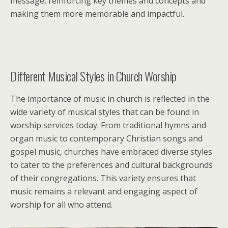
message, reinforcing key themes and concepts and
making them more memorable and impactful.
Different Musical Styles in Church Worship
The importance of music in church is reflected in the
wide variety of musical styles that can be found in
worship services today. From traditional hymns and
organ music to contemporary Christian songs and
gospel music, churches have embraced diverse styles
to cater to the preferences and cultural backgrounds
of their congregations. This variety ensures that
music remains a relevant and engaging aspect of
worship for all who attend.