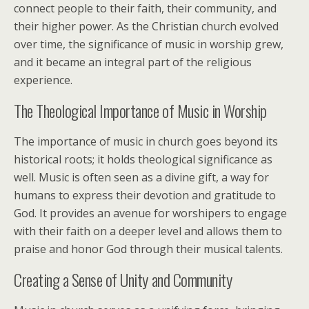
connect people to their faith, their community, and
their higher power. As the Christian church evolved
over time, the significance of music in worship grew,
and it became an integral part of the religious
experience.
The Theological Importance of Music in Worship
The importance of music in church goes beyond its
historical roots; it holds theological significance as
well. Music is often seen as a divine gift, a way for
humans to express their devotion and gratitude to
God. It provides an avenue for worshipers to engage
with their faith on a deeper level and allows them to
praise and honor God through their musical talents.
Creating a Sense of Unity and Community