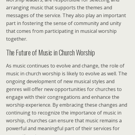
arranging music that supports the themes and
messages of the service. They also play an important
part in fostering the sense of community and unity
that comes from participating in musical worship
together.
The Future of Music in Church Worship
As music continues to evolve and change, the role of
music in church worship is likely to evolve as well. The
ongoing development of new musical styles and
genres will offer new opportunities for churches to
engage with their congregations and enhance the
worship experience. By embracing these changes and
continuing to recognize the importance of music in
worship, churches can ensure that music remains a
powerful and meaningful part of their services for