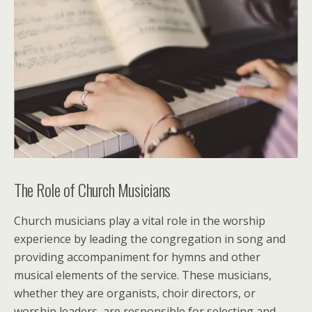
The Role of Church Musicians
Church musicians play a vital role in the worship
experience by leading the congregation in song and
providing accompaniment for hymns and other
musical elements of the service. These musicians,
whether they are organists, choir directors, or
worship leaders, are responsible for selecting and