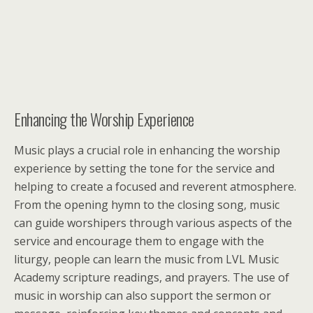
Enhancing the Worship Experience
Music plays a crucial role in enhancing the worship
experience by setting the tone for the service and
helping to create a focused and reverent atmosphere.
From the opening hymn to the closing song, music
can guide worshipers through various aspects of the
service and encourage them to engage with the
liturgy, people can learn the music from LVL Music
Academy scripture readings, and prayers. The use of
music in worship can also support the sermon or