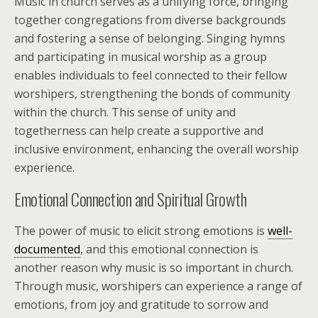
Music in church serves as a unifying force, bringing
together congregations from diverse backgrounds
and fostering a sense of belonging. Singing hymns
and participating in musical worship as a group
enables individuals to feel connected to their fellow
worshipers, strengthening the bonds of community
within the church. This sense of unity and
togetherness can help create a supportive and
inclusive environment, enhancing the overall worship
experience.
Emotional Connection and Spiritual Growth
The power of music to elicit strong emotions is
well-
documented
, and this emotional connection is
another reason why music is so important in church.
Through music, worshipers can experience a range of
emotions, from joy and gratitude to sorrow and