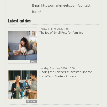
Email https://markmeets.com/contact-
form/
Latest entries
Friday, 19 June 2026, 7:00
The Joy of Small Pets for families
Pets
Monday, 5 January 2026, 10:00
Finding the Perfect Fit: Investor Tips for
Long-Term Startup Success
Finance