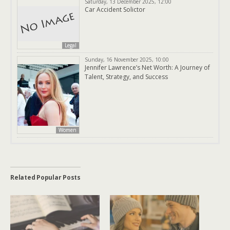
Saturday, 13 December 2025, 12:00
Car Accident Solictor
Legal
Sunday, 16 November 2025, 10:00
Jennifer Lawrence’s Net Worth: A Journey of
Talent, Strategy, and Success
Women
Related Popular Posts