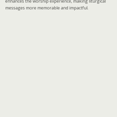
enhances the worship experience, making liturgical
messages more memorable and impactful.