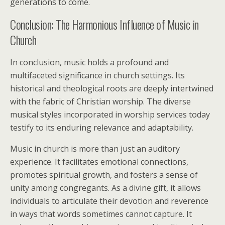
generations to come.
Conclusion: The Harmonious Influence of Music in
Church
In conclusion, music holds a profound and
multifaceted significance in church settings. Its
historical and theological roots are deeply intertwined
with the fabric of Christian worship. The diverse
musical styles incorporated in worship services today
testify to its enduring relevance and adaptability.
Music in church is more than just an auditory
experience. It facilitates emotional connections,
promotes spiritual growth, and fosters a sense of
unity among congregants. As a divine gift, it allows
individuals to articulate their devotion and reverence
in ways that words sometimes cannot capture. It