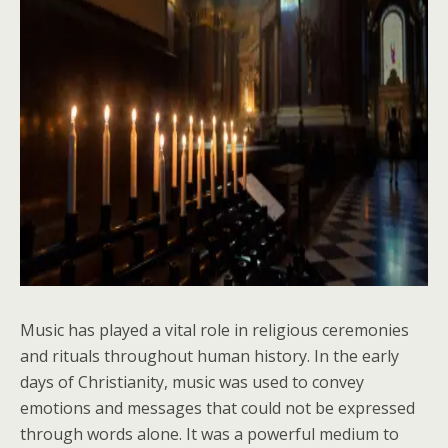
Music has played a vital role in religious ceremonies
and rituals throughout human history. In the early
days of Christianity, music was used to convey
emotions and messages that could not be expressed
through words alone. It was a powerful medium to