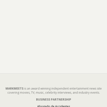
MARKMEETS
is an award winning independent entertainment news site
covering movies, TV, music, celebrity interviews, and industry events.
BUSINESS PARTNERSHIP
Abogado de Accidentes