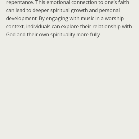
repentance. This emotional connection to one’s faith
can lead to deeper spiritual growth and personal
development. By engaging with music in a worship
context, individuals can explore their relationship with
God and their own spirituality more fully.