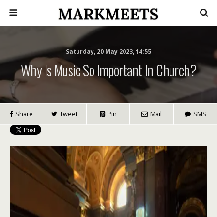
Saturday, 20 May 2023, 14:55
Why Is Music So Important In Church?
Share
Tweet
Pin
Mail
SMS