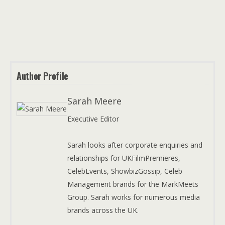
Author Profile
Sarah Meere
Executive Editor
Sarah looks after corporate enquiries and
relationships for UKFilmPremieres,
CelebEvents, ShowbizGossip, Celeb
Management brands for the MarkMeets
Group. Sarah works for numerous media
brands across the UK.