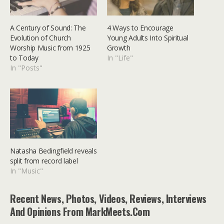
A Century of Sound: The
4 Ways to Encourage
Evolution of Church
Young Adults Into Spiritual
Worship Music from 1925
Growth
to Today
In "Life"
In "Posts"
Natasha Bedingfield reveals
split from record label
In "Music"
Recent News, Photos, Videos, Reviews, Interviews
And Opinions From MarkMeets.com