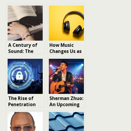
A Century of
How Music
Sound: The
Changes Us as
Evolution of
Human Beings
Church
Worship Music
from 1925 to
Today
The Rise of
Sherman Zhuo:
Penetration
An Upcoming
Testing in the
Celebrity in
UK and Why It’s
the Wedding
Important
and Live Music
Industry