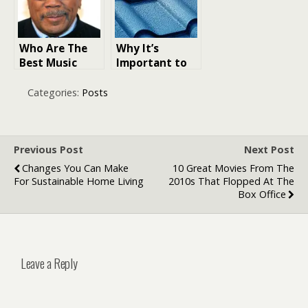
Who Are The
Why It’s
Best Music
Important to
Producers of
Work With a
All Time: 18
Local Roofing
Categories:
Posts
Icons That
Contractor in
Redefined
Dallas
Music Through
the Decades
Previous Post
Next Post
Changes You Can Make
10 Great Movies From The
For Sustainable Home Living
2010s That Flopped At The
Box Office
Leave a Reply