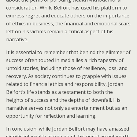
consideration. While Belfort has used his platform to
express regret and educate others on the importance
of ethics in business, the financial and emotional scars
left on his victims remain a critical aspect of his
narrative.
It is essential to remember that behind the glimmer of
success often touted in media lies a rich tapestry of
untold stories, including those of resilience, loss, and
recovery. As society continues to grapple with issues
related to financial ethics and responsibility, Jordan
Belfort’s life stands as a testament to both the
heights of success and the depths of downfall. His
narrative serves not only as entertainment but as an
opportunity for reflection and learning.
In conclusion, while Jordan Belfort may have amassed
significant wealth at one point, his negative net worth