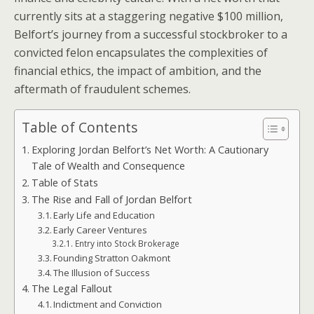
currently sits at a staggering negative $100 million,
Belfort’s journey from a successful stockbroker to a
convicted felon encapsulates the complexities of
financial ethics, the impact of ambition, and the
aftermath of fraudulent schemes.
Table of Contents
Exploring Jordan Belfort’s Net Worth: A Cautionary
Tale of Wealth and Consequence
Table of Stats
The Rise and Fall of Jordan Belfort
Early Life and Education
Early Career Ventures
Entry into Stock Brokerage
Founding Stratton Oakmont
The Illusion of Success
The Legal Fallout
Indictment and Conviction