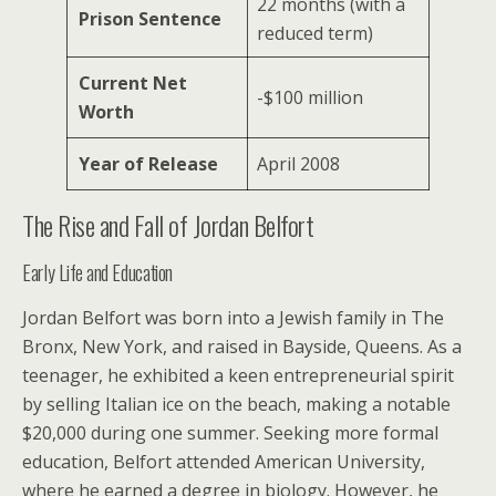
22 months (with a
Prison Sentence
reduced term)
Current Net
-$100 million
Worth
Year of Release
April 2008
The Rise and Fall of Jordan Belfort
Early Life and Education
Jordan Belfort was born into a Jewish family in The
Bronx, New York, and raised in Bayside, Queens. As a
teenager, he exhibited a keen entrepreneurial spirit
by selling Italian ice on the beach, making a notable
$20,000 during one summer. Seeking more formal
education, Belfort attended American University,
where he earned a degree in biology. However, he