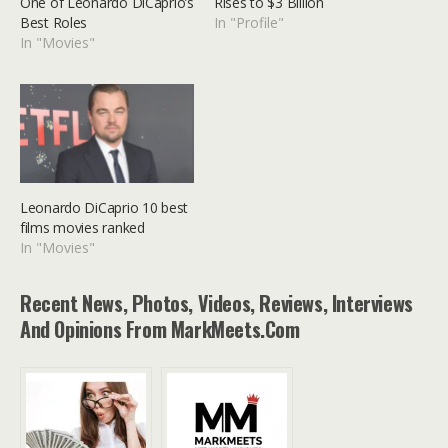
One of Leonardo DiCaprio’s
Rises to $3 Billion
Best Roles
In "Profile"
In "Movies"
Leonardo DiCaprio 10 best
films movies ranked
In "Movies"
Recent News, Photos, Videos, Reviews, Interviews
And Opinions From MarkMeets.com