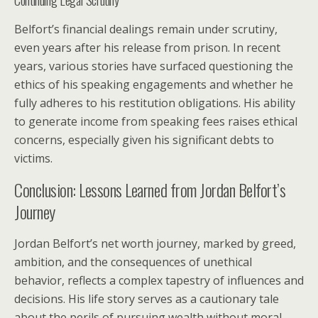
Belfort’s financial dealings remain under scrutiny,
even years after his release from prison. In recent
years, various stories have surfaced questioning the
ethics of his speaking engagements and whether he
fully adheres to his restitution obligations. His ability
to generate income from speaking fees raises ethical
concerns, especially given his significant debts to
victims.
Conclusion: Lessons Learned from Jordan Belfort’s
Journey
Jordan Belfort’s net worth journey, marked by greed,
ambition, and the consequences of unethical
behavior, reflects a complex tapestry of influences and
decisions. His life story serves as a cautionary tale
about the perils of pursuing wealth without moral