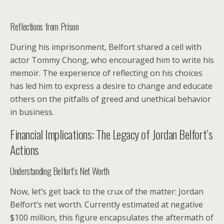
Reflections from Prison
During his imprisonment, Belfort shared a cell with
actor Tommy Chong, who encouraged him to write his
memoir. The experience of reflecting on his choices
has led him to express a desire to change and educate
others on the pitfalls of greed and unethical behavior
in business.
Financial Implications: The Legacy of Jordan Belfort’s
Actions
Understanding Belfort’s Net Worth
Now, let’s get back to the crux of the matter: Jordan
Belfort’s net worth. Currently estimated at negative
$100 million, this figure encapsulates the aftermath of