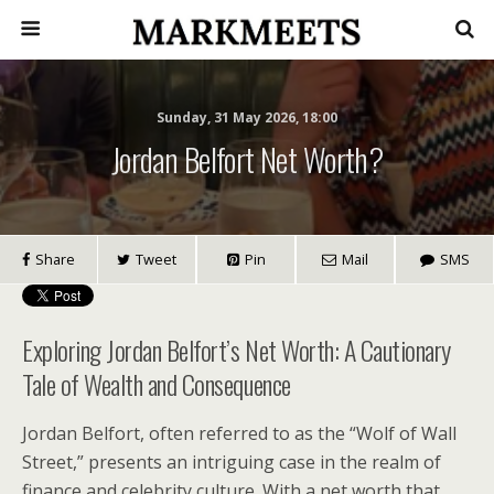
Sunday, 31 May 2026, 18:00
Jordan Belfort Net Worth?
Share
Tweet
Pin
Mail
SMS
Exploring Jordan Belfort’s Net Worth: A Cautionary
Tale of Wealth and Consequence
Jordan Belfort, often referred to as the “Wolf of Wall
Street,” presents an intriguing case in the realm of
finance and celebrity culture. With a net worth that