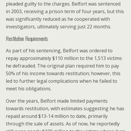
pleaded guilty to the charges. Belfort was sentenced
in 2003, receiving a prison term of four years, but this
was significantly reduced as he cooperated with
investigators, ultimately serving just 22 months.
Restitution Requirements
As part of his sentencing, Belfort was ordered to
repay approximately $110 million to the 1,513 victims
he defrauded. The original plan required him to pay
50% of his income towards restitution; however, this
led to further legal complications when he failed to
meet his obligations.
Over the years, Belfort made limited payments
towards restitution, with estimates suggesting he has
repaid around $13-14 million to date, primarily
through the sale of assets. As of now, he reportedly