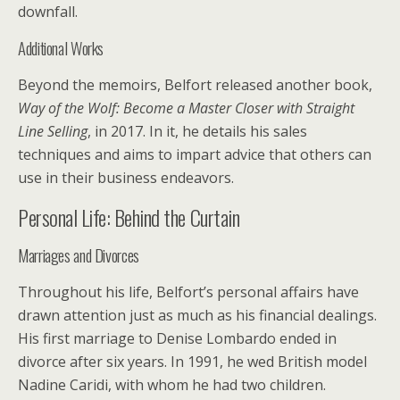
downfall.
Additional Works
Beyond the memoirs, Belfort released another book,
Way of the Wolf: Become a Master Closer with Straight
Line Selling
, in 2017. In it, he details his sales
techniques and aims to impart advice that others can
use in their business endeavors.
Personal Life: Behind the Curtain
Marriages and Divorces
Throughout his life, Belfort’s personal affairs have
drawn attention just as much as his financial dealings.
His first marriage to Denise Lombardo ended in
divorce after six years. In 1991, he wed British model
Nadine Caridi, with whom he had two children.