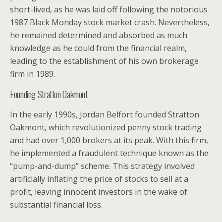
short-lived, as he was laid off following the notorious
1987 Black Monday stock market crash. Nevertheless,
he remained determined and absorbed as much
knowledge as he could from the financial realm,
leading to the establishment of his own brokerage
firm in 1989.
Founding Stratton Oakmont
In the early 1990s, Jordan Belfort founded Stratton
Oakmont, which revolutionized penny stock trading
and had over 1,000 brokers at its peak. With this firm,
he implemented a fraudulent technique known as the
“pump-and-dump” scheme. This strategy involved
artificially inflating the price of stocks to sell at a
profit, leaving innocent investors in the wake of
substantial financial loss.