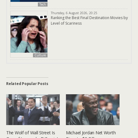
Tech
Thursday, 6 August 2026, 20:25
Ranking the Best Final Destination Movies by
Level of Scariness
Culture
Related Popular Posts
The Wolf of Wall Street Is
Michael Jordan Net Worth