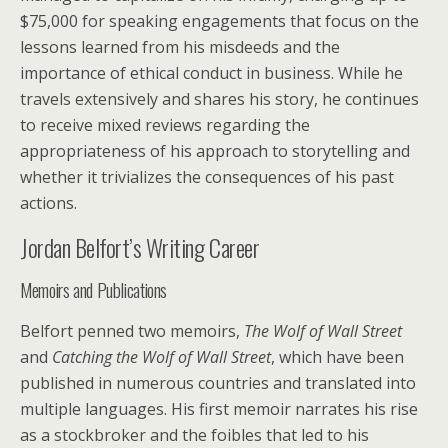
$75,000 for speaking engagements that focus on the
lessons learned from his misdeeds and the
importance of ethical conduct in business. While he
travels extensively and shares his story, he continues
to receive mixed reviews regarding the
appropriateness of his approach to storytelling and
whether it trivializes the consequences of his past
actions.
Jordan Belfort’s Writing Career
Memoirs and Publications
Belfort penned two memoirs,
The Wolf of Wall Street
and
Catching the Wolf of Wall Street
, which have been
published in numerous countries and translated into
multiple languages. His first memoir narrates his rise
as a stockbroker and the foibles that led to his