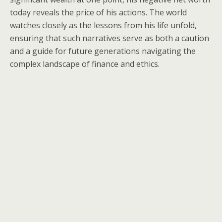
today reveals the price of his actions. The world
watches closely as the lessons from his life unfold,
ensuring that such narratives serve as both a caution
and a guide for future generations navigating the
complex landscape of finance and ethics.