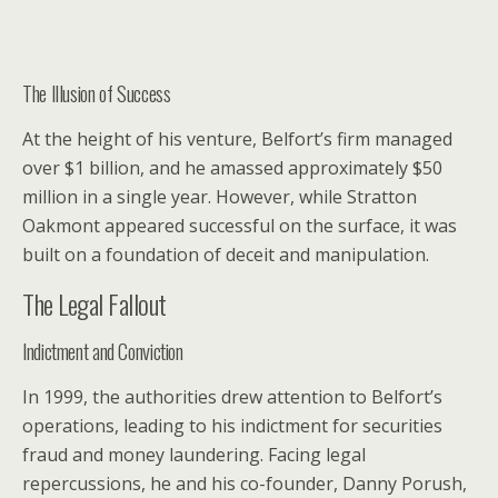
The Illusion of Success
At the height of his venture, Belfort’s firm managed
over $1 billion, and he amassed approximately $50
million in a single year. However, while Stratton
Oakmont appeared successful on the surface, it was
built on a foundation of deceit and manipulation.
The Legal Fallout
Indictment and Conviction
In 1999, the authorities drew attention to Belfort’s
operations, leading to his indictment for securities
fraud and money laundering. Facing legal
repercussions, he and his co-founder, Danny Porush,