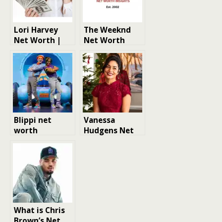
Lori Harvey
The Weeknd
Net Worth |
Net Worth
Model Net
Worth
Blippi net
Vanessa
worth
Hudgens Net
Worth
What is Chris
Brown’s Net