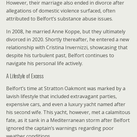
However, their marriage also ended in divorce after
allegations of domestic violence surfaced, often
attributed to Belfort’s substance abuse issues.
In 2008, he married Anne Koppe, but they ultimately
divorced in 2020. Shortly thereafter, he entered a new
relationship with Cristina Invernizzi, showcasing that
despite his turbulent past, Belfort continues to
navigate his personal life actively.
A Lifestyle of Excess
Belfort’s time at Stratton Oakmont was marked by a
lavish lifestyle that included extravagant parties,
expensive cars, and even a luxury yacht named after
his second wife. This yacht, however, met a calamitous
fate, as it sank in a Mediterranean storm after Belfort
ignored the captain’s warnings regarding poor
weather conditions.