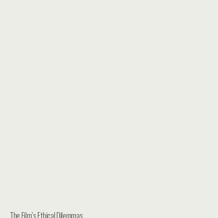
The Film’s Ethical Dilemmas