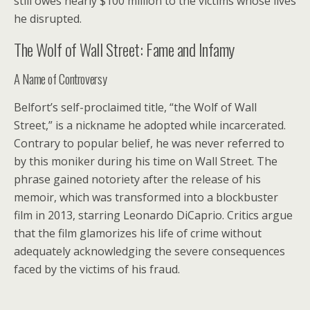
still owes nearly $100 million to the victims whose lives
he disrupted.
The Wolf of Wall Street: Fame and Infamy
A Name of Controversy
Belfort’s self-proclaimed title, “the Wolf of Wall
Street,” is a nickname he adopted while incarcerated.
Contrary to popular belief, he was never referred to
by this moniker during his time on Wall Street. The
phrase gained notoriety after the release of his
memoir, which was transformed into a blockbuster
film in 2013, starring Leonardo DiCaprio. Critics argue
that the film glamorizes his life of crime without
adequately acknowledging the severe consequences
faced by the victims of his fraud.