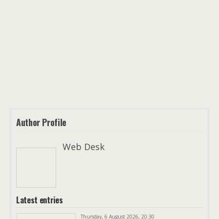
Author Profile
Web Desk
Latest entries
Thursday, 6 August 2026, 20:30