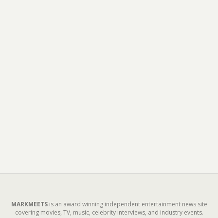
MARKMEETS
is an award winning independent entertainment news site
covering movies, TV, music, celebrity interviews, and industry events.