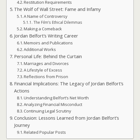
Restitution Requirements
The Wolf of Wall Street: Fame and Infamy
A Name of Controversy
The Film’s Ethical Dilemmas
Making a Comeback
Jordan Belfort’s Writing Career
Memoirs and Publications
Additional Works
Personal Life: Behind the Curtain
Marriages and Divorces
A Lifestyle of Excess
Reflections from Prison
Financial Implications: The Legacy of Jordan Belfort’s
Actions
Understanding Belfort’s Net Worth
Analyzing Financial Misconduct
Continuing Legal Scrutiny
Conclusion: Lessons Learned from Jordan Belfort’s
Journey
Related Popular Posts