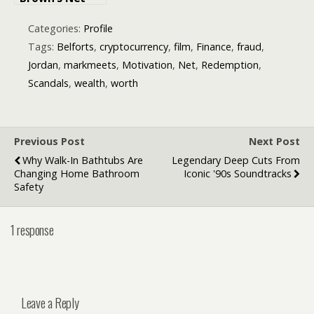
Worth? – A
Closer Look at
Categories:
Profile
the Singer’s
Tags:
Belforts
,
cryptocurrency
,
film
,
Finance
,
fraud
,
Financial
Jordan
,
markmeets
,
Motivation
,
Net
,
Redemption
,
Empire
Scandals
,
wealth
,
worth
Previous Post
Next Post
Why Walk-In Bathtubs Are
Legendary Deep Cuts From
Changing Home Bathroom
Iconic '90s Soundtracks
Safety
1 response
Leave a Reply