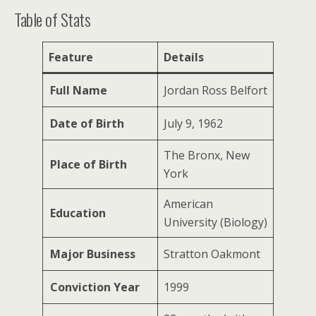
Table of Stats
Feature
Details
Full Name
Jordan Ross Belfort
Date of Birth
July 9, 1962
The Bronx, New
Place of Birth
York
American
Education
University (Biology)
Major Business
Stratton Oakmont
Conviction Year
1999