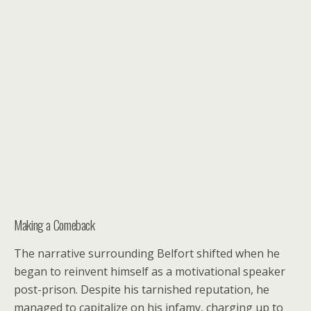
Making a Comeback
The narrative surrounding Belfort shifted when he
began to reinvent himself as a motivational speaker
post-prison. Despite his tarnished reputation, he
managed to capitalize on his infamy, charging up to