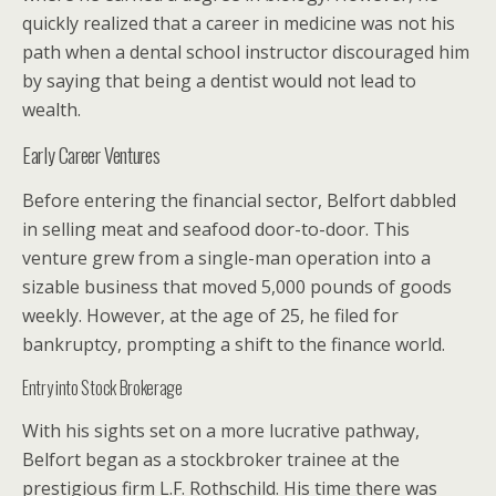
quickly realized that a career in medicine was not his
path when a dental school instructor discouraged him
by saying that being a dentist would not lead to
wealth.
Early Career Ventures
Before entering the financial sector, Belfort dabbled
in selling meat and seafood door-to-door. This
venture grew from a single-man operation into a
sizable business that moved 5,000 pounds of goods
weekly. However, at the age of 25, he filed for
bankruptcy, prompting a shift to the finance world.
Entry into Stock Brokerage
With his sights set on a more lucrative pathway,
Belfort began as a stockbroker trainee at the
prestigious firm L.F. Rothschild. His time there was