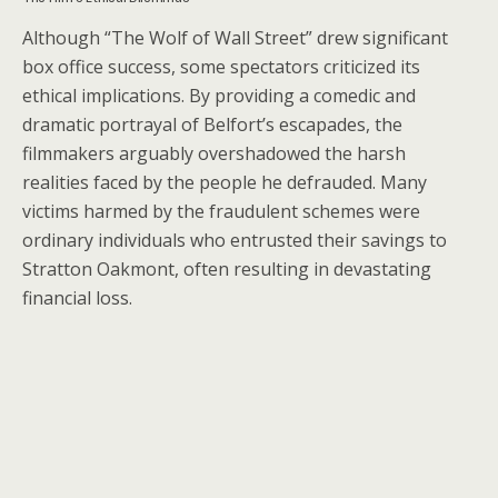
Although “The Wolf of Wall Street” drew significant
box office success, some spectators criticized its
ethical implications. By providing a comedic and
dramatic portrayal of Belfort’s escapades, the
filmmakers arguably overshadowed the harsh
realities faced by the people he defrauded. Many
victims harmed by the fraudulent schemes were
ordinary individuals who entrusted their savings to
Stratton Oakmont, often resulting in devastating
financial loss.