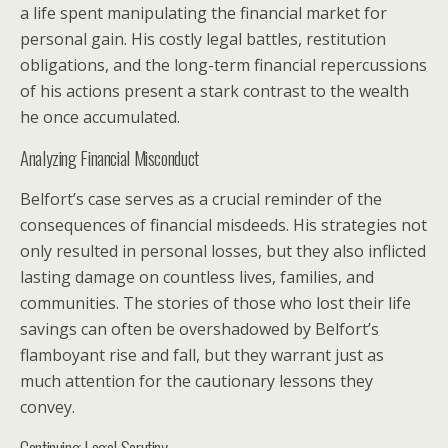
a life spent manipulating the financial market for
personal gain. His costly legal battles, restitution
obligations, and the long-term financial repercussions
of his actions present a stark contrast to the wealth
he once accumulated.
Analyzing Financial Misconduct
Belfort’s case serves as a crucial reminder of the
consequences of financial misdeeds. His strategies not
only resulted in personal losses, but they also inflicted
lasting damage on countless lives, families, and
communities. The stories of those who lost their life
savings can often be overshadowed by Belfort’s
flamboyant rise and fall, but they warrant just as
much attention for the cautionary lessons they
convey.
Continuing Legal Scrutiny