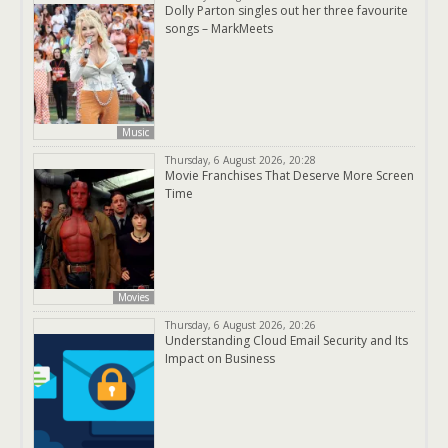
Dolly Parton singles out her three favourite
songs – MarkMeets
Music
Thursday, 6 August 2026, 20:28
Movie Franchises That Deserve More Screen
Time
Movies
Thursday, 6 August 2026, 20:26
Understanding Cloud Email Security and Its
Impact on Business