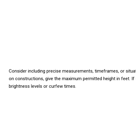
Consider including precise measurements, timeframes, or situatio
on constructions, give the maximum permitted height in feet. If o
brightness levels or curfew times.