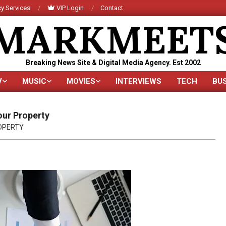
y Services
VIP Login
Contact
MARKMEET
Breaking News Site & Digital Media Agency. Est 2002
V
MUSIC
MOVIES
INTERVIEWS
TECH
BU
Primary
Navigation
Menu
our Property
OPERTY