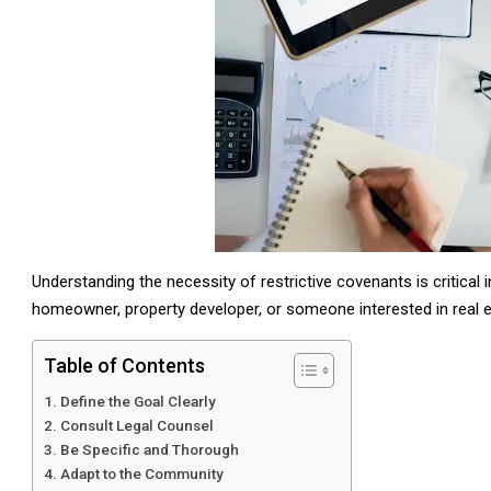
Understanding the necessity of restrictive covenants is critical 
homeowner, property developer, or someone interested in real 
Table of Contents
Define the Goal Clearly
Consult Legal Counsel
Be Specific and Thorough
Adapt to the Community