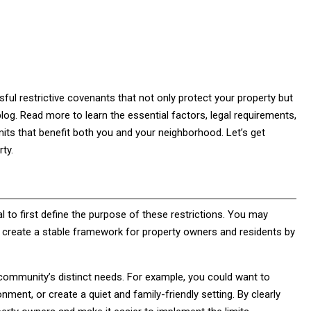
ul restrictive covenants that not only protect your property but
log. Read more to learn the essential factors, legal requirements,
mits that benefit both you and your neighborhood. Let’s get
ty.
cal to first define the purpose of these restrictions. You may
 create a stable framework for property owners and residents by
community’s distinct needs. For example, you could want to
onment, or create a quiet and family-friendly setting. By clearly