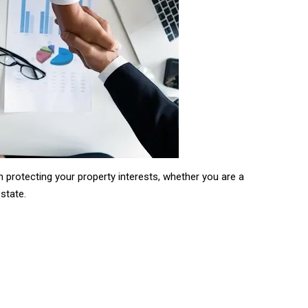
in protecting your property interests, whether you are a
estate.