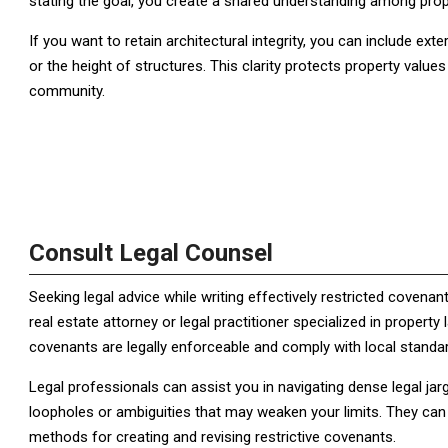
stating the goal, you create a shared understanding among prop
If you want to retain architectural integrity, you can include exte
or the height of structures. This clarity protects property values
community.
Consult Legal Counsel
Seeking legal advice while writing effectively restricted coven
real estate attorney or legal practitioner specialized in propert
covenants are legally enforceable and comply with local standa
Legal professionals can assist you in navigating dense legal jarg
loopholes or ambiguities that may weaken your limits. They can a
methods for creating and revising restrictive covenants.