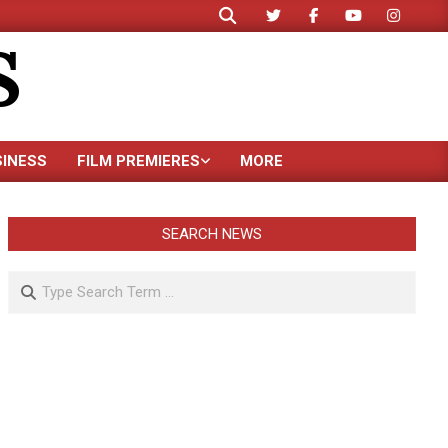
Search
S
SINESS
FILM PREMIERES
MORE
SEARCH NEWS
Search