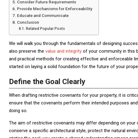
Consider Future Requirements
Provide Mechanisms for Enforceability
Educate and Communicate
Conclusion
Related Popular Posts
We will walk you through the fundamentals of designing successf
also preserve the
value and integrity
of your community in this b
and practical methods for creating effective and enforceable li
started on laying a solid foundation for the future of your proper
Define the Goal Clearly
When drafting restrictive covenants for your property, it is criti
ensure that the covenants perform their intended purposes and
doing so.
The aim of restrictive covenants may differ depending on your 
conserve a specific architectural style, protect the natural envir