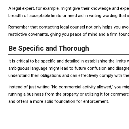
A legal expert, for example, might give their knowledge and exp
breadth of acceptable limits or need aid in writing wording that 
Remember that contacting legal counsel not only helps you avoi
restrictive covenants, giving you peace of mind and a firm found
Be Specific and Thorough
It is critical to be specific and detailed in establishing the limi
ambiguous language might lead to future confusion and disagr
understand their obligations and can effectively comply with the 
Instead of just writing “No commercial activity allowed,” you mi
running a business from the property or utilizing it for commer
and offers a more solid foundation for enforcement.