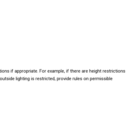
ns if appropriate. For example, if there are height restrictions
utside lighting is restricted, provide rules on permissible