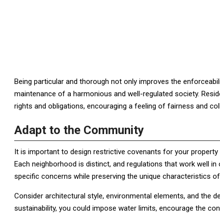
Being particular and thorough not only improves the enforceabili
maintenance of a harmonious and well-regulated society. Resid
rights and obligations, encouraging a feeling of fairness and col
Adapt to the Community
It is important to design restrictive covenants for your proper
Each neighborhood is distinct, and regulations that work well i
specific concerns while preserving the unique characteristics o
Consider architectural style, environmental elements, and the des
sustainability, you could impose water limits, encourage the cons