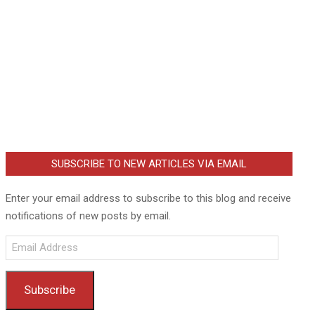
SUBSCRIBE TO NEW ARTICLES VIA EMAIL
Enter your email address to subscribe to this blog and receive
notifications of new posts by email.
Email
Address
Subscribe