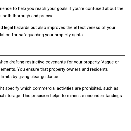
erience to help you reach your goals if you’re confused about the
is both thorough and precise.
d legal hazards but also improves the effectiveness of your
ation for safeguarding your property rights.
ts when drafting restrictive covenants for your property. Vague or
eements. You ensure that property owners and residents
limits by giving clear guidance.
ght specify which commercial activities are prohibited, such as
cial storage. This precision helps to minimize misunderstandings