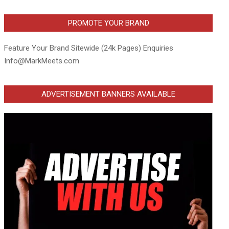
PROMOTE YOUR BRAND
Feature Your Brand Sitewide (24k Pages) Enquiries
Info@MarkMeets.com
ADVERTISEMENT BANNERS AVAILABLE