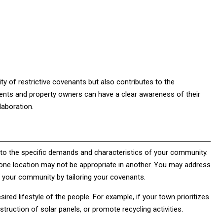
ty of restrictive covenants but also contributes to the
ents and property owners can have a clear awareness of their
laboration.
ty to the specific demands and characteristics of your community.
n one location may not be appropriate in another. You may address
f your community by tailoring your covenants.
ired lifestyle of the people. For example, if your town prioritizes
truction of solar panels, or promote recycling activities.