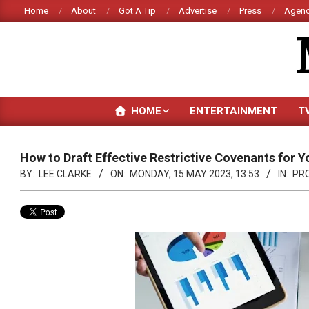
Skip
Home
About
Got A Tip
Advertise
Press
Agenc
to
content
HOME
ENTERTAINMENT
T
How to Draft Effective Restrictive Covenants for Y
BY:
LEE CLARKE
ON:
MONDAY, 15 MAY 2023, 13:53
IN:
PR