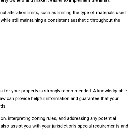
erty owners and make it easier to implement the limits.
rnal alteration limits, such as limiting the type of materials used
 while still maintaining a consistent aesthetic throughout the
ants for your property is strongly recommended. A knowledgeable
y law can provide helpful information and guarantee that your
rds.
on, interpreting zoning rules, and addressing any potential
lso assist you with your jurisdiction’s special requirements and