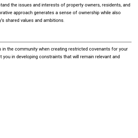
stand the issues and interests of property owners, residents, and
rative approach generates a sense of ownership while also
y’s shared values and ambitions.
es in the community when creating restricted covenants for your
 you in developing constraints that will remain relevant and