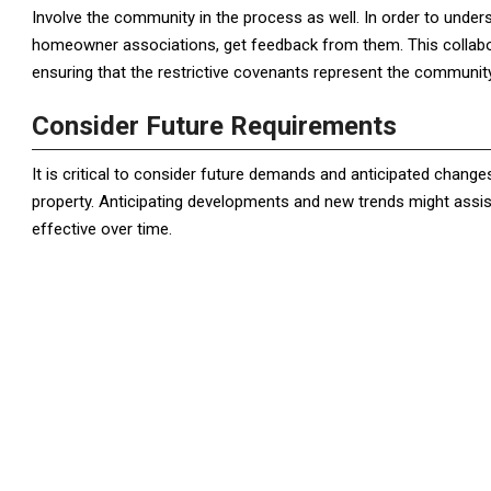
Involve the community in the process as well. In order to under
homeowner associations, get feedback from them. This collabo
ensuring that the restrictive covenants represent the communit
Consider Future Requirements
It is critical to consider future demands and anticipated chang
property. Anticipating developments and new trends might assist
effective over time.