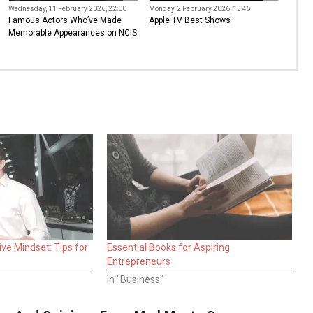
Wednesday, 11 February 2026, 22:00
Monday, 2 February 2026, 15:45
Famous Actors Who’ve Made
Apple TV Best Shows
Memorable Appearances on NCIS
ve Mindset: Tips for
Essential Books for Aspiring
Entrepreneurs
In "Business"