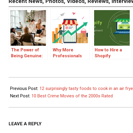
Recent News, Photos, Videos, Reviews, Interv
The Power of
Why More
How to Hire a
Being Genuine:
Professionals
Shopify
How Authenticity
Are Thinking
Developer to
Shapes Success
Long-Term
Develop a
in Comedy
About Their
Budget-Friendly
Assets
eCommerce
2023-
Store
11-
Previous Post:
12 surprisingly tasty foods to cook in an air frye
18
Next Post:
10 Best Crime Movies of the 2000s Rated
LEAVE A REPLY