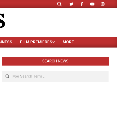
Search
S
SINESS
FILM PREMIERES
MORE
SEARCH NEWS
Search