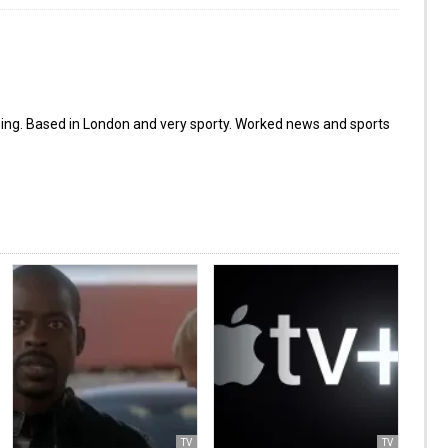
ing. Based in London and very sporty. Worked news and sports
TV
TV