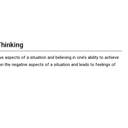
Thinking
ve aspects of a situation and believing in one’s ability to achieve
on the negative aspects of a situation and leads to feelings of