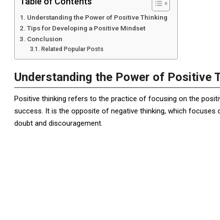
Table of Contents
Understanding the Power of Positive Thinking
Tips for Developing a Positive Mindset
Conclusion
Related Popular Posts
Understanding the Power of Positive 
Positive thinking refers to the practice of focusing on the positi
success. It is the opposite of negative thinking, which focuses 
doubt and discouragement.