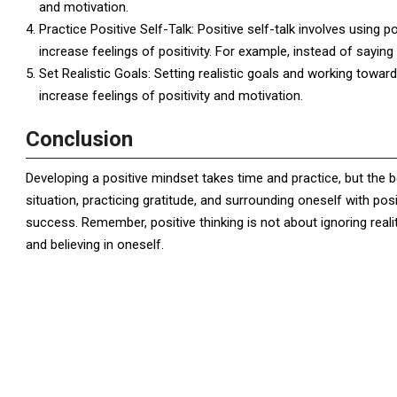
and motivation.
Practice Positive Self-Talk: Positive self-talk involves using 
increase feelings of positivity. For example, instead of saying 
Set Realistic Goals: Setting realistic goals and working towa
increase feelings of positivity and motivation.
Conclusion
Developing a positive mindset takes time and practice, but the b
situation, practicing gratitude, and surrounding oneself with pos
success. Remember, positive thinking is not about ignoring reali
and believing in oneself.