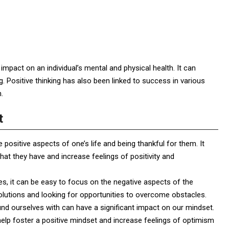
impact on an individual’s mental and physical health. It can
g. Positive thinking has also been linked to success in various
.
t
e positive aspects of one’s life and being thankful for them. It
what they have and increase feelings of positivity and
s, it can be easy to focus on the negative aspects of the
olutions and looking for opportunities to overcome obstacles.
nd ourselves with can have a significant impact on our mindset.
 help foster a positive mindset and increase feelings of optimism