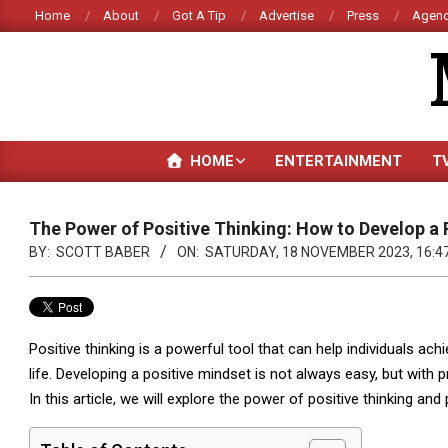
Skip
Home
About
Got A Tip
Advertise
Press
Agenc
to
content
HOME
ENTERTAINMENT
T
The Power of Positive Thinking: How to Develop a 
BY:
SCOTT BABER
ON:
SATURDAY, 18 NOVEMBER 2023, 16:4
Positive thinking is a powerful tool that can help individuals ach
life. Developing a positive mindset is not always easy, but with p
In this article, we will explore the power of positive thinking a