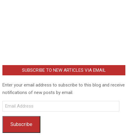
SUBSCRIBE TO NEW ARTICLES VIA EMAIL
Enter your email address to subscribe to this blog and receive
notifications of new posts by email.
Email
Address
Subscribe