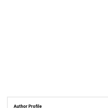
Author Profile