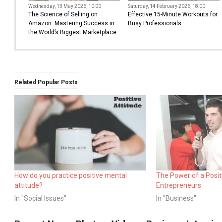
Wednesday, 13 May 2026, 10:00
Saturday, 14 February 2026, 18:00
The Science of Selling on
Effective 15-Minute Workouts for
Amazon: Mastering Success in
Busy Professionals
the World’s Biggest Marketplace
Related Popular Posts
How do you practice positive mental
The Power of a Positi
attitude?
Entrepreneurs
In "Social Issues"
In "Business"