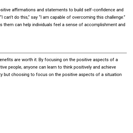
positive affirmations and statements to build self-confidence and
“I can’t do this,” say “I am capable of overcoming this challenge.”
rds them can help individuals feel a sense of accomplishment and
enefits are worth it. By focusing on the positive aspects of a
itive people, anyone can learn to think positively and achieve
ty but choosing to focus on the positive aspects of a situation