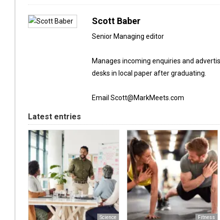
Scott Baber
Senior Managing editor
Manages incoming enquiries and advertis
desks in local paper after graduating.
Email Scott@MarkMeets.com
Latest entries
Science
Fitness