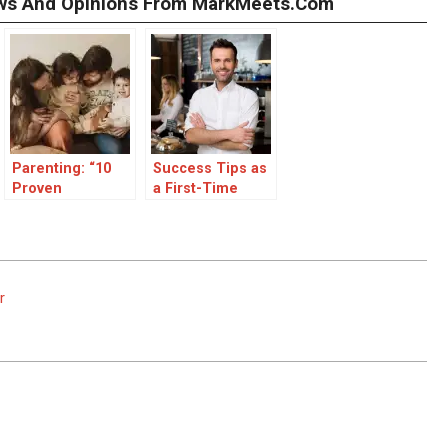
iews And Opinions From MarkMeets.com
Parenting: “10
Success Tips as
Proven
a First-Time
Strategies for
Manager
Positive
Discipline in
Parenting”
r