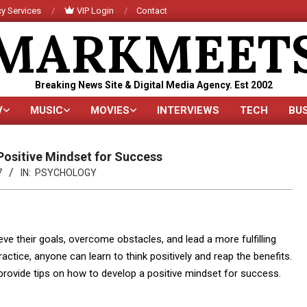
y Services
VIP Login
Contact
MARKMEET
Breaking News Site & Digital Media Agency. Est 2002
V
MUSIC
MOVIES
INTERVIEWS
TECH
BU
Primary
Navigation
Menu
Positive Mindset for Success
7
IN:
PSYCHOLOGY
ieve their goals, overcome obstacles, and lead a more fulfilling
ractice, anyone can learn to think positively and reap the benefits.
nd provide tips on how to develop a positive mindset for success.