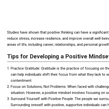
Studies have shown that positive thinking can have a significant 
reduce stress, increase resilience, and improve overall well-bein
areas of life, including career, relationships, and personal growth
Tips for Developing a Positive Mindse
Practice Gratitude: Gratitude is the practice of focusing on th
can help individuals shift their focus from what they lack to 
contentment.
Focus on Solutions, Not Problems: When faced with challenge
situation. However, a positive mindset involves focusing on s
Surround Yourself with Positive People: The people we surrou
Surrounding oneself with positive, supportive individuals can