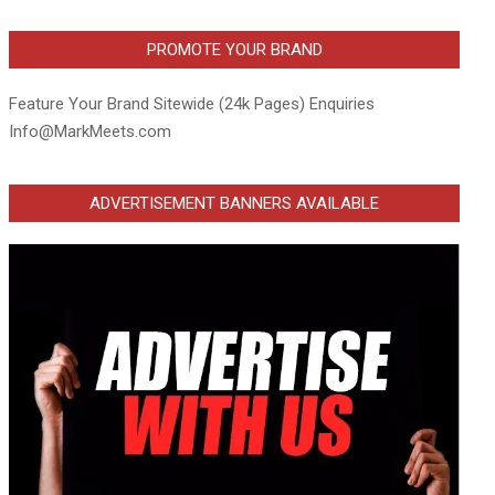
PROMOTE YOUR BRAND
Feature Your Brand Sitewide (24k Pages) Enquiries
Info@MarkMeets.com
ADVERTISEMENT BANNERS AVAILABLE