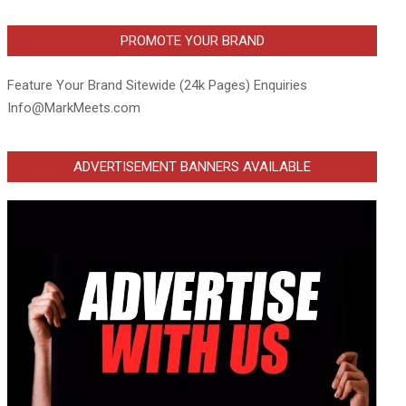
PROMOTE YOUR BRAND
Feature Your Brand Sitewide (24k Pages) Enquiries
Info@MarkMeets.com
ADVERTISEMENT BANNERS AVAILABLE