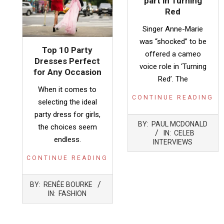
part in Turning
Red
Singer Anne-Marie
was “shocked” to be
Top 10 Party
offered a cameo
Dresses Perfect
voice role in ‘Turning
for Any Occasion
Red’. The
When it comes to
CONTINUE READING
selecting the ideal
party dress for girls,
2022-
BY:
PAUL MCDONALD
the choices seem
03-
IN:
CELEB
endless.
21
INTERVIEWS
CONTINUE READING
2024-
BY:
RENÉE BOURKE
08-
IN:
FASHION
02