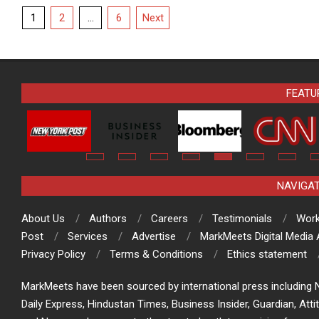
Posts
1
2
…
6
Next
pagination
FEATU
NAVIGA
About Us
Authors
Careers
Testimonials
Work
Post
Services
Advertise
MarkMeets Digital Media
Privacy Policy
Terms & Conditions
Ethics statement
MarkMeets have been sourced by international press including N
Daily Express, Hindustan Times, Business Insider, Guardian, Atti