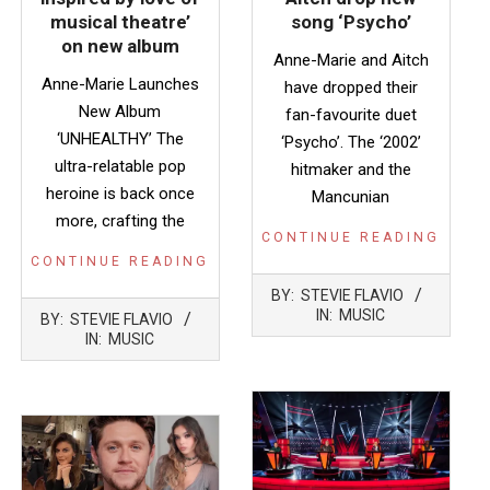
musical theatre’
song ‘Psycho’
on new album
Anne-Marie and Aitch
Anne-Marie Launches
have dropped their
New Album
fan-favourite duet
‘UNHEALTHY’ The
‘Psycho’. The ‘2002’
ultra-relatable pop
hitmaker and the
heroine is back once
Mancunian
more, crafting the
CONTINUE READING
CONTINUE READING
2022-
BY:
STEVIE FLAVIO
09-
2023-
IN:
MUSIC
BY:
STEVIE FLAVIO
16
04-
IN:
MUSIC
27