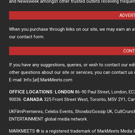
and Newsweek amongst other trusted outlets receiving frequen
ADVER
When you purchase through links on our site, we may earn an a
our contact form.
CONT
If you have any suggestions, queries, or wish to contact our ed
other questions about our site or services, you can contact us 
E-mail: Info [at] MarkMeets.com
OFFICE LOCATIONS: LONDON
86-90 Paul Street, London, E
90036.
CANADA
325 Front Street West, Toronto, M5V 2Y1, Ca
UKFilmPremieres, Celebs Events, ShowbizGossip UK, CultCrun
ENTERTAINMENT global media network.
MARKMEETS ® is a registered trademark of MarkMeets Media Inc. 