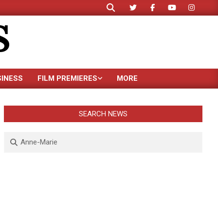
Search
S
SINESS
FILM PREMIERES
MORE
SEARCH NEWS
Search