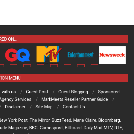
RED ON…
TION MENU
 with us
Guest Post
Guest Blogging
Sponsored
 Agency Services
MarkMeets Reseller Partner Guide
Disclaimer
Site Map
Contact Us
ew York Post, The Mirror, BuzzFeed, Marie Claire, Bloomberg,
tude Magazine, BBC, Gamespost, Billboard, Daily Mail, MTV, RTE,