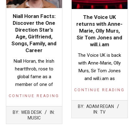
Niall Horan Facts:
The Voice UK
Discover the One
returns with Anne-
Direction Star’s
Marie, Olly Murs,
Age, Girlfriend,
Sir Tom Jones and
Songs, Family, and
will.i.am
Career
The Voice UK is back
Niall Horan, the Irish
with Anne-Marie, Olly
heartthrob, rose to
Murs, Sir Tom Jones
global fame as a
and will.i.am as
member of one of
CONTINUE READING
CONTINUE READING
2022-
BY:
ADAM REGAN
2026-
08-
IN:
TV
BY:
WEB DESK
IN:
07-
18
MUSIC
22