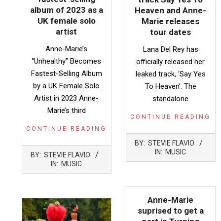
album of 2023 as a
Heaven and Anne-
UK female solo
Marie releases
artist
tour dates
Anne-Marie’s
Lana Del Rey has
“Unhealthy” Becomes
officially released her
Fastest-Selling Album
leaked track, ‘Say Yes
by a UK Female Solo
To Heaven’. The
Artist in 2023 Anne-
standalone
Marie’s third
CONTINUE READING
CONTINUE READING
2023-
BY:
STEVIE FLAVIO
05-
2023-
IN:
MUSIC
BY:
STEVIE FLAVIO
20
08-
IN:
MUSIC
07
Anne-Marie
suprised to get a