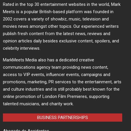
Rated in the top 30 entertainment websites in the world, Mark
Meets is a popular British-based platform was founded in
2002 covers a variety of showbiz, music, television and
movies news amongst other topics. Our experienced writers
publish fresh content from the latest news, reviews and
opinion articles daily besides exclusive content, spoilers, and
celebrity interviews.
MarkMeets Media also has a dedicated creative
communications agency team providing news content,
access to VIP events, influencer events, campaigns and
promotions, marketing, PR services to the entertainment, arts
and culture industries and is still probably best known for the
online promotion of London Film Premieres, supporting
talented musicians, and charity work.
BUSINESS PARTNERSHIPS
Abogado de Accidentes