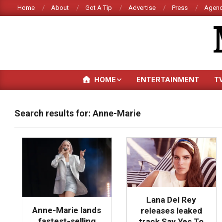
Skip
Home
About
Got A Tip
Advertise
Press
Agenc
to
content
HOME
ENTERTAINMENT
T
Search results for: Anne-Marie
Lana Del Rey
Anne-Marie lands
releases leaked
fastest-selling
track Say Yes To