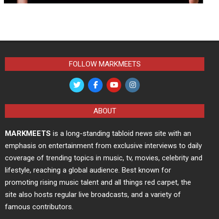
FOLLOW MARKMEETS
ABOUT
MARKMEETS
is a long-standing tabloid news site with an
emphasis on entertainment from exclusive interviews to daily
coverage of trending topics in music, tv, movies, celebrity and
lifestyle, reaching a global audience. Best known for
promoting rising music talent and all things red carpet, the
site also hosts regular live broadcasts, and a variety of
famous contributors.