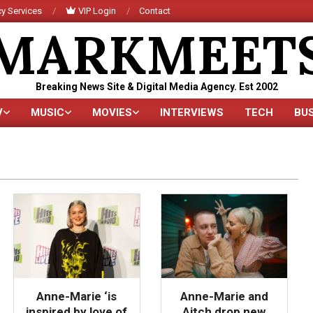
y Services
VIP Login
Contact
MARKMEET
Breaking News Site & Digital Media Agency. Est 2002
V
MUSIC
MOVIES
INTERVIEWS
TECH
BU
Primary
Navigation
Menu
Anne-Marie ‘is
Anne-Marie and
inspired by love of
Aitch drop new