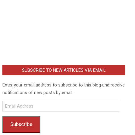
SUBSCRIBE TO NEW ARTICLES VIA EMAIL
Enter your email address to subscribe to this blog and receive
notifications of new posts by email.
Email
Address
Subscribe