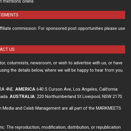
t mentions online.
TISMENTS
ffiliate commission. For sponsored post opportunities please use
ACT US
itor, columnists, newsroom, or wish to advertise with us, or have
using the details below, where we will be happy to hear from you.
C2A 4NE.
AMERICA
640 S Curson Ave, Los Angeles, California
nada.
AUSTRALIA
: 220 Northumberland St Liverpool, NSW 2170.
ch Media and Celeb Management are all part of the MARKMEETS
The reproduction, modification, distribution, or republication